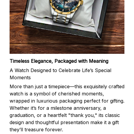
Timeless Elegance, Packaged with Meaning
A Watch Designed to Celebrate Life’s Special
Moments
More than just a timepiece—this exquisitely crafted
watch is a symbol of cherished moments,
wrapped in luxurious packaging perfect for gifting.
Whether it’s for a milestone anniversary, a
graduation, or a heartfelt "thank you," its classic
design and thoughtful presentation make it a gift
they’ll treasure forever.