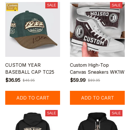
SALE
SALE
CUSTOM YEAR
Custom High-Top
BASEBALL CAP TC25
Canvas Sneakers WK1W
$36.95
$59.99
$46.95
$89.95
ADD TO CART
ADD TO CART
SALE
SALE