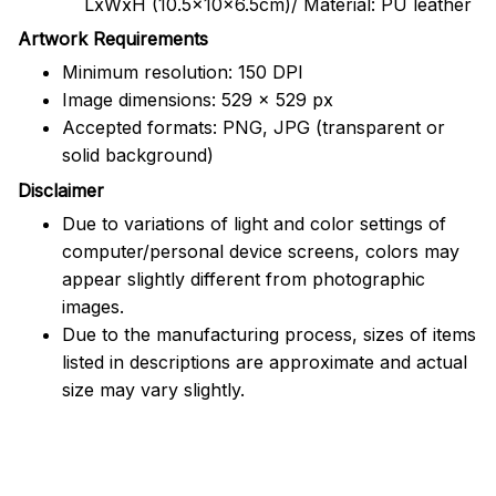
LxWxH (10.5x10x6.5cm)/ Material: PU leather
Artwork Requirements
Minimum resolution: 150 DPI
Image dimensions: 529 x 529 px
Accepted formats: PNG, JPG (transparent or
solid background)
Disclaimer
Due to variations of light and color settings of
computer/personal device screens, colors may
appear slightly different from photographic
images.
Due to the manufacturing process, sizes of items
listed in descriptions are approximate and actual
size may vary slightly.