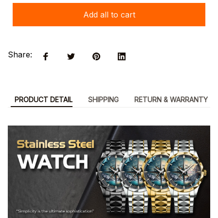
Add all to cart
Share:
PRODUCT DETAIL
SHIPPING
RETURN & WARRANTY