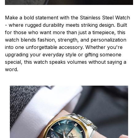
Make a bold statement with the Stainless Steel Watch
- where rugged durability meets striking design. Built
for those who want more than just a timepiece, this
watch blends fashion, strength, and personalization
into one unforgettable accessory. Whether you're
upgrading your everyday style or gifting someone
special, this watch speaks volumes without saying a
word.