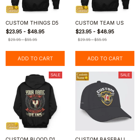
CUSTOM THINGS D5
CUSTOM TEAM US
$23.95 - $48.95
$23.95 - $48.95
$29.95 - $55.95
$29.95 - $55.95
ADD TO CART
ADD TO CART
SALE
SALE
CUSTOM BLOOD D1
CUSTOM BASEBALL