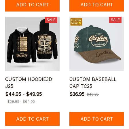
ADD TO CART
ADD TO CART
SALE
SALE
CUSTOM HOODIE3D
CUSTOM BASEBALL
J25
CAP TC25
$44.95 - $49.95
$36.95
$46.95
$59.95 - $64.95
ADD TO CART
ADD TO CART