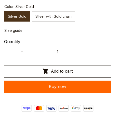
Color: Silver Gold
Silver Gold
Silver with Gold chain
Size guide
Quantity
Add to cart
Buy now