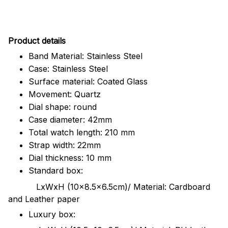
Pr
oduct details
Band Material: Stainless Steel
Case: Stainless Steel
Surface material: Coated Glass
Movement: Quartz
Dial shape: round
Case diameter: 42mm
Total watch length: 210 mm
Strap width: 22mm
Dial thickness: 10 mm
Standard box:
LxWxH (10x8.5x6.5cm)/ Material: Cardboard
and Leather paper
Luxury box: