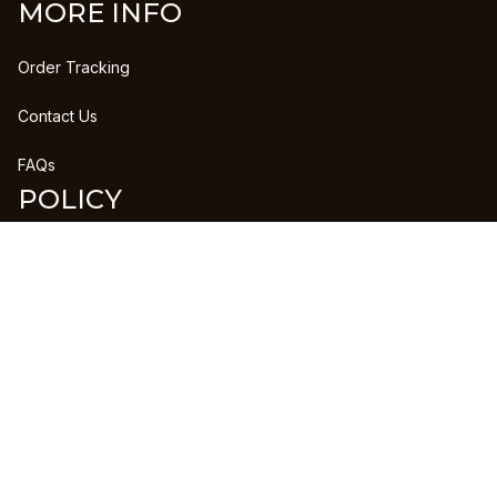
MORE INFO
Order Tracking
Contact Us
FAQs
POLICY
Refund Policy
Shipping Policy
DMCA Report
| English (EN) | USD
Copyright © 2023 
CLANPRINTS
 • 
Accepted Payment