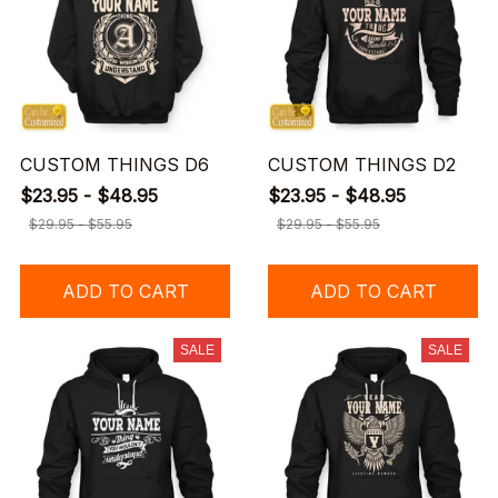
CUSTOM THINGS D6
CUSTOM THINGS D2
$23.95 - $48.95
$23.95 - $48.95
$29.95 - $55.95
$29.95 - $55.95
ADD TO CART
ADD TO CART
SALE
SALE