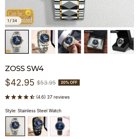
1 / 34
ZOSS SW4
$42.95
$53.95
20% OFF
(4.6) 37 reviews
Style: Stainless Steel Watch