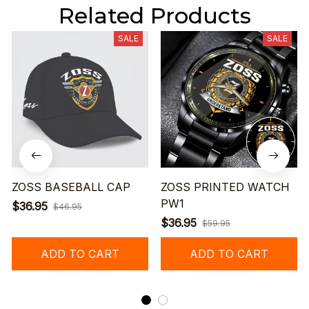
Related Products
SALE
SALE
ZOSS BASEBALL CAP
ZOSS PRINTED WATCH
PW1
$36.95
$46.95
$36.95
$59.95
ADD TO CART
ADD TO CART