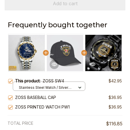
Add to cart
Frequently bought together
This product:
ZOSS SW4
$42.95
Stainless Steel Watch / Silver
Gold / Standard Box
ZOSS BASEBALL CAP
$36.95
ZOSS PRINTED WATCH PW1
$36.95
TOTAL PRICE
$116.85