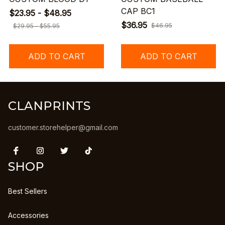
CAP BC1
$23.95 - $48.95
$36.95
$46.95
$29.95 - $55.95
ADD TO CART
ADD TO CART
CLANPRINTS
customer.storehelper@gmail.com
SHOP
Best Sellers
Accessories