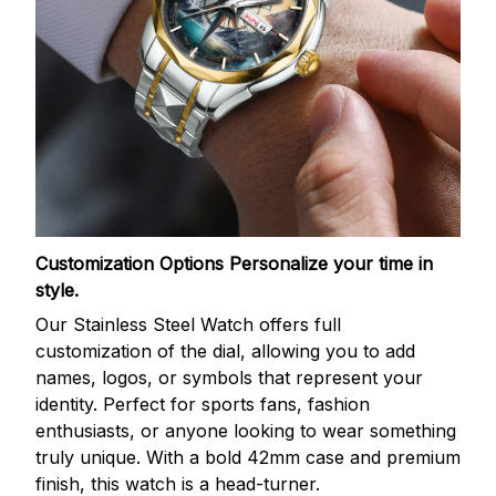
Customization Options
Personalize your time in
style.
Our Stainless Steel Watch offers full
customization of the dial, allowing you to add
names, logos, or symbols that represent your
identity. Perfect for sports fans, fashion
enthusiasts, or anyone looking to wear something
truly unique. With a bold 42mm case and premium
finish, this watch is a head-turner.