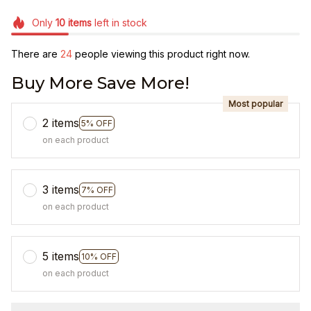
Only
10
items
left in stock
There are
26
people viewing this product right now.
Buy More Save More!
Most popular
2 items
5% OFF
on each product
3 items
7% OFF
on each product
5 items
10% OFF
on each product