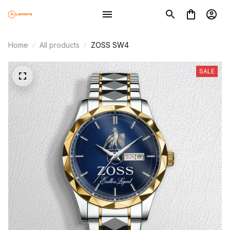
Home
All products
ZOSS SW4
SALE