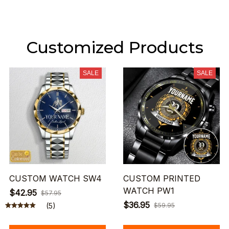
Customized Products
SALE
SALE
CUSTOM WATCH SW4
CUSTOM PRINTED
WATCH PW1
$42.95
$57.95
$36.95
(5)
$59.95