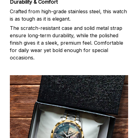
Durability & Comfort
Crafted from high-grade stainless steel, this watch
is as tough as it is elegant.
The scratch-resistant case and solid metal strap
ensure long-term durability, while the polished
finish gives it a sleek, premium feel. Comfortable
for daily wear yet bold enough for special
occasions.