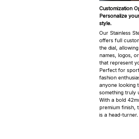
Customization O
Personalize your
style.
Our Stainless St
offers full custo
the dial, allowin
names, logos, o
that represent yo
Perfect for sport
fashion enthusias
anyone looking 
something truly 
With a bold 42m
premium finish, 
is a head-turner.