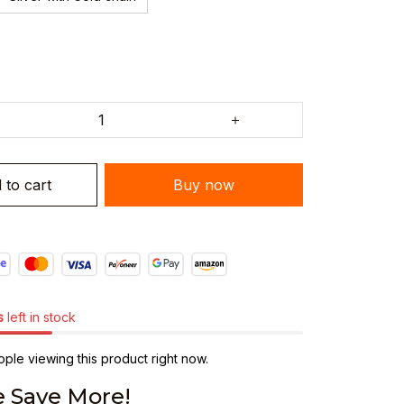
 to cart
Buy now
s
left in stock
ple viewing this product right now.
 Save More!