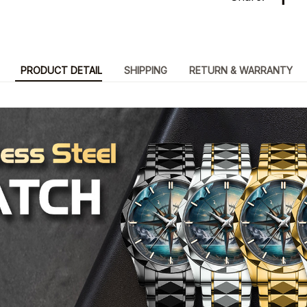
PRODUCT DETAIL
SHIPPING
RETURN & WARRANTY