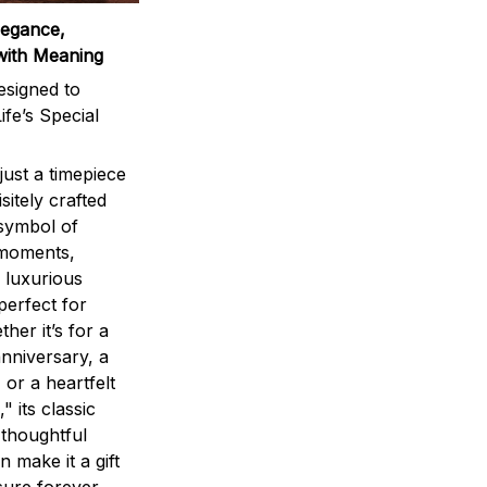
legance,
with Meaning
signed to
ife’s Special
ust a timepiece
sitely crafted
 symbol of
 moments,
 luxurious
perfect for
ther it’s for a
nniversary, a
 or a heartfelt
" its classic
 thoughtful
n make it a gift