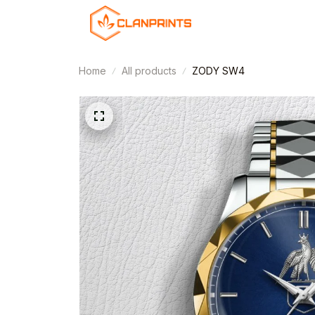
Home
All products
ZODY SW4