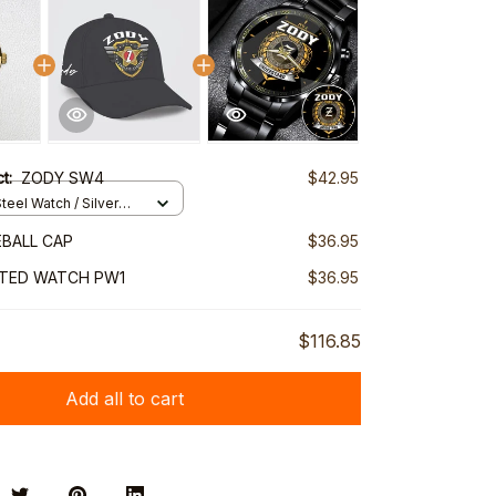
ct:
ZODY SW4
$42.95
teel Watch / Silver
ndard Box
BALL CAP
$36.95
NTED WATCH PW1
$36.95
$116.85
Add all to cart