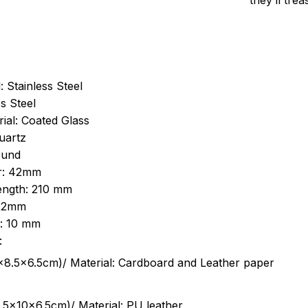
they’ll tre
: Stainless Steel
s Steel
ial: Coated Glass
uartz
ound
r: 42mm
length: 210 mm
 22mm
s: 10 mm
:
.5cm)/ Material: Cardboard and Leather paper
5x10x6.5cm)/ Material: PU leather