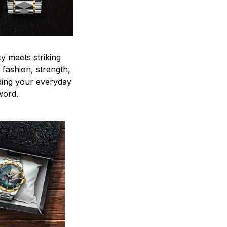
y meets striking
 fashion, strength,
ding your everyday
word.