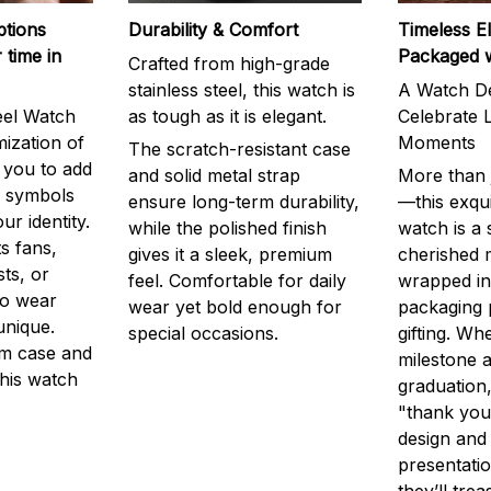
ptions
Durability & Comfort
Timeless E
 time in
Packaged 
Crafted from high-grade
stainless steel, this watch is
A Watch De
eel Watch
as tough as it is elegant.
Celebrate L
mization of
Moments
The scratch-resistant case
g you to add
and solid metal strap
More than j
r symbols
ensure long-term durability,
—this exqui
ur identity.
while the polished finish
watch is a
s fans,
gives it a sleek, premium
cherished
ts, or
feel. Comfortable for daily
wrapped in
to wear
wear yet bold enough for
packaging 
unique.
special occasions.
gifting. Whe
m case and
milestone a
this watch
graduation,
"thank you,
design and
presentatio