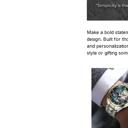
Make a bold statem
design. Built for t
and personalizatio
style or gifting s