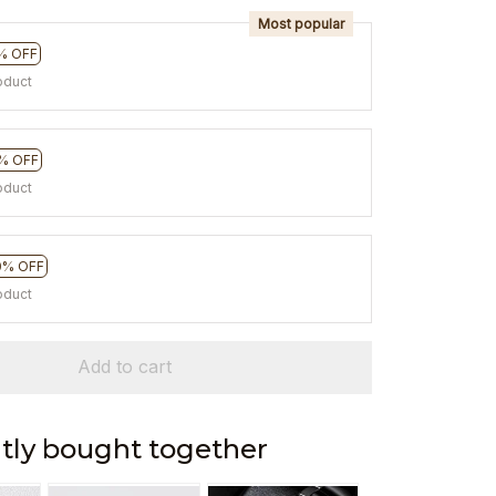
Most popular
% OFF
oduct
% OFF
oduct
0% OFF
oduct
Add to cart
tly bought together