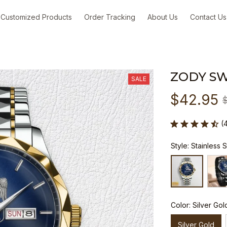
Customized Products
Order Tracking
About Us
Contact Us
ZODY S
SALE
$42.95
(
Style: Stainless 
Color: Silver Gol
Silver Gold