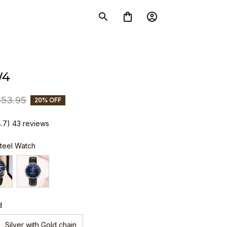
W4
$53.95
20% OFF
4.7) 43 reviews
Steel Watch
d
Silver with Gold chain