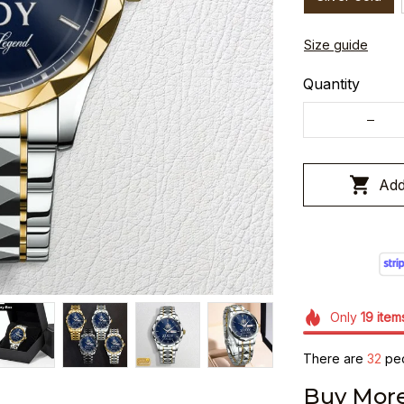
Size guide
Quantity
Add
Only
19
item
There are
36
peo
Buy More