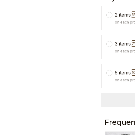
2 items
5
on each pr
3 items
7
on each pr
5 items
1
on each pr
Frequen