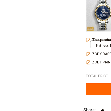
This produ
Stainless S
Gold / Sta
ZODY BASE
ZODY PRI
TOTAL PRICE
Share: