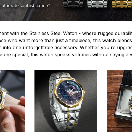
ent with the Stainless Steel Watch - where rugged durabilit
hose who want more than just a timepiece, this watch blends
n into one unforgettable accessory. Whether you're upgra
omeone special, this watch speaks volumes without saying a 