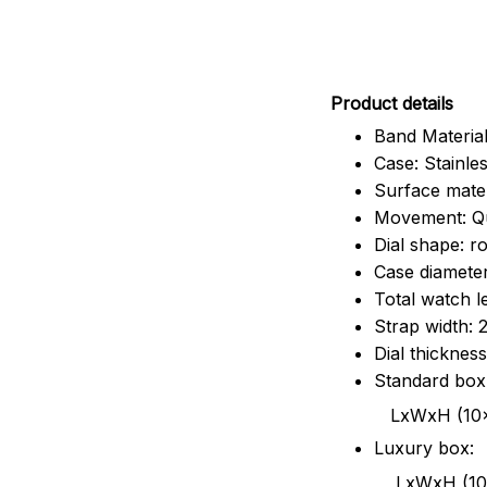
Pr
oduct details
Band Material
Case: Stainles
Surface mater
Movement: Q
Dial shape: r
Case diamete
Total watch 
Strap width:
Dial thicknes
Standard box
LxWxH (10x8.5x6
Luxury box:
LxWxH (10.