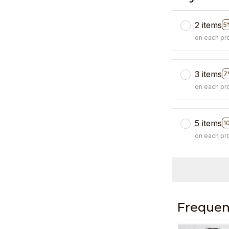
2 items
5
on each pr
3 items
7
on each pr
5 items
1
on each pr
Frequen