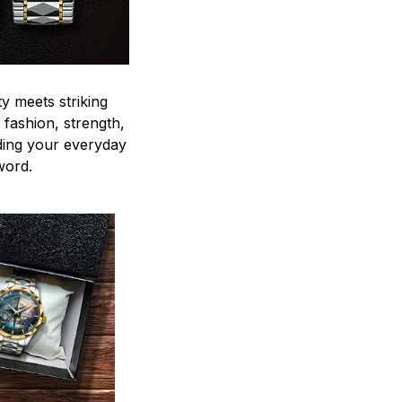
y meets striking
 fashion, strength,
ding your everyday
word.