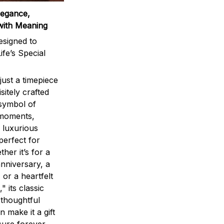
legance,
with Meaning
signed to
ife’s Special
ust a timepiece
sitely crafted
 symbol of
 moments,
 luxurious
perfect for
ther it’s for a
nniversary, a
 or a heartfelt
" its classic
 thoughtful
n make it a gift