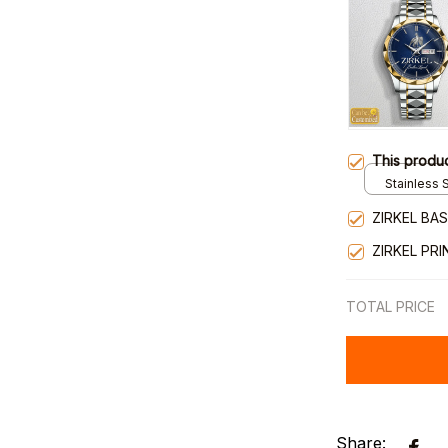
This produ
Stainless S
Gold / Sta
ZIRKEL BA
ZIRKEL PR
TOTAL PRICE
Share: