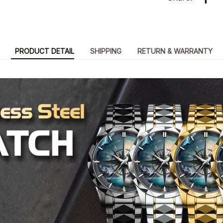
PRODUCT DETAIL
SHIPPING
RETURN & WARRANTY