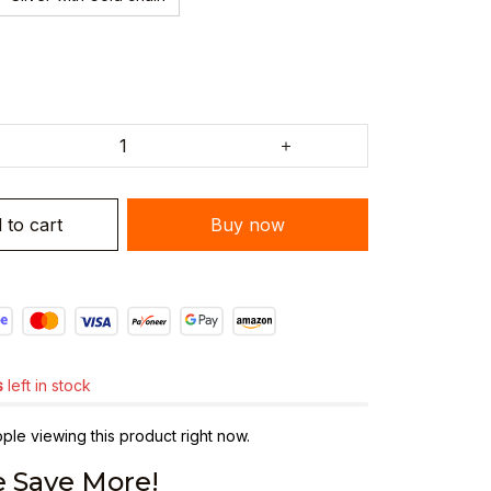
 to cart
Buy now
s
left in stock
le viewing this product right now.
 Save More!