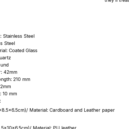
they’ll tre
: Stainless Steel
s Steel
ial: Coated Glass
uartz
ound
r: 42mm
length: 210 mm
 22mm
s: 10 mm
:
.5cm)/ Material: Cardboard and Leather paper
5x10x6.5cm)/ Material: PU leather