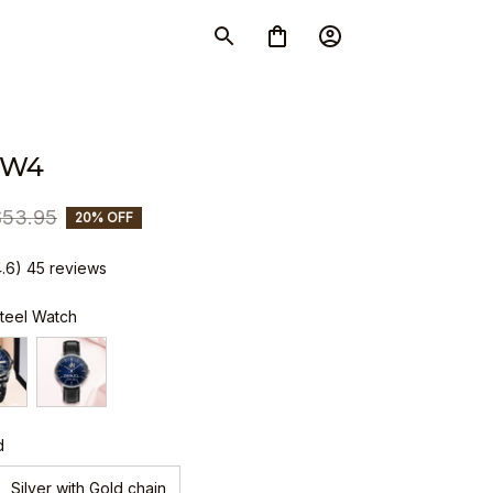
SW4
$53.95
20% OFF
4.6) 45 reviews
Steel Watch
d
Silver with Gold chain