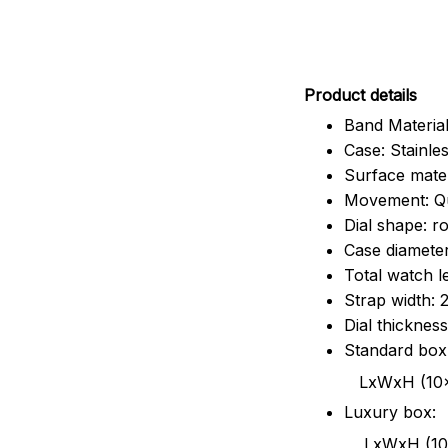
Pr
oduct details
Band Material
Case: Stainles
Surface mater
Movement: Q
Dial shape: r
Case diamete
Total watch 
Strap width:
Dial thicknes
Standard box
LxWxH (10x8.5x6
Luxury box:
LxWxH (10.