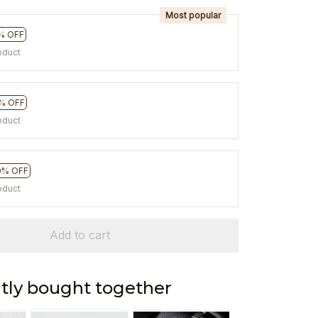
Most popular
% OFF
oduct
% OFF
oduct
0% OFF
oduct
Add to cart
tly bought together