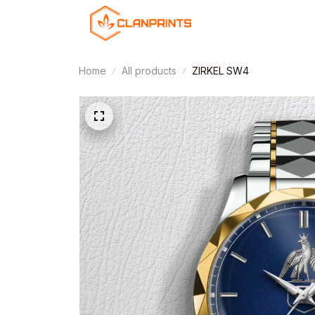
Home
All products
ZIRKEL SW4