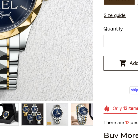
Size guide
Quantity
Add
Only
12
item
There are
16
peop
Buy More