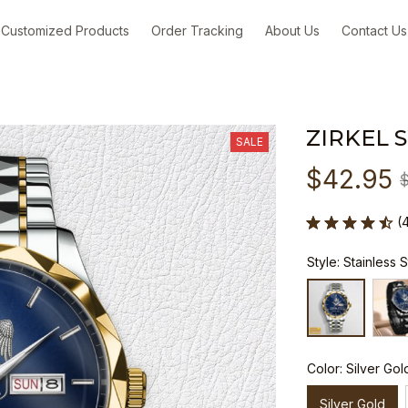
Customized Products
Order Tracking
About Us
Contact Us
ZIRKEL 
SALE
$42.95
(
Style: Stainless 
Color: Silver Gol
Silver Gold