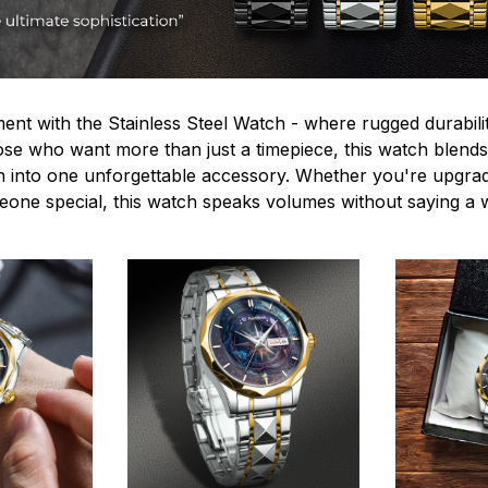
ent with the Stainless Steel Watch - where rugged durabilit
hose who want more than just a timepiece, this watch blends
n into one unforgettable accessory. Whether you're upgra
omeone special, this watch speaks volumes without saying a 