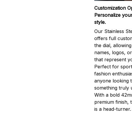
Customization O
Personalize your
style.
Our Stainless St
offers full custo
the dial, allowin
names, logos, o
that represent yo
Perfect for sport
fashion enthusias
anyone looking 
something truly 
With a bold 42m
premium finish, 
is a head-turner.