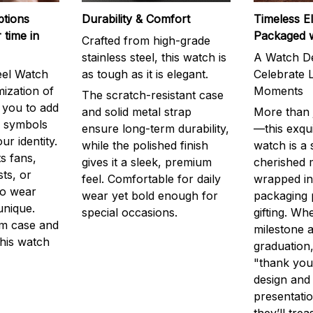
ptions
Durability & Comfort
Timeless E
 time in
Packaged 
Crafted from high-grade
stainless steel, this watch is
A Watch De
eel Watch
as tough as it is elegant.
Celebrate L
mization of
Moments
The scratch-resistant case
g you to add
and solid metal strap
More than j
r symbols
ensure long-term durability,
—this exqui
ur identity.
while the polished finish
watch is a
s fans,
gives it a sleek, premium
cherished
ts, or
feel. Comfortable for daily
wrapped in
to wear
wear yet bold enough for
packaging 
unique.
special occasions.
gifting. Whe
m case and
milestone a
this watch
graduation,
"thank you,
design and
presentatio