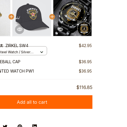
ct:
ZIRKEL SW4
$42.95
teel Watch / Silver
ndard Box
SEBALL CAP
$36.95
INTED WATCH PW1
$36.95
$116.85
Add all to cart