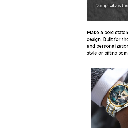
Make a bold statem
design. Built for t
and personalizatio
style or gifting s