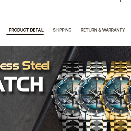
PRODUCT DETAIL
SHIPPING
RETURN & WARRANTY