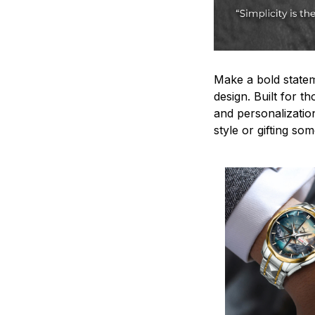
Make a bold statem
design. Built for t
and personalizatio
style or gifting s