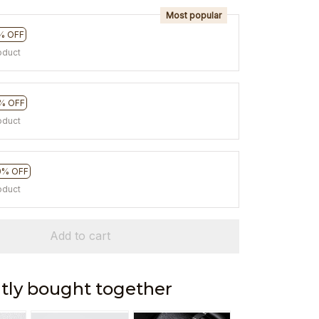
Most popular
% OFF
oduct
% OFF
oduct
0% OFF
oduct
Add to cart
tly bought together