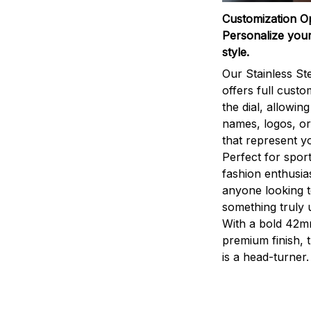
Customization O
Personalize your
style.
Our Stainless St
offers full custo
the dial, allowin
names, logos, o
that represent yo
Perfect for sport
fashion enthusias
anyone looking 
something truly 
With a bold 42m
premium finish, 
is a head-turner.