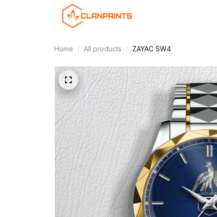
Home
All products
ZAYAC SW4