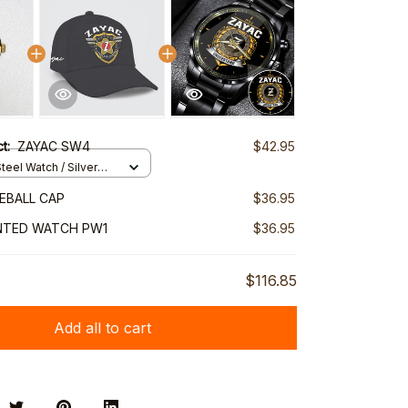
ct:
ZAYAC SW4
$42.95
teel Watch / Silver
ndard Box
EBALL CAP
$36.95
NTED WATCH PW1
$36.95
$116.85
Add all to cart