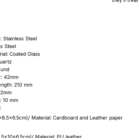
they’ll tre
: Stainless Steel
s Steel
ial: Coated Glass
uartz
ound
r: 42mm
length: 210 mm
 22mm
s: 10 mm
:
.5cm)/ Material: Cardboard and Leather paper
5x10x6.5cm)/ Material: PU leather