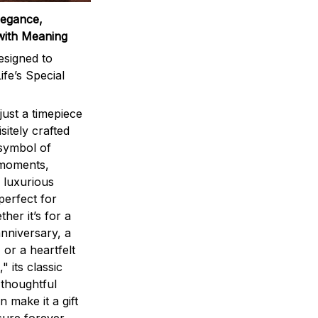
legance,
with Meaning
signed to
ife’s Special
ust a timepiece
sitely crafted
 symbol of
 moments,
 luxurious
perfect for
ther it’s for a
nniversary, a
 or a heartfelt
" its classic
 thoughtful
n make it a gift