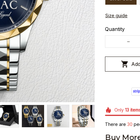
Size guide
Quantity
Add
Only
13
item
There are
30
peo
Buy More