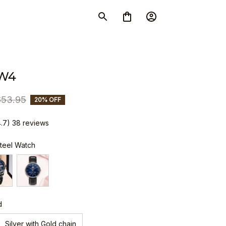
W4
$53.95
20% OFF
4.7) 38 reviews
Steel Watch
d
Silver with Gold chain