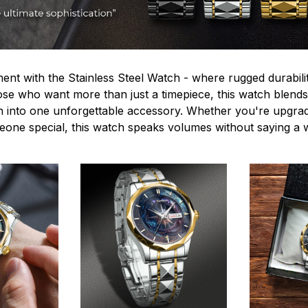
ent with the Stainless Steel Watch - where rugged durabilit
hose who want more than just a timepiece, this watch blends
n into one unforgettable accessory. Whether you're upgra
omeone special, this watch speaks volumes without saying a 