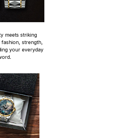
y meets striking
 fashion, strength,
ding your everyday
word.