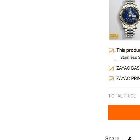
This produ
Stainless S
Gold / Sta
ZAYAC BAS
ZAYAC PRI
TOTAL PRICE
Share: