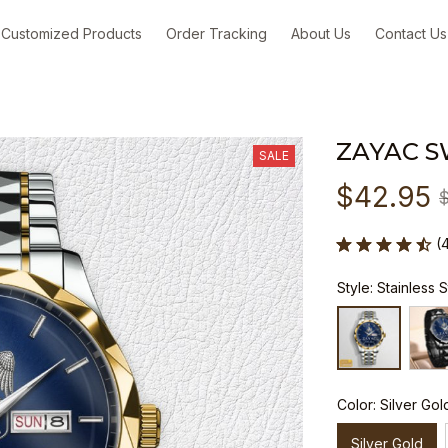
Customized Products
Order Tracking
About Us
Contact Us
ZAYAC S
SALE
$42.95
(
Style: Stainless 
Color: Silver Gol
Silver Gold