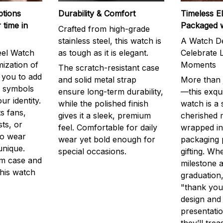
ptions
Durability & Comfort
Timeless E
 time in
Packaged 
Crafted from high-grade
stainless steel, this watch is
A Watch De
eel Watch
as tough as it is elegant.
Celebrate L
mization of
Moments
The scratch-resistant case
g you to add
and solid metal strap
More than j
r symbols
ensure long-term durability,
—this exqui
ur identity.
while the polished finish
watch is a
s fans,
gives it a sleek, premium
cherished
ts, or
feel. Comfortable for daily
wrapped in
to wear
wear yet bold enough for
packaging 
unique.
special occasions.
gifting. Whe
m case and
milestone a
this watch
graduation,
"thank you,
design and
presentatio