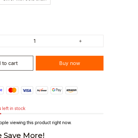
 to cart
Buy now
s
left in stock
ple viewing this product right now.
 Save More!