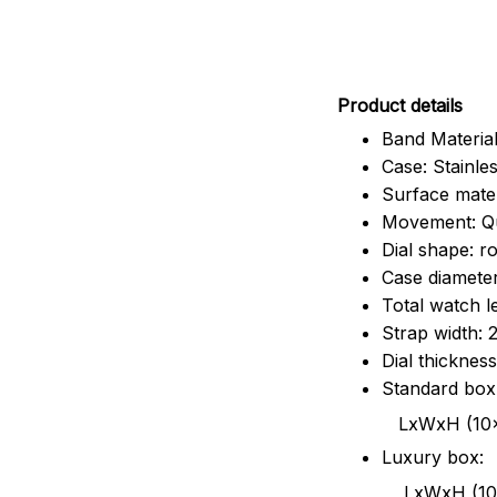
Pr
oduct details
Band Material
Case: Stainles
Surface mater
Movement: Q
Dial shape: r
Case diamete
Total watch 
Strap width:
Dial thicknes
Standard box
LxWxH (10x8.5x6
Luxury box:
LxWxH (10.