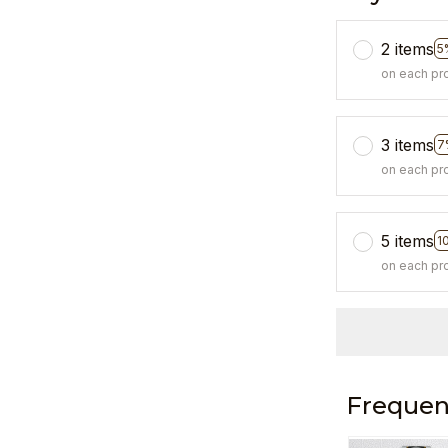
2 items
5
on each pr
3 items
7
on each pr
5 items
1
on each pr
Frequen