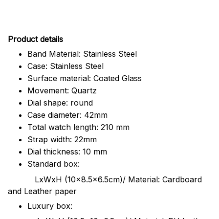
Pr
oduct details
Band Material: Stainless Steel
Case: Stainless Steel
Surface material: Coated Glass
Movement: Quartz
Dial shape: round
Case diameter: 42mm
Total watch length: 210 mm
Strap width: 22mm
Dial thickness: 10 mm
Standard box:
LxWxH (10x8.5x6.5cm)/ Material: Cardboard
and Leather paper
Luxury box: