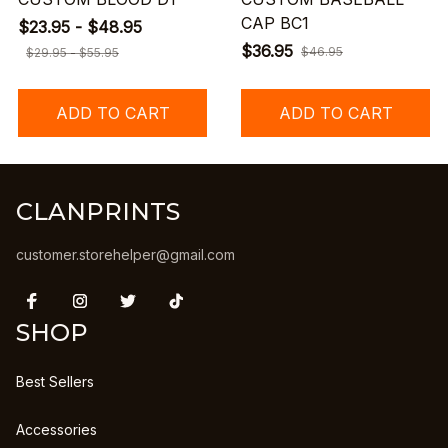
CAP BC1
$23.95 - $48.95
$36.95
$46.95
$29.95 - $55.95
ADD TO CART
ADD TO CART
CLANPRINTS
customer.storehelper@gmail.com
SHOP
Best Sellers
Accessories