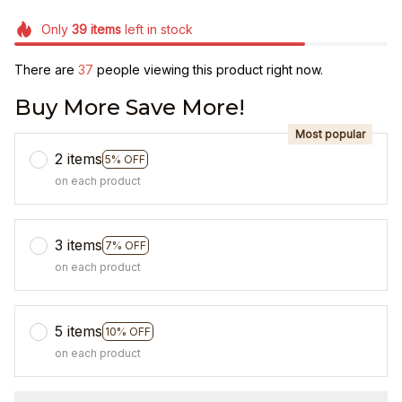
Only
39
items
left in stock
There are
37
people viewing this product right now.
Buy More Save More!
Most popular
2 items
5% OFF
on each product
3 items
7% OFF
on each product
5 items
10% OFF
on each product