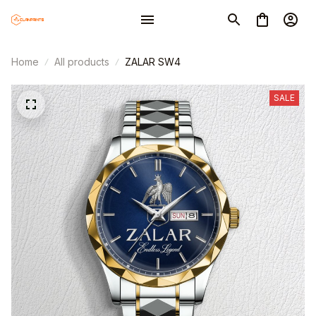
Home
All products
ZALAR SW4
SALE