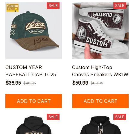
SALE
SALE
CUSTOM YEAR
Custom High-Top
BASEBALL CAP TC25
Canvas Sneakers WK1W
$36.95
$59.99
$46.95
$89.95
ADD TO CART
ADD TO CART
SALE
SALE