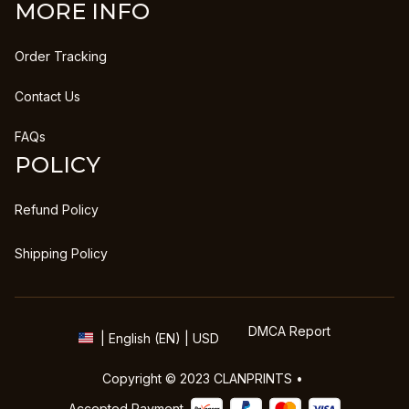
MORE INFO
Order Tracking
Contact Us
FAQs
POLICY
Refund Policy
Shipping Policy
DMCA Report
| English (EN) | USD
Copyright © 2023 
CLANPRINTS
 • 
Accepted Payment