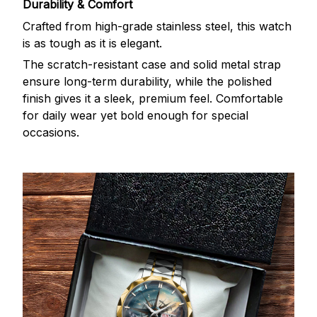
Durability & Comfort
Crafted from high-grade stainless steel, this watch
is as tough as it is elegant.
The scratch-resistant case and solid metal strap
ensure long-term durability, while the polished
finish gives it a sleek, premium feel. Comfortable
for daily wear yet bold enough for special
occasions.