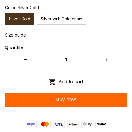
Color: Silver Gold
Silver Gold
Silver with Gold chain
Size guide
Quantity
Add to cart
Buy now