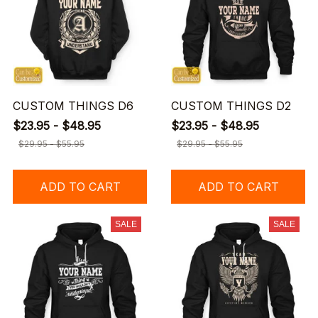
CUSTOM THINGS D6
CUSTOM THINGS D2
$23.95 - $48.95
$23.95 - $48.95
$29.95 - $55.95
$29.95 - $55.95
ADD TO CART
ADD TO CART
SALE
SALE