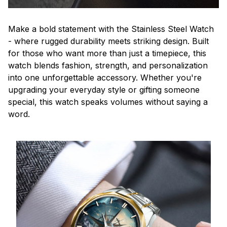
Make a bold statement with the Stainless Steel Watch
- where rugged durability meets striking design. Built
for those who want more than just a timepiece, this
watch blends fashion, strength, and personalization
into one unforgettable accessory. Whether you're
upgrading your everyday style or gifting someone
special, this watch speaks volumes without saying a
word.