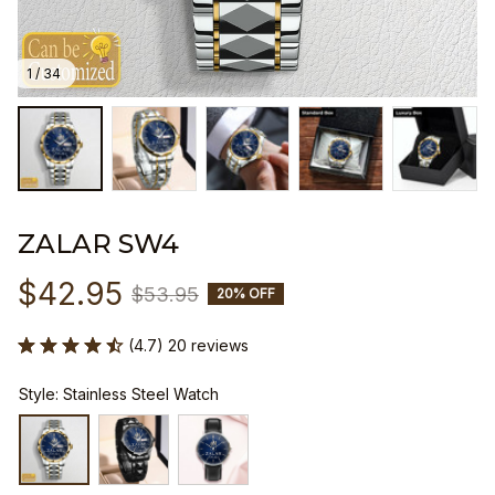
1 / 34
ZALAR SW4
$42.95
$53.95
20% OFF
(4.7) 20 reviews
Style: Stainless Steel Watch