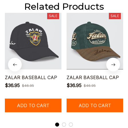
Related Products
SALE
SALE
ZALAR BASEBALL CAP
ZALAR BASEBALL CAP
$36.95
$36.95
$46.95
$46.95
ADD TO CART
ADD TO CART