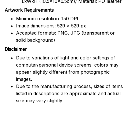
LxWxH (10.5x10x6.5cm)/ Material: PU leather
Artwork Requirements
Minimum resolution: 150 DPI
Image dimensions: 529 x 529 px
Accepted formats: PNG, JPG (transparent or
solid background)
Disclaimer
Due to variations of light and color settings of
computer/personal device screens, colors may
appear slightly different from photographic
images.
Due to the manufacturing process, sizes of items
listed in descriptions are approximate and actual
size may vary slightly.