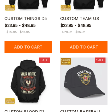
CUSTOM THINGS D5
CUSTOM TEAM US
$23.95 - $48.95
$23.95 - $48.95
$29.95 - $55.95
$29.95 - $55.95
ADD TO CART
ADD TO CART
SALE
SALE
CUSTOM BLOOD D1
CUSTOM BASEBALL