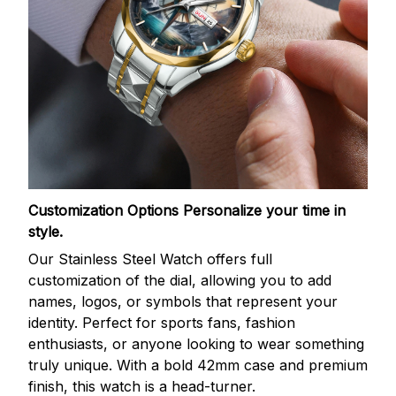
Customization Options
Personalize your time in
style.
Our Stainless Steel Watch offers full
customization of the dial, allowing you to add
names, logos, or symbols that represent your
identity. Perfect for sports fans, fashion
enthusiasts, or anyone looking to wear something
truly unique. With a bold 42mm case and premium
finish, this watch is a head-turner.