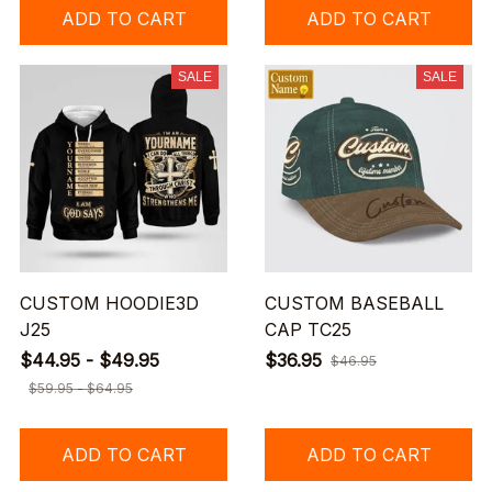
ADD TO CART
ADD TO CART
SALE
SALE
CUSTOM HOODIE3D
CUSTOM BASEBALL
J25
CAP TC25
$44.95 - $49.95
$36.95
$46.95
$59.95 - $64.95
ADD TO CART
ADD TO CART