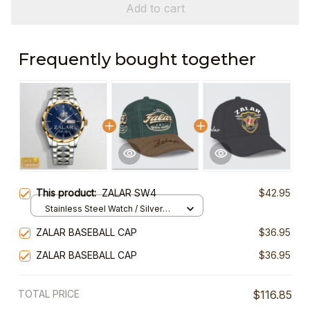
Add to cart
Frequently bought together
This product:
ZALAR SW4
$42.95
Stainless Steel Watch / Silver
Gold / Standard Box
ZALAR BASEBALL CAP
$36.95
ZALAR BASEBALL CAP
$36.95
TOTAL PRICE
$116.85