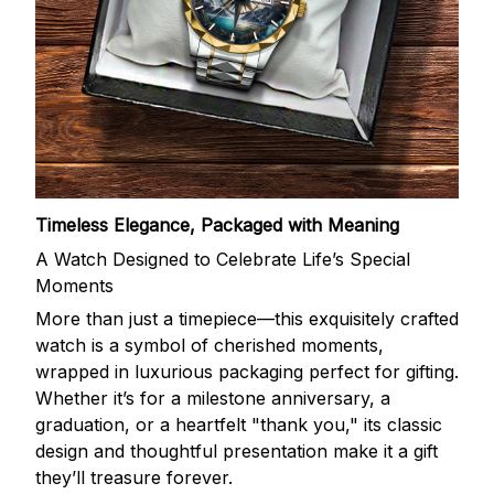
Timeless Elegance, Packaged with Meaning
A Watch Designed to Celebrate Life’s Special
Moments
More than just a timepiece—this exquisitely crafted
watch is a symbol of cherished moments,
wrapped in luxurious packaging perfect for gifting.
Whether it’s for a milestone anniversary, a
graduation, or a heartfelt "thank you," its classic
design and thoughtful presentation make it a gift
they’ll treasure forever.