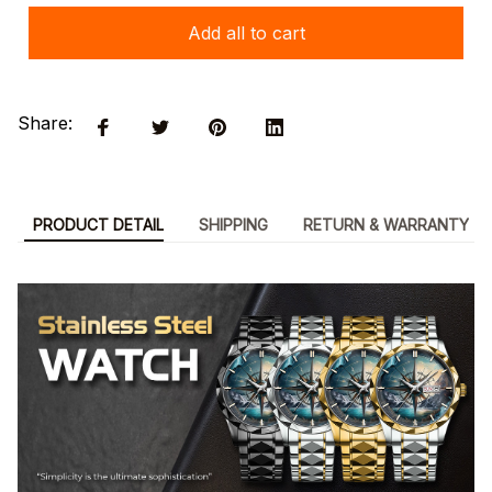
Add all to cart
Share:
PRODUCT DETAIL
SHIPPING
RETURN & WARRANTY