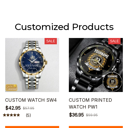
Customized Products
SALE
SALE
CUSTOM WATCH SW4
CUSTOM PRINTED
WATCH PW1
$42.95
$57.95
$36.95
(5)
$59.95