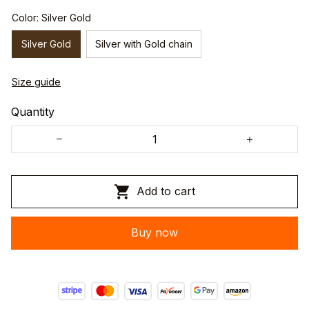
Color: Silver Gold
Silver Gold
Silver with Gold chain
Size guide
Quantity
Add to cart
Buy now