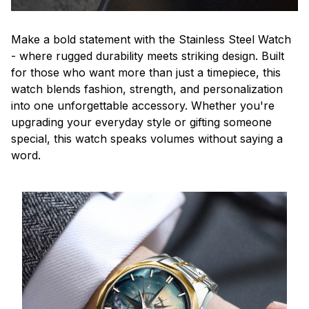
Make a bold statement with the Stainless Steel Watch
- where rugged durability meets striking design. Built
for those who want more than just a timepiece, this
watch blends fashion, strength, and personalization
into one unforgettable accessory. Whether you're
upgrading your everyday style or gifting someone
special, this watch speaks volumes without saying a
word.