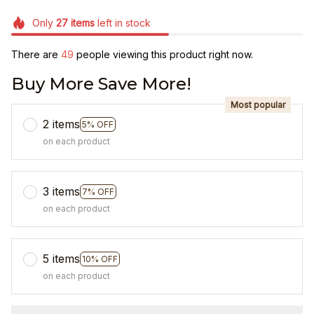
Only
27
items
left in stock
There are
49
people viewing this product right now.
Buy More Save More!
Most popular
2 items
5% OFF
on each product
3 items
7% OFF
on each product
5 items
10% OFF
on each product