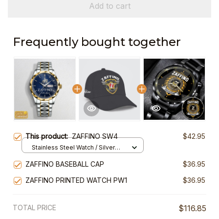
Add to cart
Frequently bought together
This product:
ZAFFINO SW4
$42.95
Stainless Steel Watch / Silver
Gold / Standard Box
ZAFFINO BASEBALL CAP
$36.95
ZAFFINO PRINTED WATCH PW1
$36.95
TOTAL PRICE
$116.85