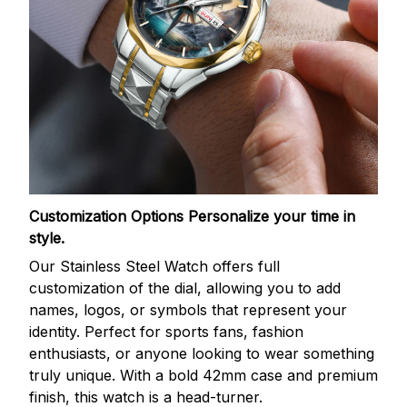
Customization Options
Personalize your time in
style.
Our Stainless Steel Watch offers full
customization of the dial, allowing you to add
names, logos, or symbols that represent your
identity. Perfect for sports fans, fashion
enthusiasts, or anyone looking to wear something
truly unique. With a bold 42mm case and premium
finish, this watch is a head-turner.