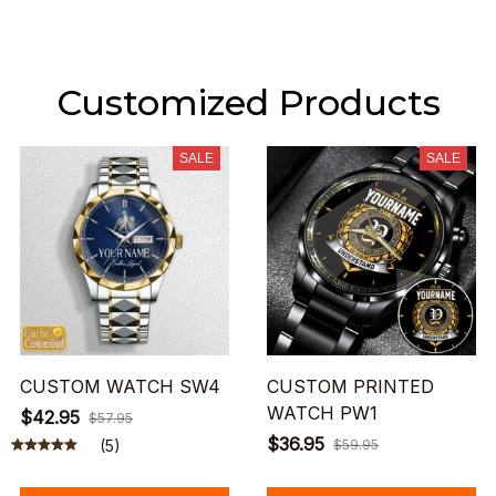
Customized Products
SALE
SALE
CUSTOM WATCH SW4
CUSTOM PRINTED
WATCH PW1
$42.95
$57.95
$36.95
(5)
$59.95