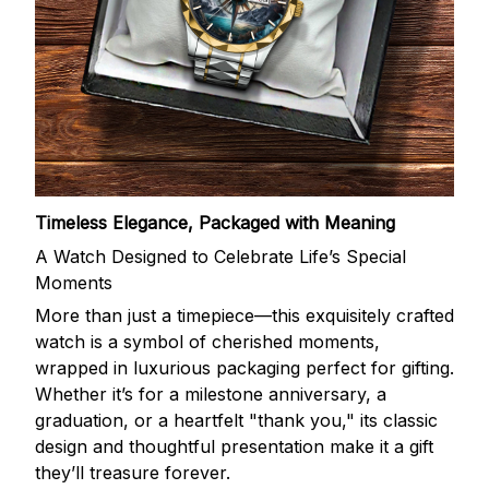
Timeless Elegance, Packaged with Meaning
A Watch Designed to Celebrate Life’s Special
Moments
More than just a timepiece—this exquisitely crafted
watch is a symbol of cherished moments,
wrapped in luxurious packaging perfect for gifting.
Whether it’s for a milestone anniversary, a
graduation, or a heartfelt "thank you," its classic
design and thoughtful presentation make it a gift
they’ll treasure forever.