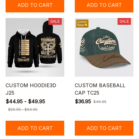
ADD TO CART
ADD TO CART
SALE
SALE
CUSTOM HOODIE3D
CUSTOM BASEBALL
J25
CAP TC25
$44.95 - $49.95
$36.95
$46.95
$59.95 - $64.95
ADD TO CART
ADD TO CART