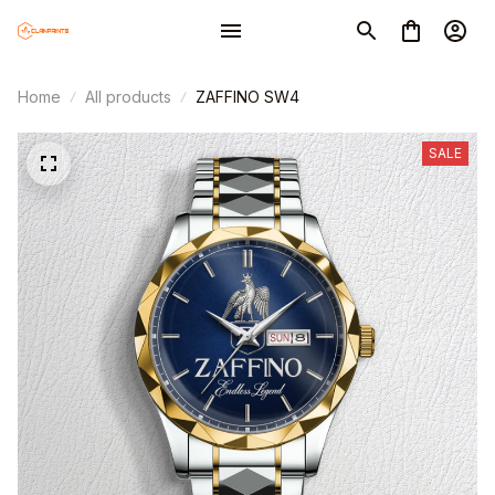
Home
All products
ZAFFINO SW4
SALE