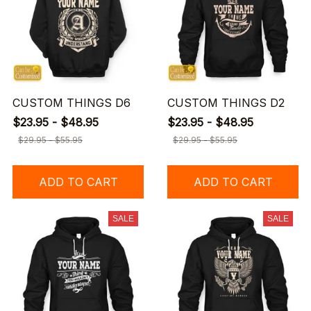
CUSTOM THINGS D6
CUSTOM THINGS D2
$23.95 - $48.95
$23.95 - $48.95
$29.95 - $55.95
$29.95 - $55.95
ADD TO CART
ADD TO CART
SALE
SALE