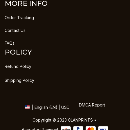
MORE INFO
Order Tracking
Contact Us
FAQs
POLICY
Refund Policy
Shipping Policy
DMCA Report
| English (EN) | USD
Copyright © 2023 
CLANPRINTS
 • 
Accepted Payment