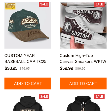
SALE
SALE
CUSTOM YEAR
Custom High-Top
BASEBALL CAP TC25
Canvas Sneakers WK1W
$36.95
$59.99
$46.95
$89.95
ADD TO CART
ADD TO CART
SALE
SALE