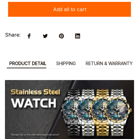
Add all to cart
Share:
PRODUCT DETAIL
SHIPPING
RETURN & WARRANTY