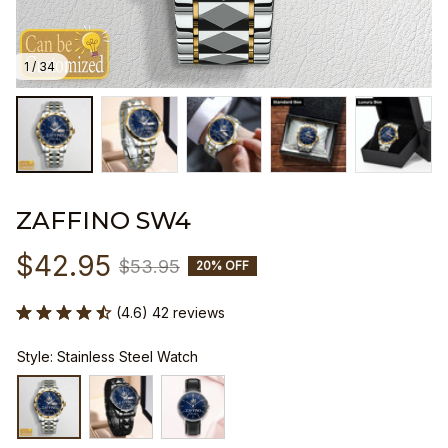
1 / 34
ZAFFINO SW4
$42.95
$53.95
20% OFF
(4.6) 42 reviews
Style: Stainless Steel Watch