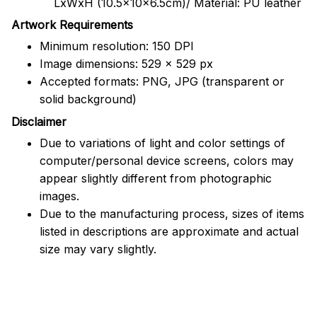
LxWxH (10.5x10x6.5cm)/ Material: PU leather
Artwork Requirements
Minimum resolution: 150 DPI
Image dimensions: 529 x 529 px
Accepted formats: PNG, JPG (transparent or
solid background)
Disclaimer
Due to variations of light and color settings of
computer/personal device screens, colors may
appear slightly different from photographic
images.
Due to the manufacturing process, sizes of items
listed in descriptions are approximate and actual
size may vary slightly.