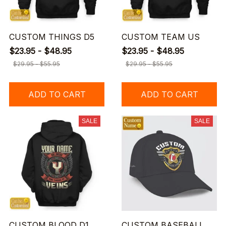
CUSTOM THINGS D5
CUSTOM TEAM US
$23.95 - $48.95
$23.95 - $48.95
$29.95 - $55.95
$29.95 - $55.95
ADD TO CART
ADD TO CART
SALE
SALE
CUSTOM BLOOD D1
CUSTOM BASEBALL