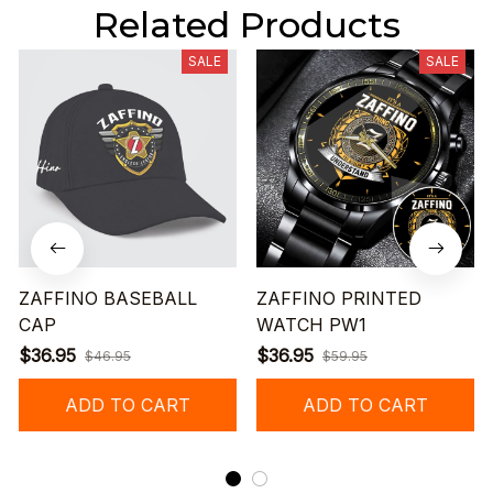
Related Products
SALE
SALE
ZAFFINO BASEBALL
ZAFFINO PRINTED
CAP
WATCH PW1
$36.95
$36.95
$46.95
$59.95
ADD TO CART
ADD TO CART