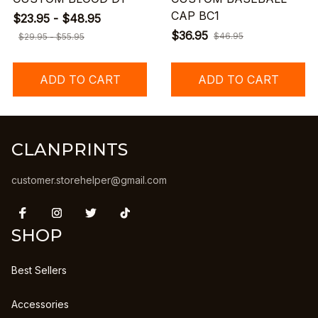
CAP BC1
$23.95 - $48.95
$36.95
$46.95
$29.95 - $55.95
ADD TO CART
ADD TO CART
CLANPRINTS
customer.storehelper@gmail.com
SHOP
Best Sellers
Accessories