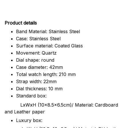
Pr
oduct details
Band Material: Stainless Steel
Case: Stainless Steel
Surface material: Coated Glass
Movement: Quartz
Dial shape: round
Case diameter: 42mm
Total watch length: 210 mm
Strap width: 22mm
Dial thickness: 10 mm
Standard box:
LxWxH (10x8.5x6.5cm)/ Material: Cardboard
and Leather paper
Luxury box: