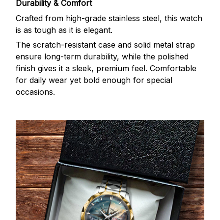
Durability & Comfort
Crafted from high-grade stainless steel, this watch
is as tough as it is elegant.
The scratch-resistant case and solid metal strap
ensure long-term durability, while the polished
finish gives it a sleek, premium feel. Comfortable
for daily wear yet bold enough for special
occasions.