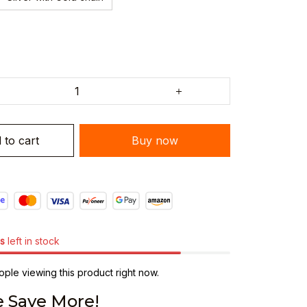
 to cart
Buy now
s
left in stock
ple viewing this product right now.
 Save More!