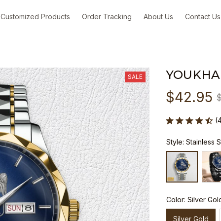
Customized Products
Order Tracking
About Us
Contact Us
YOUKHA
SALE
$42.95
(
Style: Stainless 
Color: Silver Gol
Silver Gold