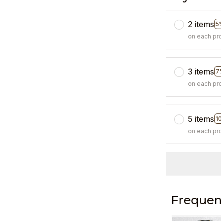
2 items
5
on each pr
3 items
7
on each pr
5 items
1
on each pr
Frequen