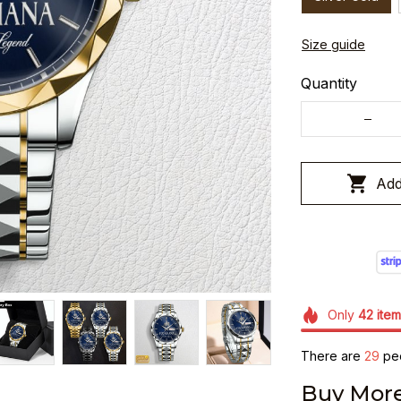
Size guide
Quantity
Add
Only
42
item
There are
30
peo
Buy More