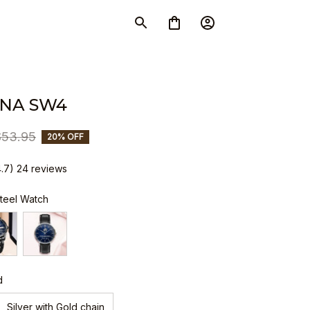
NA SW4
$53.95
20% OFF
4.7) 24 reviews
Steel Watch
d
Silver with Gold chain