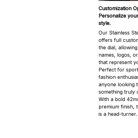
Customization O
Personalize your
style.
Our Stainless St
offers full custo
the dial, allowin
names, logos, o
that represent yo
Perfect for sport
fashion enthusias
anyone looking 
something truly 
With a bold 42m
premium finish, 
is a head-turner.