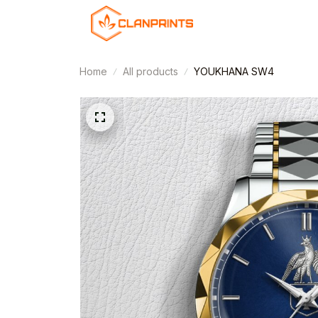
Home
All products
YOUKHANA SW4