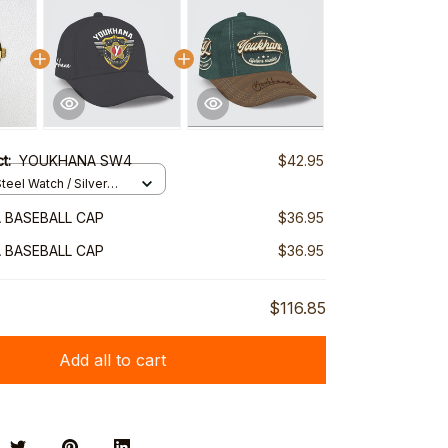
ct:
YOUKHANA SW4
$42.95
teel Watch / Silver
ndard Box
 BASEBALL CAP
$36.95
 BASEBALL CAP
$36.95
$116.85
Add all to cart