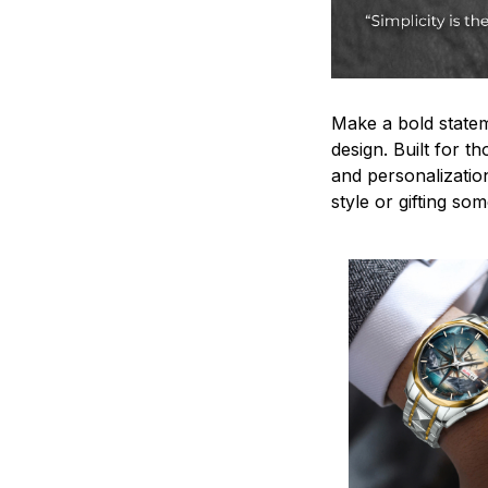
Make a bold statem
design. Built for t
and personalizatio
style or gifting s