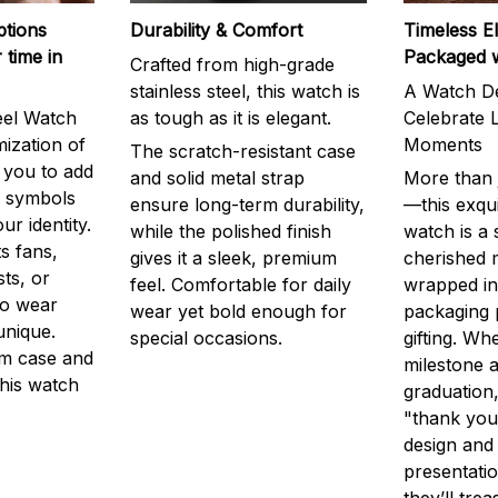
ptions
Durability & Comfort
Timeless E
 time in
Packaged 
Crafted from high-grade
stainless steel, this watch is
A Watch De
eel Watch
as tough as it is elegant.
Celebrate L
mization of
Moments
The scratch-resistant case
g you to add
and solid metal strap
More than j
r symbols
ensure long-term durability,
—this exqui
ur identity.
while the polished finish
watch is a
s fans,
gives it a sleek, premium
cherished
ts, or
feel. Comfortable for daily
wrapped in
to wear
wear yet bold enough for
packaging 
unique.
special occasions.
gifting. Whe
m case and
milestone a
this watch
graduation,
"thank you,
design and
presentatio