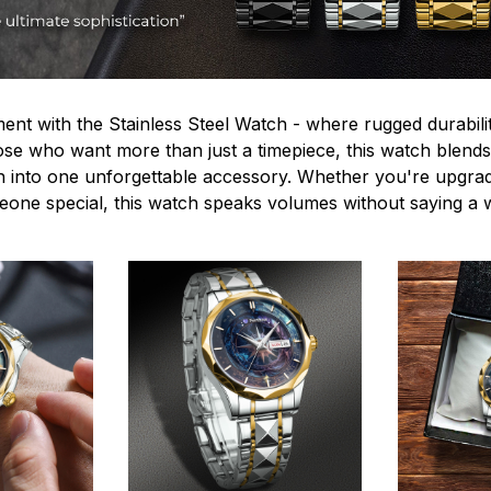
ent with the Stainless Steel Watch - where rugged durabilit
hose who want more than just a timepiece, this watch blends
n into one unforgettable accessory. Whether you're upgra
omeone special, this watch speaks volumes without saying a 