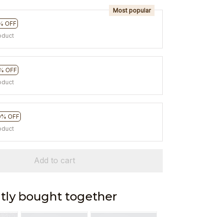
Most popular
% OFF
oduct
% OFF
oduct
0% OFF
oduct
Add to cart
tly bought together