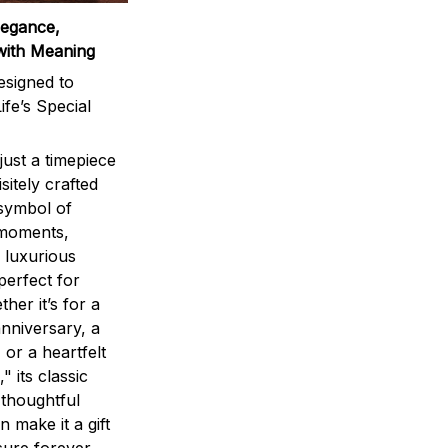
legance,
with Meaning
signed to
ife’s Special
ust a timepiece
sitely crafted
 symbol of
 moments,
 luxurious
perfect for
ther it’s for a
nniversary, a
 or a heartfelt
" its classic
 thoughtful
n make it a gift