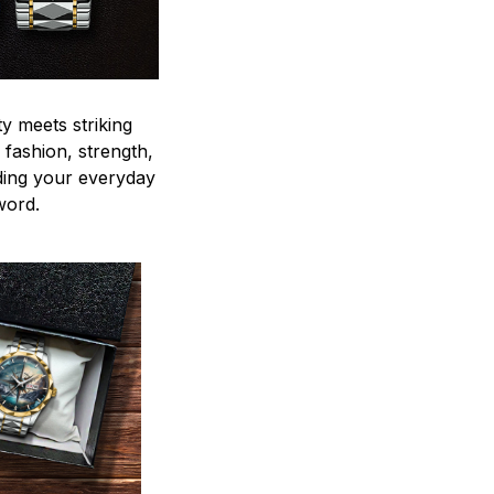
y meets striking
 fashion, strength,
ding your everyday
word.