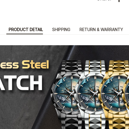
PRODUCT DETAIL
SHIPPING
RETURN & WARRANTY