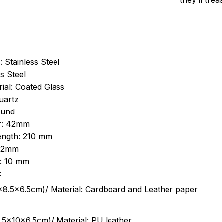
they’ll tre
: Stainless Steel
s Steel
ial: Coated Glass
uartz
ound
r: 42mm
length: 210 mm
 22mm
s: 10 mm
:
.5cm)/ Material: Cardboard and Leather paper
5x10x6.5cm)/ Material: PU leather