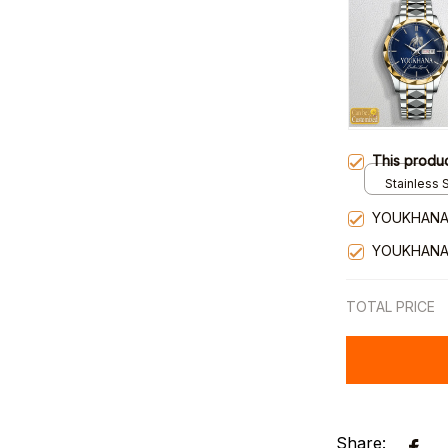
This produ
Stainless S
Gold / Sta
YOUKHANA
YOUKHANA
TOTAL PRICE
Share: