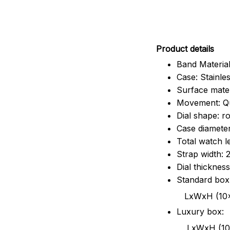
Pr
oduct details
Band Material
Case: Stainles
Surface mater
Movement: Q
Dial shape: r
Case diamete
Total watch 
Strap width:
Dial thicknes
Standard box
LxWxH (10x8.5x6
Luxury box:
LxWxH (10.