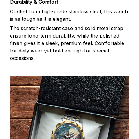
Durability & Comfort
Crafted from high-grade stainless steel, this watch
is as tough as it is elegant.
The scratch-resistant case and solid metal strap
ensure long-term durability, while the polished
finish gives it a sleek, premium feel. Comfortable
for daily wear yet bold enough for special
occasions.