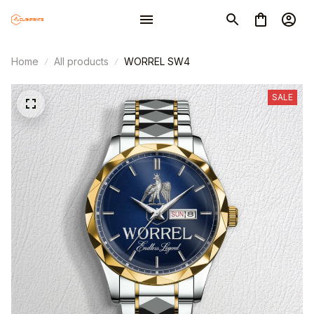
Home
All products
WORREL SW4
SALE