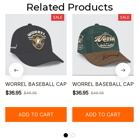
Related Products
SALE
SALE
WORREL BASEBALL CAP
WORREL BASEBALL CAP
$36.95
$36.95
$46.95
$46.95
ADD TO CART
ADD TO CART