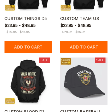
CUSTOM THINGS D5
CUSTOM TEAM US
$23.95 - $48.95
$23.95 - $48.95
$29.95 - $55.95
$29.95 - $55.95
ADD TO CART
ADD TO CART
SALE
SALE
CUSTOM BLOOD D1
CUSTOM BASEBALL