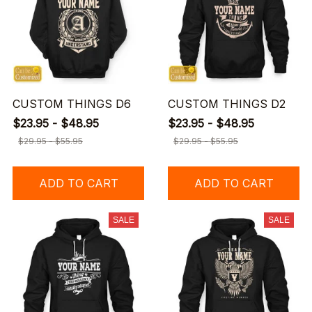
CUSTOM THINGS D6
CUSTOM THINGS D2
$23.95 - $48.95
$23.95 - $48.95
$29.95 - $55.95
$29.95 - $55.95
ADD TO CART
ADD TO CART
SALE
SALE