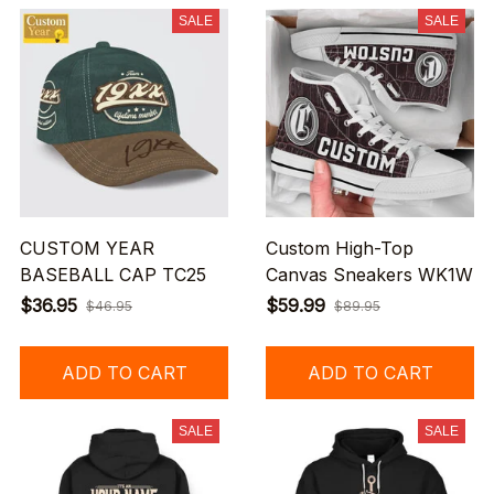
SALE
SALE
CUSTOM YEAR
Custom High-Top
BASEBALL CAP TC25
Canvas Sneakers WK1W
$36.95
$59.99
$46.95
$89.95
ADD TO CART
ADD TO CART
SALE
SALE