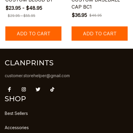
CAP BC1
$23.95 - $48.95
$36.95
$46.95
$29.95 - $55.95
ADD TO CART
ADD TO CART
CLANPRINTS
customer.storehelper@gmail.com
SHOP
Best Sellers
Accessories