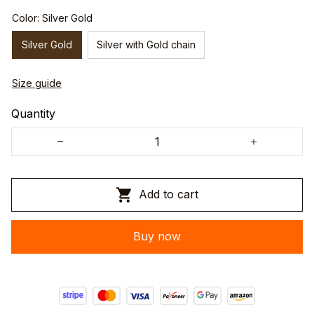
Color: Silver Gold
Silver Gold
Silver with Gold chain
Size guide
Quantity
Add to cart
Buy now