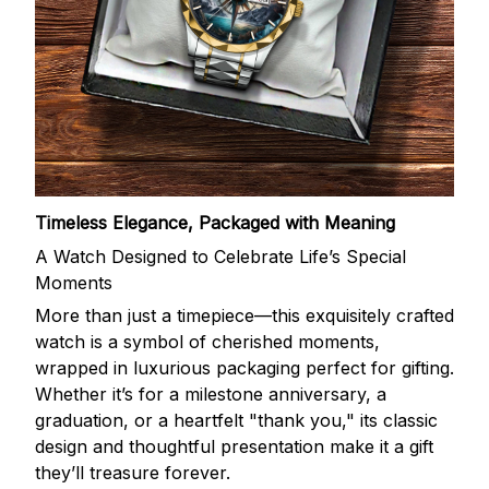
Timeless Elegance, Packaged with Meaning
A Watch Designed to Celebrate Life’s Special
Moments
More than just a timepiece—this exquisitely crafted
watch is a symbol of cherished moments,
wrapped in luxurious packaging perfect for gifting.
Whether it’s for a milestone anniversary, a
graduation, or a heartfelt "thank you," its classic
design and thoughtful presentation make it a gift
they’ll treasure forever.