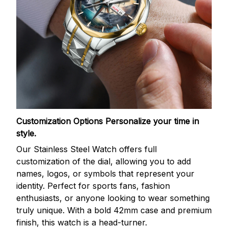
Customization Options
Personalize your time in
style.
Our Stainless Steel Watch offers full
customization of the dial, allowing you to add
names, logos, or symbols that represent your
identity. Perfect for sports fans, fashion
enthusiasts, or anyone looking to wear something
truly unique. With a bold 42mm case and premium
finish, this watch is a head-turner.