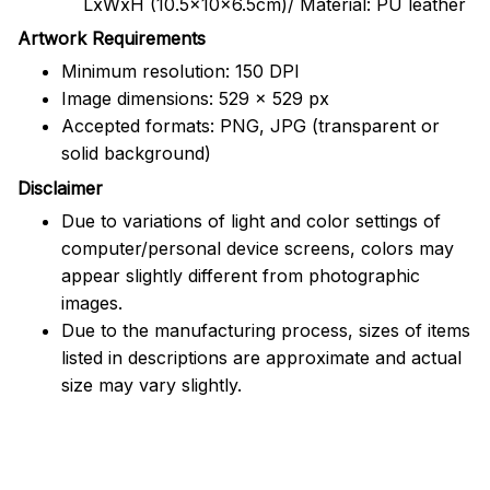
LxWxH (10.5x10x6.5cm)/ Material: PU leather
Artwork Requirements
Minimum resolution: 150 DPI
Image dimensions: 529 x 529 px
Accepted formats: PNG, JPG (transparent or
solid background)
Disclaimer
Due to variations of light and color settings of
computer/personal device screens, colors may
appear slightly different from photographic
images.
Due to the manufacturing process, sizes of items
listed in descriptions are approximate and actual
size may vary slightly.