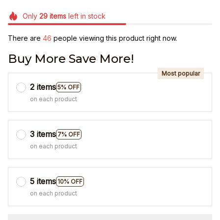
Only
29
items
left in stock
There are
47
people viewing this product right now.
Buy More Save More!
Most popular
2 items
5% OFF
on each product
3 items
7% OFF
on each product
5 items
10% OFF
on each product