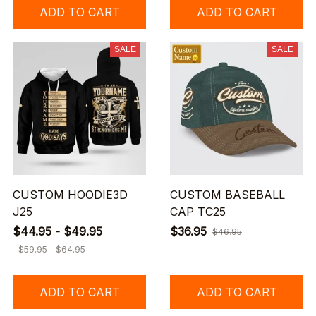
ADD TO CART
ADD TO CART
SALE
SALE
CUSTOM HOODIE3D
CUSTOM BASEBALL
J25
CAP TC25
$44.95 - $49.95
$36.95
$46.95
$59.95 - $64.95
ADD TO CART
ADD TO CART