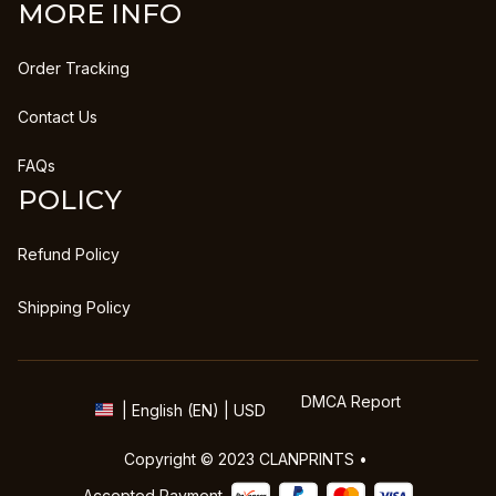
MORE INFO
Order Tracking
Contact Us
FAQs
POLICY
Refund Policy
Shipping Policy
DMCA Report
| English (EN) | USD
Copyright © 2023 
CLANPRINTS
 • 
Accepted Payment