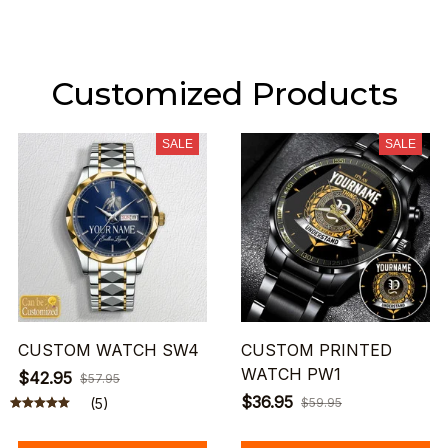
Customized Products
SALE
SALE
CUSTOM WATCH SW4
CUSTOM PRINTED
WATCH PW1
$42.95
$57.95
$36.95
(5)
$59.95