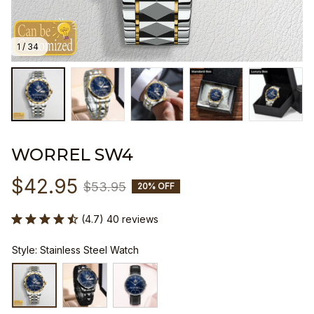
1 / 34
WORREL SW4
$42.95
$53.95
20% OFF
(4.7) 40 reviews
Style: Stainless Steel Watch