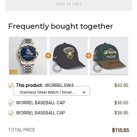
Add to cart
Frequently bought together
This product:
WORREL SW4
$42.95
Stainless Steel Watch / Silver
Gold / Standard Box
WORREL BASEBALL CAP
$36.95
WORREL BASEBALL CAP
$36.95
TOTAL PRICE
$116.85