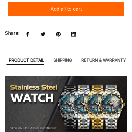
Add all to cart
Share:
PRODUCT DETAIL
SHIPPING
RETURN & WARRANTY