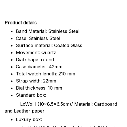
Pr
oduct details
Band Material: Stainless Steel
Case: Stainless Steel
Surface material: Coated Glass
Movement: Quartz
Dial shape: round
Case diameter: 42mm
Total watch length: 210 mm
Strap width: 22mm
Dial thickness: 10 mm
Standard box:
LxWxH (10x8.5x6.5cm)/ Material: Cardboard
and Leather paper
Luxury box: