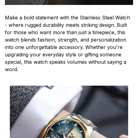
Make a bold statement with the Stainless Steel Watch
- where rugged durability meets striking design. Built
for those who want more than just a timepiece, this
watch blends fashion, strength, and personalization
into one unforgettable accessory. Whether you're
upgrading your everyday style or gifting someone
special, this watch speaks volumes without saying a
word.