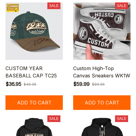
SALE
SALE
CUSTOM YEAR
Custom High-Top
BASEBALL CAP TC25
Canvas Sneakers WK1W
$36.95
$59.99
$46.95
$89.95
ADD TO CART
ADD TO CART
SALE
SALE