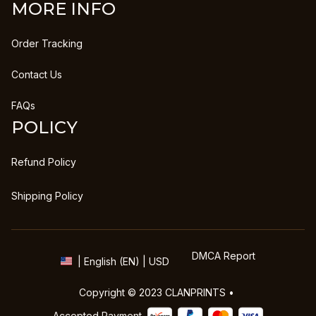
MORE INFO
Order Tracking
Contact Us
FAQs
POLICY
Refund Policy
Shipping Policy
DMCA Report
| English (EN) | USD
Copyright © 2023 
CLANPRINTS
 • 
Accepted Payment