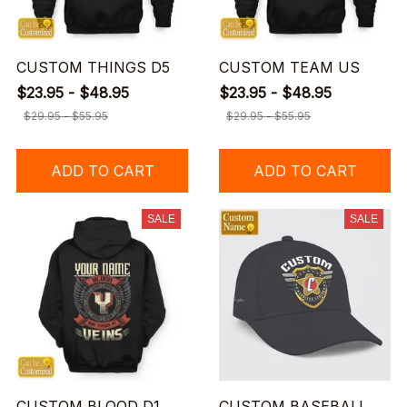
CUSTOM THINGS D5
CUSTOM TEAM US
$23.95 - $48.95
$23.95 - $48.95
$29.95 - $55.95
$29.95 - $55.95
ADD TO CART
ADD TO CART
SALE
SALE
CUSTOM BLOOD D1
CUSTOM BASEBALL