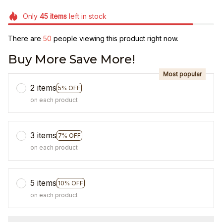
Only
45
items
left in stock
There are
50
people viewing this product right now.
Buy More Save More!
Most popular
2 items
5% OFF
on each product
3 items
7% OFF
on each product
5 items
10% OFF
on each product