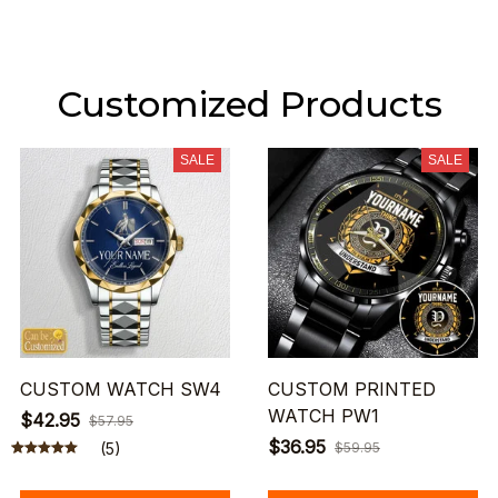
Customized Products
SALE
SALE
CUSTOM WATCH SW4
CUSTOM PRINTED
WATCH PW1
$42.95
$57.95
$36.95
(5)
$59.95