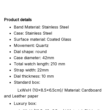
Pr
oduct details
Band Material: Stainless Steel
Case: Stainless Steel
Surface material: Coated Glass
Movement: Quartz
Dial shape: round
Case diameter: 42mm
Total watch length: 210 mm
Strap width: 22mm
Dial thickness: 10 mm
Standard box:
LxWxH (10x8.5x6.5cm)/ Material: Cardboard
and Leather paper
Luxury box: