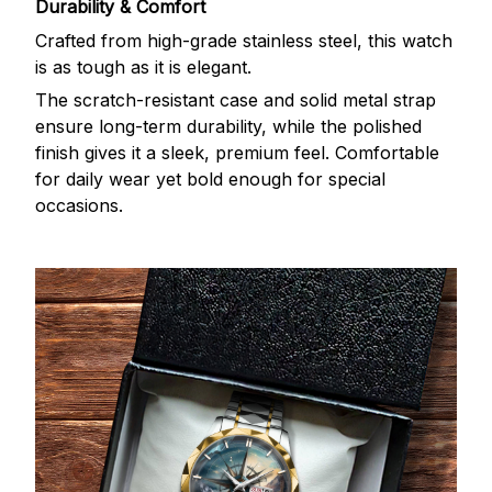
Durability & Comfort
Crafted from high-grade stainless steel, this watch
is as tough as it is elegant.
The scratch-resistant case and solid metal strap
ensure long-term durability, while the polished
finish gives it a sleek, premium feel. Comfortable
for daily wear yet bold enough for special
occasions.