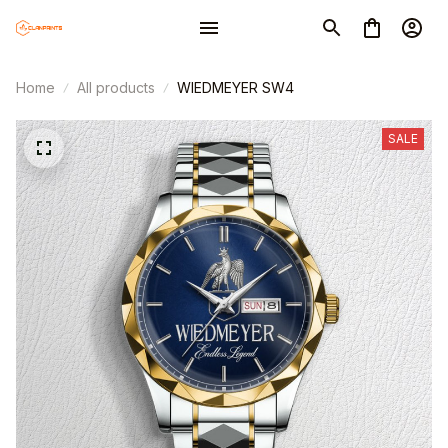
Home
All products
WIEDMEYER SW4
SALE