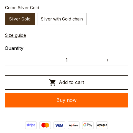
Color: Silver Gold
Silver Gold
Silver with Gold chain
Size guide
Quantity
Add to cart
Buy now