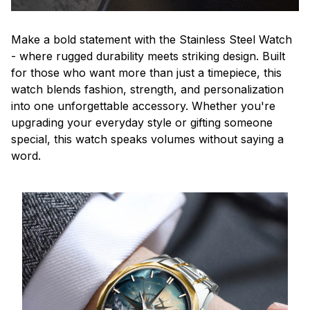
Make a bold statement with the Stainless Steel Watch
- where rugged durability meets striking design. Built
for those who want more than just a timepiece, this
watch blends fashion, strength, and personalization
into one unforgettable accessory. Whether you're
upgrading your everyday style or gifting someone
special, this watch speaks volumes without saying a
word.