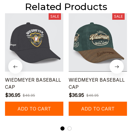
Related Products
SALE
SALE
WIEDMEYER BASEBALL
WIEDMEYER BASEBALL
CAP
CAP
$36.95
$36.95
$46.95
$46.95
ADD TO CART
ADD TO CART