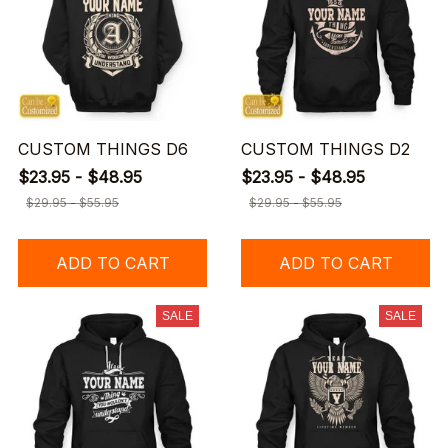
CUSTOM THINGS D6
CUSTOM THINGS D2
$23.95 - $48.95
$23.95 - $48.95
$29.95 - $55.95
$29.95 - $55.95
ADD TO CART
ADD TO CART
SALE
SALE