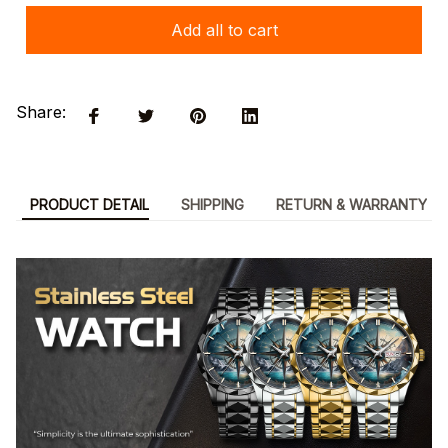
Add all to cart
Share:
PRODUCT DETAIL
SHIPPING
RETURN & WARRANTY