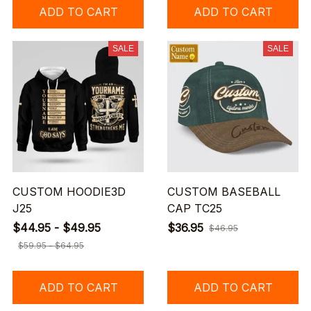
ADD TO CART
ADD TO CART
SALE
SALE
CUSTOM HOODIE3D
CUSTOM BASEBALL
J25
CAP TC25
$44.95 - $49.95
$36.95
$46.95
$59.95 - $64.95
ADD TO CART
ADD TO CART