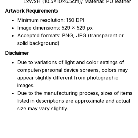
LxWxH (10.5x10x6.5cm)/ Material: PU leather
Artwork Requirements
Minimum resolution: 150 DPI
Image dimensions: 529 x 529 px
Accepted formats: PNG, JPG (transparent or
solid background)
Disclaimer
Due to variations of light and color settings of
computer/personal device screens, colors may
appear slightly different from photographic
images.
Due to the manufacturing process, sizes of items
listed in descriptions are approximate and actual
size may vary slightly.