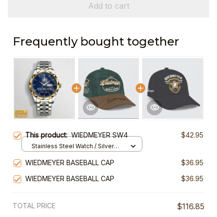
Add to cart
Frequently bought together
This product:
WIEDMEYER SW4
$42.95
Stainless Steel Watch / Silver
Gold / Standard Box
WIEDMEYER BASEBALL CAP
$36.95
WIEDMEYER BASEBALL CAP
$36.95
TOTAL PRICE
$116.85