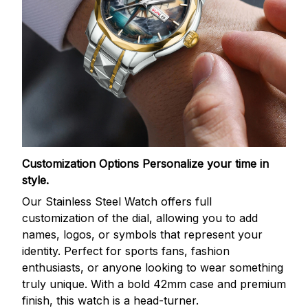
Customization Options
Personalize your time in
style.
Our Stainless Steel Watch offers full
customization of the dial, allowing you to add
names, logos, or symbols that represent your
identity. Perfect for sports fans, fashion
enthusiasts, or anyone looking to wear something
truly unique. With a bold 42mm case and premium
finish, this watch is a head-turner.