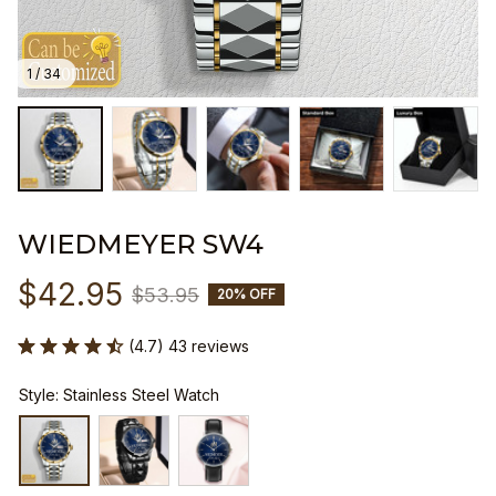
1 / 34
WIEDMEYER SW4
$42.95
$53.95
20% OFF
(4.7) 43 reviews
Style: Stainless Steel Watch