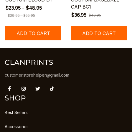
CAP BC1
$23.95 - $48.95
$36.95
$46.95
$29.95 - $55.95
ADD TO CART
ADD TO CART
CLANPRINTS
customer.storehelper@gmail.com
SHOP
Best Sellers
Accessories