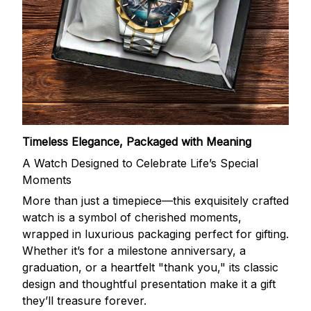
Timeless Elegance, Packaged with Meaning
A Watch Designed to Celebrate Life’s Special
Moments
More than just a timepiece—this exquisitely crafted
watch is a symbol of cherished moments,
wrapped in luxurious packaging perfect for gifting.
Whether it’s for a milestone anniversary, a
graduation, or a heartfelt "thank you," its classic
design and thoughtful presentation make it a gift
they’ll treasure forever.