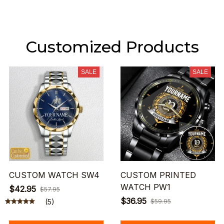
Customized Products
SALE
SALE
CUSTOM WATCH SW4
CUSTOM PRINTED
WATCH PW1
$42.95
$57.95
$36.95
(5)
$59.95