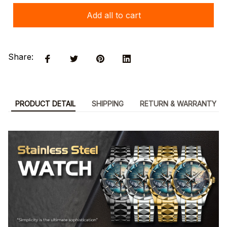
Add all to cart
Share:
PRODUCT DETAIL
SHIPPING
RETURN & WARRANTY