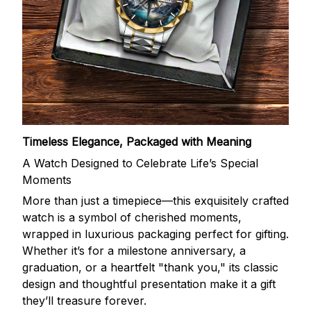
Timeless Elegance, Packaged with Meaning
A Watch Designed to Celebrate Life’s Special
Moments
More than just a timepiece—this exquisitely crafted
watch is a symbol of cherished moments,
wrapped in luxurious packaging perfect for gifting.
Whether it’s for a milestone anniversary, a
graduation, or a heartfelt "thank you," its classic
design and thoughtful presentation make it a gift
they’ll treasure forever.