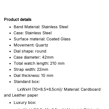
Pr
oduct details
Band Material: Stainless Steel
Case: Stainless Steel
Surface material: Coated Glass
Movement: Quartz
Dial shape: round
Case diameter: 42mm
Total watch length: 210 mm
Strap width: 22mm
Dial thickness: 10 mm
Standard box:
LxWxH (10x8.5x6.5cm)/ Material: Cardboard
and Leather paper
Luxury box: