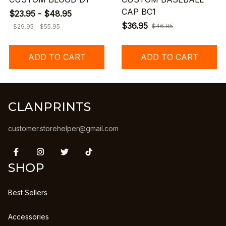
CAP BC1
$23.95 - $48.95
$36.95
$46.95
$29.95 - $55.95
ADD TO CART
ADD TO CART
CLANPRINTS
customer.storehelper@gmail.com
SHOP
Best Sellers
Accessories