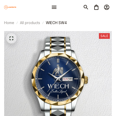
Home
All products
WIECH SW4
SALE