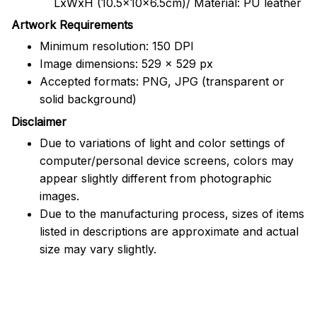
LxWxH (10.5x10x6.5cm)/ Material: PU leather
Artwork Requirements
Minimum resolution: 150 DPI
Image dimensions: 529 x 529 px
Accepted formats: PNG, JPG (transparent or
solid background)
Disclaimer
Due to variations of light and color settings of
computer/personal device screens, colors may
appear slightly different from photographic
images.
Due to the manufacturing process, sizes of items
listed in descriptions are approximate and actual
size may vary slightly.