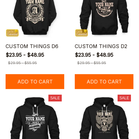
CUSTOM THINGS D6
CUSTOM THINGS D2
$23.95 - $48.95
$23.95 - $48.95
$29.95 - $55.95
$29.95 - $55.95
ADD TO CART
ADD TO CART
SALE
SALE