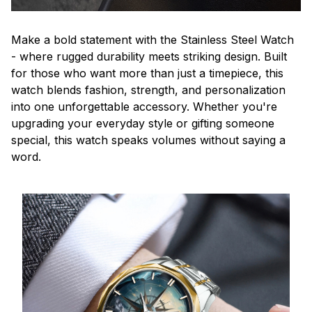
Make a bold statement with the Stainless Steel Watch
- where rugged durability meets striking design. Built
for those who want more than just a timepiece, this
watch blends fashion, strength, and personalization
into one unforgettable accessory. Whether you're
upgrading your everyday style or gifting someone
special, this watch speaks volumes without saying a
word.