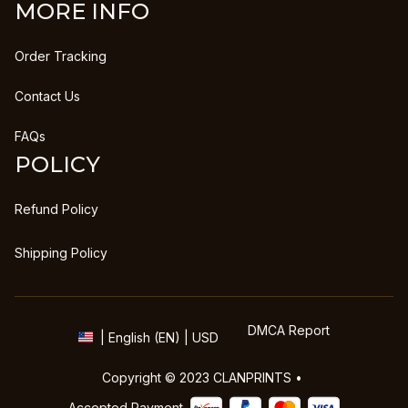
MORE INFO
Order Tracking
Contact Us
FAQs
POLICY
Refund Policy
Shipping Policy
DMCA Report
| English (EN) | USD
Copyright © 2023 
CLANPRINTS
 • 
Accepted Payment