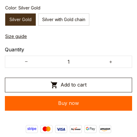
Color: Silver Gold
Silver Gold
Silver with Gold chain
Size guide
Quantity
Add to cart
Buy now