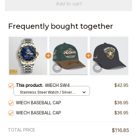
Add to cart
Frequently bought together
This product:
WIECH SW4
$42.95
Stainless Steel Watch / Silver
Gold / Standard Box
WIECH BASEBALL CAP
$36.95
WIECH BASEBALL CAP
$36.95
TOTAL PRICE
$116.85