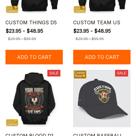
CUSTOM THINGS D5
CUSTOM TEAM US
$23.95 - $48.95
$23.95 - $48.95
$29.95 - $55.95
$29.95 - $55.95
ADD TO CART
ADD TO CART
SALE
SALE
CUSTOM BLOOD D1
CUSTOM BASEBALL