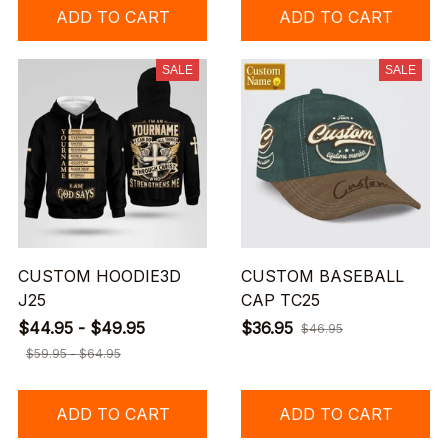
ADD TO CART
ADD TO CART
SALE
SALE
CUSTOM HOODIE3D
CUSTOM BASEBALL
J25
CAP TC25
$44.95 - $49.95
$36.95
$46.95
$59.95 - $64.95
ADD TO CART
ADD TO CART