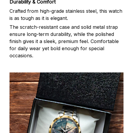
Durability & Comfort
Crafted from high-grade stainless steel, this watch
is as tough as it is elegant.
The scratch-resistant case and solid metal strap
ensure long-term durability, while the polished
finish gives it a sleek, premium feel. Comfortable
for daily wear yet bold enough for special
occasions.