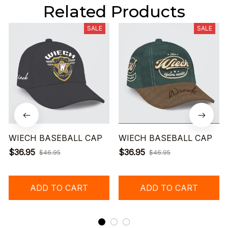
Related Products
SALE
SALE
WIECH BASEBALL CAP
WIECH BASEBALL CAP
$36.95
$36.95
$46.95
$46.95
ADD TO CART
ADD TO CART