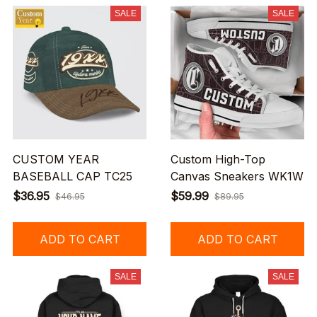
SALE
SALE
CUSTOM YEAR
Custom High-Top
BASEBALL CAP TC25
Canvas Sneakers WK1W
$36.95
$59.99
$46.95
$89.95
ADD TO CART
ADD TO CART
SALE
SALE