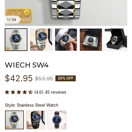
1 / 34
WIECH SW4
$42.95
$53.95
20% OFF
(4.6) 45 reviews
Style: Stainless Steel Watch