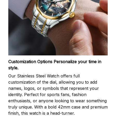
Customization Options
Personalize your time in
style.
Our Stainless Steel Watch offers full
customization of the dial, allowing you to add
names, logos, or symbols that represent your
identity. Perfect for sports fans, fashion
enthusiasts, or anyone looking to wear something
truly unique. With a bold 42mm case and premium
finish, this watch is a head-turner.