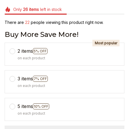
Only
26
items
left in stock
There are
25
people viewing this product right now.
Buy More Save More!
Most popular
2 items
5% OFF
on each product
3 items
7% OFF
on each product
5 items
10% OFF
on each product