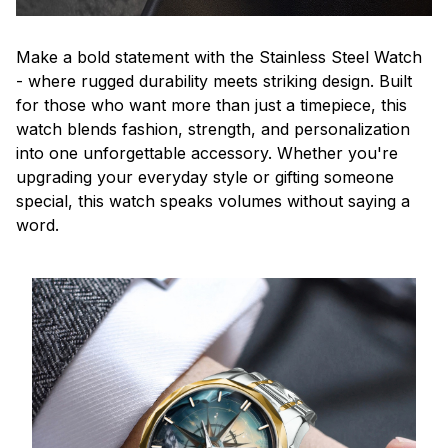
Make a bold statement with the Stainless Steel Watch
- where rugged durability meets striking design. Built
for those who want more than just a timepiece, this
watch blends fashion, strength, and personalization
into one unforgettable accessory. Whether you're
upgrading your everyday style or gifting someone
special, this watch speaks volumes without saying a
word.