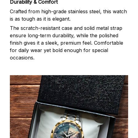
Durability & Comfort
Crafted from high-grade stainless steel, this watch
is as tough as it is elegant.
The scratch-resistant case and solid metal strap
ensure long-term durability, while the polished
finish gives it a sleek, premium feel. Comfortable
for daily wear yet bold enough for special
occasions.