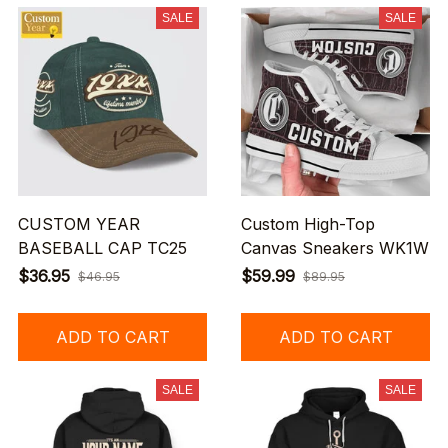
SALE
SALE
CUSTOM YEAR
Custom High-Top
BASEBALL CAP TC25
Canvas Sneakers WK1W
$36.95
$59.99
$46.95
$89.95
ADD TO CART
ADD TO CART
SALE
SALE