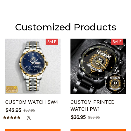
Customized Products
SALE
SALE
CUSTOM WATCH SW4
CUSTOM PRINTED
WATCH PW1
$42.95
$57.95
$36.95
(5)
$59.95