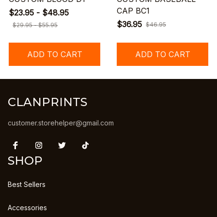
CAP BC1
$23.95 - $48.95
$36.95
$46.95
$29.95 - $55.95
ADD TO CART
ADD TO CART
CLANPRINTS
customer.storehelper@gmail.com
SHOP
Best Sellers
Accessories