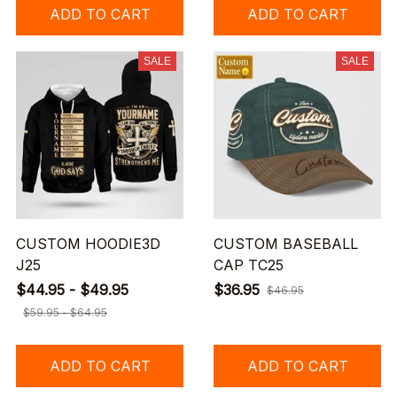
ADD TO CART
ADD TO CART
SALE
SALE
CUSTOM HOODIE3D
CUSTOM BASEBALL
J25
CAP TC25
$44.95 - $49.95
$36.95
$46.95
$59.95 - $64.95
ADD TO CART
ADD TO CART