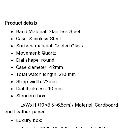
Pr
oduct details
Band Material: Stainless Steel
Case: Stainless Steel
Surface material: Coated Glass
Movement: Quartz
Dial shape: round
Case diameter: 42mm
Total watch length: 210 mm
Strap width: 22mm
Dial thickness: 10 mm
Standard box:
LxWxH (10x8.5x6.5cm)/ Material: Cardboard
and Leather paper
Luxury box: