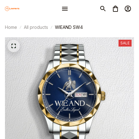
Home
All products
WIEAND SW4
SALE