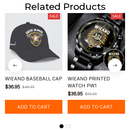
Related Products
SALE
SALE
WIEAND BASEBALL CAP
WIEAND PRINTED
WATCH PW1
$36.95
$46.95
$36.95
$59.95
ADD TO CART
ADD TO CART