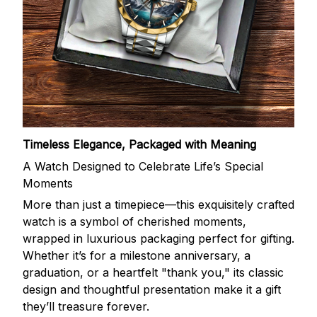
Timeless Elegance, Packaged with Meaning
A Watch Designed to Celebrate Life’s Special
Moments
More than just a timepiece—this exquisitely crafted
watch is a symbol of cherished moments,
wrapped in luxurious packaging perfect for gifting.
Whether it’s for a milestone anniversary, a
graduation, or a heartfelt "thank you," its classic
design and thoughtful presentation make it a gift
they’ll treasure forever.