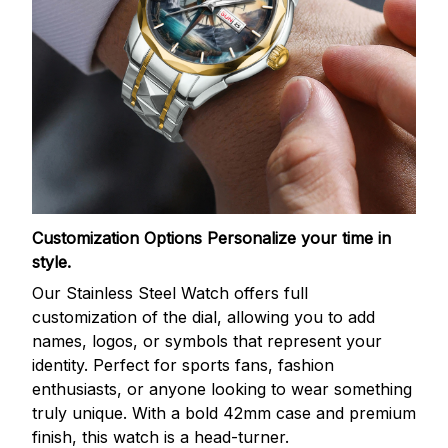
Customization Options
Personalize your time in
style.
Our Stainless Steel Watch offers full
customization of the dial, allowing you to add
names, logos, or symbols that represent your
identity. Perfect for sports fans, fashion
enthusiasts, or anyone looking to wear something
truly unique. With a bold 42mm case and premium
finish, this watch is a head-turner.