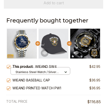
Add to cart
Frequently bought together
This product:
WIEAND SW4
$42.95
Stainless Steel Watch / Silver
Gold / Standard Box
WIEAND BASEBALL CAP
$36.95
WIEAND PRINTED WATCH PW1
$36.95
TOTAL PRICE
$116.85