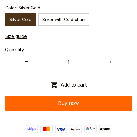
Color: Silver Gold
Silver Gold
Silver with Gold chain
Size guide
Quantity
Add to cart
Buy now