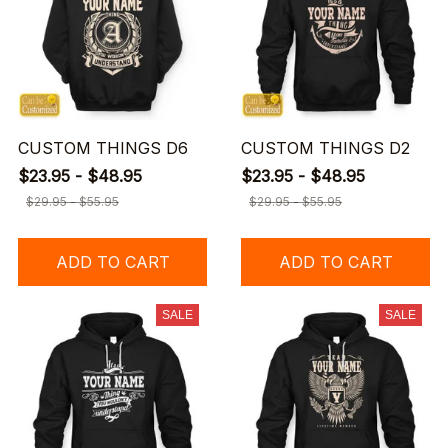
CUSTOM THINGS D6
CUSTOM THINGS D2
$23.95 - $48.95
$23.95 - $48.95
$29.95 - $55.95
$29.95 - $55.95
ADD TO CART
ADD TO CART
SALE
SALE