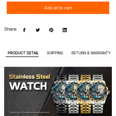
Add all to cart
Share:
PRODUCT DETAIL
SHIPPING
RETURN & WARRANTY