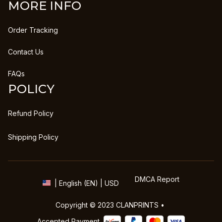
MORE INFO
Order Tracking
Contact Us
FAQs
POLICY
Refund Policy
Shipping Policy
DMCA Report
| English (EN) | USD
Copyright © 2023 
CLANPRINTS
 • 
Accepted Payment