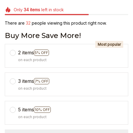
Only
34
items
left in stock
There are
36
people viewing this product right now.
Buy More Save More!
Most popular
2 items
5% OFF
on each product
3 items
7% OFF
on each product
5 items
10% OFF
on each product