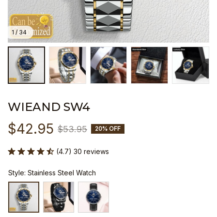
1 / 34
WIEAND SW4
$42.95
$53.95
20% OFF
(4.7) 30 reviews
Style: Stainless Steel Watch