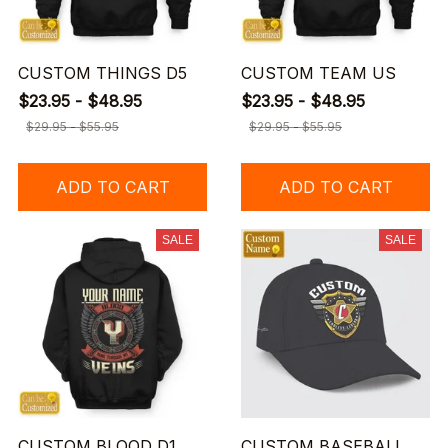
CUSTOM THINGS D5
CUSTOM TEAM US
$23.95 - $48.95
$23.95 - $48.95
$29.95 - $55.95
$29.95 - $55.95
ADD TO CART
ADD TO CART
SALE
SALE
CUSTOM BLOOD D1
CUSTOM BASEBALL