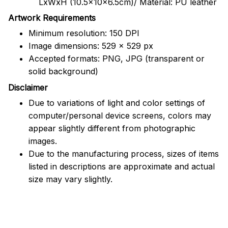
LxWxH (10.5x10x6.5cm)/ Material: PU leather
Artwork Requirements
Minimum resolution: 150 DPI
Image dimensions: 529 x 529 px
Accepted formats: PNG, JPG (transparent or
solid background)
Disclaimer
Due to variations of light and color settings of
computer/personal device screens, colors may
appear slightly different from photographic
images.
Due to the manufacturing process, sizes of items
listed in descriptions are approximate and actual
size may vary slightly.