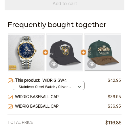
Add to cart
Frequently bought together
This product:
WIDRIG SW4
$42.95
Stainless Steel Watch / Silver
Gold / Standard Box
WIDRIG BASEBALL CAP
$36.95
WIDRIG BASEBALL CAP
$36.95
TOTAL PRICE
$116.85