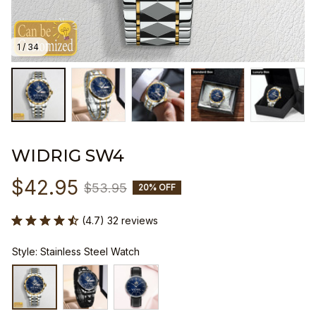
1 / 34
WIDRIG SW4
$42.95
$53.95
20% OFF
(4.7) 32 reviews
Style: Stainless Steel Watch