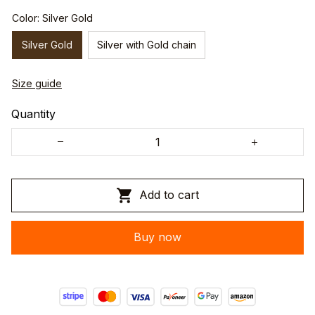
Color: Silver Gold
Silver Gold
Silver with Gold chain
Size guide
Quantity
Add to cart
Buy now