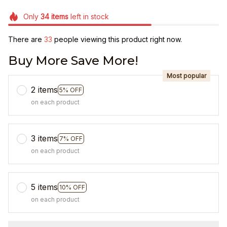
Only
34
items
left in stock
There are
33
people viewing this product right now.
Buy More Save More!
Most popular
2 items
5% OFF
on each product
3 items
7% OFF
on each product
5 items
10% OFF
on each product