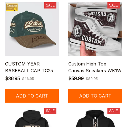
SALE
SALE
CUSTOM YEAR
Custom High-Top
BASEBALL CAP TC25
Canvas Sneakers WK1W
$36.95
$59.99
$46.95
$89.95
ADD TO CART
ADD TO CART
SALE
SALE