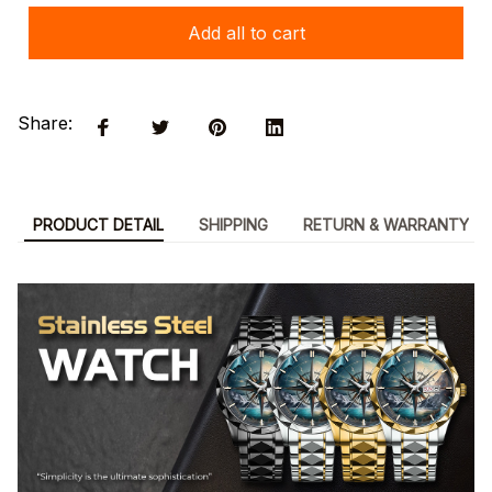
Add all to cart
Share:
PRODUCT DETAIL
SHIPPING
RETURN & WARRANTY