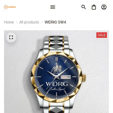
Home
All products
WIDRIG SW4
SALE