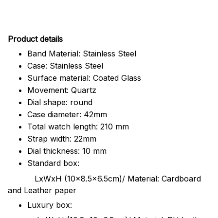
Pr
oduct details
Band Material: Stainless Steel
Case: Stainless Steel
Surface material: Coated Glass
Movement: Quartz
Dial shape: round
Case diameter: 42mm
Total watch length: 210 mm
Strap width: 22mm
Dial thickness: 10 mm
Standard box:
LxWxH (10x8.5x6.5cm)/ Material: Cardboard
and Leather paper
Luxury box: