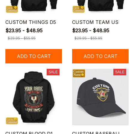
CUSTOM THINGS D5
CUSTOM TEAM US
$23.95 - $48.95
$23.95 - $48.95
$29.95 - $55.95
$29.95 - $55.95
ADD TO CART
ADD TO CART
SALE
SALE
CUSTOM BLOOD D1
CUSTOM BASEBALL