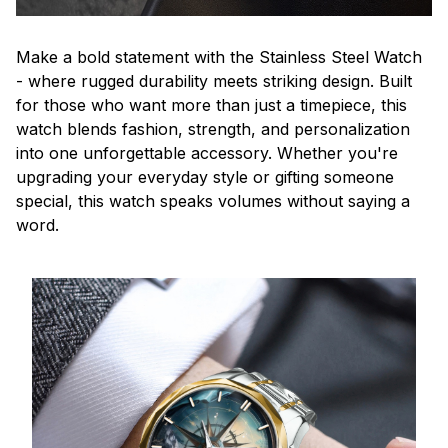
Make a bold statement with the Stainless Steel Watch
- where rugged durability meets striking design. Built
for those who want more than just a timepiece, this
watch blends fashion, strength, and personalization
into one unforgettable accessory. Whether you're
upgrading your everyday style or gifting someone
special, this watch speaks volumes without saying a
word.