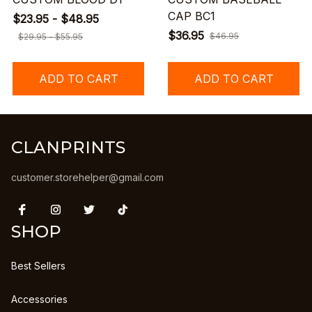
CAP BC1
$23.95 - $48.95
$36.95
$46.95
$29.95 - $55.95
ADD TO CART
ADD TO CART
CLANPRINTS
customer.storehelper@gmail.com
SHOP
Best Sellers
Accessories