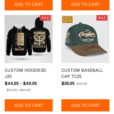
ADD TO CART
ADD TO CART
SALE
SALE
CUSTOM HOODIE3D
CUSTOM BASEBALL
J25
CAP TC25
$44.95 - $49.95
$36.95
$46.95
$59.95 - $64.95
ADD TO CART
ADD TO CART