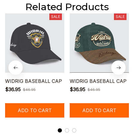
Related Products
SALE
SALE
WIDRIG BASEBALL CAP
WIDRIG BASEBALL CAP
$36.95
$36.95
$46.95
$46.95
ADD TO CART
ADD TO CART