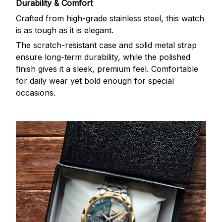
Durability & Comfort
Crafted from high-grade stainless steel, this watch
is as tough as it is elegant.
The scratch-resistant case and solid metal strap
ensure long-term durability, while the polished
finish gives it a sleek, premium feel. Comfortable
for daily wear yet bold enough for special
occasions.