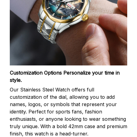
Customization Options
Personalize your time in
style.
Our Stainless Steel Watch offers full
customization of the dial, allowing you to add
names, logos, or symbols that represent your
identity. Perfect for sports fans, fashion
enthusiasts, or anyone looking to wear something
truly unique. With a bold 42mm case and premium
finish, this watch is a head-turner.