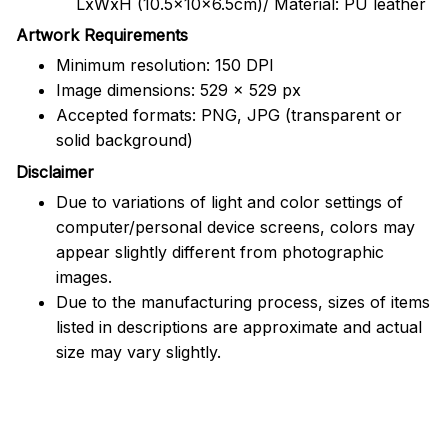
LxWxH (10.5x10x6.5cm)/ Material: PU leather
Artwork Requirements
Minimum resolution: 150 DPI
Image dimensions: 529 x 529 px
Accepted formats: PNG, JPG (transparent or
solid background)
Disclaimer
Due to variations of light and color settings of
computer/personal device screens, colors may
appear slightly different from photographic
images.
Due to the manufacturing process, sizes of items
listed in descriptions are approximate and actual
size may vary slightly.