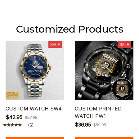
Customized Products
SALE
SALE
CUSTOM WATCH SW4
CUSTOM PRINTED
WATCH PW1
$42.95
$57.95
$36.95
(5)
$59.95