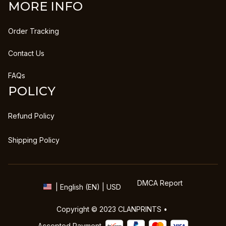
MORE INFO
Order Tracking
Contact Us
FAQs
POLICY
Refund Policy
Shipping Policy
DMCA Report
| English (EN) | USD
Copyright © 2023 
CLANPRINTS
 • 
Accepted Payment