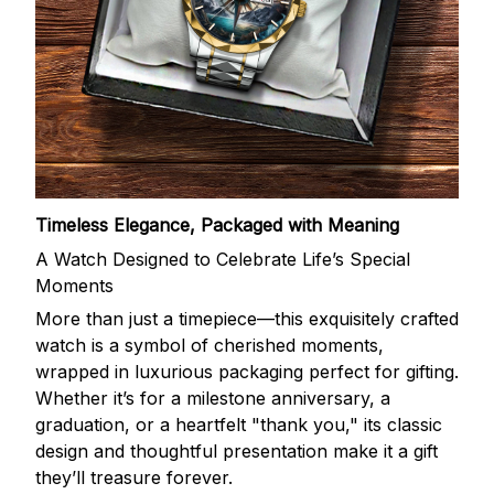
Timeless Elegance, Packaged with Meaning
A Watch Designed to Celebrate Life’s Special
Moments
More than just a timepiece—this exquisitely crafted
watch is a symbol of cherished moments,
wrapped in luxurious packaging perfect for gifting.
Whether it’s for a milestone anniversary, a
graduation, or a heartfelt "thank you," its classic
design and thoughtful presentation make it a gift
they’ll treasure forever.