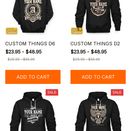
CUSTOM THINGS D6
CUSTOM THINGS D2
$23.95 - $48.95
$23.95 - $48.95
$29.95 - $55.95
$29.95 - $55.95
ADD TO CART
ADD TO CART
SALE
SALE