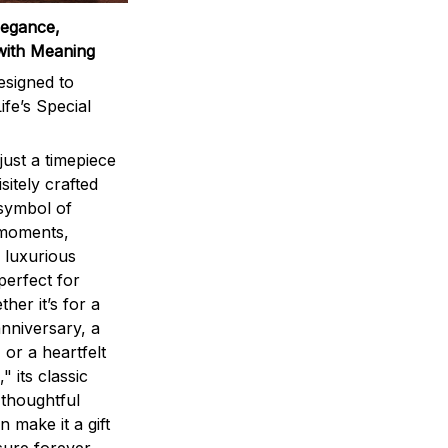
legance,
with Meaning
signed to
ife’s Special
ust a timepiece
sitely crafted
 symbol of
 moments,
 luxurious
perfect for
ther it’s for a
nniversary, a
 or a heartfelt
" its classic
 thoughtful
n make it a gift