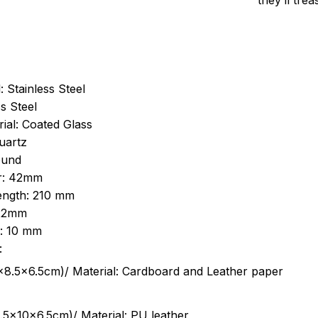
they’ll tre
: Stainless Steel
s Steel
ial: Coated Glass
uartz
ound
r: 42mm
length: 210 mm
 22mm
s: 10 mm
:
.5cm)/ Material: Cardboard and Leather paper
5x10x6.5cm)/ Material: PU leather