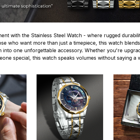
ent with the Stainless Steel Watch - where rugged durabilit
hose who want more than just a timepiece, this watch blends
n into one unforgettable accessory. Whether you're upgra
omeone special, this watch speaks volumes without saying a 