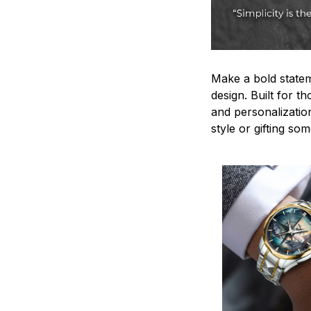
Make a bold statem
design. Built for t
and personalizatio
style or gifting s