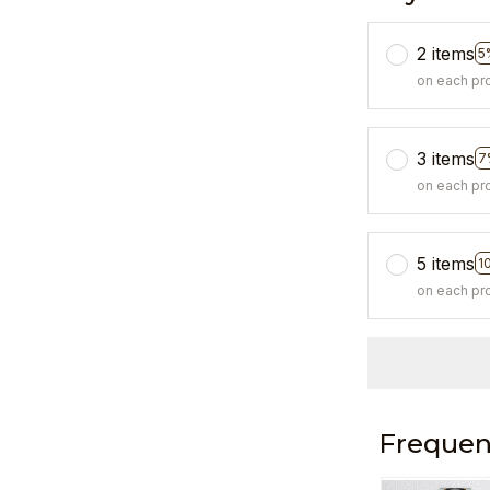
2 items
5
on each pr
3 items
7
on each pr
5 items
1
on each pr
Frequen