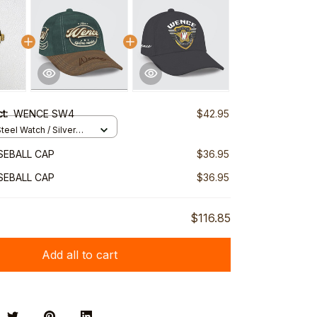
ct:
WENCE SW4
$42.95
teel Watch / Silver
ndard Box
SEBALL CAP
$36.95
SEBALL CAP
$36.95
$116.85
Add all to cart