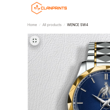
Home
All products
WENCE SW4