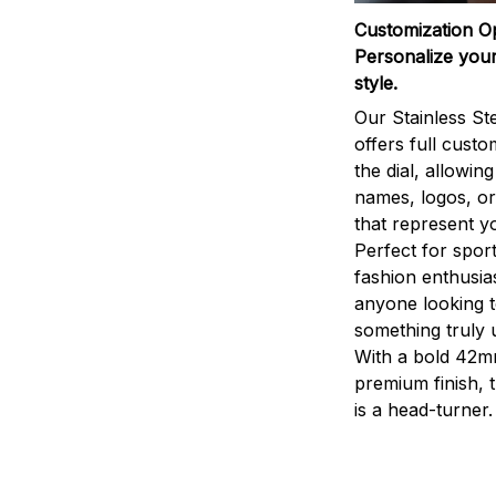
Customization O
Personalize your
style.
Our Stainless St
offers full custo
the dial, allowin
names, logos, o
that represent yo
Perfect for sport
fashion enthusias
anyone looking 
something truly 
With a bold 42m
premium finish, 
is a head-turner.