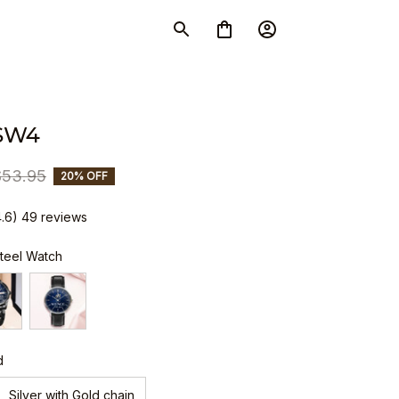
SW4
$53.95
20% OFF
4.6) 49 reviews
Steel Watch
d
Silver with Gold chain