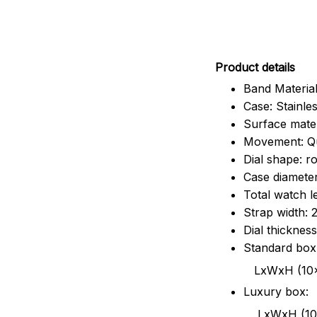
Pr
oduct details
Band Material
Case: Stainles
Surface mater
Movement: Q
Dial shape: r
Case diamete
Total watch 
Strap width:
Dial thicknes
Standard box
LxWxH (10x8.5x6
Luxury box:
LxWxH (10.