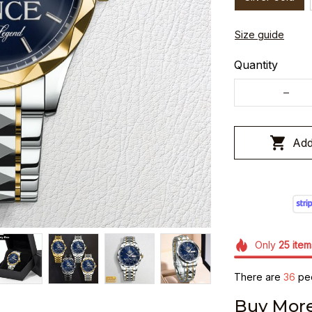
Size guide
Quantity
Add
Only
25
item
There are
36
peo
Buy More