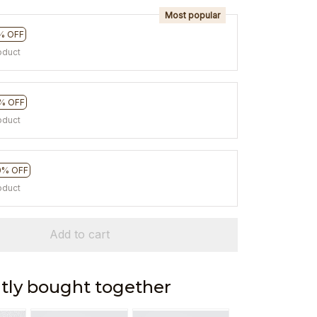
Most popular
% OFF
oduct
% OFF
oduct
0% OFF
oduct
Add to cart
tly bought together