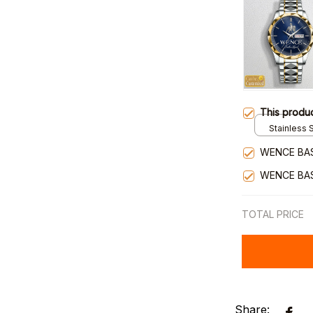
This produ
Stainless S
Gold / Sta
WENCE BA
WENCE BA
TOTAL PRICE
Share: