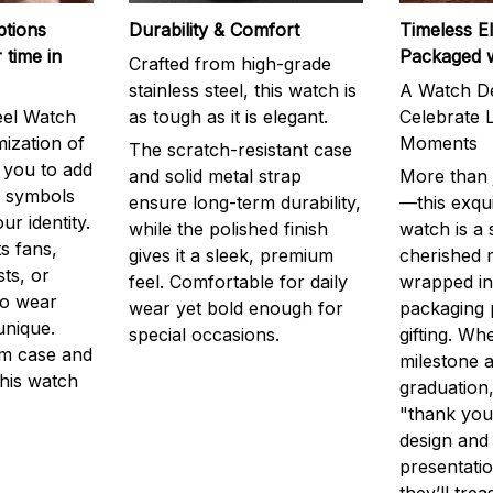
ptions
Durability & Comfort
Timeless E
 time in
Packaged 
Crafted from high-grade
stainless steel, this watch is
A Watch De
eel Watch
as tough as it is elegant.
Celebrate L
mization of
Moments
The scratch-resistant case
g you to add
and solid metal strap
More than j
r symbols
ensure long-term durability,
—this exqui
ur identity.
while the polished finish
watch is a
s fans,
gives it a sleek, premium
cherished
ts, or
feel. Comfortable for daily
wrapped in
to wear
wear yet bold enough for
packaging 
unique.
special occasions.
gifting. Whe
m case and
milestone a
this watch
graduation,
"thank you,
design and
presentatio