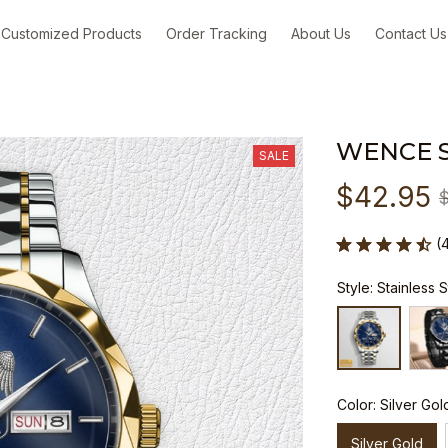
Customized Products
Order Tracking
About Us
Contact Us
WENCE 
SALE
$42.95
(
Style: Stainless 
Color: Silver Gol
Silver Gold