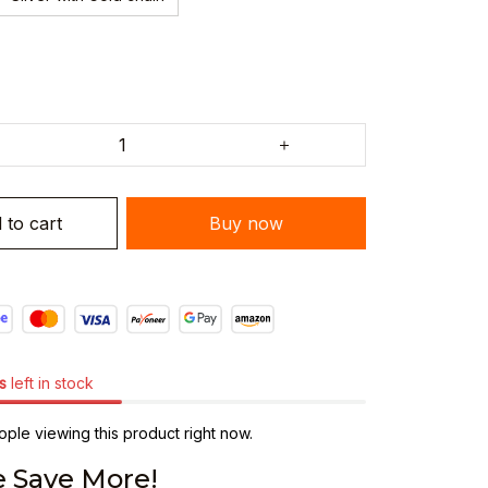
 to cart
Buy now
s
left in stock
ple viewing this product right now.
 Save More!