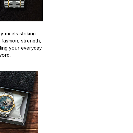
y meets striking
 fashion, strength,
ding your everyday
word.