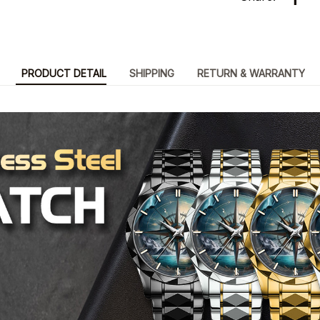
PRODUCT DETAIL
SHIPPING
RETURN & WARRANTY