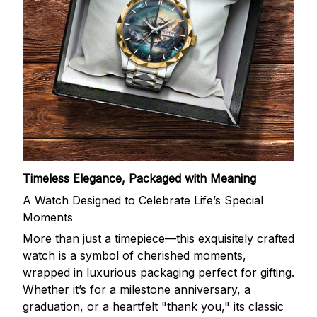
Timeless Elegance, Packaged with Meaning
A Watch Designed to Celebrate Life’s Special
Moments
More than just a timepiece—this exquisitely crafted
watch is a symbol of cherished moments,
wrapped in luxurious packaging perfect for gifting.
Whether it’s for a milestone anniversary, a
graduation, or a heartfelt "thank you," its classic