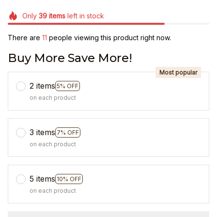
Only
39
items
left in stock
There are
15
people viewing this product right now.
Buy More Save More!
Most popular
2 items
5% OFF
on each product
3 items
7% OFF
on each product
5 items
10% OFF
on each product