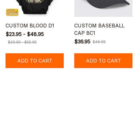
CUSTOM BLOOD D1
CUSTOM BASEBALL
CAP BC1
$23.95 - $48.95
$36.95
$46.95
$29.95 - $55.95
ADD TO CART
ADD TO CART