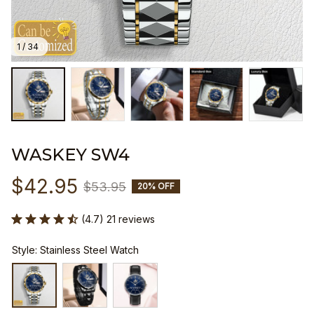
1 / 34
WASKEY SW4
$42.95
$53.95
20% OFF
(4.7) 21 reviews
Style: Stainless Steel Watch