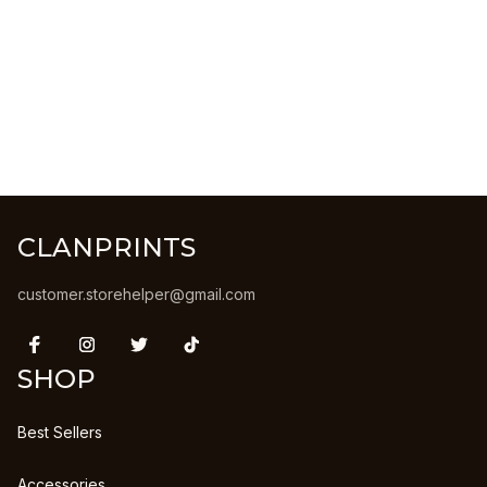
CLANPRINTS
customer.storehelper@gmail.com
SHOP
Best Sellers
Accessories