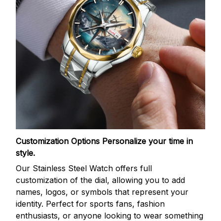
Customization Options
Personalize your time in
style.
Our Stainless Steel Watch offers full
customization of the dial, allowing you to add
names, logos, or symbols that represent your
identity. Perfect for sports fans, fashion
enthusiasts, or anyone looking to wear something