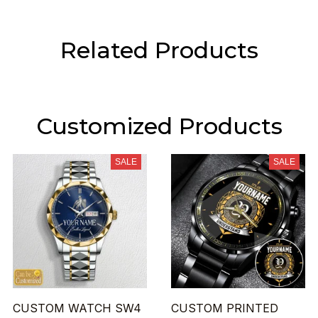
Related Products
Customized Products
SALE
SALE
CUSTOM WATCH SW4
CUSTOM PRINTED