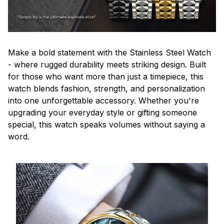
Make a bold statement with the Stainless Steel Watch
- where rugged durability meets striking design. Built
for those who want more than just a timepiece, this
watch blends fashion, strength, and personalization
into one unforgettable accessory. Whether you're
upgrading your everyday style or gifting someone
special, this watch speaks volumes without saying a
word.