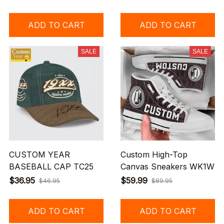
ADD TO CART
ADD TO CART
SALE
SALE
CUSTOM YEAR
Custom High-Top
BASEBALL CAP TC25
Canvas Sneakers WK1W
$36.95
$59.99
$46.95
$89.95
ADD TO CART
ADD TO CART