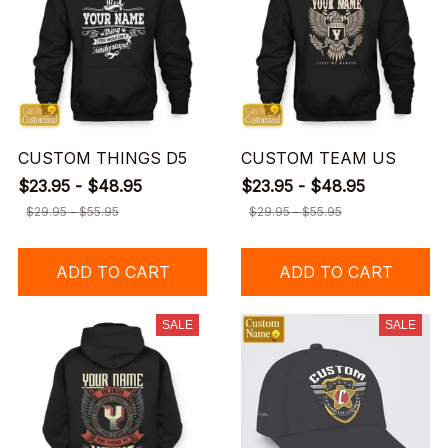
CUSTOM THINGS D5
CUSTOM TEAM US
$23.95 - $48.95
$23.95 - $48.95
$29.95 - $55.95
$29.95 - $55.95
ADD TO CART
ADD TO CART
SALE
SALE