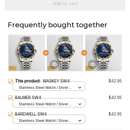
Add to cart
Frequently bought together
This product:
WASKEY SW4
$42.95
Stainless Steel Watch / Silver
Gold / Standard Box
BALMER SW4
$42.95
Stainless Steel Watch / Silver
Gold / Standard Box
BARDWELL SW4
$42.95
Stainless Steel Watch / Silver
Gold / Standard Box