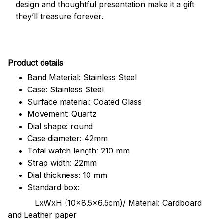
design and thoughtful presentation make it a gift
they’ll treasure forever.
Pr
oduct details
Band Material: Stainless Steel
Case: Stainless Steel
Surface material: Coated Glass
Movement: Quartz
Dial shape: round
Case diameter: 42mm
Total watch length: 210 mm
Strap width: 22mm
Dial thickness: 10 mm
Standard box:
LxWxH (10x8.5x6.5cm)/ Material: Cardboard
and Leather paper