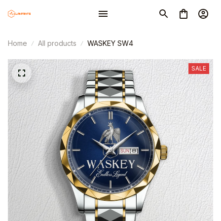
Home
All products
WASKEY SW4
SALE