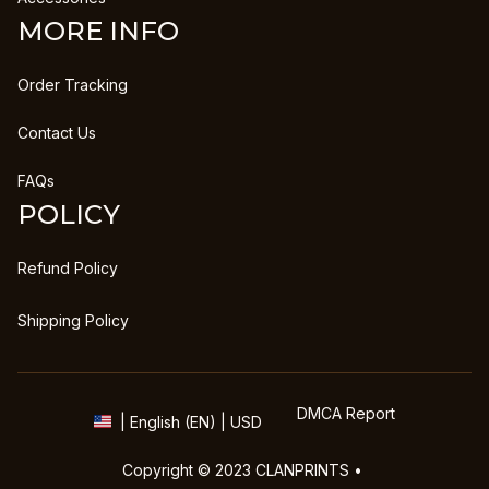
MORE INFO
Order Tracking
Contact Us
FAQs
POLICY
Refund Policy
Shipping Policy
DMCA Report
| English (EN) | USD
Copyright © 2023 
CLANPRINTS
 • 