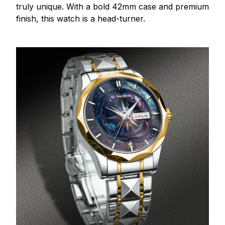
truly unique. With a bold 42mm case and premium
finish, this watch is a head-turner.