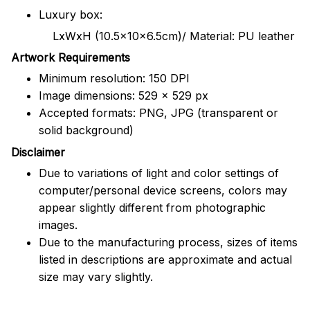
Luxury box:
LxWxH (10.5x10x6.5cm)/ Material: PU leather
Artwork Requirements
Minimum resolution: 150 DPI
Image dimensions: 529 x 529 px
Accepted formats: PNG, JPG (transparent or
solid background)
Disclaimer
Due to variations of light and color settings of
computer/personal device screens, colors may
appear slightly different from photographic
images.
Due to the manufacturing process, sizes of items
listed in descriptions are approximate and actual
size may vary slightly.