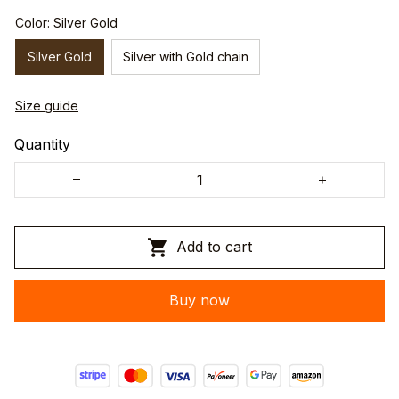
Color: Silver Gold
Silver Gold
Silver with Gold chain
Size guide
Quantity
Add to cart
Buy now