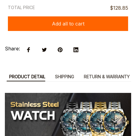
TOTAL PRICE
$128.85
Add all to cart
Share:
PRODUCT DETAIL
SHIPPING
RETURN & WARRANTY