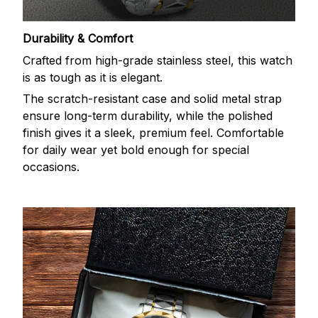
Durability & Comfort
Crafted from high-grade stainless steel, this watch
is as tough as it is elegant.
The scratch-resistant case and solid metal strap
ensure long-term durability, while the polished
finish gives it a sleek, premium feel. Comfortable
for daily wear yet bold enough for special
occasions.