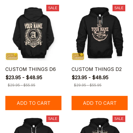
SALE
SALE
CUSTOM THINGS D6
CUSTOM THINGS D2
$23.95 - $48.95
$23.95 - $48.95
$29.95 - $55.95
$29.95 - $55.95
ADD TO CART
ADD TO CART
SALE
SALE