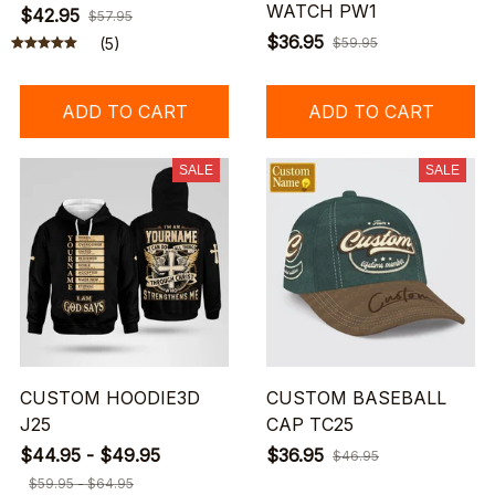
WATCH PW1
$42.95
$57.95
$36.95
(5)
$59.95
ADD TO CART
ADD TO CART
SALE
SALE
CUSTOM HOODIE3D
CUSTOM BASEBALL
J25
CAP TC25
$44.95 - $49.95
$36.95
$46.95
$59.95 - $64.95