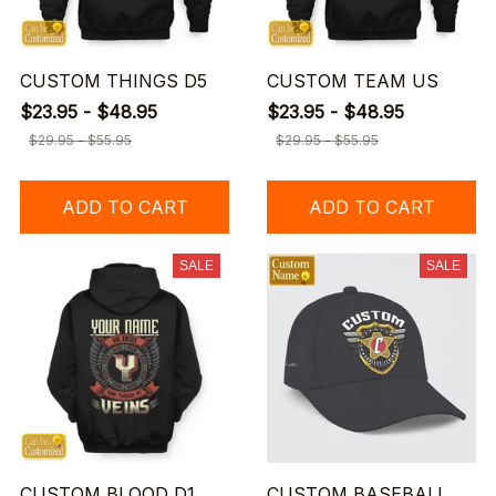
CUSTOM THINGS D5
CUSTOM TEAM US
$23.95 - $48.95
$23.95 - $48.95
$29.95 - $55.95
$29.95 - $55.95
ADD TO CART
ADD TO CART
SALE
SALE
CUSTOM BLOOD D1
CUSTOM BASEBALL