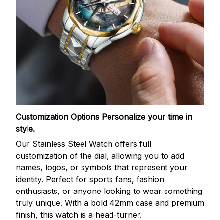
Customization Options
Personalize your time in
style.
Our Stainless Steel Watch offers full
customization of the dial, allowing you to add
names, logos, or symbols that represent your
identity. Perfect for sports fans, fashion
enthusiasts, or anyone looking to wear something
truly unique. With a bold 42mm case and premium
finish, this watch is a head-turner.