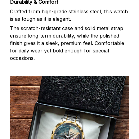
Durability & Comfort
Crafted from high-grade stainless steel, this watch
is as tough as it is elegant.
The scratch-resistant case and solid metal strap
ensure long-term durability, while the polished
finish gives it a sleek, premium feel. Comfortable
for daily wear yet bold enough for special
occasions.