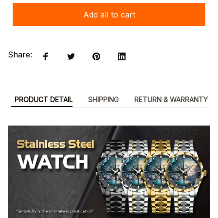
Add all to cart
Share:
PRODUCT DETAIL
SHIPPING
RETURN & WARRANTY