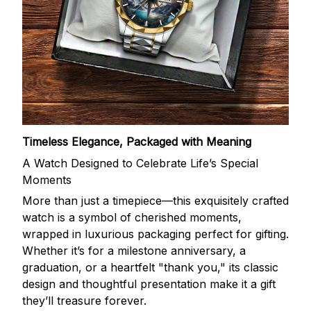
Timeless Elegance, Packaged with Meaning
A Watch Designed to Celebrate Life’s Special
Moments
More than just a timepiece—this exquisitely crafted
watch is a symbol of cherished moments,
wrapped in luxurious packaging perfect for gifting.
Whether it’s for a milestone anniversary, a
graduation, or a heartfelt "thank you," its classic
design and thoughtful presentation make it a gift
they’ll treasure forever.