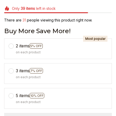
Only
39
items
left in stock
There are
31
people viewing this product right now.
Buy More Save More!
Most popular
2 items
5% OFF
on each product
3 items
7% OFF
on each product
5 items
10% OFF
on each product