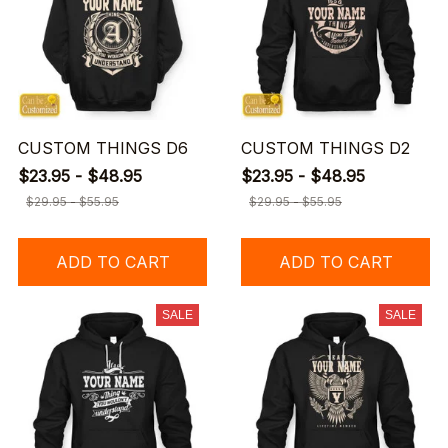
CUSTOM THINGS D6
CUSTOM THINGS D2
$23.95 - $48.95
$23.95 - $48.95
$29.95 - $55.95
$29.95 - $55.95
ADD TO CART
ADD TO CART
SALE
SALE