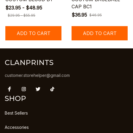
CAP BC1
$23.95 - $48.95
$36.95
$46.95
$29.95 - $55.95
ADD TO CART
ADD TO CART
CLANPRINTS
customer.storehelper@gmail.com
SHOP
Best Sellers
Accessories