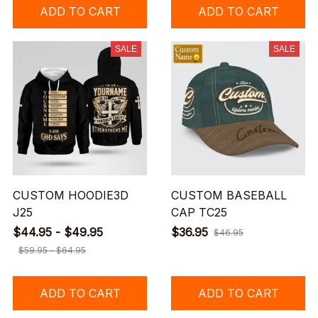
ADD TO CART
ADD TO CART
SALE
SALE
CUSTOM HOODIE3D
CUSTOM BASEBALL
J25
CAP TC25
$44.95 - $49.95
$36.95
$46.95
$59.95 - $64.95
ADD TO CART
ADD TO CART