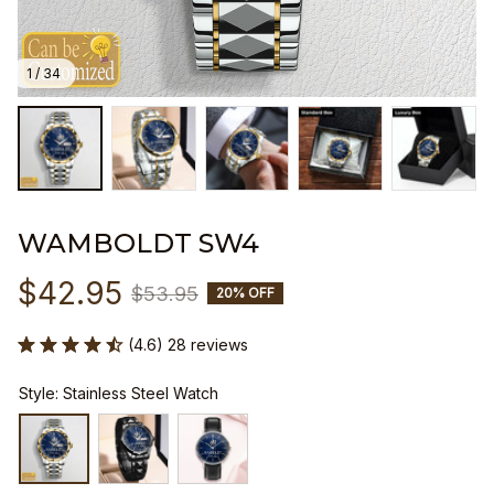
1 / 34
WAMBOLDT SW4
$42.95
$53.95
20% OFF
(4.6) 28 reviews
Style: Stainless Steel Watch