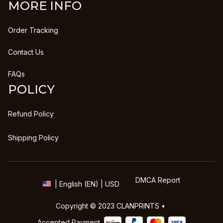
MORE INFO
Order Tracking
Contact Us
FAQs
POLICY
Refund Policy
Shipping Policy
DMCA Report
| English (EN) | USD
Copyright © 2023 
CLANPRINTS
 • 
Accepted Payment