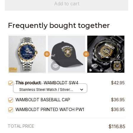
Add to cart
Frequently bought together
This product:
WAMBOLDT SW4
$42.95
Stainless Steel Watch / Silver
Gold / Standard Box
WAMBOLDT BASEBALL CAP
$36.95
WAMBOLDT PRINTED WATCH PW1
$36.95
TOTAL PRICE
$116.85