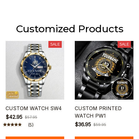
Customized Products
SALE
SALE
CUSTOM WATCH SW4
CUSTOM PRINTED
WATCH PW1
$42.95
$57.95
$36.95
(5)
$59.95