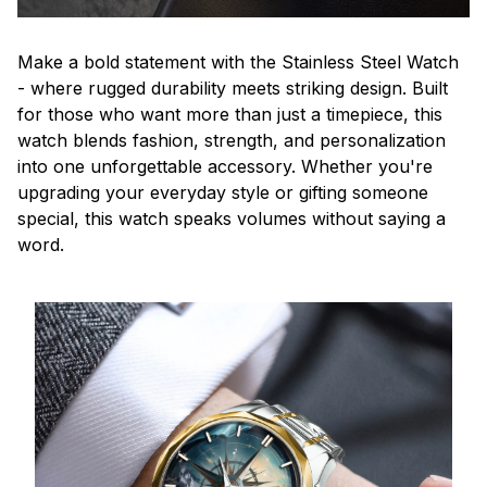
Make a bold statement with the Stainless Steel Watch
- where rugged durability meets striking design. Built
for those who want more than just a timepiece, this
watch blends fashion, strength, and personalization
into one unforgettable accessory. Whether you're
upgrading your everyday style or gifting someone
special, this watch speaks volumes without saying a
word.