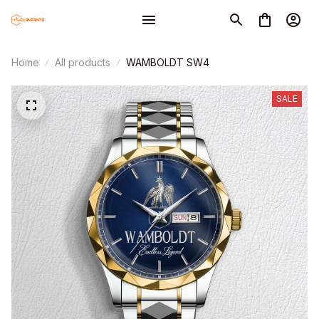
Home
All products
WAMBOLDT SW4
SALE