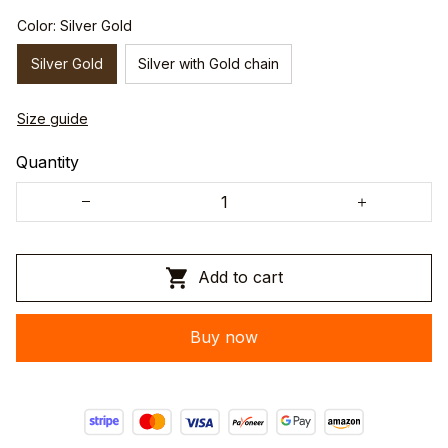
Color: Silver Gold
Silver Gold
Silver with Gold chain
Size guide
Quantity
Add to cart
Buy now