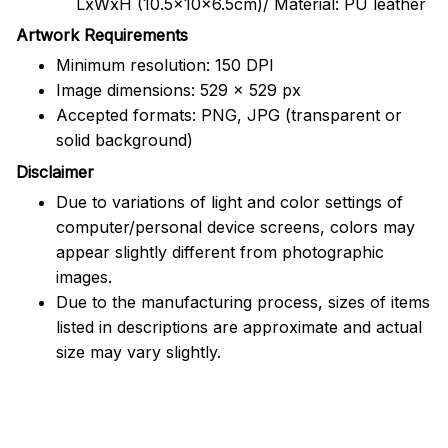
LxWxH (10.5x10x6.5cm)/ Material: PU leather
Artwork Requirements
Minimum resolution: 150 DPI
Image dimensions: 529 x 529 px
Accepted formats: PNG, JPG (transparent or
solid background)
Disclaimer
Due to variations of light and color settings of
computer/personal device screens, colors may
appear slightly different from photographic
images.
Due to the manufacturing process, sizes of items
listed in descriptions are approximate and actual
size may vary slightly.