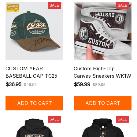
SALE
SALE
CUSTOM YEAR
Custom High-Top
BASEBALL CAP TC25
Canvas Sneakers WK1W
$36.95
$59.99
$46.95
$89.95
ADD TO CART
ADD TO CART
SALE
SALE