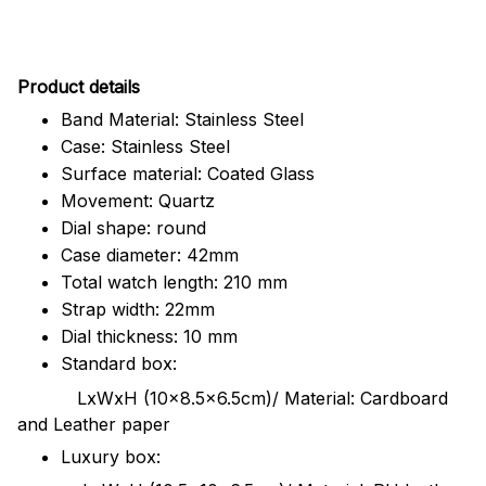
Pr
oduct details
Band Material: Stainless Steel
Case: Stainless Steel
Surface material: Coated Glass
Movement: Quartz
Dial shape: round
Case diameter: 42mm
Total watch length: 210 mm
Strap width: 22mm
Dial thickness: 10 mm
Standard box:
LxWxH (10x8.5x6.5cm)/ Material: Cardboard
and Leather paper
Luxury box: