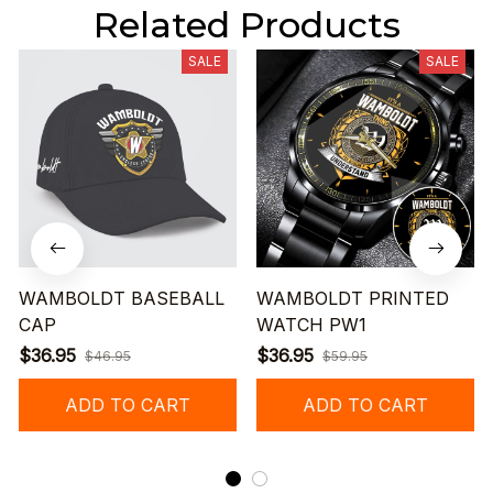
Related Products
SALE
SALE
WAMBOLDT BASEBALL
WAMBOLDT PRINTED
CAP
WATCH PW1
$36.95
$36.95
$46.95
$59.95
ADD TO CART
ADD TO CART