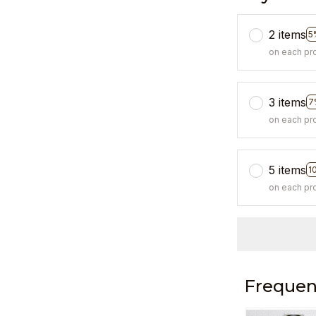
2 items
5
on each pr
3 items
7
on each pr
5 items
1
on each pr
Frequen