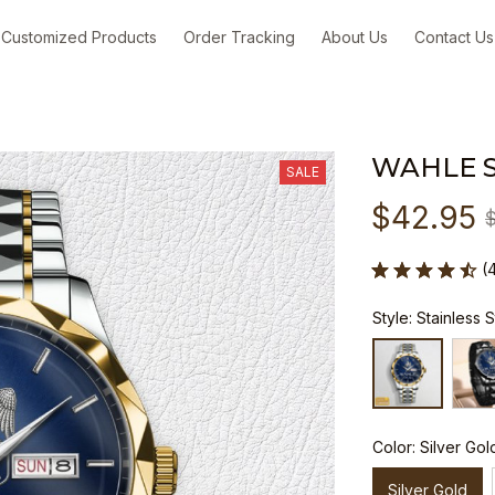
Customized Products
Order Tracking
About Us
Contact Us
WAHLE 
SALE
$42.95
(
Style: Stainless 
Color: Silver Gol
Silver Gold