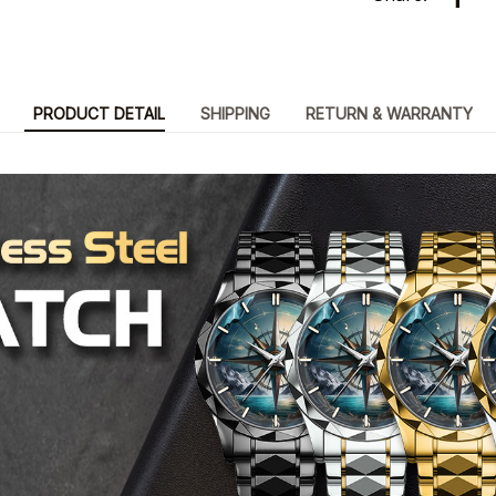
PRODUCT DETAIL
SHIPPING
RETURN & WARRANTY