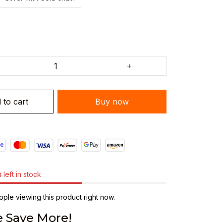
 to cart
Buy now
s
left in stock
ple viewing this product right now.
 Save More!