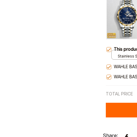
This produ
Stainless S
Gold / Sta
WAHLE BAS
WAHLE BAS
TOTAL PRICE
Share: