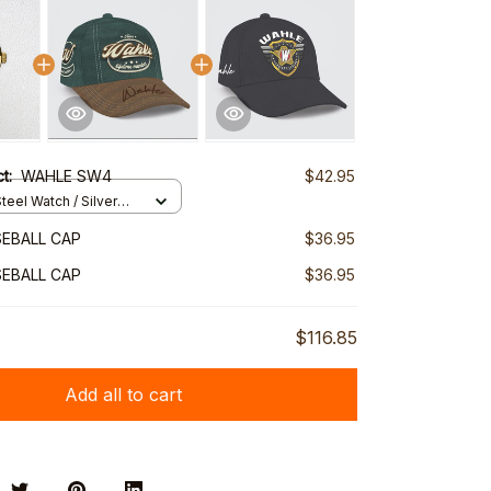
ct:
WAHLE SW4
$42.95
teel Watch / Silver
ndard Box
EBALL CAP
$36.95
EBALL CAP
$36.95
$116.85
Add all to cart