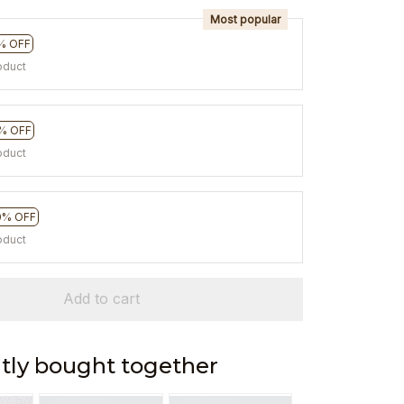
Most popular
% OFF
oduct
% OFF
oduct
0% OFF
oduct
Add to cart
tly bought together