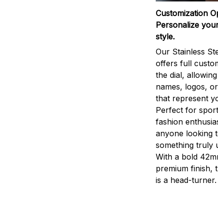
Customization O
Personalize your
style.
Our Stainless St
offers full custo
the dial, allowin
names, logos, o
that represent yo
Perfect for sport
fashion enthusias
anyone looking 
something truly 
With a bold 42m
premium finish, 
is a head-turner.