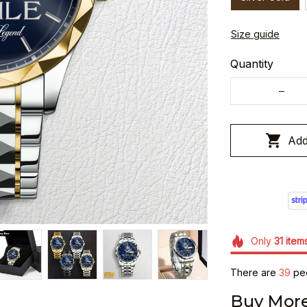
Size guide
Quantity
Add
Only
31
item
There are
39
peo
Buy More