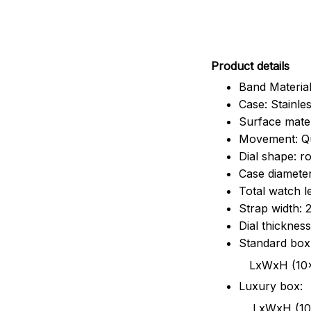
Pr
oduct details
Band Material
Case: Stainles
Surface mater
Movement: Q
Dial shape: r
Case diamete
Total watch 
Strap width:
Dial thicknes
Standard box
LxWxH (10x8.5x6
Luxury box:
LxWxH (10.