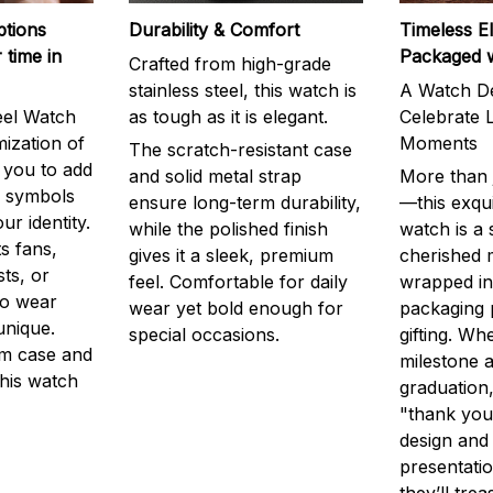
ptions
Durability & Comfort
Timeless E
 time in
Packaged 
Crafted from high-grade
stainless steel, this watch is
A Watch De
eel Watch
as tough as it is elegant.
Celebrate L
mization of
Moments
The scratch-resistant case
g you to add
and solid metal strap
More than j
r symbols
ensure long-term durability,
—this exqui
ur identity.
while the polished finish
watch is a
s fans,
gives it a sleek, premium
cherished
ts, or
feel. Comfortable for daily
wrapped in
to wear
wear yet bold enough for
packaging 
unique.
special occasions.
gifting. Whe
m case and
milestone a
this watch
graduation,
"thank you,
design and
presentatio