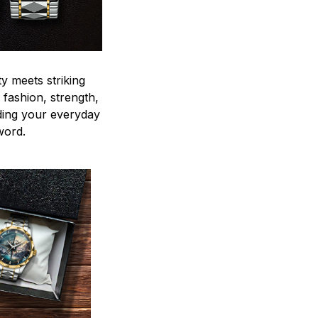
y meets striking
 fashion, strength,
ding your everyday
word.