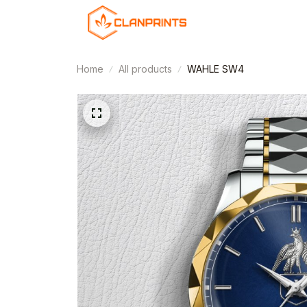
Home
All products
WAHLE SW4