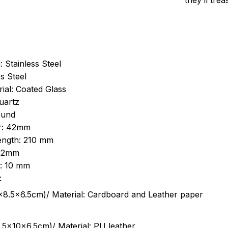
they’ll tre
: Stainless Steel
s Steel
ial: Coated Glass
uartz
ound
r: 42mm
length: 210 mm
 22mm
s: 10 mm
:
.5cm)/ Material: Cardboard and Leather paper
5x10x6.5cm)/ Material: PU leather