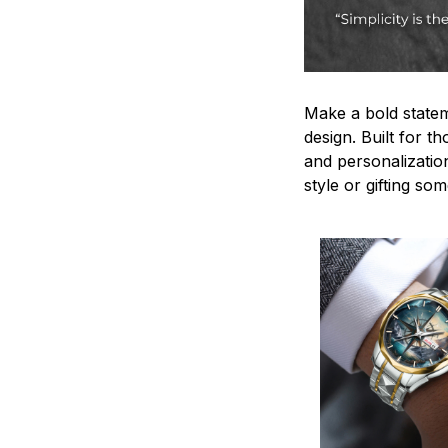
Make a bold statem
design. Built for t
and personalizatio
style or gifting s