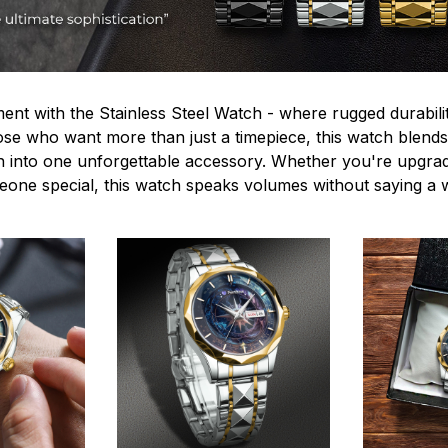
ent with the Stainless Steel Watch - where rugged durabilit
hose who want more than just a timepiece, this watch blends
n into one unforgettable accessory. Whether you're upgra
omeone special, this watch speaks volumes without saying a 