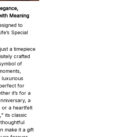
legance,
with Meaning
signed to
ife’s Special
ust a timepiece
sitely crafted
 symbol of
 moments,
 luxurious
perfect for
ther it’s for a
nniversary, a
 or a heartfelt
" its classic
 thoughtful
n make it a gift