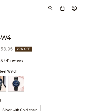
SW4
$53.95
20% OFF
4.6) 41 reviews
Steel Watch
d
Silver with Gold chain