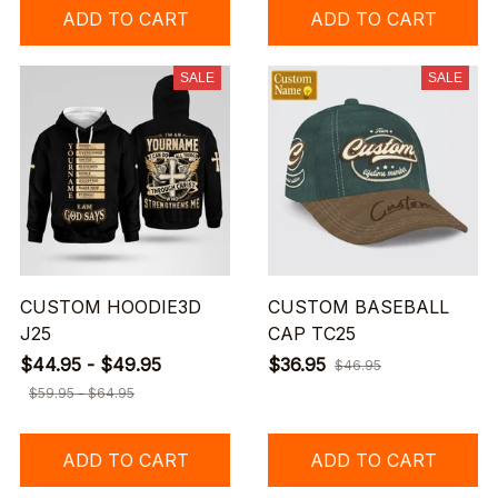
ADD TO CART
ADD TO CART
SALE
SALE
CUSTOM HOODIE3D
CUSTOM BASEBALL
J25
CAP TC25
$44.95 - $49.95
$36.95
$46.95
$59.95 - $64.95
ADD TO CART
ADD TO CART