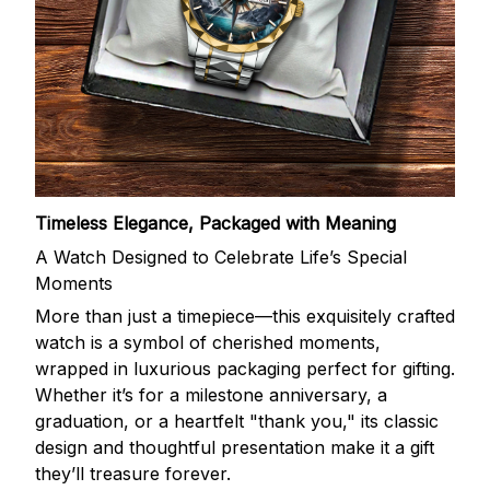
Timeless Elegance, Packaged with Meaning
A Watch Designed to Celebrate Life’s Special
Moments
More than just a timepiece—this exquisitely crafted
watch is a symbol of cherished moments,
wrapped in luxurious packaging perfect for gifting.
Whether it’s for a milestone anniversary, a
graduation, or a heartfelt "thank you," its classic
design and thoughtful presentation make it a gift
they’ll treasure forever.