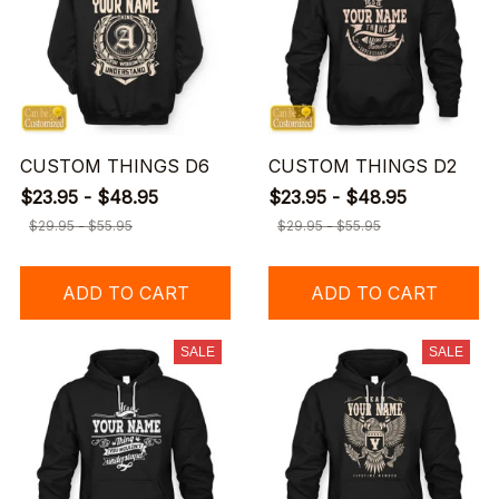
CUSTOM THINGS D6
CUSTOM THINGS D2
$23.95 - $48.95
$23.95 - $48.95
$29.95 - $55.95
$29.95 - $55.95
ADD TO CART
ADD TO CART
SALE
SALE