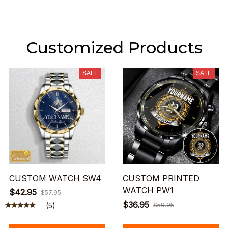
Customized Products
SALE
SALE
CUSTOM WATCH SW4
CUSTOM PRINTED
WATCH PW1
$42.95
$57.95
$36.95
(5)
$59.95