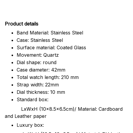
Pr
oduct details
Band Material: Stainless Steel
Case: Stainless Steel
Surface material: Coated Glass
Movement: Quartz
Dial shape: round
Case diameter: 42mm
Total watch length: 210 mm
Strap width: 22mm
Dial thickness: 10 mm
Standard box:
LxWxH (10x8.5x6.5cm)/ Material: Cardboard
and Leather paper
Luxury box: