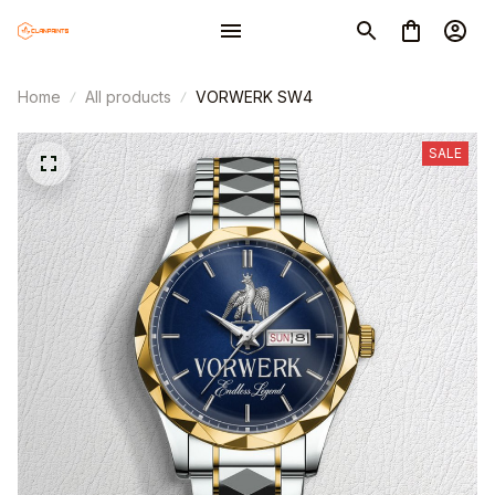
Home
All products
VORWERK SW4
SALE