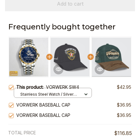
Add to cart
Frequently bought together
This product:
VORWERK SW4
$42.95
Stainless Steel Watch / Silver
Gold / Standard Box
VORWERK BASEBALL CAP
$36.95
VORWERK BASEBALL CAP
$36.95
TOTAL PRICE
$116.85