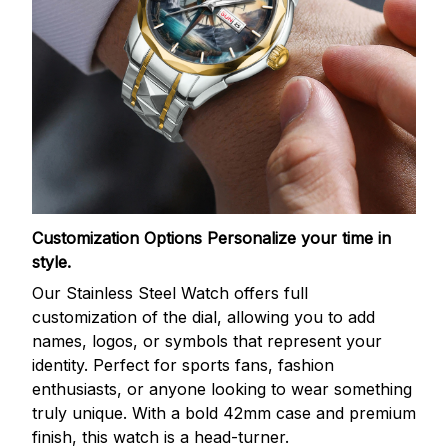
Customization Options
Personalize your time in
style.
Our Stainless Steel Watch offers full
customization of the dial, allowing you to add
names, logos, or symbols that represent your
identity. Perfect for sports fans, fashion
enthusiasts, or anyone looking to wear something
truly unique. With a bold 42mm case and premium
finish, this watch is a head-turner.