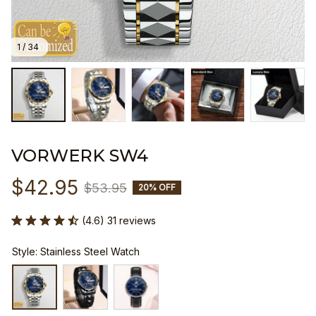
1 / 34
VORWERK SW4
$42.95
$53.95
20% OFF
(4.6) 31 reviews
Style: Stainless Steel Watch