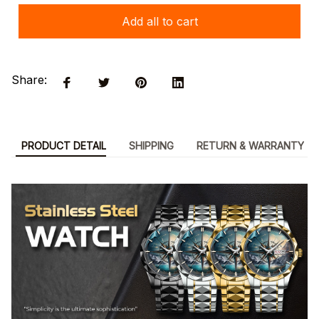
Add all to cart
Share:
PRODUCT DETAIL
SHIPPING
RETURN & WARRANTY