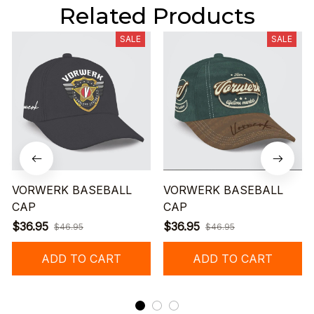
Related Products
SALE
SALE
VORWERK BASEBALL
VORWERK BASEBALL
CAP
CAP
$36.95
$36.95
$46.95
$46.95
ADD TO CART
ADD TO CART