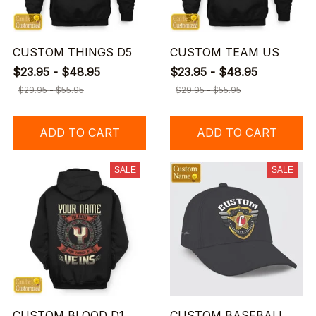
CUSTOM THINGS D5
CUSTOM TEAM US
$23.95 - $48.95
$23.95 - $48.95
$29.95 - $55.95
$29.95 - $55.95
ADD TO CART
ADD TO CART
SALE
SALE
CUSTOM BLOOD D1
CUSTOM BASEBALL