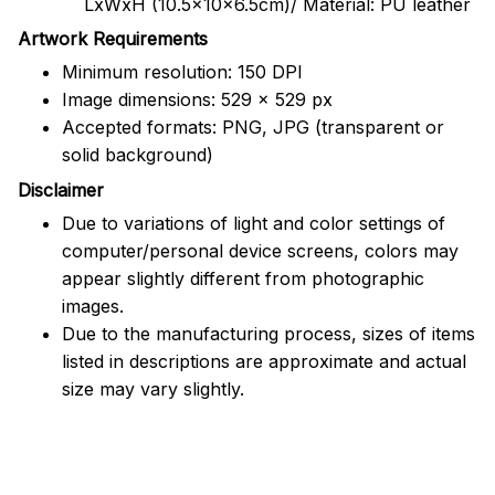
LxWxH (10.5x10x6.5cm)/ Material: PU leather
Artwork Requirements
Minimum resolution: 150 DPI
Image dimensions: 529 x 529 px
Accepted formats: PNG, JPG (transparent or
solid background)
Disclaimer
Due to variations of light and color settings of
computer/personal device screens, colors may
appear slightly different from photographic
images.
Due to the manufacturing process, sizes of items
listed in descriptions are approximate and actual
size may vary slightly.