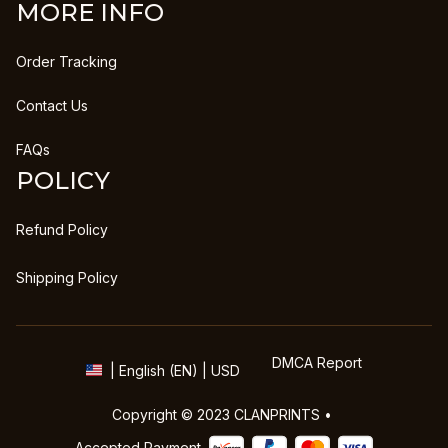
MORE INFO
Order Tracking
Contact Us
FAQs
POLICY
Refund Policy
Shipping Policy
DMCA Report
| English (EN) | USD
Copyright © 2023 
CLANPRINTS
 • 
Accepted Payment