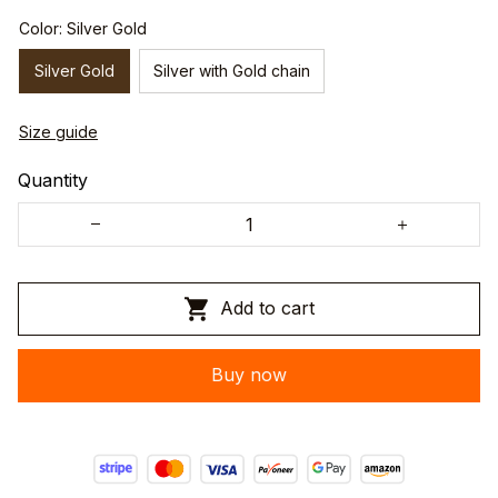
Color: Silver Gold
Silver Gold
Silver with Gold chain
Size guide
Quantity
Add to cart
Buy now