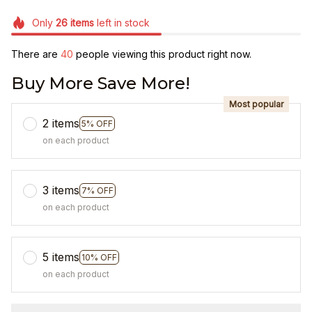
Only
26
items
left in stock
There are
41
people viewing this product right now.
Buy More Save More!
Most popular
2 items
5% OFF
on each product
3 items
7% OFF
on each product
5 items
10% OFF
on each product