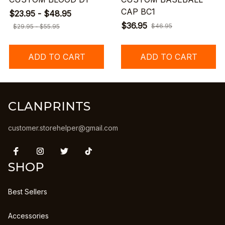
CAP BC1
$23.95 - $48.95
$36.95
$46.95
$29.95 - $55.95
ADD TO CART
ADD TO CART
CLANPRINTS
customer.storehelper@gmail.com
SHOP
Best Sellers
Accessories