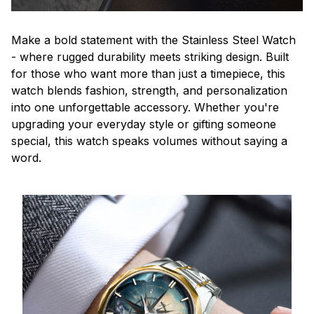
Make a bold statement with the Stainless Steel Watch
- where rugged durability meets striking design. Built
for those who want more than just a timepiece, this
watch blends fashion, strength, and personalization
into one unforgettable accessory. Whether you're
upgrading your everyday style or gifting someone
special, this watch speaks volumes without saying a
word.