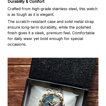
Durability & Comfort
Crafted from high-grade stainless steel, this watch
is as tough as it is elegant.
The scratch-resistant case and solid metal strap
ensure long-term durability, while the polished
finish gives it a sleek, premium feel. Comfortable
for daily wear yet bold enough for special
occasions.