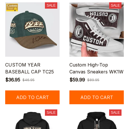
SALE
SALE
CUSTOM YEAR
Custom High-Top
BASEBALL CAP TC25
Canvas Sneakers WK1W
$36.95
$59.99
$46.95
$89.95
ADD TO CART
ADD TO CART
SALE
SALE