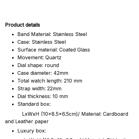
Pr
oduct details
Band Material: Stainless Steel
Case: Stainless Steel
Surface material: Coated Glass
Movement: Quartz
Dial shape: round
Case diameter: 42mm
Total watch length: 210 mm
Strap width: 22mm
Dial thickness: 10 mm
Standard box:
LxWxH (10x8.5x6.5cm)/ Material: Cardboard
and Leather paper
Luxury box: