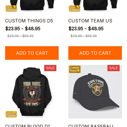
CUSTOM THINGS D5
CUSTOM TEAM US
$23.95 - $48.95
$23.95 - $48.95
$29.95 - $55.95
$29.95 - $55.95
ADD TO CART
ADD TO CART
SALE
SALE
CUSTOM BLOOD D1
CUSTOM BASEBALL