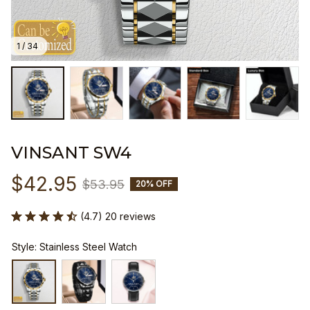
1 / 34
VINSANT SW4
$42.95
$53.95
20% OFF
(4.7) 20 reviews
Style: Stainless Steel Watch