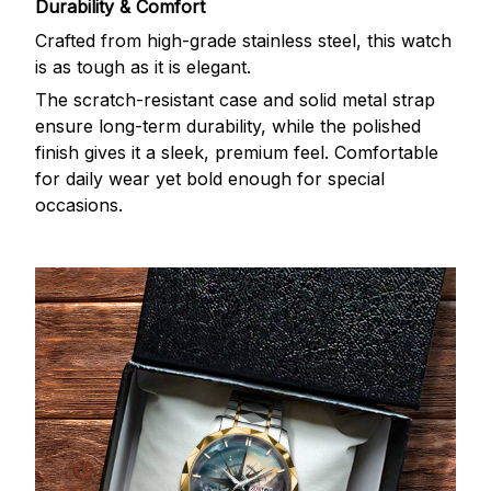
Durability & Comfort
Crafted from high-grade stainless steel, this watch
is as tough as it is elegant.
The scratch-resistant case and solid metal strap
ensure long-term durability, while the polished
finish gives it a sleek, premium feel. Comfortable
for daily wear yet bold enough for special
occasions.