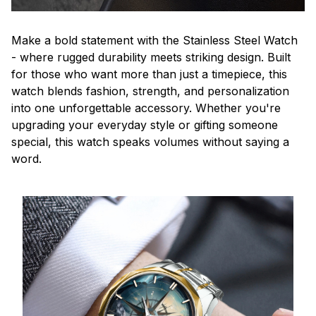
Make a bold statement with the Stainless Steel Watch
- where rugged durability meets striking design. Built
for those who want more than just a timepiece, this
watch blends fashion, strength, and personalization
into one unforgettable accessory. Whether you're
upgrading your everyday style or gifting someone
special, this watch speaks volumes without saying a
word.