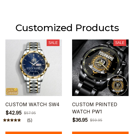
Customized Products
SALE
SALE
CUSTOM WATCH SW4
CUSTOM PRINTED
WATCH PW1
$42.95
$57.95
$36.95
(5)
$59.95