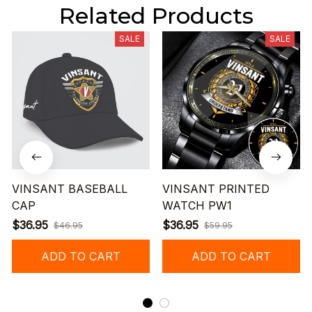
Related Products
SALE
SALE
VINSANT BASEBALL
VINSANT PRINTED
CAP
WATCH PW1
$36.95
$36.95
$46.95
$59.95
ADD TO CART
ADD TO CART