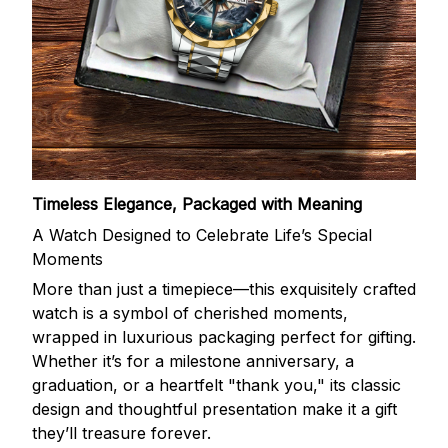
Timeless Elegance, Packaged with Meaning
A Watch Designed to Celebrate Life’s Special
Moments
More than just a timepiece—this exquisitely crafted
watch is a symbol of cherished moments,
wrapped in luxurious packaging perfect for gifting.
Whether it’s for a milestone anniversary, a
graduation, or a heartfelt "thank you," its classic
design and thoughtful presentation make it a gift
they’ll treasure forever.