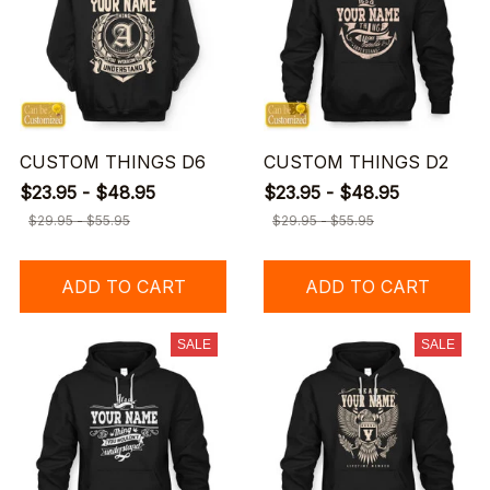
CUSTOM THINGS D6
CUSTOM THINGS D2
$23.95 - $48.95
$23.95 - $48.95
$29.95 - $55.95
$29.95 - $55.95
ADD TO CART
ADD TO CART
SALE
SALE