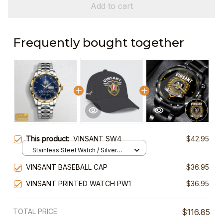
Add to cart
Frequently bought together
This product:
VINSANT SW4
$42.95
Stainless Steel Watch / Silver
Gold / Standard Box
VINSANT BASEBALL CAP
$36.95
VINSANT PRINTED WATCH PW1
$36.95
TOTAL PRICE
$116.85