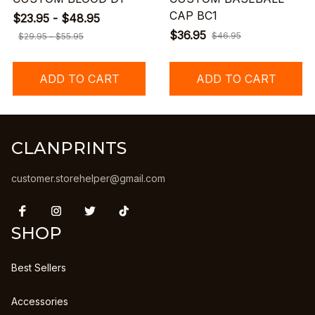
CAP BC1
$23.95 - $48.95
$36.95
$46.95
$29.95 - $55.95
ADD TO CART
ADD TO CART
CLANPRINTS
customer.storehelper@gmail.com
SHOP
Best Sellers
Accessories