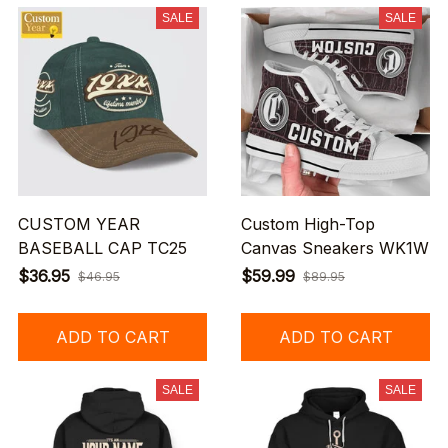
SALE
SALE
CUSTOM YEAR
Custom High-Top
BASEBALL CAP TC25
Canvas Sneakers WK1W
$36.95
$59.99
$46.95
$89.95
ADD TO CART
ADD TO CART
SALE
SALE