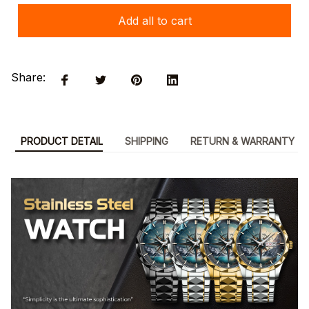
Add all to cart
Share:
PRODUCT DETAIL
SHIPPING
RETURN & WARRANTY