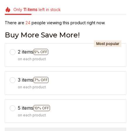
Only
11
items
left in stock
There are
25
people viewing this product right now.
Buy More Save More!
Most popular
2 items
5% OFF
on each product
3 items
7% OFF
on each product
5 items
10% OFF
on each product