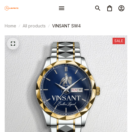
Home
All products
VINSANT SW4
SALE