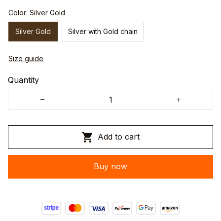
Color: Silver Gold
Silver Gold
Silver with Gold chain
Size guide
Quantity
Add to cart
Buy now