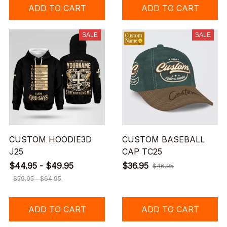
ADD TO CART
ADD TO CART
SALE
SALE
CUSTOM HOODIE3D
CUSTOM BASEBALL
J25
CAP TC25
$44.95 - $49.95
$36.95
$46.95
$59.95 - $64.95
ADD TO CART
ADD TO CART