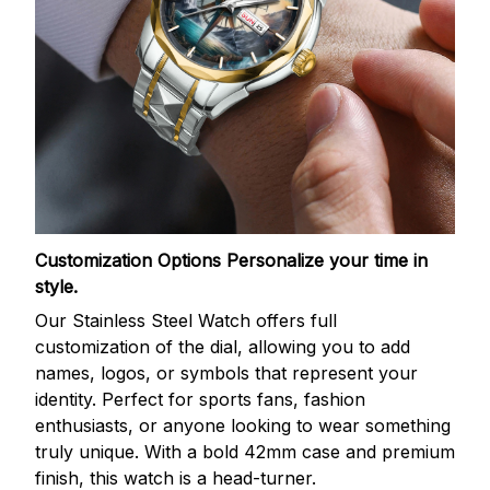
Customization Options
Personalize your time in
style.
Our Stainless Steel Watch offers full
customization of the dial, allowing you to add
names, logos, or symbols that represent your
identity. Perfect for sports fans, fashion
enthusiasts, or anyone looking to wear something
truly unique. With a bold 42mm case and premium
finish, this watch is a head-turner.