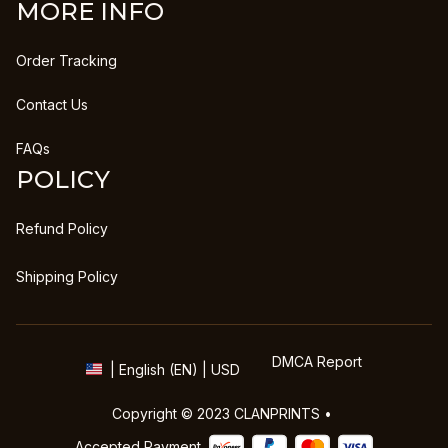
MORE INFO
Order Tracking
Contact Us
FAQs
POLICY
Refund Policy
Shipping Policy
DMCA Report
| English (EN) | USD
Copyright © 2023 
CLANPRINTS
 • 
Accepted Payment