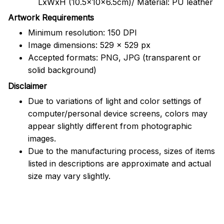
LxWxH (10.5x10x6.5cm)/ Material: PU leather
Artwork Requirements
Minimum resolution: 150 DPI
Image dimensions: 529 x 529 px
Accepted formats: PNG, JPG (transparent or
solid background)
Disclaimer
Due to variations of light and color settings of
computer/personal device screens, colors may
appear slightly different from photographic
images.
Due to the manufacturing process, sizes of items
listed in descriptions are approximate and actual
size may vary slightly.