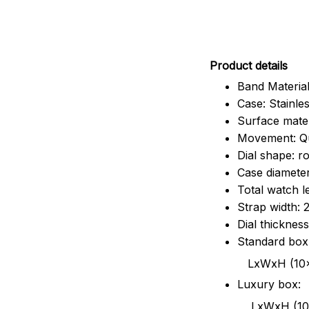
Pr
oduct details
Band Material
Case: Stainles
Surface mater
Movement: Q
Dial shape: r
Case diamete
Total watch 
Strap width:
Dial thicknes
Standard box
LxWxH (10x8.5x6
Luxury box:
LxWxH (10.