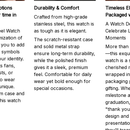
ptions
Durability & Comfort
Timeless E
 time in
Packaged 
Crafted from high-grade
stainless steel, this watch is
A Watch De
eel Watch
as tough as it is elegant.
Celebrate L
mization of
Moments
The scratch-resistant case
g you to add
and solid metal strap
More than j
r symbols
ensure long-term durability,
—this exqui
ur identity.
while the polished finish
watch is a
s fans,
gives it a sleek, premium
cherished
ts, or
feel. Comfortable for daily
wrapped in
to wear
wear yet bold enough for
packaging 
unique.
special occasions.
gifting. Whe
m case and
milestone a
this watch
graduation,
"thank you,
design and
presentatio