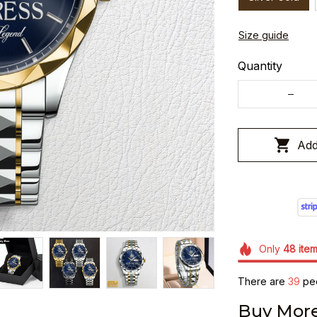
Size guide
Quantity
Add
Only
48
ite
There are
39
peo
Buy More