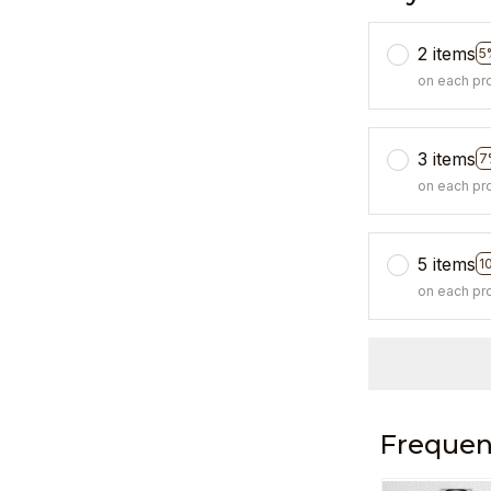
2 items
5
on each pr
3 items
7
on each pr
5 items
1
on each pr
Frequen