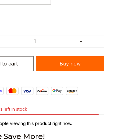
 to cart
Buy now
ms
left in stock
ple viewing this product right now.
 Save More!