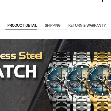
PRODUCT DETAIL
SHIPPING
RETURN & WARRANTY