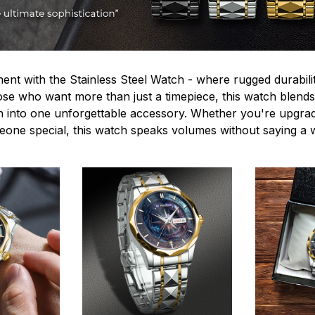
ent with the Stainless Steel Watch - where rugged durabilit
hose who want more than just a timepiece, this watch blends
n into one unforgettable accessory. Whether you're upgra
omeone special, this watch speaks volumes without saying a 