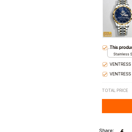
This produ
Stainless S
Gold / Sta
VENTRESS 
VENTRESS
TOTAL PRICE
Share: