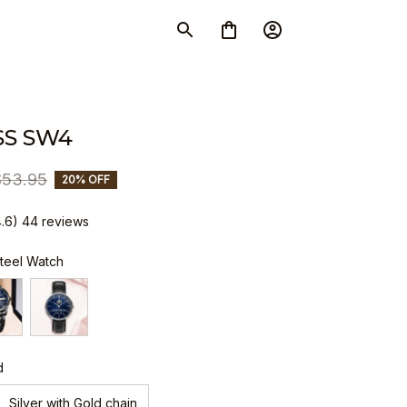
S SW4
$53.95
20% OFF
4.6) 44 reviews
Steel Watch
d
Silver with Gold chain