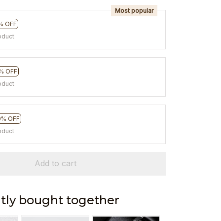
Most popular
% OFF
oduct
% OFF
oduct
0% OFF
oduct
Add to cart
tly bought together