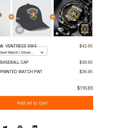
ct:
VENTRESS SW4
$42.95
teel Watch / Silver
ndard Box
BASEBALL CAP
$36.95
 PRINTED WATCH PW1
$36.95
$116.85
Add all to cart