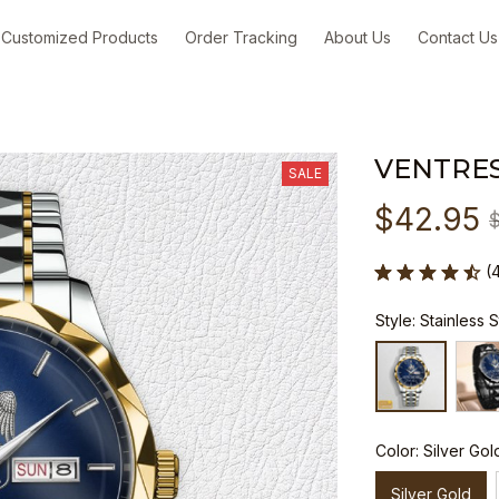
Customized Products
Order Tracking
About Us
Contact Us
VENTRES
SALE
$42.95
(
Style: Stainless 
Color: Silver Gol
Silver Gold