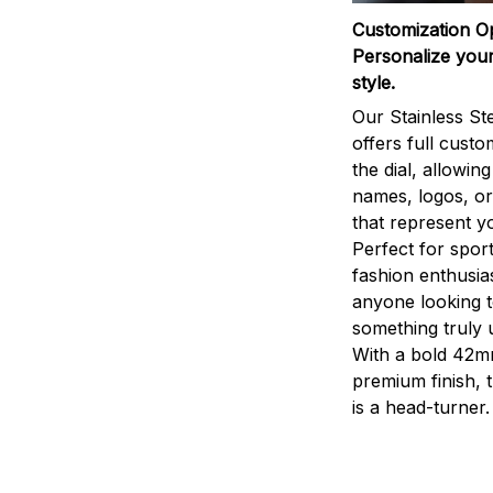
Customization O
Personalize your
style.
Our Stainless St
offers full custo
the dial, allowin
names, logos, o
that represent yo
Perfect for sport
fashion enthusias
anyone looking 
something truly 
With a bold 42m
premium finish, 
is a head-turner.