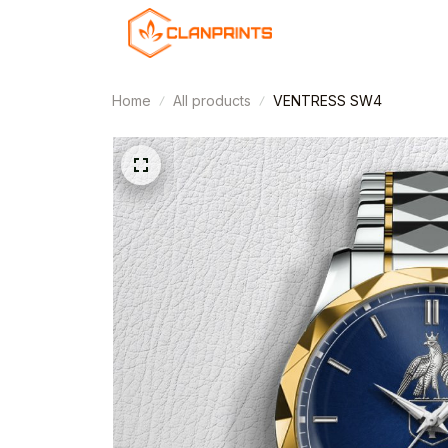
Home
All products
VENTRESS SW4