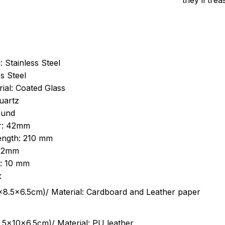
they’ll tre
: Stainless Steel
s Steel
ial: Coated Glass
uartz
ound
r: 42mm
length: 210 mm
 22mm
s: 10 mm
:
.5cm)/ Material: Cardboard and Leather paper
5x10x6.5cm)/ Material: PU leather