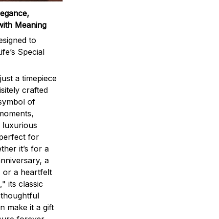
legance,
with Meaning
signed to
ife’s Special
ust a timepiece
sitely crafted
 symbol of
 moments,
 luxurious
perfect for
ther it’s for a
nniversary, a
 or a heartfelt
" its classic
 thoughtful
n make it a gift