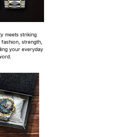
y meets striking
 fashion, strength,
ding your everyday
word.