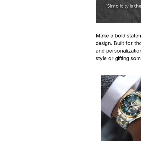
Make a bold statem
design. Built for t
and personalizatio
style or gifting s