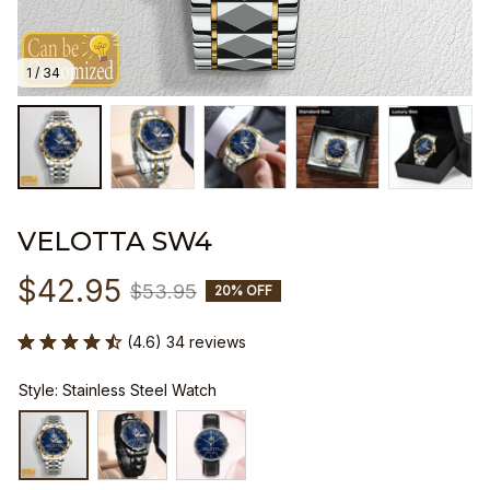
1 / 34
VELOTTA SW4
$42.95
$53.95
20% OFF
(4.6) 34 reviews
Style: Stainless Steel Watch