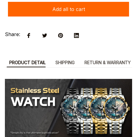
Add all to cart
Share:
PRODUCT DETAIL
SHIPPING
RETURN & WARRANTY