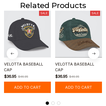
Related Products
SALE
SALE
VELOTTA BASEBALL
VELOTTA BASEBALL
CAP
CAP
$36.95
$36.95
$46.95
$46.95
ADD TO CART
ADD TO CART