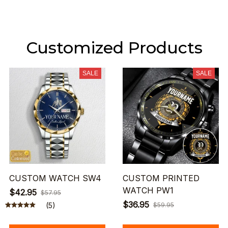
Customized Products
SALE
SALE
CUSTOM WATCH SW4
CUSTOM PRINTED
WATCH PW1
$42.95
$57.95
$36.95
(5)
$59.95