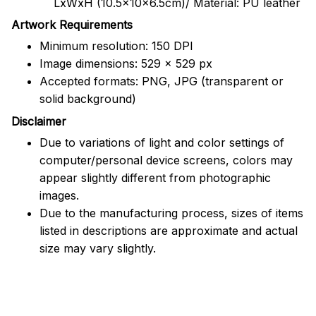
LxWxH (10.5x10x6.5cm)/ Material: PU leather
Artwork Requirements
Minimum resolution: 150 DPI
Image dimensions: 529 x 529 px
Accepted formats: PNG, JPG (transparent or
solid background)
Disclaimer
Due to variations of light and color settings of
computer/personal device screens, colors may
appear slightly different from photographic
images.
Due to the manufacturing process, sizes of items
listed in descriptions are approximate and actual
size may vary slightly.