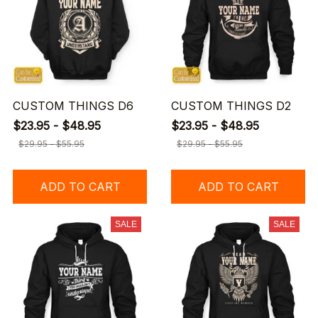
CUSTOM THINGS D6
CUSTOM THINGS D2
$23.95 - $48.95
$23.95 - $48.95
$29.95 - $55.95
$29.95 - $55.95
ADD TO CART
ADD TO CART
SALE
SALE