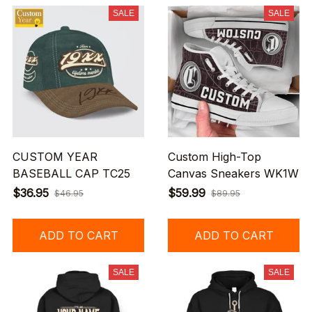
SALE
SALE
CUSTOM YEAR
Custom High-Top
BASEBALL CAP TC25
Canvas Sneakers WK1W
$36.95
$59.99
$46.95
$89.95
ADD TO CART
ADD TO CART
SALE
SALE