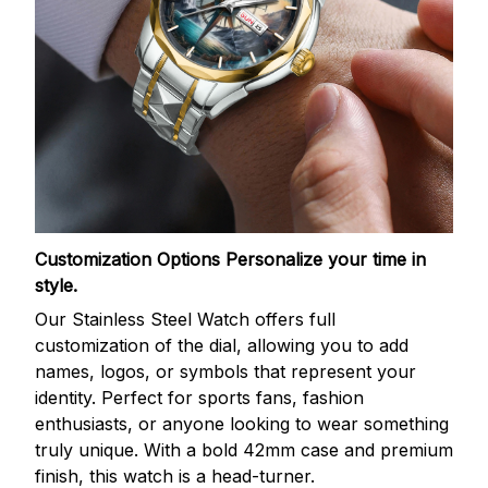
Customization Options
Personalize your time in
style.
Our Stainless Steel Watch offers full
customization of the dial, allowing you to add
names, logos, or symbols that represent your
identity. Perfect for sports fans, fashion
enthusiasts, or anyone looking to wear something
truly unique. With a bold 42mm case and premium
finish, this watch is a head-turner.