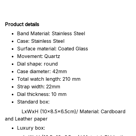
Pr
oduct details
Band Material: Stainless Steel
Case: Stainless Steel
Surface material: Coated Glass
Movement: Quartz
Dial shape: round
Case diameter: 42mm
Total watch length: 210 mm
Strap width: 22mm
Dial thickness: 10 mm
Standard box:
LxWxH (10x8.5x6.5cm)/ Material: Cardboard
and Leather paper
Luxury box: