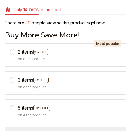
Only
14
items
left in stock
There are
39
people viewing this product right now.
Buy More Save More!
Most popular
2 items
5% OFF
on each product
3 items
7% OFF
on each product
5 items
10% OFF
on each product