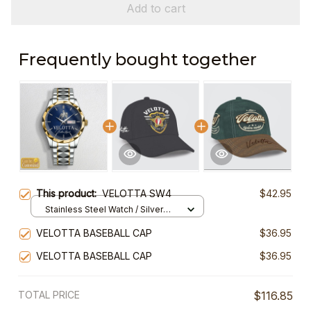
Add to cart
Frequently bought together
This product:
VELOTTA SW4
$42.95
Stainless Steel Watch / Silver
Gold / Standard Box
VELOTTA BASEBALL CAP
$36.95
VELOTTA BASEBALL CAP
$36.95
TOTAL PRICE
$116.85