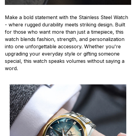
Make a bold statement with the Stainless Steel Watch
- where rugged durability meets striking design. Built
for those who want more than just a timepiece, this
watch blends fashion, strength, and personalization
into one unforgettable accessory. Whether you're
upgrading your everyday style or gifting someone
special, this watch speaks volumes without saying a
word.