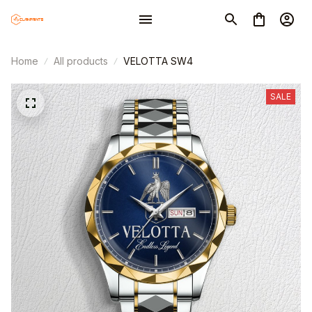
Home
All products
VELOTTA SW4
SALE