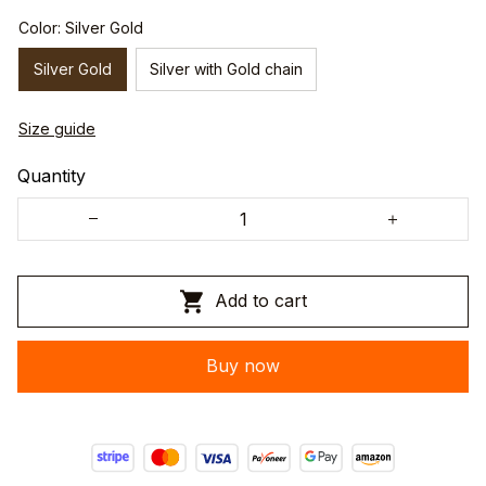
Color: Silver Gold
Silver Gold
Silver with Gold chain
Size guide
Quantity
Add to cart
Buy now