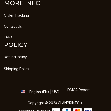
MORE INFO
Order Tracking
Contact Us
FAQs
POLICY
Refund Policy
Shipping Policy
DMCA Report
| English (EN) | USD
Copyright © 2023 
CLANPRINTS
 • 
Accepted Payment