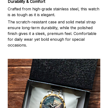
Durability & Comfort
Crafted from high-grade stainless steel, this watch
is as tough as it is elegant.
The scratch-resistant case and solid metal strap
ensure long-term durability, while the polished
finish gives it a sleek, premium feel. Comfortable
for daily wear yet bold enough for special
occasions.