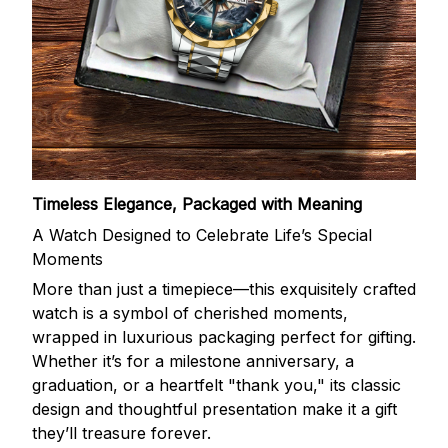
Timeless Elegance, Packaged with Meaning
A Watch Designed to Celebrate Life’s Special
Moments
More than just a timepiece—this exquisitely crafted
watch is a symbol of cherished moments,
wrapped in luxurious packaging perfect for gifting.
Whether it’s for a milestone anniversary, a
graduation, or a heartfelt "thank you," its classic
design and thoughtful presentation make it a gift
they’ll treasure forever.