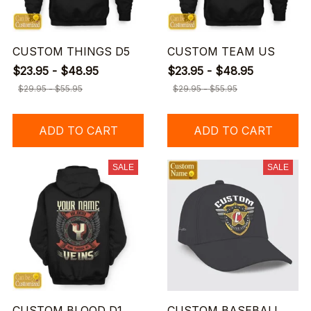
CUSTOM THINGS D5
CUSTOM TEAM US
$23.95 - $48.95
$23.95 - $48.95
$29.95 - $55.95
$29.95 - $55.95
ADD TO CART
ADD TO CART
SALE
SALE
CUSTOM BLOOD D1
CUSTOM BASEBALL