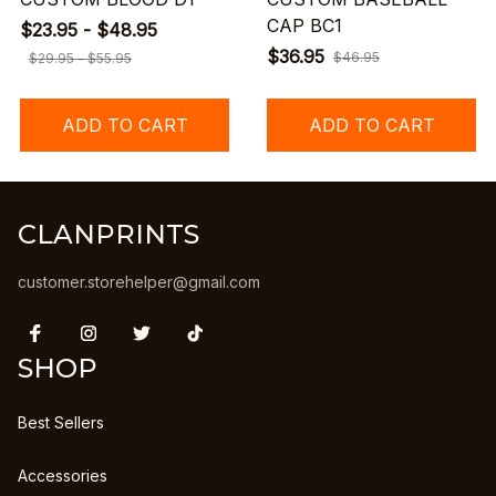
CAP BC1
$23.95 - $48.95
$36.95
$46.95
$29.95 - $55.95
ADD TO CART
ADD TO CART
CLANPRINTS
customer.storehelper@gmail.com
SHOP
Best Sellers
Accessories