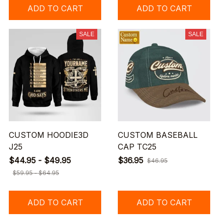
ADD TO CART
ADD TO CART
SALE
SALE
CUSTOM HOODIE3D
CUSTOM BASEBALL
J25
CAP TC25
$44.95 - $49.95
$36.95
$46.95
$59.95 - $64.95
ADD TO CART
ADD TO CART