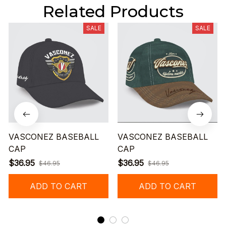
Related Products
SALE
SALE
VASCONEZ BASEBALL
VASCONEZ BASEBALL
CAP
CAP
$36.95
$36.95
$46.95
$46.95
ADD TO CART
ADD TO CART