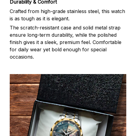
Durability & Comfort
Crafted from high-grade stainless steel, this watch
is as tough as it is elegant.
The scratch-resistant case and solid metal strap
ensure long-term durability, while the polished
finish gives it a sleek, premium feel. Comfortable
for daily wear yet bold enough for special
occasions.