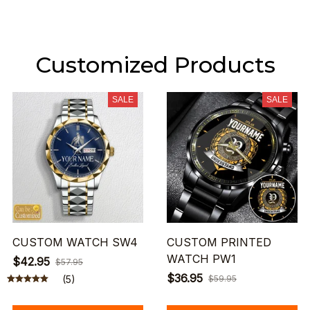
Customized Products
SALE
SALE
CUSTOM WATCH SW4
CUSTOM PRINTED
WATCH PW1
$42.95
$57.95
$36.95
(5)
$59.95