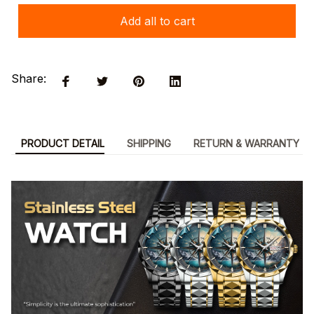
Add all to cart
Share:
PRODUCT DETAIL
SHIPPING
RETURN & WARRANTY