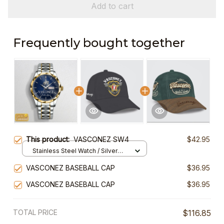
Add to cart
Frequently bought together
This product:
VASCONEZ SW4
$42.95
Stainless Steel Watch / Silver
Gold / Standard Box
VASCONEZ BASEBALL CAP
$36.95
VASCONEZ BASEBALL CAP
$36.95
TOTAL PRICE
$116.85