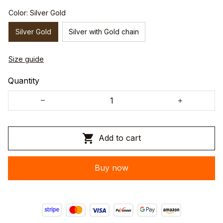
Color: Silver Gold
Silver Gold
Silver with Gold chain
Size guide
Quantity
Add to cart
Buy now