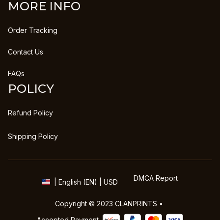
MORE INFO
Order Tracking
Contact Us
FAQs
POLICY
Refund Policy
Shipping Policy
DMCA Report
| English (EN) | USD
Copyright © 2023 
CLANPRINTS
 • 
Accepted Payment