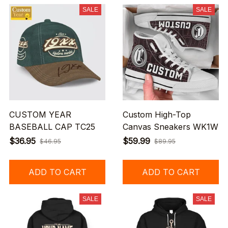
SALE
SALE
CUSTOM YEAR
Custom High-Top
BASEBALL CAP TC25
Canvas Sneakers WK1W
$36.95
$59.99
$46.95
$89.95
ADD TO CART
ADD TO CART
SALE
SALE