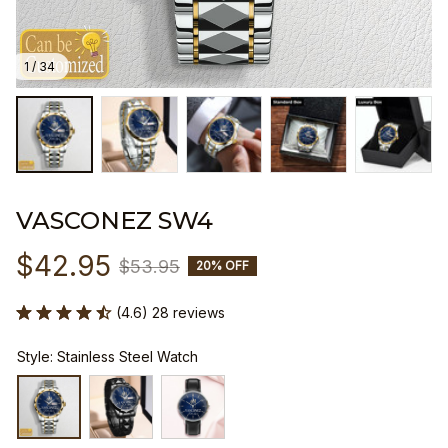
1 / 34
VASCONEZ SW4
$42.95
$53.95
20% OFF
(4.6) 28 reviews
Style: Stainless Steel Watch