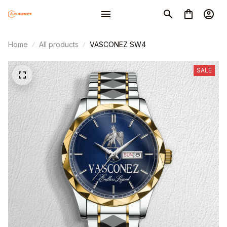
Home
All products
VASCONEZ SW4
SALE