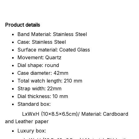
Pr
oduct details
Band Material: Stainless Steel
Case: Stainless Steel
Surface material: Coated Glass
Movement: Quartz
Dial shape: round
Case diameter: 42mm
Total watch length: 210 mm
Strap width: 22mm
Dial thickness: 10 mm
Standard box:
LxWxH (10x8.5x6.5cm)/ Material: Cardboard
and Leather paper
Luxury box: