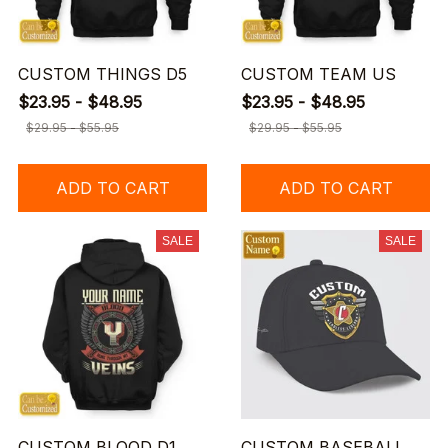
CUSTOM THINGS D5
CUSTOM TEAM US
$23.95 - $48.95
$23.95 - $48.95
$29.95 - $55.95
$29.95 - $55.95
ADD TO CART
ADD TO CART
SALE
SALE
CUSTOM BLOOD D1
CUSTOM BASEBALL