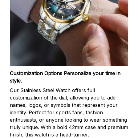
Customization Options
Personalize your time in
style.
Our Stainless Steel Watch offers full
customization of the dial, allowing you to add
names, logos, or symbols that represent your
identity. Perfect for sports fans, fashion
enthusiasts, or anyone looking to wear something
truly unique. With a bold 42mm case and premium
finish, this watch is a head-turner.