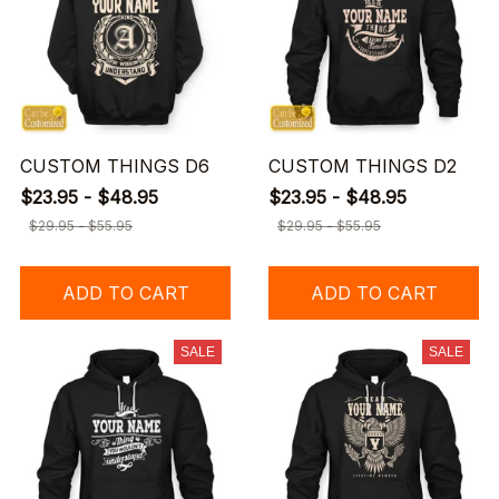
CUSTOM THINGS D6
CUSTOM THINGS D2
$23.95 - $48.95
$23.95 - $48.95
$29.95 - $55.95
$29.95 - $55.95
ADD TO CART
ADD TO CART
SALE
SALE