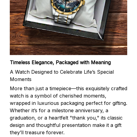
Timeless Elegance, Packaged with Meaning
A Watch Designed to Celebrate Life’s Special
Moments
More than just a timepiece—this exquisitely crafted
watch is a symbol of cherished moments,
wrapped in luxurious packaging perfect for gifting.
Whether it’s for a milestone anniversary, a
graduation, or a heartfelt "thank you," its classic
design and thoughtful presentation make it a gift
they’ll treasure forever.