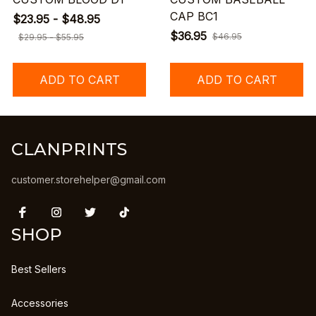
CAP BC1
$23.95 - $48.95
$36.95
$46.95
$29.95 - $55.95
ADD TO CART
ADD TO CART
CLANPRINTS
customer.storehelper@gmail.com
SHOP
Best Sellers
Accessories