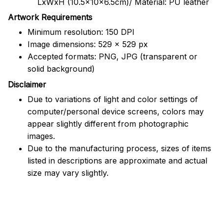
LxWxH (10.5x10x6.5cm)/ Material: PU leather
Artwork Requirements
Minimum resolution: 150 DPI
Image dimensions: 529 x 529 px
Accepted formats: PNG, JPG (transparent or
solid background)
Disclaimer
Due to variations of light and color settings of
computer/personal device screens, colors may
appear slightly different from photographic
images.
Due to the manufacturing process, sizes of items
listed in descriptions are approximate and actual
size may vary slightly.