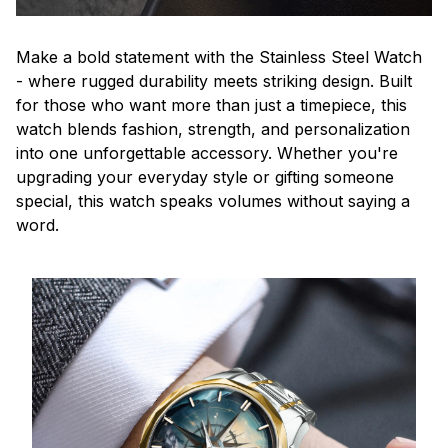
Make a bold statement with the Stainless Steel Watch
- where rugged durability meets striking design. Built
for those who want more than just a timepiece, this
watch blends fashion, strength, and personalization
into one unforgettable accessory. Whether you're
upgrading your everyday style or gifting someone
special, this watch speaks volumes without saying a
word.