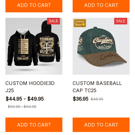
ADD TO CART
ADD TO CART
SALE
SALE
CUSTOM HOODIE3D
CUSTOM BASEBALL
J25
CAP TC25
$44.95 - $49.95
$36.95
$46.95
$59.95 - $64.95
ADD TO CART
ADD TO CART