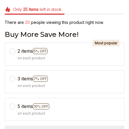
Only
25
items
left in stock
There are
20
people viewing this product right now.
Buy More Save More!
Most popular
2 items
5% OFF
on each product
3 items
7% OFF
on each product
5 items
10% OFF
on each product