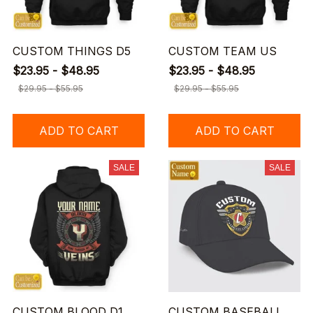
CUSTOM THINGS D5
CUSTOM TEAM US
$23.95 - $48.95
$23.95 - $48.95
$29.95 - $55.95
$29.95 - $55.95
ADD TO CART
ADD TO CART
SALE
SALE
CUSTOM BLOOD D1
CUSTOM BASEBALL