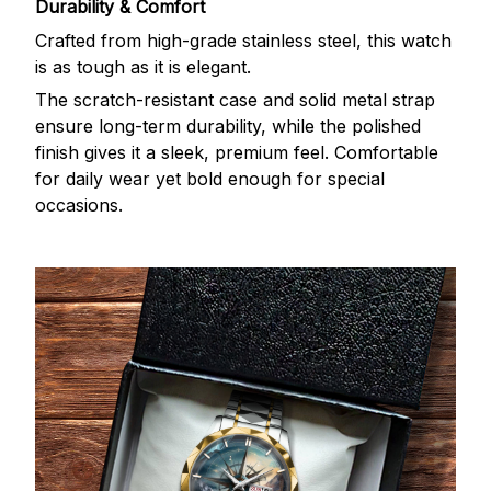
Durability & Comfort
Crafted from high-grade stainless steel, this watch
is as tough as it is elegant.
The scratch-resistant case and solid metal strap
ensure long-term durability, while the polished
finish gives it a sleek, premium feel. Comfortable
for daily wear yet bold enough for special
occasions.