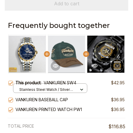
Add to cart
Frequently bought together
This product:
VANKUREN SW4
$42.95
Stainless Steel Watch / Silver
Gold / Standard Box
VANKUREN BASEBALL CAP
$36.95
VANKUREN PRINTED WATCH PW1
$36.95
TOTAL PRICE
$116.85