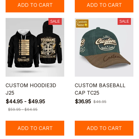
ADD TO CART
ADD TO CART
SALE
SALE
CUSTOM HOODIE3D
CUSTOM BASEBALL
J25
CAP TC25
$44.95 - $49.95
$36.95
$46.95
$59.95 - $64.95
ADD TO CART
ADD TO CART