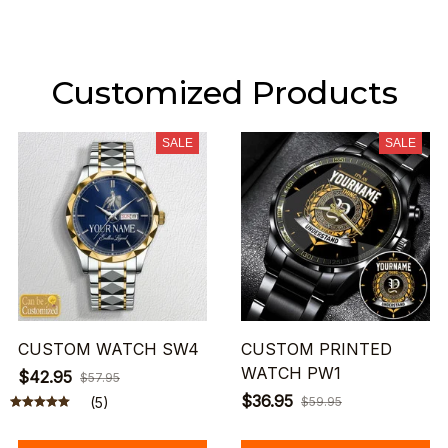
Customized Products
SALE
SALE
CUSTOM WATCH SW4
CUSTOM PRINTED
WATCH PW1
$42.95
$57.95
$36.95
(5)
$59.95