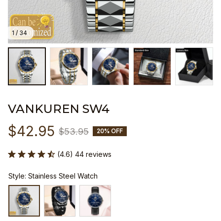
1 / 34
VANKUREN SW4
$42.95
$53.95
20% OFF
(4.6) 44 reviews
Style: Stainless Steel Watch