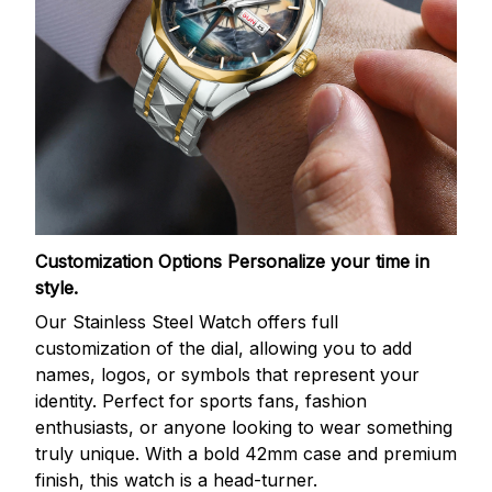
Customization Options
Personalize your time in
style.
Our Stainless Steel Watch offers full
customization of the dial, allowing you to add
names, logos, or symbols that represent your
identity. Perfect for sports fans, fashion
enthusiasts, or anyone looking to wear something
truly unique. With a bold 42mm case and premium
finish, this watch is a head-turner.