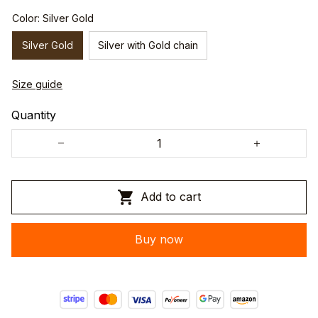
Color: Silver Gold
Silver Gold
Silver with Gold chain
Size guide
Quantity
Add to cart
Buy now