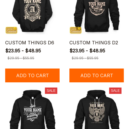
CUSTOM THINGS D6
CUSTOM THINGS D2
$23.95 - $48.95
$23.95 - $48.95
$29.95 - $55.95
$29.95 - $55.95
ADD TO CART
ADD TO CART
SALE
SALE