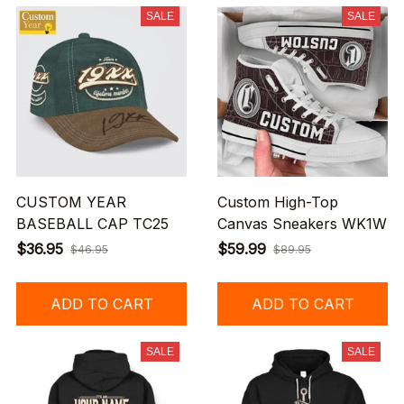
SALE
SALE
CUSTOM YEAR
Custom High-Top
BASEBALL CAP TC25
Canvas Sneakers WK1W
$36.95
$59.99
$46.95
$89.95
ADD TO CART
ADD TO CART
SALE
SALE