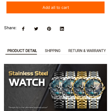
Add all to cart
Share:
PRODUCT DETAIL
SHIPPING
RETURN & WARRANTY