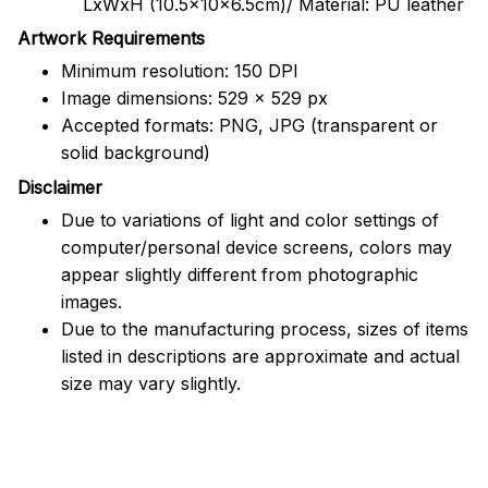
LxWxH (10.5x10x6.5cm)/ Material: PU leather
Artwork Requirements
Minimum resolution: 150 DPI
Image dimensions: 529 x 529 px
Accepted formats: PNG, JPG (transparent or
solid background)
Disclaimer
Due to variations of light and color settings of
computer/personal device screens, colors may
appear slightly different from photographic
images.
Due to the manufacturing process, sizes of items
listed in descriptions are approximate and actual
size may vary slightly.