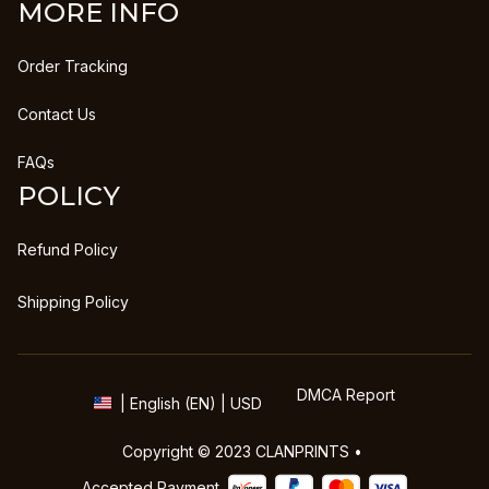
MORE INFO
Order Tracking
Contact Us
FAQs
POLICY
Refund Policy
Shipping Policy
DMCA Report
| English (EN) | USD
Copyright © 2023 
CLANPRINTS
 • 
Accepted Payment