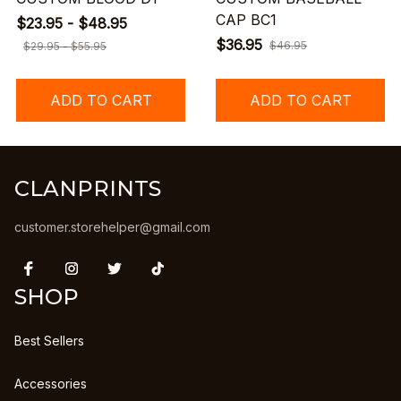
CAP BC1
$23.95 - $48.95
$36.95
$46.95
$29.95 - $55.95
ADD TO CART
ADD TO CART
CLANPRINTS
customer.storehelper@gmail.com
SHOP
Best Sellers
Accessories