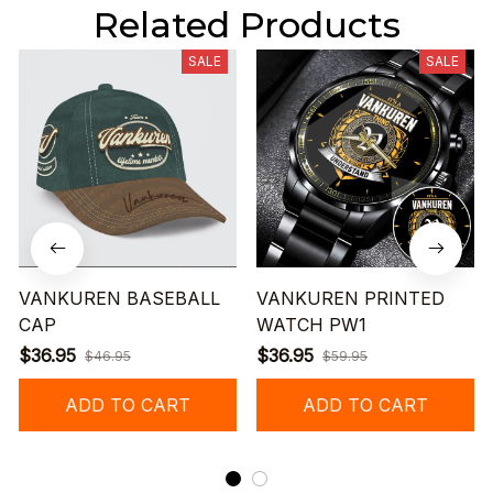
Related Products
SALE
SALE
VANKUREN BASEBALL
VANKUREN PRINTED
CAP
WATCH PW1
$36.95
$36.95
$46.95
$59.95
ADD TO CART
ADD TO CART