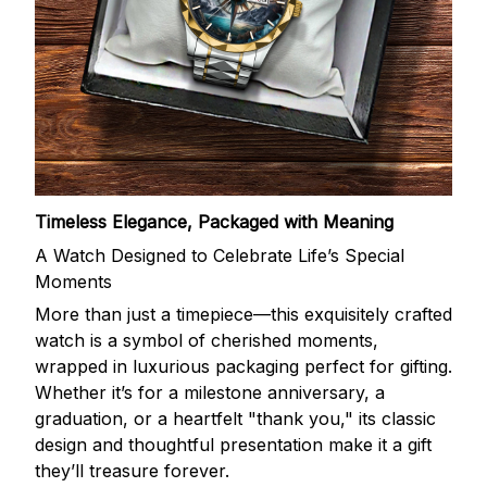
Timeless Elegance, Packaged with Meaning
A Watch Designed to Celebrate Life’s Special
Moments
More than just a timepiece—this exquisitely crafted
watch is a symbol of cherished moments,
wrapped in luxurious packaging perfect for gifting.
Whether it’s for a milestone anniversary, a
graduation, or a heartfelt "thank you," its classic
design and thoughtful presentation make it a gift
they’ll treasure forever.