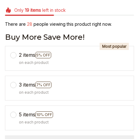
Only
19
items
left in stock
There are
32
people viewing this product right now.
Buy More Save More!
Most popular
2 items
5% OFF
on each product
3 items
7% OFF
on each product
5 items
10% OFF
on each product