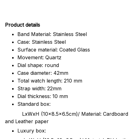
Pr
oduct details
Band Material: Stainless Steel
Case: Stainless Steel
Surface material: Coated Glass
Movement: Quartz
Dial shape: round
Case diameter: 42mm
Total watch length: 210 mm
Strap width: 22mm
Dial thickness: 10 mm
Standard box:
LxWxH (10x8.5x6.5cm)/ Material: Cardboard
and Leather paper
Luxury box: