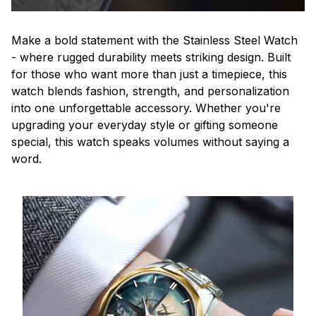
Make a bold statement with the Stainless Steel Watch
- where rugged durability meets striking design. Built
for those who want more than just a timepiece, this
watch blends fashion, strength, and personalization
into one unforgettable accessory. Whether you're
upgrading your everyday style or gifting someone
special, this watch speaks volumes without saying a
word.