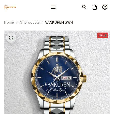
Home
All products
VANKUREN SW4
SALE