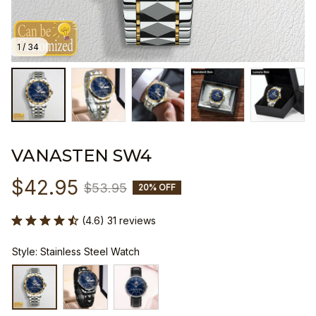
1 / 34
VANASTEN SW4
$42.95
$53.95
20% OFF
(4.6) 31 reviews
Style: Stainless Steel Watch