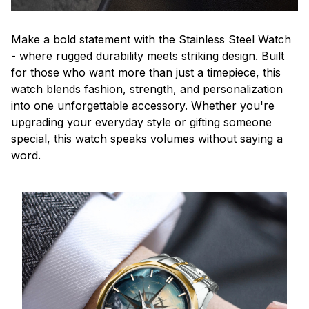
Make a bold statement with the Stainless Steel Watch
- where rugged durability meets striking design. Built
for those who want more than just a timepiece, this
watch blends fashion, strength, and personalization
into one unforgettable accessory. Whether you're
upgrading your everyday style or gifting someone
special, this watch speaks volumes without saying a
word.