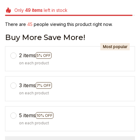
Only
49
items
left in stock
There are
48
people viewing this product right now.
Buy More Save More!
Most popular
2 items
5% OFF
on each product
3 items
7% OFF
on each product
5 items
10% OFF
on each product