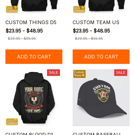
CUSTOM THINGS D5
CUSTOM TEAM US
$23.95 - $48.95
$23.95 - $48.95
$29.95 - $55.95
$29.95 - $55.95
ADD TO CART
ADD TO CART
SALE
SALE
CUSTOM BLOOD D1
CUSTOM BASEBALL