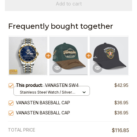
Add to cart
Frequently bought together
This product:
VANASTEN SW4
$42.95
Stainless Steel Watch / Silver
Gold / Standard Box
VANASTEN BASEBALL CAP
$36.95
VANASTEN BASEBALL CAP
$36.95
TOTAL PRICE
$116.85