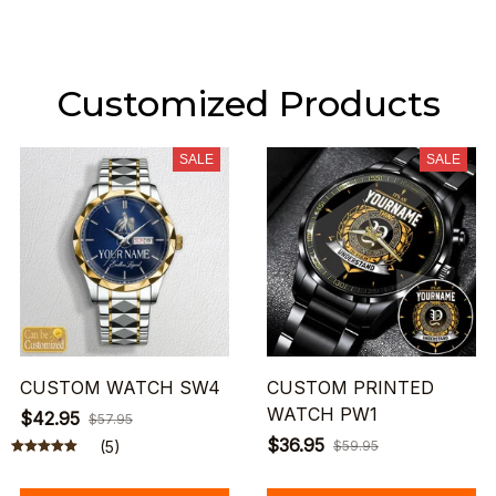
Customized Products
SALE
SALE
CUSTOM WATCH SW4
CUSTOM PRINTED
WATCH PW1
$42.95
$57.95
$36.95
(5)
$59.95