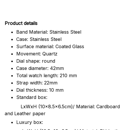
Pr
oduct details
Band Material: Stainless Steel
Case: Stainless Steel
Surface material: Coated Glass
Movement: Quartz
Dial shape: round
Case diameter: 42mm
Total watch length: 210 mm
Strap width: 22mm
Dial thickness: 10 mm
Standard box:
LxWxH (10x8.5x6.5cm)/ Material: Cardboard
and Leather paper
Luxury box: