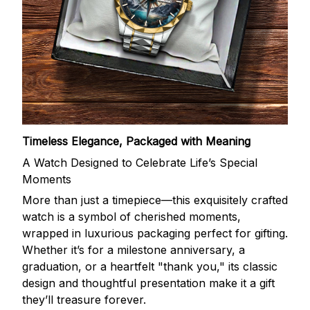
Timeless Elegance, Packaged with Meaning
A Watch Designed to Celebrate Life’s Special
Moments
More than just a timepiece—this exquisitely crafted
watch is a symbol of cherished moments,
wrapped in luxurious packaging perfect for gifting.
Whether it’s for a milestone anniversary, a
graduation, or a heartfelt "thank you," its classic
design and thoughtful presentation make it a gift
they’ll treasure forever.