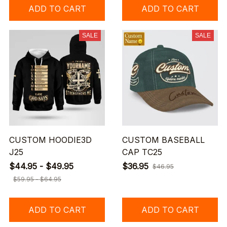
ADD TO CART
ADD TO CART
SALE
SALE
CUSTOM HOODIE3D
CUSTOM BASEBALL
J25
CAP TC25
$44.95 - $49.95
$36.95
$46.95
$59.95 - $64.95
ADD TO CART
ADD TO CART