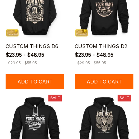
CUSTOM THINGS D6
CUSTOM THINGS D2
$23.95 - $48.95
$23.95 - $48.95
$29.95 - $55.95
$29.95 - $55.95
ADD TO CART
ADD TO CART
SALE
SALE