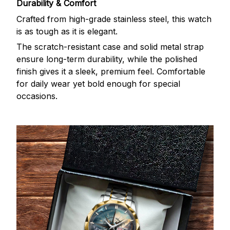
Durability & Comfort
Crafted from high-grade stainless steel, this watch
is as tough as it is elegant.
The scratch-resistant case and solid metal strap
ensure long-term durability, while the polished
finish gives it a sleek, premium feel. Comfortable
for daily wear yet bold enough for special
occasions.