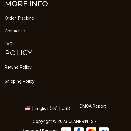
MORE INFO
Order Tracking
Contact Us
FAQs
POLICY
Refund Policy
Shipping Policy
DMCA Report
| English (EN) | USD
Copyright © 2023 
CLANPRINTS
 • 
Accepted Payment