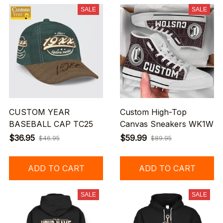
SALE
SALE
CUSTOM YEAR
Custom High-Top
BASEBALL CAP TC25
Canvas Sneakers WK1W
$36.95
$59.99
$46.95
$89.95
ADD TO CART
ADD TO CART
SALE
SALE