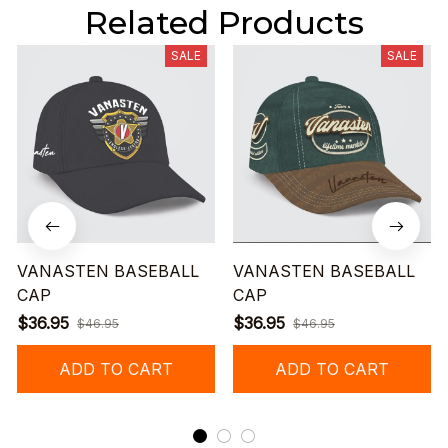
Related Products
SALE
SALE
VANASTEN BASEBALL
VANASTEN BASEBALL
CAP
CAP
$36.95
$36.95
$46.95
$46.95
ADD TO CART
ADD TO CART