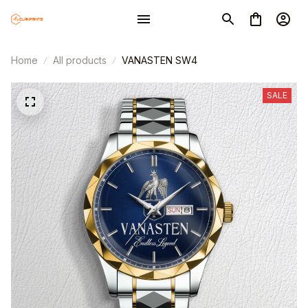
Home
All products
VANASTEN SW4
SALE