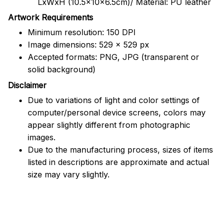
LxWxH (10.5x10x6.5cm)/ Material: PU leather
Artwork Requirements
Minimum resolution: 150 DPI
Image dimensions: 529 x 529 px
Accepted formats: PNG, JPG (transparent or
solid background)
Disclaimer
Due to variations of light and color settings of
computer/personal device screens, colors may
appear slightly different from photographic
images.
Due to the manufacturing process, sizes of items
listed in descriptions are approximate and actual
size may vary slightly.