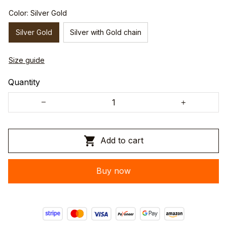
Color: Silver Gold
Silver Gold
Silver with Gold chain
Size guide
Quantity
Add to cart
Buy now