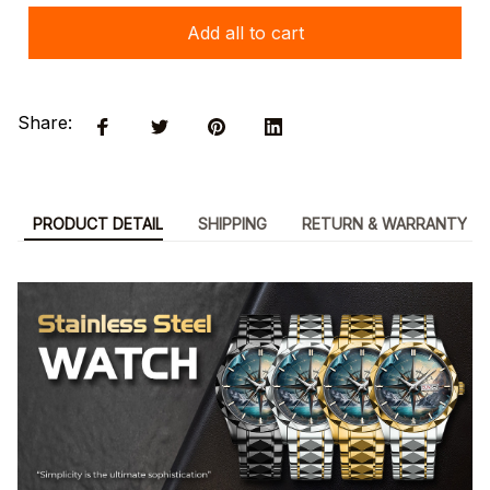
Add all to cart
Share:
PRODUCT DETAIL
SHIPPING
RETURN & WARRANTY