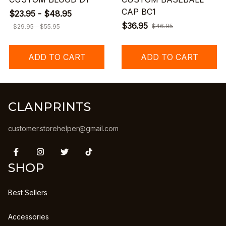
CAP BC1
$23.95 - $48.95
$36.95
$46.95
$29.95 - $55.95
ADD TO CART
ADD TO CART
CLANPRINTS
customer.storehelper@gmail.com
SHOP
Best Sellers
Accessories