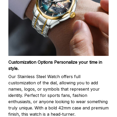
Customization Options
Personalize your time in
style.
Our Stainless Steel Watch offers full
customization of the dial, allowing you to add
names, logos, or symbols that represent your
identity. Perfect for sports fans, fashion
enthusiasts, or anyone looking to wear something
truly unique. With a bold 42mm case and premium
finish, this watch is a head-turner.