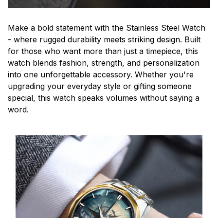
Make a bold statement with the Stainless Steel Watch
- where rugged durability meets striking design. Built
for those who want more than just a timepiece, this
watch blends fashion, strength, and personalization
into one unforgettable accessory. Whether you're
upgrading your everyday style or gifting someone
special, this watch speaks volumes without saying a
word.