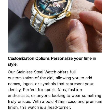
Customization Options
Personalize your time in
style.
Our Stainless Steel Watch offers full
customization of the dial, allowing you to add
names, logos, or symbols that represent your
identity. Perfect for sports fans, fashion
enthusiasts, or anyone looking to wear something
truly unique. With a bold 42mm case and premium
finish, this watch is a head-turner.