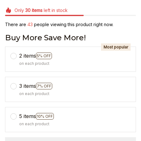
Only
30
items
left in stock
There are
43
people viewing this product right now.
Buy More Save More!
Most popular
2 items
5% OFF
on each product
3 items
7% OFF
on each product
5 items
10% OFF
on each product