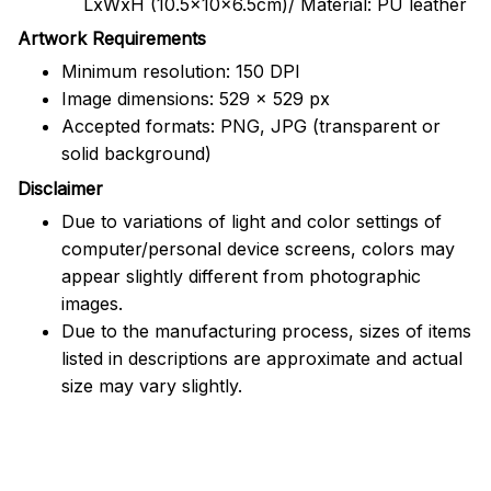
LxWxH (10.5x10x6.5cm)/ Material: PU leather
Artwork Requirements
Minimum resolution: 150 DPI
Image dimensions: 529 x 529 px
Accepted formats: PNG, JPG (transparent or
solid background)
Disclaimer
Due to variations of light and color settings of
computer/personal device screens, colors may
appear slightly different from photographic
images.
Due to the manufacturing process, sizes of items
listed in descriptions are approximate and actual
size may vary slightly.