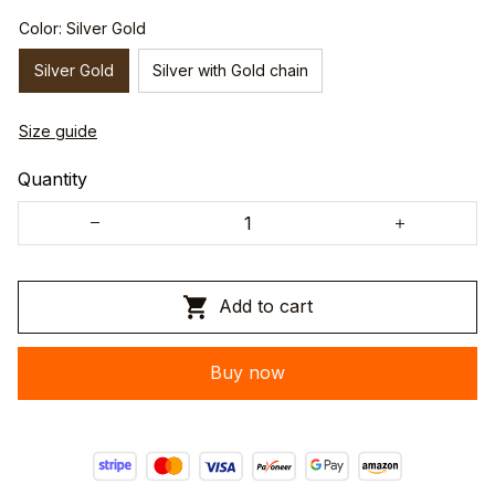
Color: Silver Gold
Silver Gold
Silver with Gold chain
Size guide
Quantity
Add to cart
Buy now