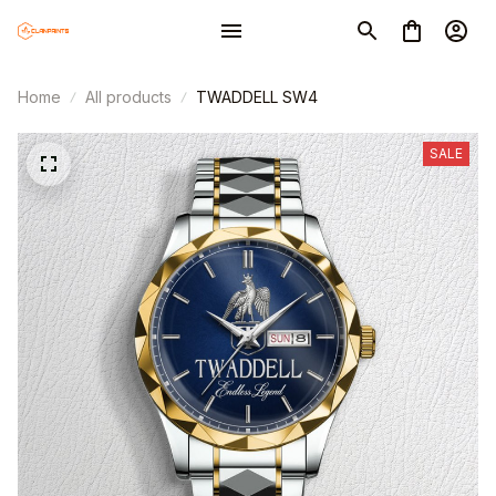
Home
All products
TWADDELL SW4
SALE