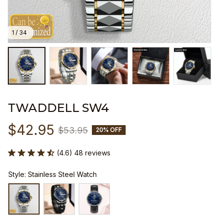
1 / 34
TWADDELL SW4
$42.95
$53.95
20% OFF
(4.6) 48 reviews
Style: Stainless Steel Watch