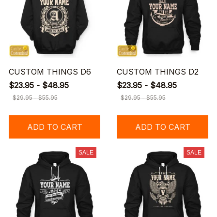
CUSTOM THINGS D6
CUSTOM THINGS D2
$23.95 - $48.95
$23.95 - $48.95
$29.95 - $55.95
$29.95 - $55.95
ADD TO CART
ADD TO CART
SALE
SALE