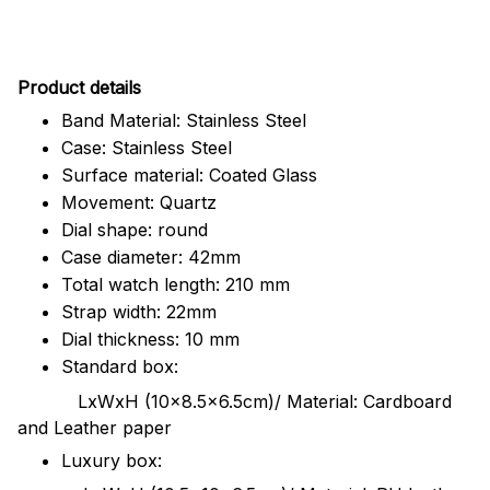
Pr
oduct details
Band Material: Stainless Steel
Case: Stainless Steel
Surface material: Coated Glass
Movement: Quartz
Dial shape: round
Case diameter: 42mm
Total watch length: 210 mm
Strap width: 22mm
Dial thickness: 10 mm
Standard box:
LxWxH (10x8.5x6.5cm)/ Material: Cardboard
and Leather paper
Luxury box: