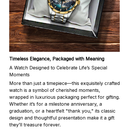
Timeless Elegance, Packaged with Meaning
A Watch Designed to Celebrate Life’s Special
Moments
More than just a timepiece—this exquisitely crafted
watch is a symbol of cherished moments,
wrapped in luxurious packaging perfect for gifting.
Whether it’s for a milestone anniversary, a
graduation, or a heartfelt "thank you," its classic
design and thoughtful presentation make it a gift
they’ll treasure forever.