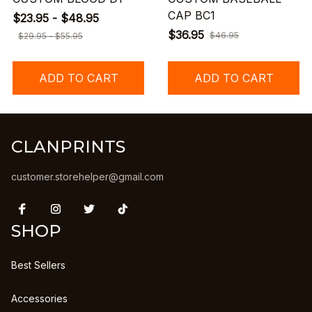
CAP BC1
$23.95 - $48.95
$36.95
$46.95
$29.95 - $55.95
ADD TO CART
ADD TO CART
CLANPRINTS
customer.storehelper@gmail.com
SHOP
Best Sellers
Accessories