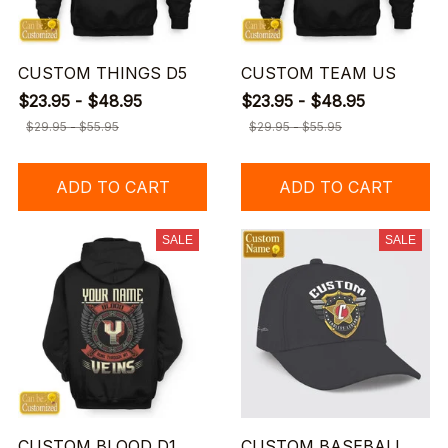
CUSTOM THINGS D5
CUSTOM TEAM US
$23.95 - $48.95
$23.95 - $48.95
$29.95 - $55.95
$29.95 - $55.95
ADD TO CART
ADD TO CART
SALE
SALE
CUSTOM BLOOD D1
CUSTOM BASEBALL