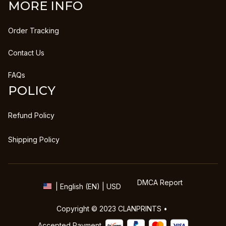
MORE INFO
Order Tracking
Contact Us
FAQs
POLICY
Refund Policy
Shipping Policy
DMCA Report
| English (EN) | USD
Copyright © 2023 
CLANPRINTS
 • 
Accepted Payment