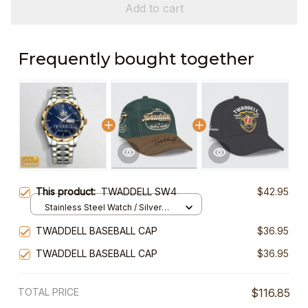
Add to cart
Frequently bought together
This product:
TWADDELL SW4
$42.95
Stainless Steel Watch / Silver
Gold / Standard Box
TWADDELL BASEBALL CAP
$36.95
TWADDELL BASEBALL CAP
$36.95
TOTAL PRICE
$116.85