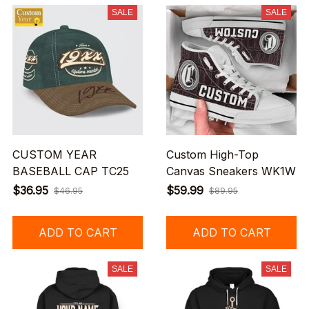
SALE
SALE
CUSTOM YEAR
Custom High-Top
BASEBALL CAP TC25
Canvas Sneakers WK1W
$36.95
$59.99
$46.95
$89.95
ADD TO CART
ADD TO CART
SALE
SALE