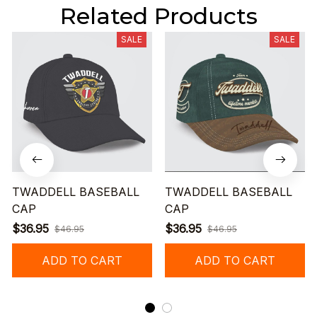
Related Products
SALE
SALE
TWADDELL BASEBALL
TWADDELL BASEBALL
CAP
CAP
$36.95
$36.95
$46.95
$46.95
ADD TO CART
ADD TO CART