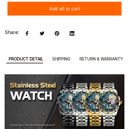
Add all to cart
Share:
PRODUCT DETAIL
SHIPPING
RETURN & WARRANTY