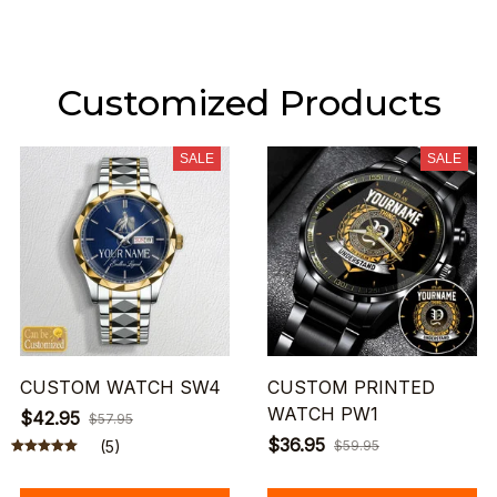
Customized Products
SALE
SALE
CUSTOM WATCH SW4
CUSTOM PRINTED
WATCH PW1
$42.95
$57.95
$36.95
(5)
$59.95