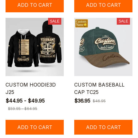
ADD TO CART
ADD TO CART
SALE
SALE
CUSTOM HOODIE3D
CUSTOM BASEBALL
J25
CAP TC25
$44.95 - $49.95
$36.95
$46.95
$59.95 - $64.95
ADD TO CART
ADD TO CART