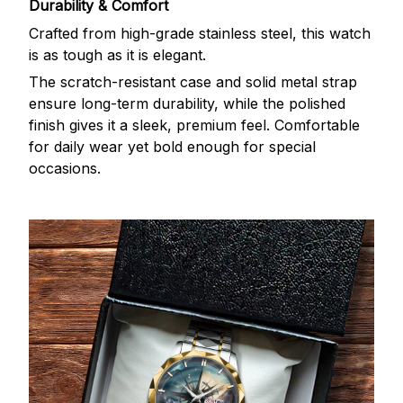
Durability & Comfort
Crafted from high-grade stainless steel, this watch
is as tough as it is elegant.
The scratch-resistant case and solid metal strap
ensure long-term durability, while the polished
finish gives it a sleek, premium feel. Comfortable
for daily wear yet bold enough for special
occasions.