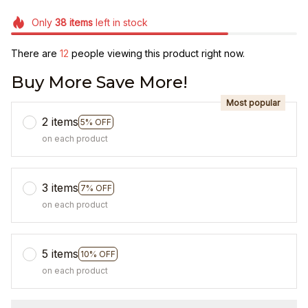
Only
38
items
left in stock
There are
13
people viewing this product right now.
Buy More Save More!
Most popular
2 items
5% OFF
on each product
3 items
7% OFF
on each product
5 items
10% OFF
on each product