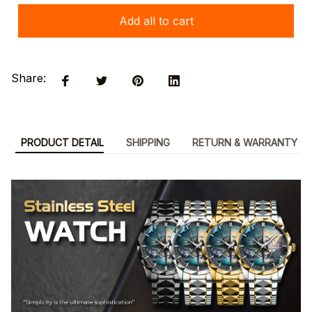
Add all to cart
Share:
PRODUCT DETAIL
SHIPPING
RETURN & WARRANTY