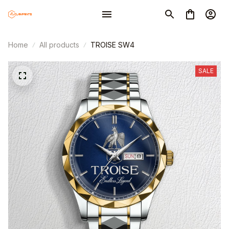
Home
All products
TROISE SW4
SALE