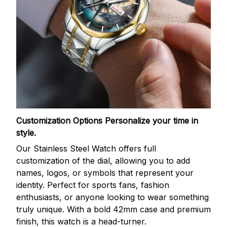
Customization Options
Personalize your time in
style.
Our Stainless Steel Watch offers full
customization of the dial, allowing you to add
names, logos, or symbols that represent your
identity. Perfect for sports fans, fashion
enthusiasts, or anyone looking to wear something
truly unique. With a bold 42mm case and premium
finish, this watch is a head-turner.