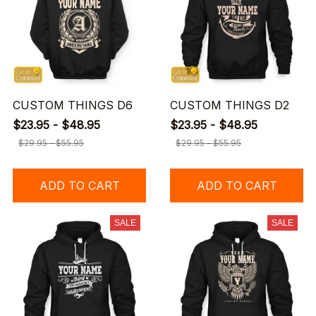
CUSTOM THINGS D6
CUSTOM THINGS D2
$23.95 - $48.95
$23.95 - $48.95
$29.95 - $55.95
$29.95 - $55.95
ADD TO CART
ADD TO CART
SALE
SALE