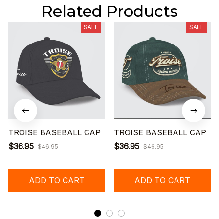
Related Products
SALE
SALE
TROISE BASEBALL CAP
TROISE BASEBALL CAP
$36.95
$36.95
$46.95
$46.95
ADD TO CART
ADD TO CART