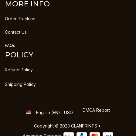
MORE INFO
Order Tracking
Contact Us
FAQs
POLICY
Refund Policy
Shipping Policy
DMCA Report
| English (EN) | USD
Copyright © 2023 
CLANPRINTS
 • 
Accepted Payment