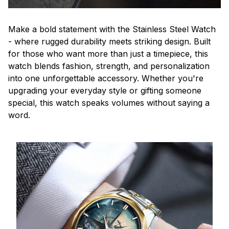
Make a bold statement with the Stainless Steel Watch
- where rugged durability meets striking design. Built
for those who want more than just a timepiece, this
watch blends fashion, strength, and personalization
into one unforgettable accessory. Whether you're
upgrading your everyday style or gifting someone
special, this watch speaks volumes without saying a
word.