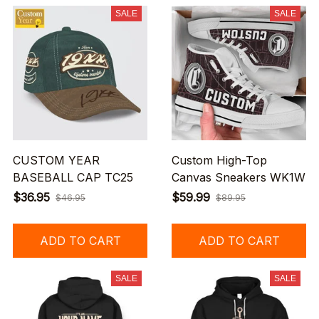
SALE
SALE
CUSTOM YEAR
Custom High-Top
BASEBALL CAP TC25
Canvas Sneakers WK1W
$36.95
$59.99
$46.95
$89.95
ADD TO CART
ADD TO CART
SALE
SALE