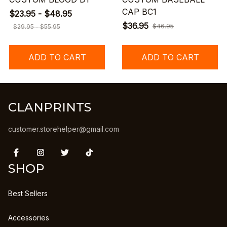
CAP BC1
$23.95 - $48.95
$36.95
$46.95
$29.95 - $55.95
ADD TO CART
ADD TO CART
CLANPRINTS
customer.storehelper@gmail.com
SHOP
Best Sellers
Accessories