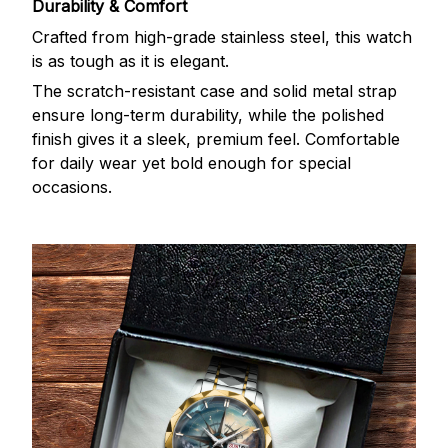
Durability & Comfort
Crafted from high-grade stainless steel, this watch
is as tough as it is elegant.
The scratch-resistant case and solid metal strap
ensure long-term durability, while the polished
finish gives it a sleek, premium feel. Comfortable
for daily wear yet bold enough for special
occasions.