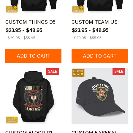
CUSTOM THINGS D5
CUSTOM TEAM US
$23.95 - $48.95
$23.95 - $48.95
$29.95 - $55.95
$29.95 - $55.95
ADD TO CART
ADD TO CART
SALE
SALE
CUSTOM BLOOD D1
CUSTOM BASEBALL