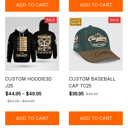
ADD TO CART
ADD TO CART
SALE
SALE
CUSTOM HOODIE3D
CUSTOM BASEBALL
J25
CAP TC25
$44.95 - $49.95
$36.95
$46.95
$59.95 - $64.95
ADD TO CART
ADD TO CART