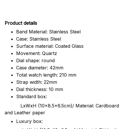
Pr
oduct details
Band Material: Stainless Steel
Case: Stainless Steel
Surface material: Coated Glass
Movement: Quartz
Dial shape: round
Case diameter: 42mm
Total watch length: 210 mm
Strap width: 22mm
Dial thickness: 10 mm
Standard box:
LxWxH (10x8.5x6.5cm)/ Material: Cardboard
and Leather paper
Luxury box: