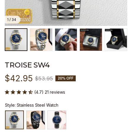
1 / 34
TROISE SW4
$42.95
$53.95
20% OFF
(4.7) 21 reviews
Style: Stainless Steel Watch