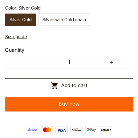
Color: Silver Gold
Silver Gold
Silver with Gold chain
Size guide
Quantity
Add to cart
Buy now