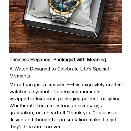
Timeless Elegance, Packaged with Meaning
A Watch Designed to Celebrate Life’s Special
Moments
More than just a timepiece—this exquisitely crafted
watch is a symbol of cherished moments,
wrapped in luxurious packaging perfect for gifting.
Whether it’s for a milestone anniversary, a
graduation, or a heartfelt "thank you," its classic
design and thoughtful presentation make it a gift
they’ll treasure forever.