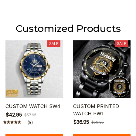
Customized Products
SALE
SALE
CUSTOM WATCH SW4
CUSTOM PRINTED
WATCH PW1
$42.95
$57.95
$36.95
(5)
$59.95