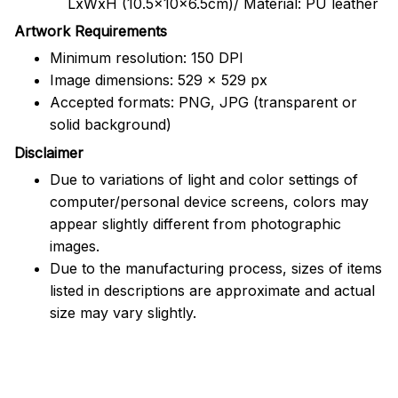
LxWxH (10.5x10x6.5cm)/ Material: PU leather
Artwork Requirements
Minimum resolution: 150 DPI
Image dimensions: 529 x 529 px
Accepted formats: PNG, JPG (transparent or
solid background)
Disclaimer
Due to variations of light and color settings of
computer/personal device screens, colors may
appear slightly different from photographic
images.
Due to the manufacturing process, sizes of items
listed in descriptions are approximate and actual
size may vary slightly.