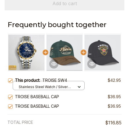
Add to cart
Frequently bought together
This product:
TROISE SW4
$42.95
Stainless Steel Watch / Silver
Gold / Standard Box
TROISE BASEBALL CAP
$36.95
TROISE BASEBALL CAP
$36.95
TOTAL PRICE
$116.85