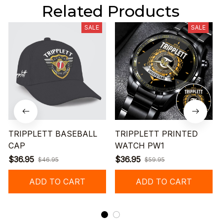
Related Products
SALE
SALE
TRIPPLETT BASEBALL
TRIPPLETT PRINTED
CAP
WATCH PW1
$36.95
$36.95
$46.95
$59.95
ADD TO CART
ADD TO CART