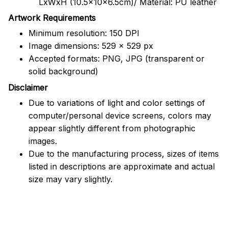
LxWxH (10.5x10x6.5cm)/ Material: PU leather
Artwork Requirements
Minimum resolution: 150 DPI
Image dimensions: 529 x 529 px
Accepted formats: PNG, JPG (transparent or
solid background)
Disclaimer
Due to variations of light and color settings of
computer/personal device screens, colors may
appear slightly different from photographic
images.
Due to the manufacturing process, sizes of items
listed in descriptions are approximate and actual
size may vary slightly.