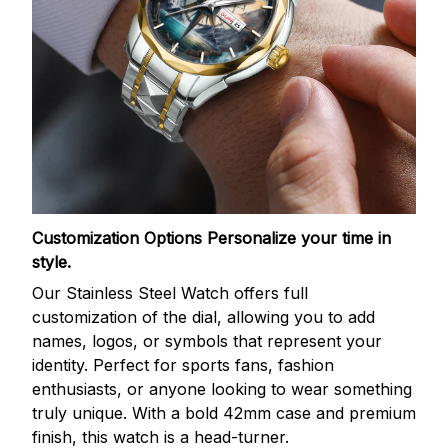
Customization Options
Personalize your time in
style.
Our Stainless Steel Watch offers full
customization of the dial, allowing you to add
names, logos, or symbols that represent your
identity. Perfect for sports fans, fashion
enthusiasts, or anyone looking to wear something
truly unique. With a bold 42mm case and premium
finish, this watch is a head-turner.