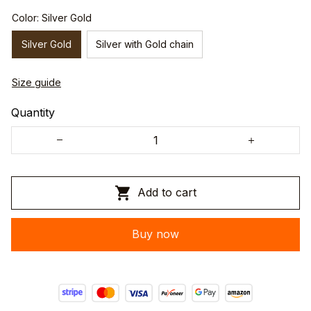
Color: Silver Gold
Silver Gold
Silver with Gold chain
Size guide
Quantity
Add to cart
Buy now