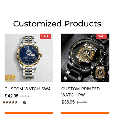
Customized Products
SALE
SALE
CUSTOM WATCH SW4
CUSTOM PRINTED
WATCH PW1
$42.95
$57.95
$36.95
(5)
$59.95