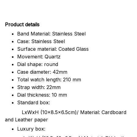
Pr
oduct details
Band Material: Stainless Steel
Case: Stainless Steel
Surface material: Coated Glass
Movement: Quartz
Dial shape: round
Case diameter: 42mm
Total watch length: 210 mm
Strap width: 22mm
Dial thickness: 10 mm
Standard box:
LxWxH (10x8.5x6.5cm)/ Material: Cardboard
and Leather paper
Luxury box: