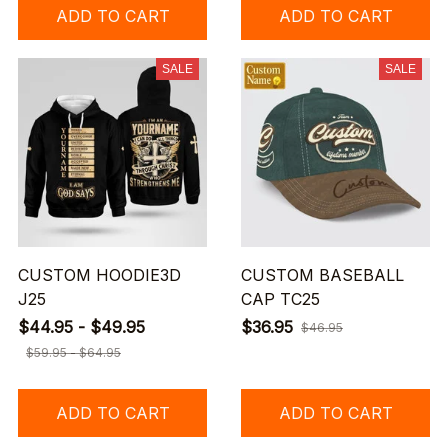
ADD TO CART
ADD TO CART
SALE
SALE
CUSTOM HOODIE3D
CUSTOM BASEBALL
J25
CAP TC25
$44.95 - $49.95
$36.95
$46.95
$59.95 - $64.95
ADD TO CART
ADD TO CART