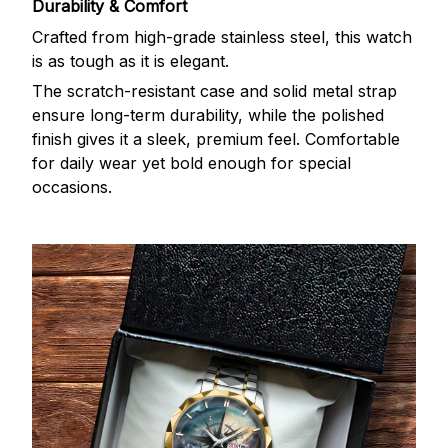
Durability & Comfort
Crafted from high-grade stainless steel, this watch
is as tough as it is elegant.
The scratch-resistant case and solid metal strap
ensure long-term durability, while the polished
finish gives it a sleek, premium feel. Comfortable
for daily wear yet bold enough for special
occasions.