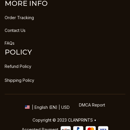
MORE INFO
Order Tracking
Contact Us
FAQs
POLICY
Refund Policy
Shipping Policy
DMCA Report
| English (EN) | USD
Copyright © 2023 
CLANPRINTS
 • 
Accepted Payment