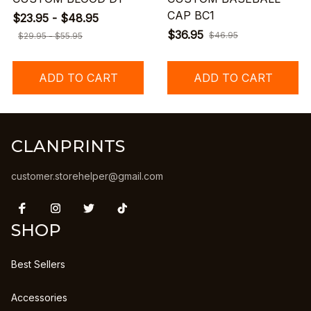
CAP BC1
$23.95 - $48.95
$36.95
$46.95
$29.95 - $55.95
ADD TO CART
ADD TO CART
CLANPRINTS
customer.storehelper@gmail.com
SHOP
Best Sellers
Accessories