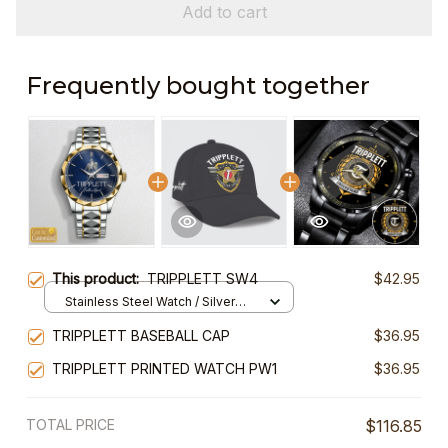
Add to cart
Frequently bought together
This product:
TRIPPLETT SW4
$42.95
Stainless Steel Watch / Silver
Gold / Standard Box
TRIPPLETT BASEBALL CAP
$36.95
TRIPPLETT PRINTED WATCH PW1
$36.95
TOTAL PRICE
$116.85