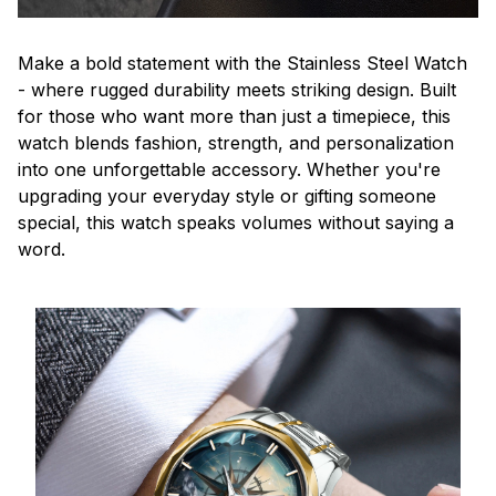
Make a bold statement with the Stainless Steel Watch
- where rugged durability meets striking design. Built
for those who want more than just a timepiece, this
watch blends fashion, strength, and personalization
into one unforgettable accessory. Whether you're
upgrading your everyday style or gifting someone
special, this watch speaks volumes without saying a
word.