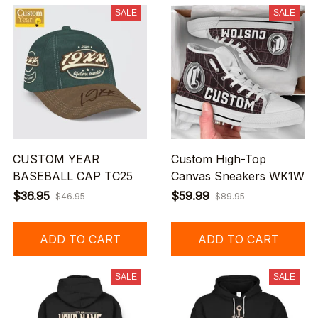
SALE
SALE
CUSTOM YEAR
Custom High-Top
BASEBALL CAP TC25
Canvas Sneakers WK1W
$36.95
$59.99
$46.95
$89.95
ADD TO CART
ADD TO CART
SALE
SALE