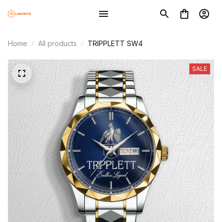
Home
All products
TRIPPLETT SW4
SALE