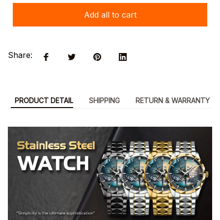
Add all to cart
Share:
PRODUCT DETAIL
SHIPPING
RETURN & WARRANTY