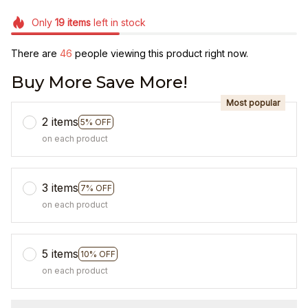
Only
19
items
left in stock
There are
49
people viewing this product right now.
Buy More Save More!
Most popular
2 items
5% OFF
on each product
3 items
7% OFF
on each product
5 items
10% OFF
on each product