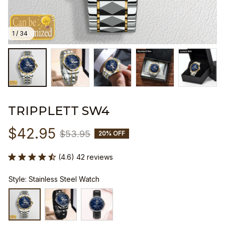
1 / 34
TRIPPLETT SW4
$42.95
$53.95
20% OFF
(4.6) 42 reviews
Style: Stainless Steel Watch