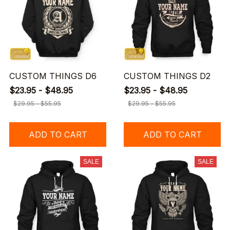
CUSTOM THINGS D6
CUSTOM THINGS D2
$23.95 - $48.95
$23.95 - $48.95
$29.95 - $55.95
$29.95 - $55.95
ADD TO CART
ADD TO CART
SALE
SALE