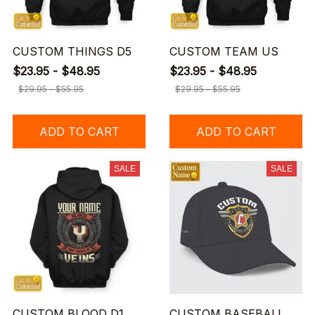
CUSTOM THINGS D5
CUSTOM TEAM US
$23.95 - $48.95
$23.95 - $48.95
$29.95 - $55.95
$29.95 - $55.95
ADD TO CART
ADD TO CART
SALE
SALE
CUSTOM BLOOD D1
CUSTOM BASEBALL