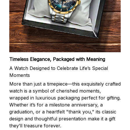
Timeless Elegance, Packaged with Meaning
A Watch Designed to Celebrate Life’s Special
Moments
More than just a timepiece—this exquisitely crafted
watch is a symbol of cherished moments,
wrapped in luxurious packaging perfect for gifting.
Whether it’s for a milestone anniversary, a
graduation, or a heartfelt "thank you," its classic
design and thoughtful presentation make it a gift
they’ll treasure forever.