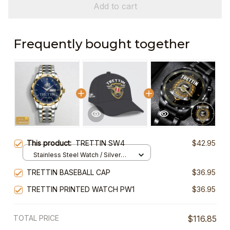
Add to cart
Frequently bought together
This product:
TRETTIN SW4
$42.95
Stainless Steel Watch / Silver
Gold / Standard Box
TRETTIN BASEBALL CAP
$36.95
TRETTIN PRINTED WATCH PW1
$36.95
TOTAL PRICE
$116.85