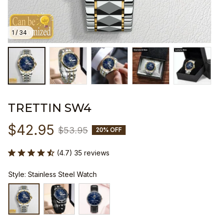
1 / 34
TRETTIN SW4
$42.95
$53.95
20% OFF
(4.7) 35 reviews
Style: Stainless Steel Watch