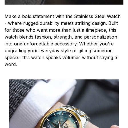
Make a bold statement with the Stainless Steel Watch
- where rugged durability meets striking design. Built
for those who want more than just a timepiece, this
watch blends fashion, strength, and personalization
into one unforgettable accessory. Whether you're
upgrading your everyday style or gifting someone
special, this watch speaks volumes without saying a
word.