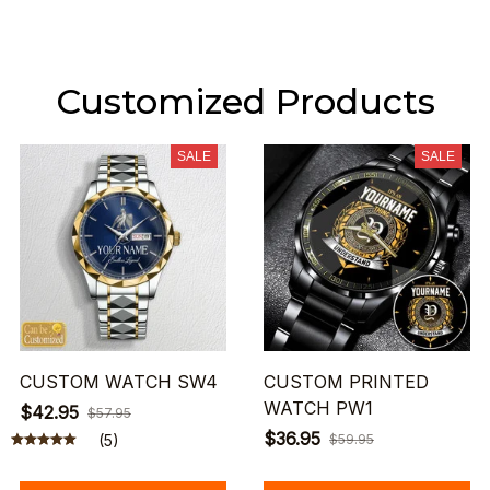
Customized Products
SALE
SALE
CUSTOM WATCH SW4
CUSTOM PRINTED
WATCH PW1
$42.95
$57.95
$36.95
(5)
$59.95