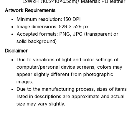
LxWxH (10.5x10x6.5cm)/ Material: PU leather
Artwork Requirements
Minimum resolution: 150 DPI
Image dimensions: 529 x 529 px
Accepted formats: PNG, JPG (transparent or
solid background)
Disclaimer
Due to variations of light and color settings of
computer/personal device screens, colors may
appear slightly different from photographic
images.
Due to the manufacturing process, sizes of items
listed in descriptions are approximate and actual
size may vary slightly.