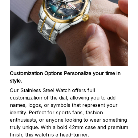
Customization Options
Personalize your time in
style.
Our Stainless Steel Watch offers full
customization of the dial, allowing you to add
names, logos, or symbols that represent your
identity. Perfect for sports fans, fashion
enthusiasts, or anyone looking to wear something
truly unique. With a bold 42mm case and premium
finish, this watch is a head-turner.