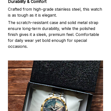
Durability & Comfort
Crafted from high-grade stainless steel, this watch
is as tough as it is elegant.
The scratch-resistant case and solid metal strap
ensure long-term durability, while the polished
finish gives it a sleek, premium feel. Comfortable
for daily wear yet bold enough for special
occasions.