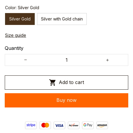
Color: Silver Gold
Silver Gold
Silver with Gold chain
Size guide
Quantity
Add to cart
Buy now