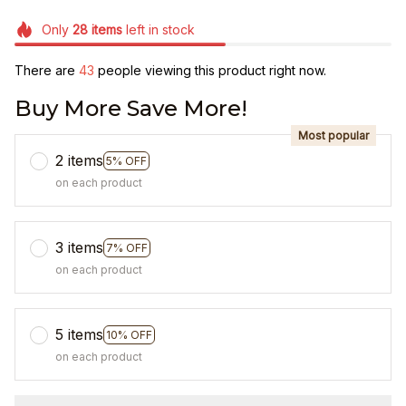
Only
28
items
left in stock
There are
46
people viewing this product right now.
Buy More Save More!
Most popular
2 items
5% OFF
on each product
3 items
7% OFF
on each product
5 items
10% OFF
on each product