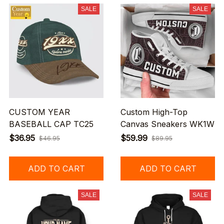
SALE
SALE
CUSTOM YEAR
Custom High-Top
BASEBALL CAP TC25
Canvas Sneakers WK1W
$36.95
$59.99
$46.95
$89.95
ADD TO CART
ADD TO CART
SALE
SALE