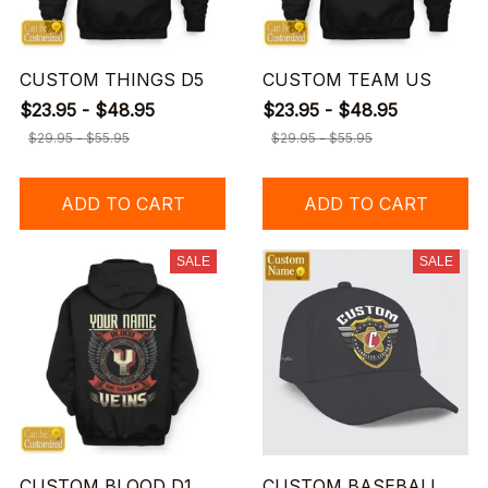
CUSTOM THINGS D5
CUSTOM TEAM US
$23.95 - $48.95
$23.95 - $48.95
$29.95 - $55.95
$29.95 - $55.95
ADD TO CART
ADD TO CART
SALE
SALE
CUSTOM BLOOD D1
CUSTOM BASEBALL