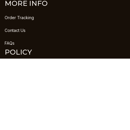
MORE INFO
Order Tracking
Contact Us
FAQs
POLICY
Refund Policy
Shipping Policy
DMCA Report
| English (EN) | USD
Copyright © 2023 
CLANPRINTS
 • 
Accepted Payment