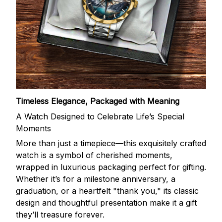
Timeless Elegance, Packaged with Meaning
A Watch Designed to Celebrate Life’s Special
Moments
More than just a timepiece—this exquisitely crafted
watch is a symbol of cherished moments,
wrapped in luxurious packaging perfect for gifting.
Whether it’s for a milestone anniversary, a
graduation, or a heartfelt "thank you," its classic
design and thoughtful presentation make it a gift
they’ll treasure forever.