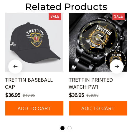
Related Products
SALE
SALE
TRETTIN BASEBALL
TRETTIN PRINTED
CAP
WATCH PW1
$36.95
$36.95
$46.95
$59.95
ADD TO CART
ADD TO CART