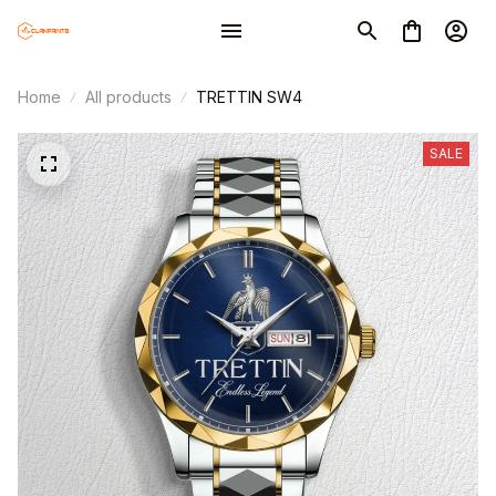
Home
All products
TRETTIN SW4
SALE