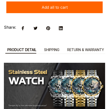
Add all to cart
Share:
PRODUCT DETAIL
SHIPPING
RETURN & WARRANTY