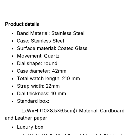
Pr
oduct details
Band Material: Stainless Steel
Case: Stainless Steel
Surface material: Coated Glass
Movement: Quartz
Dial shape: round
Case diameter: 42mm
Total watch length: 210 mm
Strap width: 22mm
Dial thickness: 10 mm
Standard box:
LxWxH (10x8.5x6.5cm)/ Material: Cardboard
and Leather paper
Luxury box: