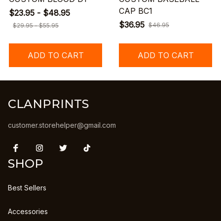
CAP BC1
$23.95 - $48.95
$36.95
$46.95
$29.95 - $55.95
ADD TO CART
ADD TO CART
CLANPRINTS
customer.storehelper@gmail.com
SHOP
Best Sellers
Accessories