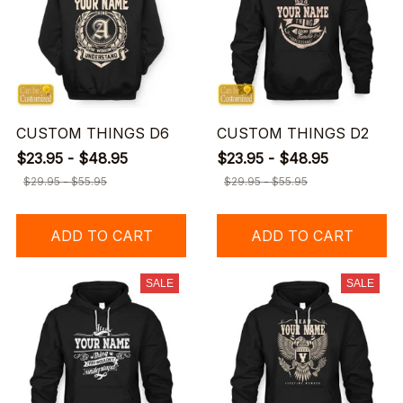
CUSTOM THINGS D6
CUSTOM THINGS D2
$23.95 - $48.95
$23.95 - $48.95
$29.95 - $55.95
$29.95 - $55.95
ADD TO CART
ADD TO CART
SALE
SALE