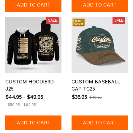
ADD TO CART
ADD TO CART
SALE
SALE
CUSTOM HOODIE3D
CUSTOM BASEBALL
J25
CAP TC25
$44.95 - $49.95
$36.95
$46.95
$59.95 - $64.95
ADD TO CART
ADD TO CART