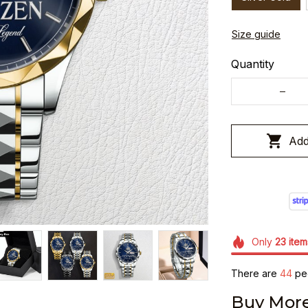
Size guide
Quantity
Add
Only
23
item
There are
48
peo
Buy More