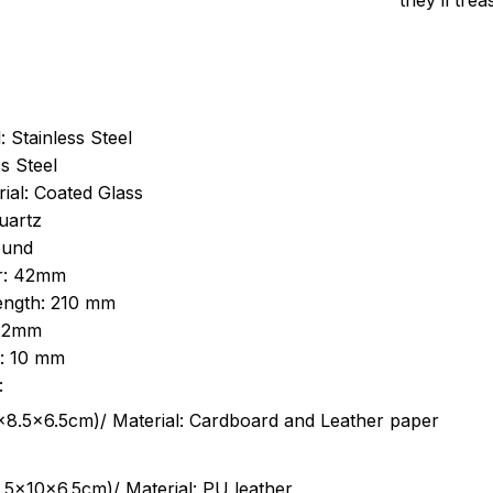
they’ll tre
: Stainless Steel
s Steel
ial: Coated Glass
uartz
ound
r: 42mm
length: 210 mm
 22mm
s: 10 mm
:
.5cm)/ Material: Cardboard and Leather paper
5x10x6.5cm)/ Material: PU leather