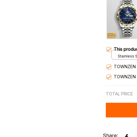
This produ
Stainless S
Gold / Sta
TOWNZEN 
TOWNZEN 
TOTAL PRICE
Share: