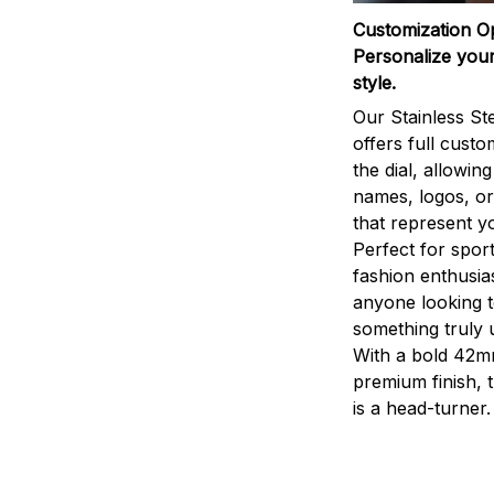
Customization O
Personalize your
style.
Our Stainless St
offers full custo
the dial, allowin
names, logos, o
that represent yo
Perfect for sport
fashion enthusias
anyone looking 
something truly 
With a bold 42m
premium finish, 
is a head-turner.