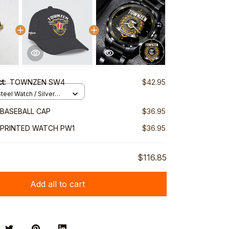
ct:
TOWNZEN SW4
$42.95
teel Watch / Silver
ndard Box
BASEBALL CAP
$36.95
PRINTED WATCH PW1
$36.95
$116.85
Add all to cart