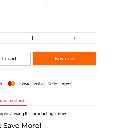
 to cart
Buy now
s
left in stock
ple viewing this product right now.
 Save More!