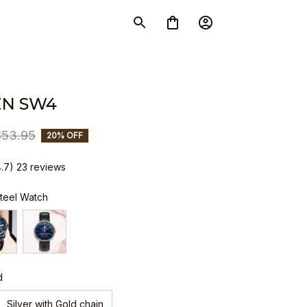
N SW4
$53.95
20% OFF
4.7) 23 reviews
Steel Watch
d
Silver with Gold chain