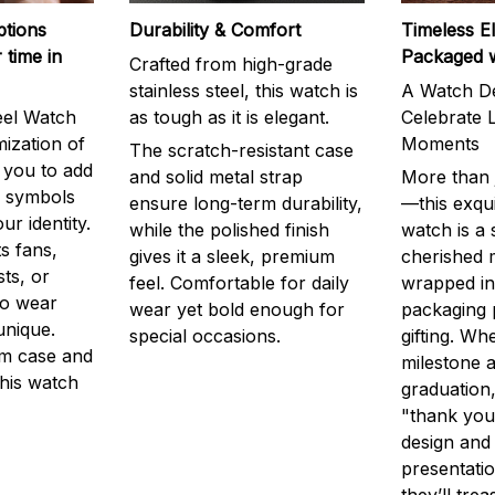
ptions
Durability & Comfort
Timeless E
 time in
Packaged 
Crafted from high-grade
stainless steel, this watch is
A Watch De
eel Watch
as tough as it is elegant.
Celebrate L
mization of
Moments
The scratch-resistant case
g you to add
and solid metal strap
More than j
r symbols
ensure long-term durability,
—this exqui
ur identity.
while the polished finish
watch is a
s fans,
gives it a sleek, premium
cherished
ts, or
feel. Comfortable for daily
wrapped in
to wear
wear yet bold enough for
packaging 
unique.
special occasions.
gifting. Whe
m case and
milestone a
this watch
graduation,
"thank you,
design and
presentatio