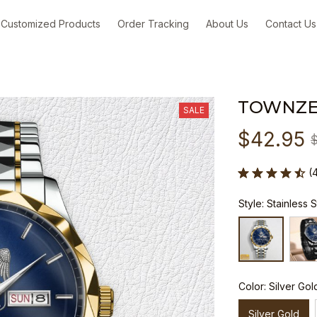
Customized Products
Order Tracking
About Us
Contact Us
TOWNZE
SALE
$42.95
(
Style: Stainless 
Color: Silver Gol
Silver Gold