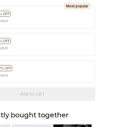
Most popular
% OFF
oduct
% OFF
oduct
0% OFF
oduct
Add to cart
tly bought together