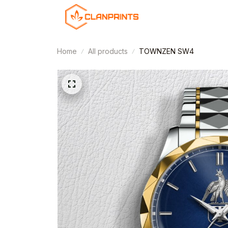
Home
All products
TOWNZEN SW4