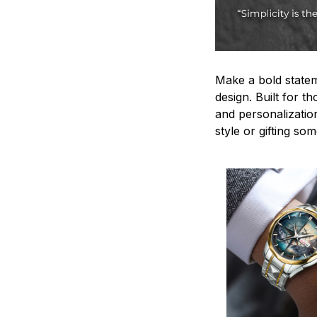
Make a bold statem
design. Built for t
and personalizatio
style or gifting s