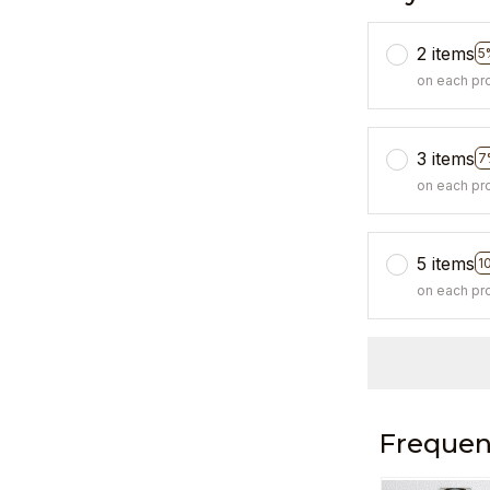
2 items
5
on each pr
3 items
7
on each pr
5 items
1
on each pr
Frequen