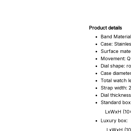
Pr
oduct details
Band Material
Case: Stainles
Surface mater
Movement: Q
Dial shape: r
Case diamete
Total watch 
Strap width:
Dial thicknes
Standard box
LxWxH (10x8.5x6
Luxury box:
LxWxH (10.