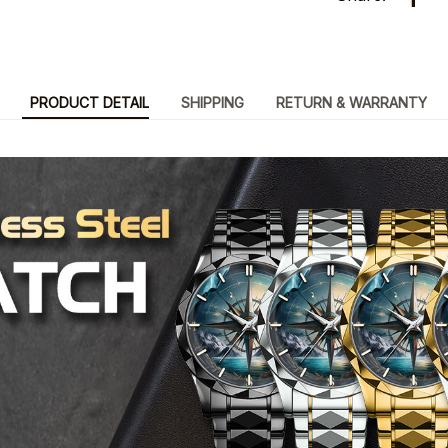
PRODUCT DETAIL
SHIPPING
RETURN & WARRANTY