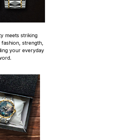
y meets striking
 fashion, strength,
ding your everyday
word.