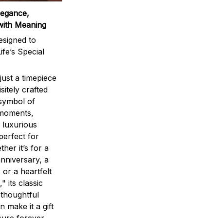
legance,
with Meaning
signed to
ife’s Special
ust a timepiece
sitely crafted
 symbol of
 moments,
 luxurious
perfect for
ther it’s for a
nniversary, a
 or a heartfelt
" its classic
 thoughtful
n make it a gift