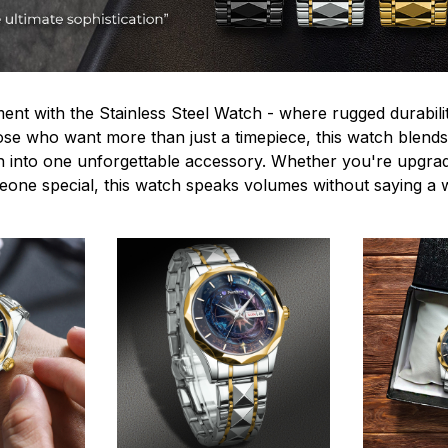
ent with the Stainless Steel Watch - where rugged durabilit
hose who want more than just a timepiece, this watch blends
n into one unforgettable accessory. Whether you're upgra
omeone special, this watch speaks volumes without saying a 