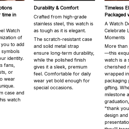
ptions
Durability & Comfort
Timeless E
 time in
Packaged 
Crafted from high-grade
stainless steel, this watch is
A Watch De
eel Watch
as tough as it is elegant.
Celebrate L
mization of
Moments
The scratch-resistant case
g you to add
and solid metal strap
More than j
r symbols
ensure long-term durability,
—this exqui
ur identity.
while the polished finish
watch is a
s fans,
gives it a sleek, premium
cherished
ts, or
feel. Comfortable for daily
wrapped in
to wear
wear yet bold enough for
packaging 
unique.
special occasions.
gifting. Whe
m case and
milestone a
this watch
graduation,
"thank you,
design and
presentatio