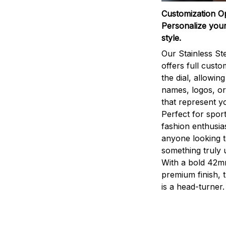
Customization O
Personalize your
style.
Our Stainless St
offers full custo
the dial, allowin
names, logos, o
that represent yo
Perfect for sport
fashion enthusias
anyone looking 
something truly 
With a bold 42m
premium finish, 
is a head-turner.