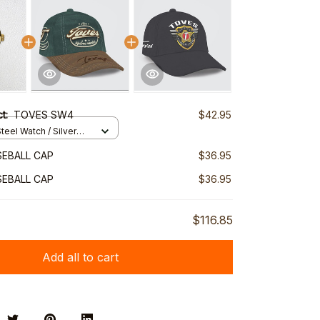
ct:
TOVES SW4
$42.95
teel Watch / Silver
ndard Box
EBALL CAP
$36.95
EBALL CAP
$36.95
$116.85
Add all to cart