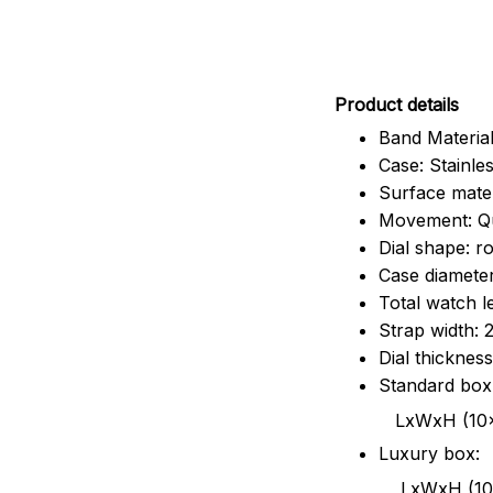
Pr
oduct details
Band Material
Case: Stainles
Surface mater
Movement: Q
Dial shape: r
Case diamete
Total watch 
Strap width:
Dial thicknes
Standard box
LxWxH (10x8.5x6
Luxury box:
LxWxH (10.