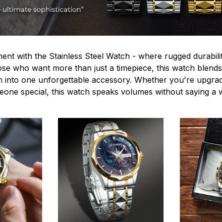
ent with the Stainless Steel Watch - where rugged durabilit
hose who want more than just a timepiece, this watch blends
n into one unforgettable accessory. Whether you're upgra
omeone special, this watch speaks volumes without saying a 