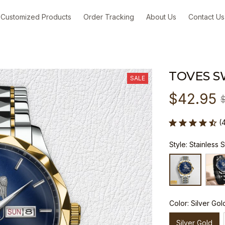
Customized Products
Order Tracking
About Us
Contact Us
TOVES S
SALE
$42.95
(
Style: Stainless 
Color: Silver Gol
Silver Gold