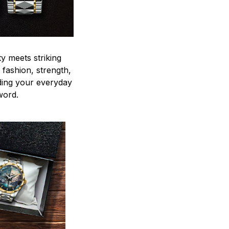
y meets striking
 fashion, strength,
ding your everyday
word.