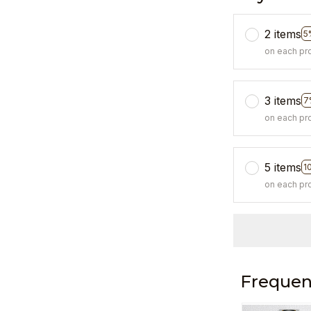
2 items
5
on each pr
3 items
7
on each pr
5 items
1
on each pr
Frequen