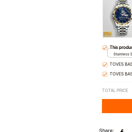
This produ
Stainless S
Gold / Sta
TOVES BAS
TOVES BAS
TOTAL PRICE
Share: