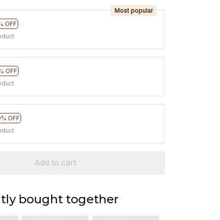
Most popular
% OFF
oduct
% OFF
oduct
0% OFF
oduct
Add to cart
tly bought together