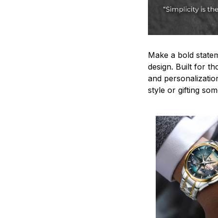
Make a bold statem
design. Built for t
and personalizatio
style or gifting s