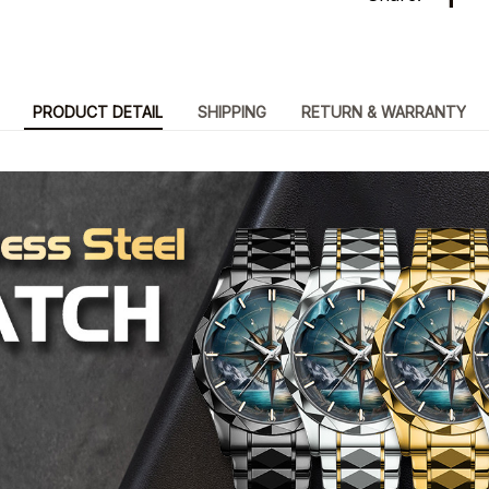
PRODUCT DETAIL
SHIPPING
RETURN & WARRANTY