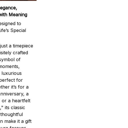
legance,
with Meaning
signed to
ife’s Special
ust a timepiece
sitely crafted
 symbol of
 moments,
 luxurious
perfect for
ther it’s for a
nniversary, a
 or a heartfelt
" its classic
 thoughtful
n make it a gift