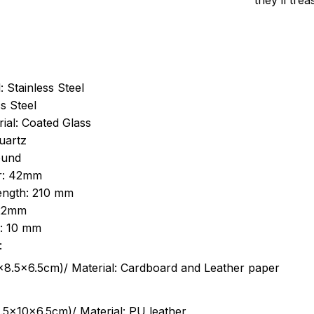
they’ll tre
: Stainless Steel
s Steel
ial: Coated Glass
uartz
ound
r: 42mm
length: 210 mm
 22mm
s: 10 mm
:
.5cm)/ Material: Cardboard and Leather paper
5x10x6.5cm)/ Material: PU leather