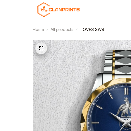
Home
All products
TOVES SW4