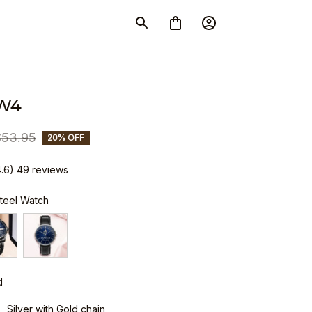
W4
$53.95
20% OFF
4.6) 49 reviews
Steel Watch
d
Silver with Gold chain