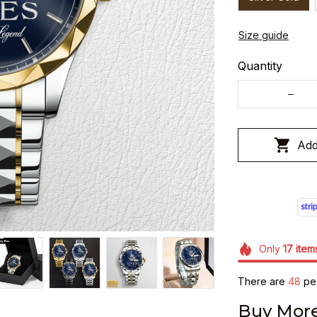
Size guide
Quantity
Add
Only
17
item
There are
49
peo
Buy More