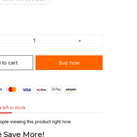
 to cart
Buy now
s
left in stock
ple viewing this product right now.
 Save More!