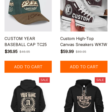
CUSTOM YEAR
Custom High-Top
BASEBALL CAP TC25
Canvas Sneakers WK1W
$36.95
$59.99
$46.95
$89.95
ADD TO CART
ADD TO CART
SALE
SALE