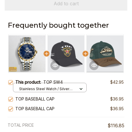
Add to cart
Frequently bought together
This product:
TOP SW4
$42.95
Stainless Steel Watch / Silver
Gold / Standard Box
TOP BASEBALL CAP
$36.95
TOP BASEBALL CAP
$36.95
TOTAL PRICE
$116.85