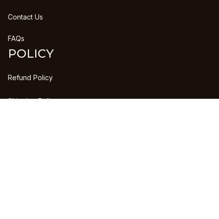
Contact Us
FAQs
POLICY
Refund Policy
Shipping Policy
DMCA Report
| English (EN) | USD
Copyright © 2023 
CLANPRINTS
 • 
Accepted Payment