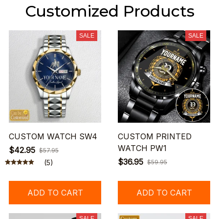
Customized Products
SALE
SALE
CUSTOM WATCH SW4
CUSTOM PRINTED
WATCH PW1
$42.95
$57.95
$36.95
(5)
$59.95
ADD TO CART
ADD TO CART
SALE
SALE