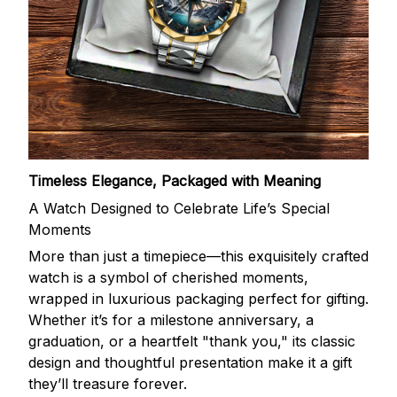
Timeless Elegance, Packaged with Meaning
A Watch Designed to Celebrate Life’s Special
Moments
More than just a timepiece—this exquisitely crafted
watch is a symbol of cherished moments,
wrapped in luxurious packaging perfect for gifting.
Whether it’s for a milestone anniversary, a
graduation, or a heartfelt "thank you," its classic
design and thoughtful presentation make it a gift
they’ll treasure forever.