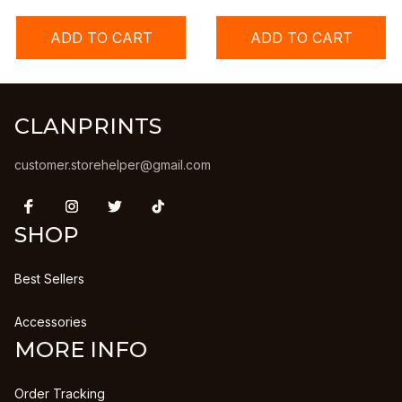
ADD TO CART
ADD TO CART
CLANPRINTS
customer.storehelper@gmail.com
SHOP
Best Sellers
Accessories
MORE INFO
Order Tracking