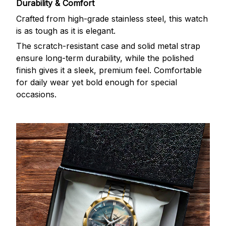
Durability & Comfort
Crafted from high-grade stainless steel, this watch
is as tough as it is elegant.
The scratch-resistant case and solid metal strap
ensure long-term durability, while the polished
finish gives it a sleek, premium feel. Comfortable
for daily wear yet bold enough for special
occasions.