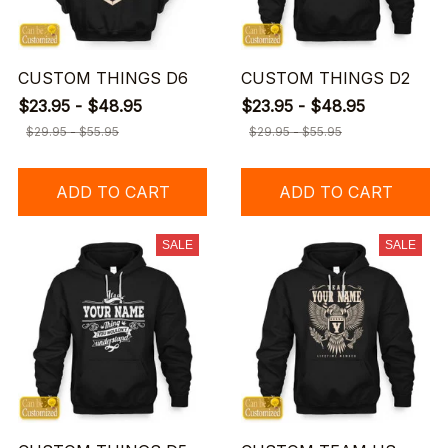
CUSTOM THINGS D6
CUSTOM THINGS D2
$23.95 - $48.95
$23.95 - $48.95
$29.95 - $55.95
$29.95 - $55.95
ADD TO CART
ADD TO CART
SALE
SALE