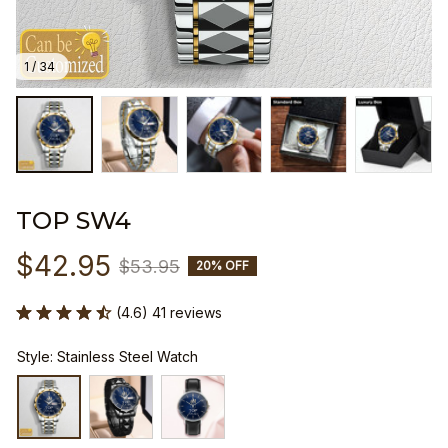
1 / 34
TOP SW4
$42.95
$53.95
20% OFF
(4.6) 41 reviews
Style: Stainless Steel Watch