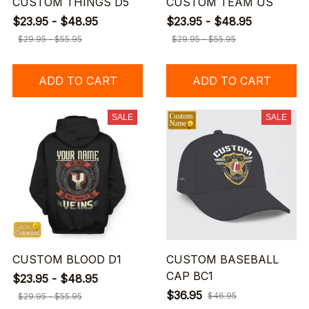
CUSTOM THINGS D5
CUSTOM TEAM US
$23.95 - $48.95
$23.95 - $48.95
$29.95 - $55.95
$29.95 - $55.95
ADD TO CART
ADD TO CART
SALE
SALE
CUSTOM BLOOD D1
CUSTOM BASEBALL
CAP BC1
$23.95 - $48.95
$36.95
$46.95
$29.95 - $55.95