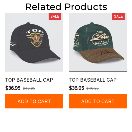
Related Products
SALE
SALE
TOP BASEBALL CAP
TOP BASEBALL CAP
$36.95
$36.95
$46.95
$46.95
ADD TO CART
ADD TO CART