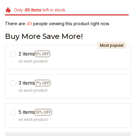
Only
49
items
left in stock
There are
49
people viewing this product right now.
Buy More Save More!
Most popular
2 items
5% OFF
on each product
3 items
7% OFF
on each product
5 items
10% OFF
on each product