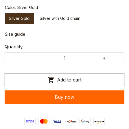
Color: Silver Gold
Silver Gold
Silver with Gold chain
Size guide
Quantity
Add to cart
Buy now