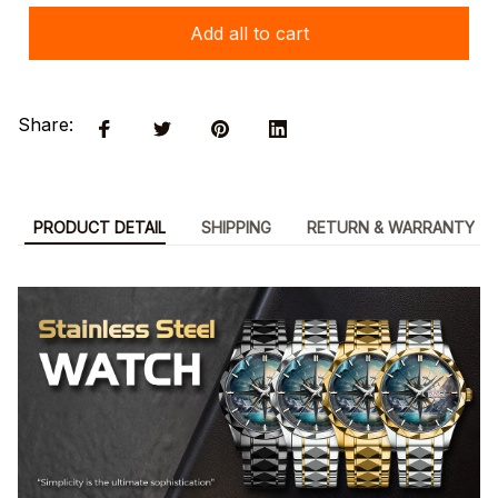
Add all to cart
Share:
PRODUCT DETAIL
SHIPPING
RETURN & WARRANTY