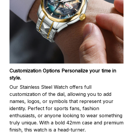
Customization Options
Personalize your time in
style.
Our Stainless Steel Watch offers full
customization of the dial, allowing you to add
names, logos, or symbols that represent your
identity. Perfect for sports fans, fashion
enthusiasts, or anyone looking to wear something
truly unique. With a bold 42mm case and premium
finish, this watch is a head-turner.