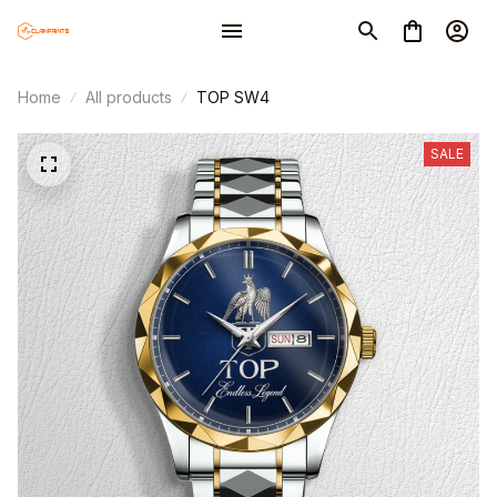
Home
All products
TOP SW4
SALE