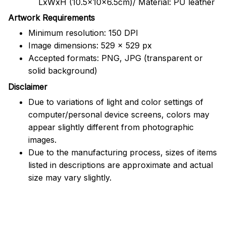
LxWxH (10.5x10x6.5cm)/ Material: PU leather
Artwork Requirements
Minimum resolution: 150 DPI
Image dimensions: 529 x 529 px
Accepted formats: PNG, JPG (transparent or
solid background)
Disclaimer
Due to variations of light and color settings of
computer/personal device screens, colors may
appear slightly different from photographic
images.
Due to the manufacturing process, sizes of items
listed in descriptions are approximate and actual
size may vary slightly.