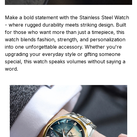
Make a bold statement with the Stainless Steel Watch
- where rugged durability meets striking design. Built
for those who want more than just a timepiece, this
watch blends fashion, strength, and personalization
into one unforgettable accessory. Whether you're
upgrading your everyday style or gifting someone
special, this watch speaks volumes without saying a
word.