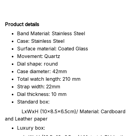
Pr
oduct details
Band Material: Stainless Steel
Case: Stainless Steel
Surface material: Coated Glass
Movement: Quartz
Dial shape: round
Case diameter: 42mm
Total watch length: 210 mm
Strap width: 22mm
Dial thickness: 10 mm
Standard box:
LxWxH (10x8.5x6.5cm)/ Material: Cardboard
and Leather paper
Luxury box: