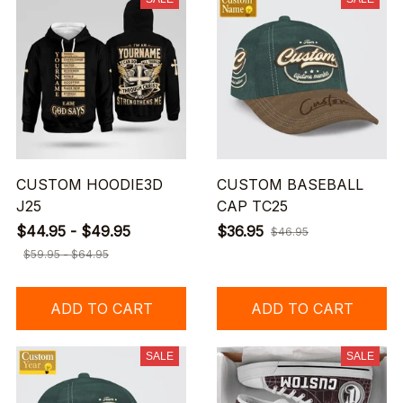
CUSTOM HOODIE3D
CUSTOM BASEBALL
J25
CAP TC25
$44.95 - $49.95
$36.95
$46.95
$59.95 - $64.95
ADD TO CART
ADD TO CART
SALE
SALE