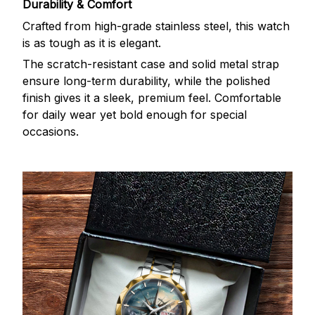
Durability & Comfort
Crafted from high-grade stainless steel, this watch
is as tough as it is elegant.
The scratch-resistant case and solid metal strap
ensure long-term durability, while the polished
finish gives it a sleek, premium feel. Comfortable
for daily wear yet bold enough for special
occasions.