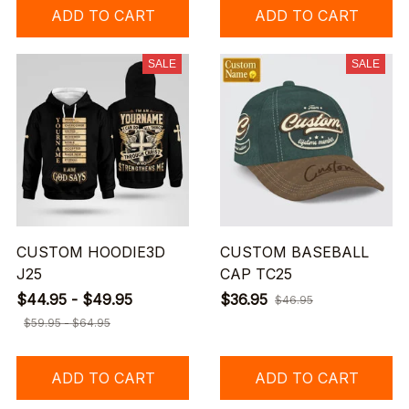
ADD TO CART
ADD TO CART
SALE
SALE
CUSTOM HOODIE3D
CUSTOM BASEBALL
J25
CAP TC25
$44.95 - $49.95
$36.95
$46.95
$59.95 - $64.95
ADD TO CART
ADD TO CART