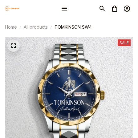
Home
All products
TOMKINSON SW4
SALE