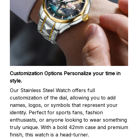
Customization Options
Personalize your time in
style.
Our Stainless Steel Watch offers full
customization of the dial, allowing you to add
names, logos, or symbols that represent your
identity. Perfect for sports fans, fashion
enthusiasts, or anyone looking to wear something
truly unique. With a bold 42mm case and premium
finish, this watch is a head-turner.