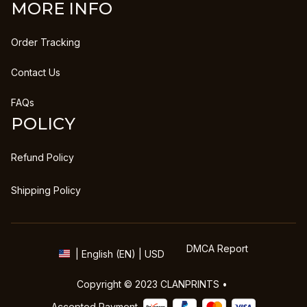
MORE INFO
Order Tracking
Contact Us
FAQs
POLICY
Refund Policy
Shipping Policy
DMCA Report
| English (EN) | USD
Copyright © 2023 
CLANPRINTS
 • 
Accepted Payment