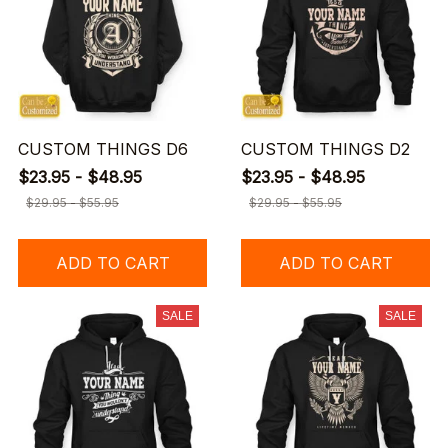
CUSTOM THINGS D6
CUSTOM THINGS D2
$23.95 - $48.95
$23.95 - $48.95
$29.95 - $55.95
$29.95 - $55.95
ADD TO CART
ADD TO CART
SALE
SALE