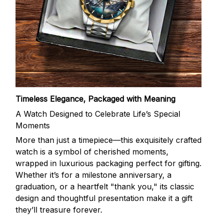
Timeless Elegance, Packaged with Meaning
A Watch Designed to Celebrate Life’s Special
Moments
More than just a timepiece—this exquisitely crafted
watch is a symbol of cherished moments,
wrapped in luxurious packaging perfect for gifting.
Whether it’s for a milestone anniversary, a
graduation, or a heartfelt "thank you," its classic
design and thoughtful presentation make it a gift
they’ll treasure forever.