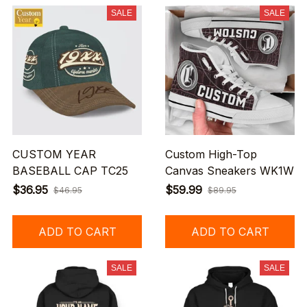
SALE
SALE
CUSTOM YEAR
Custom High-Top
BASEBALL CAP TC25
Canvas Sneakers WK1W
$36.95
$59.99
$46.95
$89.95
ADD TO CART
ADD TO CART
SALE
SALE