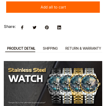
Add all to cart
Share:
PRODUCT DETAIL
SHIPPING
RETURN & WARRANTY