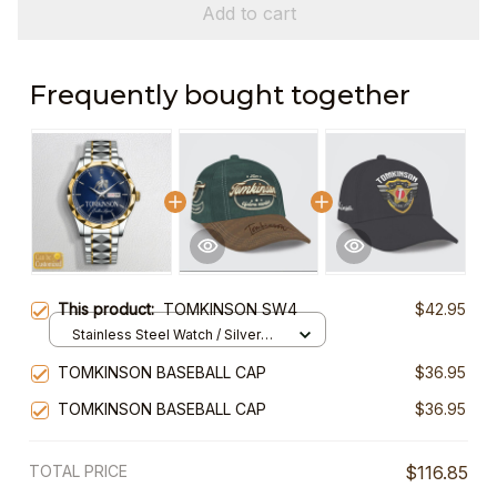
Add to cart
Frequently bought together
This product:
TOMKINSON SW4
$42.95
Stainless Steel Watch / Silver
Gold / Standard Box
TOMKINSON BASEBALL CAP
$36.95
TOMKINSON BASEBALL CAP
$36.95
TOTAL PRICE
$116.85