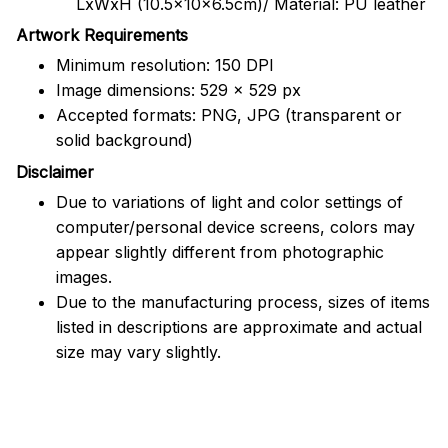
LxWxH (10.5x10x6.5cm)/ Material: PU leather
Artwork Requirements
Minimum resolution: 150 DPI
Image dimensions: 529 x 529 px
Accepted formats: PNG, JPG (transparent or
solid background)
Disclaimer
Due to variations of light and color settings of
computer/personal device screens, colors may
appear slightly different from photographic
images.
Due to the manufacturing process, sizes of items
listed in descriptions are approximate and actual
size may vary slightly.