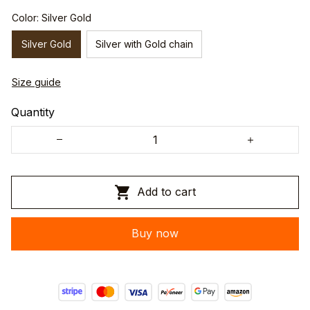
Color: Silver Gold
Silver Gold
Silver with Gold chain
Size guide
Quantity
Add to cart
Buy now