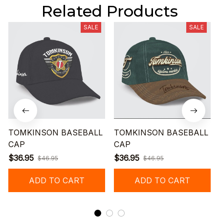
Related Products
SALE
SALE
TOMKINSON BASEBALL
TOMKINSON BASEBALL
CAP
CAP
$36.95
$36.95
$46.95
$46.95
ADD TO CART
ADD TO CART