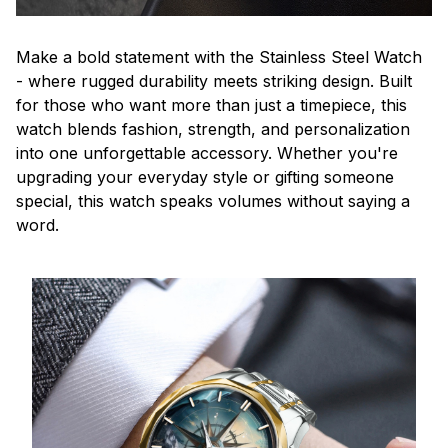
Make a bold statement with the Stainless Steel Watch
- where rugged durability meets striking design. Built
for those who want more than just a timepiece, this
watch blends fashion, strength, and personalization
into one unforgettable accessory. Whether you're
upgrading your everyday style or gifting someone
special, this watch speaks volumes without saying a
word.