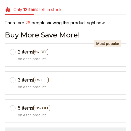
Only
12
items
left in stock
There are
26
people viewing this product right now.
Buy More Save More!
Most popular
2 items
5% OFF
on each product
3 items
7% OFF
on each product
5 items
10% OFF
on each product