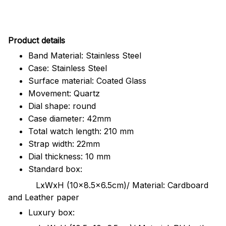
Pr
oduct details
Band Material: Stainless Steel
Case: Stainless Steel
Surface material: Coated Glass
Movement: Quartz
Dial shape: round
Case diameter: 42mm
Total watch length: 210 mm
Strap width: 22mm
Dial thickness: 10 mm
Standard box:
LxWxH (10x8.5x6.5cm)/ Material: Cardboard
and Leather paper
Luxury box: