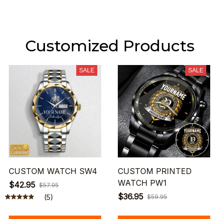
Customized Products
SALE
SALE
CUSTOM WATCH SW4
CUSTOM PRINTED
WATCH PW1
$42.95
$57.95
$36.95
(5)
$59.95