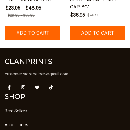
CAP BC1
$23.95 - $48.95
$36.95
$46.95
$29.95 - $55.95
ADD TO CART
ADD TO CART
CLANPRINTS
customer.storehelper@gmail.com
SHOP
Best Sellers
Accessories