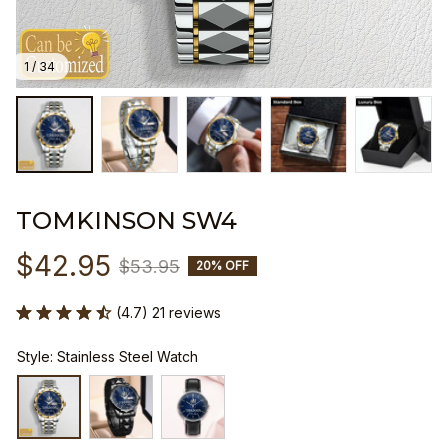
1 / 34
TOMKINSON SW4
$42.95
$53.95
20% OFF
(4.7) 21 reviews
Style: Stainless Steel Watch