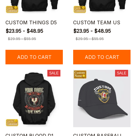
CUSTOM THINGS D5
CUSTOM TEAM US
$23.95 - $48.95
$23.95 - $48.95
$29.95 - $55.95
$29.95 - $55.95
ADD TO CART
ADD TO CART
SALE
SALE
CUSTOM BLOOD D1
CUSTOM BASEBALL