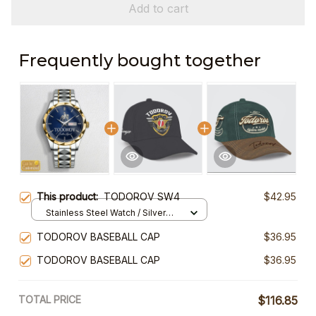
Add to cart
Frequently bought together
This product:
TODOROV SW4
$42.95
Stainless Steel Watch / Silver
Gold / Standard Box
TODOROV BASEBALL CAP
$36.95
TODOROV BASEBALL CAP
$36.95
TOTAL PRICE
$116.85