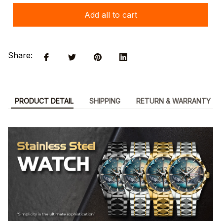
Add all to cart
Share:
PRODUCT DETAIL
SHIPPING
RETURN & WARRANTY