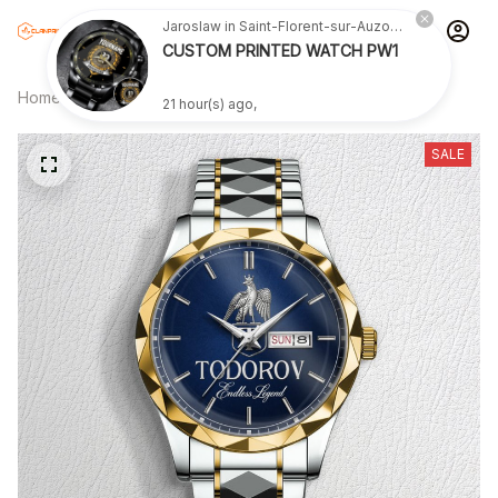
Jaroslaw in Saint-Florent-sur-Auzonnet, France purchased a
CUSTOM PRINTED WATCH PW1
Home
All products
TODOROV SW4
21 hour(s) ago,
SALE