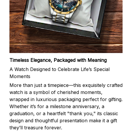
Timeless Elegance, Packaged with Meaning
A Watch Designed to Celebrate Life’s Special
Moments
More than just a timepiece—this exquisitely crafted
watch is a symbol of cherished moments,
wrapped in luxurious packaging perfect for gifting.
Whether it’s for a milestone anniversary, a
graduation, or a heartfelt "thank you," its classic
design and thoughtful presentation make it a gift
they’ll treasure forever.