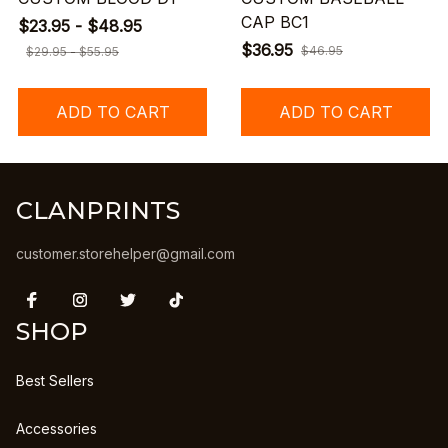
CAP BC1
$23.95 - $48.95
$36.95
$46.95
$29.95 - $55.95
ADD TO CART
ADD TO CART
CLANPRINTS
customer.storehelper@gmail.com
SHOP
Best Sellers
Accessories