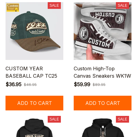
SALE
SALE
CUSTOM YEAR
Custom High-Top
BASEBALL CAP TC25
Canvas Sneakers WK1W
$36.95
$59.99
$46.95
$89.95
ADD TO CART
ADD TO CART
SALE
SALE