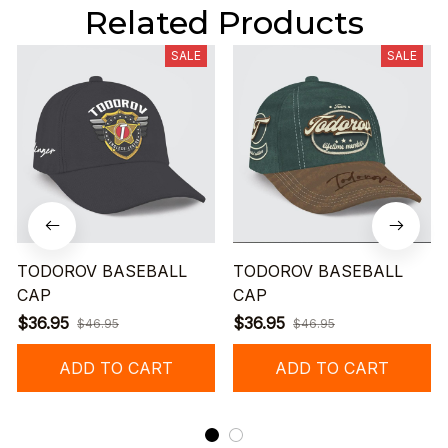
Related Products
SALE
SALE
TODOROV BASEBALL
TODOROV BASEBALL
CAP
CAP
$36.95
$36.95
$46.95
$46.95
ADD TO CART
ADD TO CART