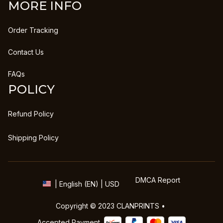
MORE INFO
Order Tracking
Contact Us
FAQs
POLICY
Refund Policy
Shipping Policy
DMCA Report
| English (EN) | USD
Copyright © 2023 
CLANPRINTS
 • 
Accepted Payment