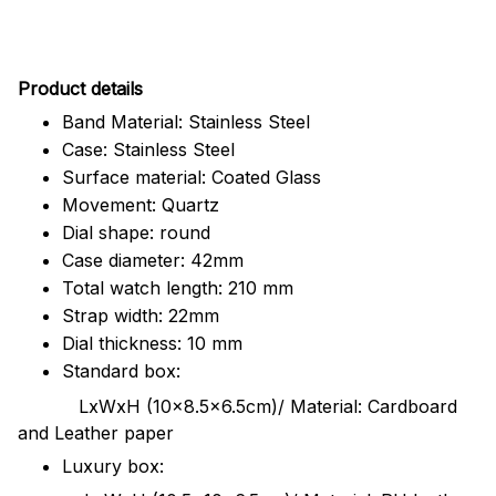
Pr
oduct details
Band Material: Stainless Steel
Case: Stainless Steel
Surface material: Coated Glass
Movement: Quartz
Dial shape: round
Case diameter: 42mm
Total watch length: 210 mm
Strap width: 22mm
Dial thickness: 10 mm
Standard box:
LxWxH (10x8.5x6.5cm)/ Material: Cardboard
and Leather paper
Luxury box: