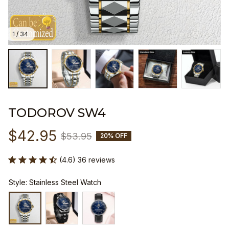
1 / 34
TODOROV SW4
$42.95
$53.95
20% OFF
(4.6) 36 reviews
Style: Stainless Steel Watch