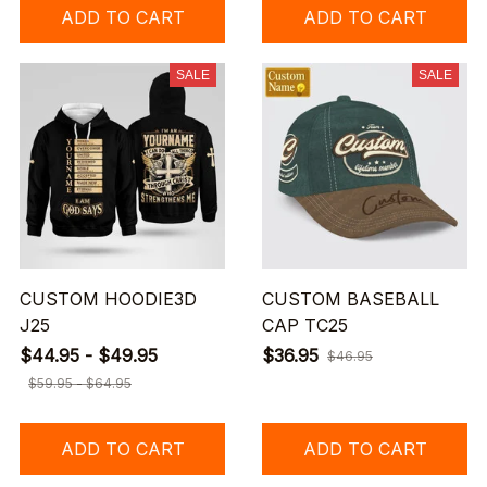
ADD TO CART
ADD TO CART
SALE
SALE
CUSTOM HOODIE3D
CUSTOM BASEBALL
J25
CAP TC25
$44.95 - $49.95
$36.95
$46.95
$59.95 - $64.95
ADD TO CART
ADD TO CART