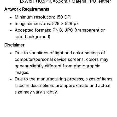
LxWxH (10.5x10x6.5cm)/ Material: PU leather
Artwork Requirements
Minimum resolution: 150 DPI
Image dimensions: 529 x 529 px
Accepted formats: PNG, JPG (transparent or
solid background)
Disclaimer
Due to variations of light and color settings of
computer/personal device screens, colors may
appear slightly different from photographic
images.
Due to the manufacturing process, sizes of items
listed in descriptions are approximate and actual
size may vary slightly.