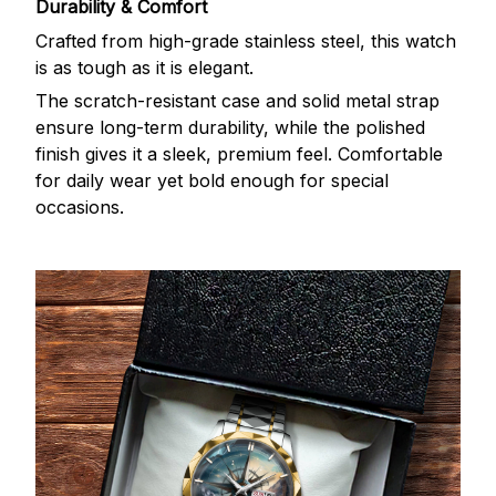
Durability & Comfort
Crafted from high-grade stainless steel, this watch
is as tough as it is elegant.
The scratch-resistant case and solid metal strap
ensure long-term durability, while the polished
finish gives it a sleek, premium feel. Comfortable
for daily wear yet bold enough for special
occasions.