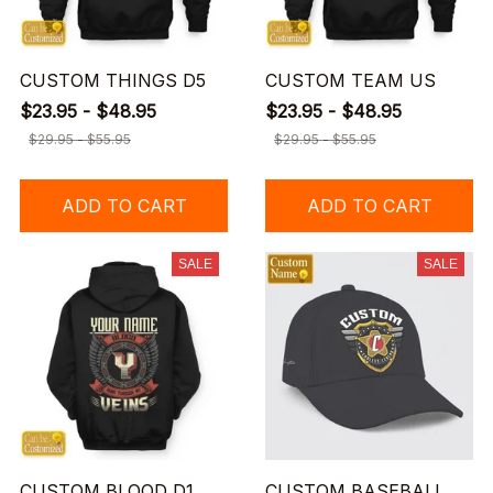
CUSTOM THINGS D5
CUSTOM TEAM US
$23.95 - $48.95
$23.95 - $48.95
$29.95 - $55.95
$29.95 - $55.95
ADD TO CART
ADD TO CART
SALE
SALE
CUSTOM BLOOD D1
CUSTOM BASEBALL