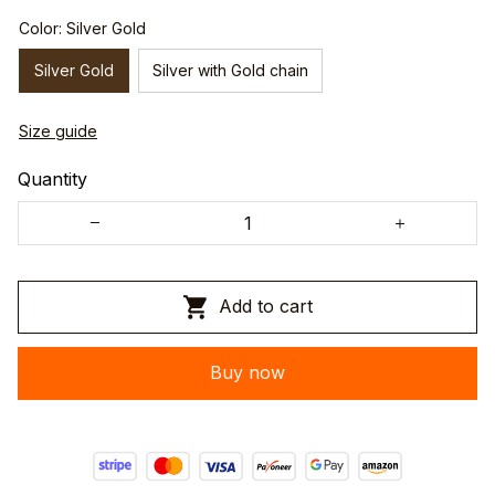
Color: Silver Gold
Silver Gold
Silver with Gold chain
Size guide
Quantity
Add to cart
Buy now