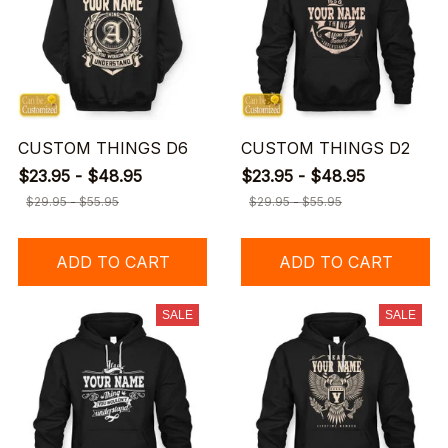
CUSTOM THINGS D6
CUSTOM THINGS D2
$23.95 - $48.95
$23.95 - $48.95
$29.95 - $55.95
$29.95 - $55.95
ADD TO CART
ADD TO CART
SALE
SALE