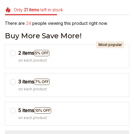
Only
21
items
left in stock
There are
24
people viewing this product right now.
Buy More Save More!
Most popular
2 items
5% OFF
on each product
3 items
7% OFF
on each product
5 items
10% OFF
on each product