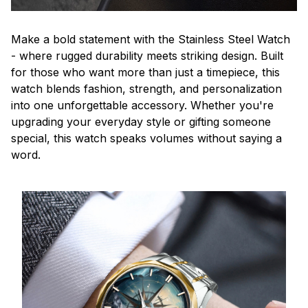
Make a bold statement with the Stainless Steel Watch
- where rugged durability meets striking design. Built
for those who want more than just a timepiece, this
watch blends fashion, strength, and personalization
into one unforgettable accessory. Whether you're
upgrading your everyday style or gifting someone
special, this watch speaks volumes without saying a
word.