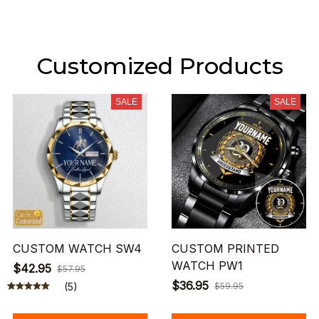
Customized Products
SALE
SALE
CUSTOM WATCH SW4
CUSTOM PRINTED
WATCH PW1
$42.95
$57.95
$36.95
(5)
$59.95