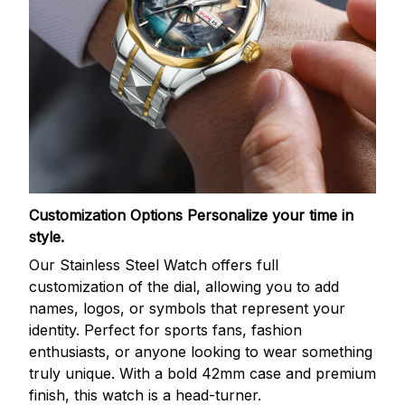
Customization Options
Personalize your time in
style.
Our Stainless Steel Watch offers full
customization of the dial, allowing you to add
names, logos, or symbols that represent your
identity. Perfect for sports fans, fashion
enthusiasts, or anyone looking to wear something
truly unique. With a bold 42mm case and premium
finish, this watch is a head-turner.