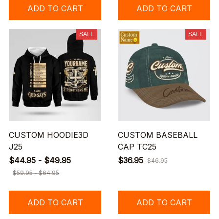
ADD TO CART
ADD TO CART
SALE
SALE
CUSTOM HOODIE3D
CUSTOM BASEBALL
J25
CAP TC25
$44.95 - $49.95
$36.95
$46.95
$59.95 - $64.95
ADD TO CART
ADD TO CART