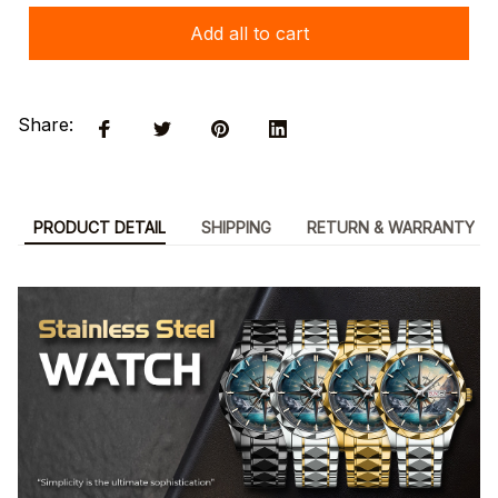
Add all to cart
Share:
PRODUCT DETAIL
SHIPPING
RETURN & WARRANTY