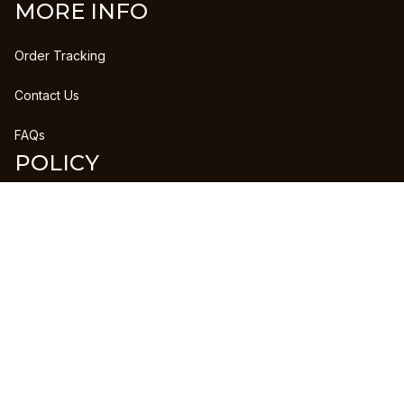
MORE INFO
Order Tracking
Contact Us
FAQs
POLICY
Refund Policy
Shipping Policy
DMCA Report
| English (EN) | USD
Copyright © 2023 
CLANPRINTS
 • 
Accepted Payment