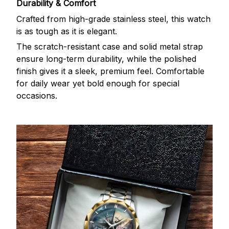
Durability & Comfort
Crafted from high-grade stainless steel, this watch
is as tough as it is elegant.
The scratch-resistant case and solid metal strap
ensure long-term durability, while the polished
finish gives it a sleek, premium feel. Comfortable
for daily wear yet bold enough for special
occasions.