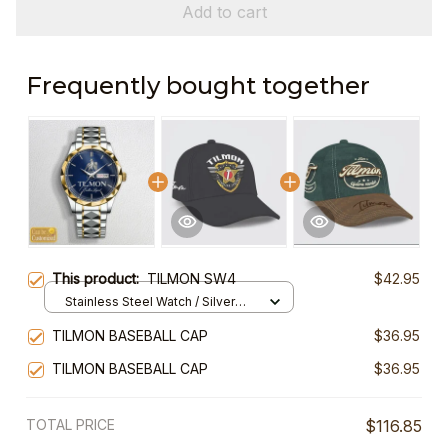
Add to cart
Frequently bought together
This product:
TILMON SW4
$42.95
Stainless Steel Watch / Silver
Gold / Standard Box
TILMON BASEBALL CAP
$36.95
TILMON BASEBALL CAP
$36.95
TOTAL PRICE
$116.85