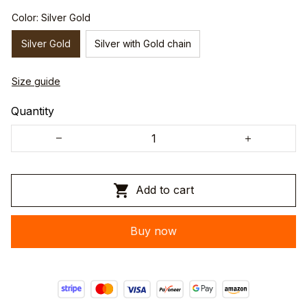
Color: Silver Gold
Silver Gold
Silver with Gold chain
Size guide
Quantity
Add to cart
Buy now