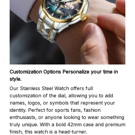
Customization Options
Personalize your time in
style.
Our Stainless Steel Watch offers full
customization of the dial, allowing you to add
names, logos, or symbols that represent your
identity. Perfect for sports fans, fashion
enthusiasts, or anyone looking to wear something
truly unique. With a bold 42mm case and premium
finish, this watch is a head-turner.