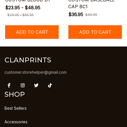
CAP BC1
$23.95 - $48.95
$36.95
$46.95
$29.95 - $55.95
ADD TO CART
ADD TO CART
CLANPRINTS
customer.storehelper@gmail.com
SHOP
Best Sellers
Accessories