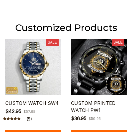
Customized Products
SALE
SALE
CUSTOM WATCH SW4
CUSTOM PRINTED
WATCH PW1
$42.95
$57.95
$36.95
(5)
$59.95