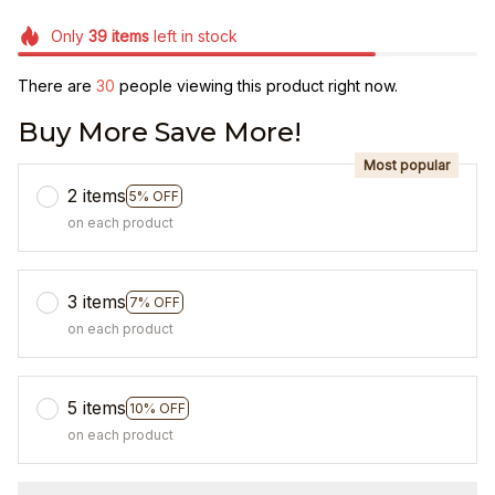
Only
39
items
left in stock
There are
30
people viewing this product right now.
Buy More Save More!
Most popular
2 items
5% OFF
on each product
3 items
7% OFF
on each product
5 items
10% OFF
on each product