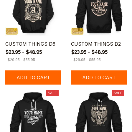
CUSTOM THINGS D6
CUSTOM THINGS D2
$23.95 - $48.95
$23.95 - $48.95
$29.95 - $55.95
$29.95 - $55.95
ADD TO CART
ADD TO CART
SALE
SALE