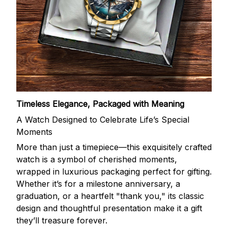
Timeless Elegance, Packaged with Meaning
A Watch Designed to Celebrate Life’s Special
Moments
More than just a timepiece—this exquisitely crafted
watch is a symbol of cherished moments,
wrapped in luxurious packaging perfect for gifting.
Whether it’s for a milestone anniversary, a
graduation, or a heartfelt "thank you," its classic
design and thoughtful presentation make it a gift
they’ll treasure forever.