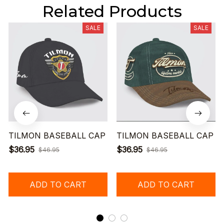
Related Products
SALE
SALE
TILMON BASEBALL CAP
TILMON BASEBALL CAP
$36.95
$36.95
$46.95
$46.95
ADD TO CART
ADD TO CART