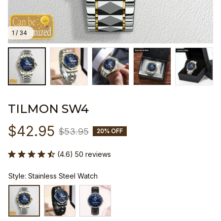
1 / 34
TILMON SW4
$42.95
$53.95
20% OFF
(4.6) 50 reviews
Style: Stainless Steel Watch