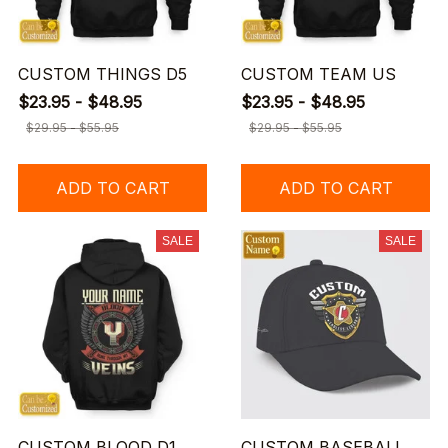
CUSTOM THINGS D5
CUSTOM TEAM US
$23.95 - $48.95
$23.95 - $48.95
$29.95 - $55.95
$29.95 - $55.95
ADD TO CART
ADD TO CART
SALE
SALE
CUSTOM BLOOD D1
CUSTOM BASEBALL