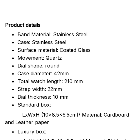
Pr
oduct details
Band Material: Stainless Steel
Case: Stainless Steel
Surface material: Coated Glass
Movement: Quartz
Dial shape: round
Case diameter: 42mm
Total watch length: 210 mm
Strap width: 22mm
Dial thickness: 10 mm
Standard box:
LxWxH (10x8.5x6.5cm)/ Material: Cardboard
and Leather paper
Luxury box: