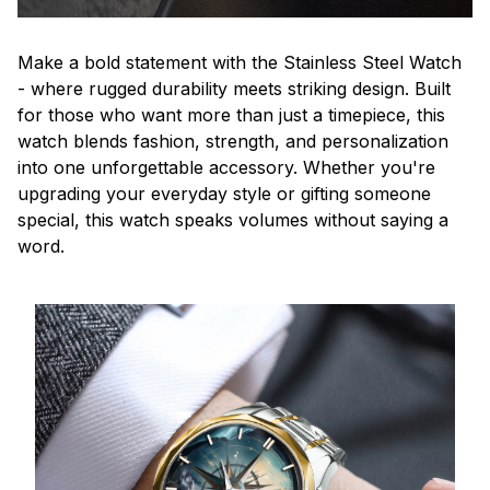
Make a bold statement with the Stainless Steel Watch
- where rugged durability meets striking design. Built
for those who want more than just a timepiece, this
watch blends fashion, strength, and personalization
into one unforgettable accessory. Whether you're
upgrading your everyday style or gifting someone
special, this watch speaks volumes without saying a
word.