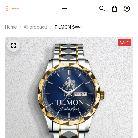
Home
All products
TILMON SW4
SALE