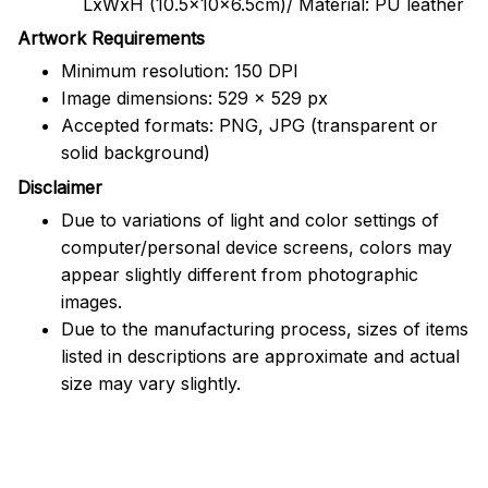
LxWxH (10.5x10x6.5cm)/ Material: PU leather
Artwork Requirements
Minimum resolution: 150 DPI
Image dimensions: 529 x 529 px
Accepted formats: PNG, JPG (transparent or
solid background)
Disclaimer
Due to variations of light and color settings of
computer/personal device screens, colors may
appear slightly different from photographic
images.
Due to the manufacturing process, sizes of items
listed in descriptions are approximate and actual
size may vary slightly.