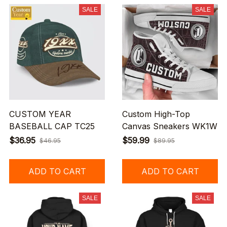
SALE
SALE
CUSTOM YEAR
Custom High-Top
BASEBALL CAP TC25
Canvas Sneakers WK1W
$36.95
$59.99
$46.95
$89.95
ADD TO CART
ADD TO CART
SALE
SALE