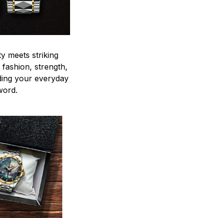
y meets striking
 fashion, strength,
ding your everyday
word.