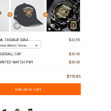
ct:
THORUP SW4
$42.95
teel Watch / Silver
ndard Box
ASEBALL CAP
$36.95
RINTED WATCH PW1
$36.95
$116.85
Add all to cart