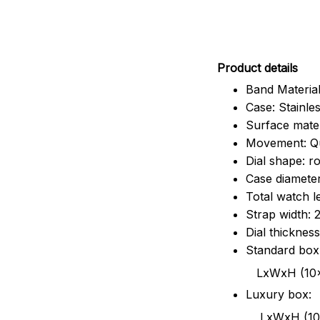
Pr
oduct details
Band Material
Case: Stainles
Surface mater
Movement: Q
Dial shape: r
Case diamete
Total watch 
Strap width:
Dial thicknes
Standard box
LxWxH (10x8.5x6
Luxury box:
LxWxH (10.