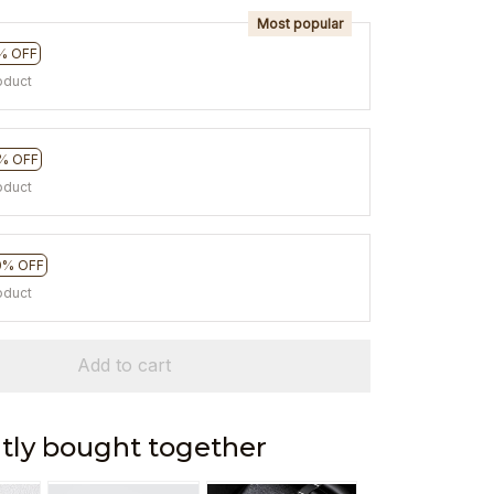
Most popular
% OFF
oduct
% OFF
oduct
0% OFF
oduct
Add to cart
tly bought together