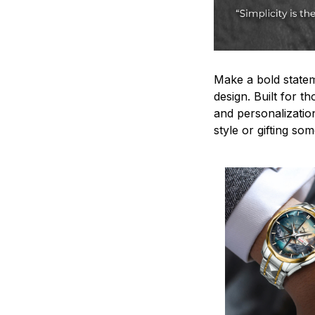
Make a bold statem
design. Built for t
and personalizatio
style or gifting s