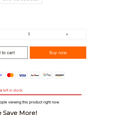
 to cart
Buy now
ms
left in stock
ple viewing this product right now.
 Save More!