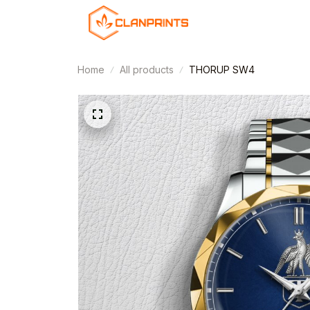
Home
All products
THORUP SW4