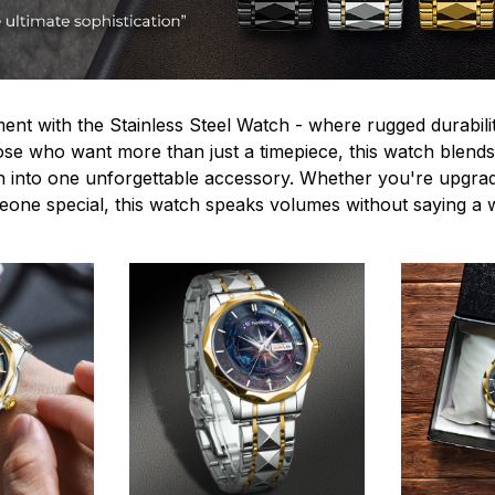
ent with the Stainless Steel Watch - where rugged durabilit
hose who want more than just a timepiece, this watch blends
n into one unforgettable accessory. Whether you're upgra
omeone special, this watch speaks volumes without saying a 