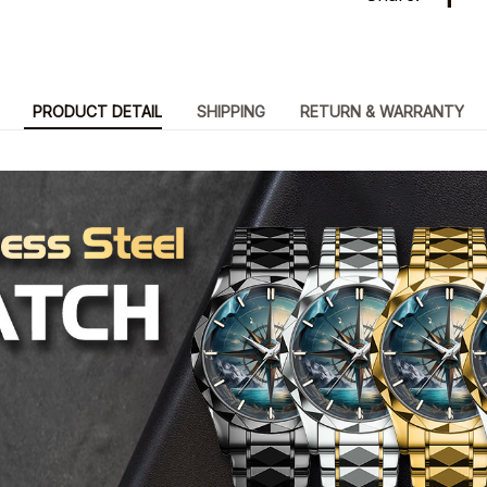
PRODUCT DETAIL
SHIPPING
RETURN & WARRANTY