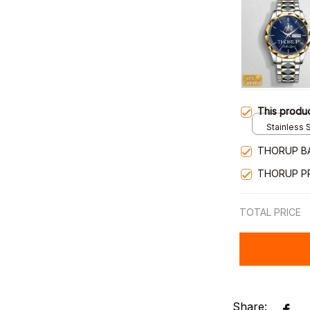
This produ
Stainless S
Gold / Sta
THORUP B
THORUP P
TOTAL PRICE
Share: