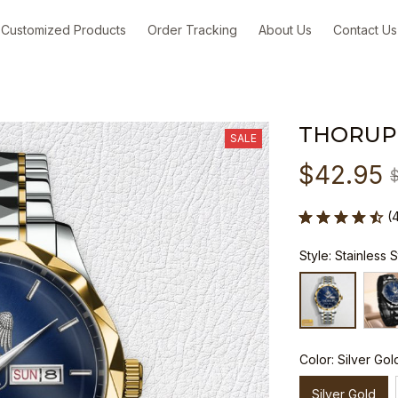
Customized Products
Order Tracking
About Us
Contact Us
THORUP
SALE
$42.95
(
Style: Stainless 
Color: Silver Gol
Silver Gold