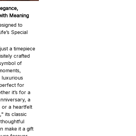
legance,
with Meaning
signed to
ife’s Special
ust a timepiece
sitely crafted
 symbol of
 moments,
 luxurious
perfect for
ther it’s for a
nniversary, a
 or a heartfelt
" its classic
 thoughtful
n make it a gift