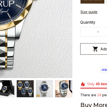
Size guide
Quantity
Add
Only
48
ite
There are
24
peo
Buy More