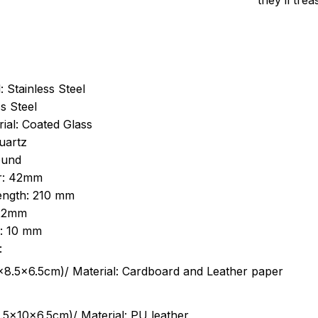
they’ll tre
: Stainless Steel
s Steel
ial: Coated Glass
uartz
ound
r: 42mm
length: 210 mm
 22mm
s: 10 mm
:
.5cm)/ Material: Cardboard and Leather paper
5x10x6.5cm)/ Material: PU leather