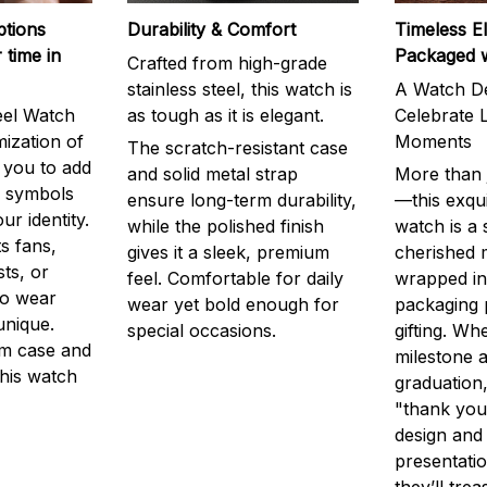
ptions
Durability & Comfort
Timeless E
 time in
Packaged 
Crafted from high-grade
stainless steel, this watch is
A Watch De
eel Watch
as tough as it is elegant.
Celebrate L
mization of
Moments
The scratch-resistant case
g you to add
and solid metal strap
More than j
r symbols
ensure long-term durability,
—this exqui
ur identity.
while the polished finish
watch is a
s fans,
gives it a sleek, premium
cherished
ts, or
feel. Comfortable for daily
wrapped in
to wear
wear yet bold enough for
packaging 
unique.
special occasions.
gifting. Whe
m case and
milestone a
this watch
graduation,
"thank you,
design and
presentatio