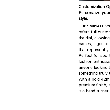
Customization O
Personalize your
style.
Our Stainless St
offers full custo
the dial, allowin
names, logos, o
that represent yo
Perfect for sport
fashion enthusias
anyone looking 
something truly 
With a bold 42m
premium finish, 
is a head-turner.