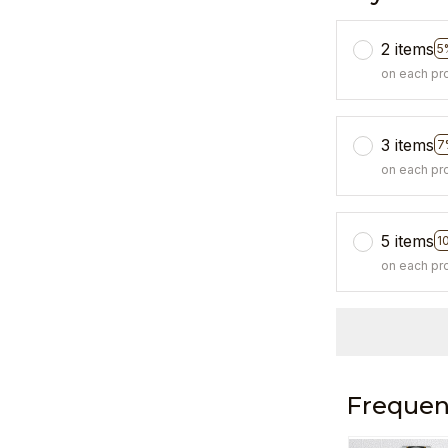
2 items
5
on each pr
3 items
7
on each pr
5 items
1
on each pr
Frequen