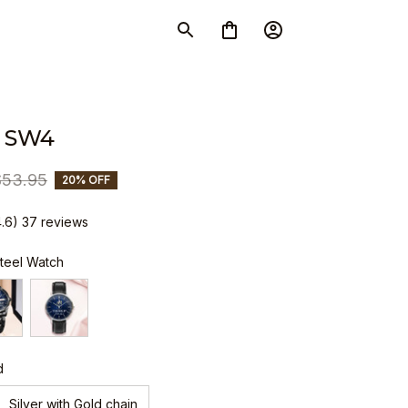
 SW4
$53.95
20% OFF
4.6) 37 reviews
Steel Watch
d
Silver with Gold chain