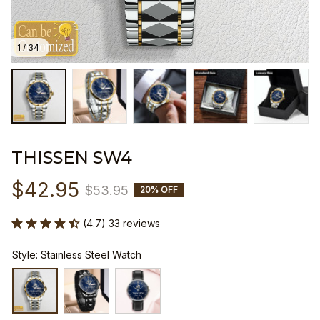
1 / 34
THISSEN SW4
$42.95
$53.95
20% OFF
(4.7) 33 reviews
Style: Stainless Steel Watch