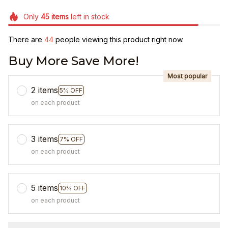
Only
45
items
left in stock
There are
46
people viewing this product right now.
Buy More Save More!
Most popular
2 items
5% OFF
on each product
3 items
7% OFF
on each product
5 items
10% OFF
on each product