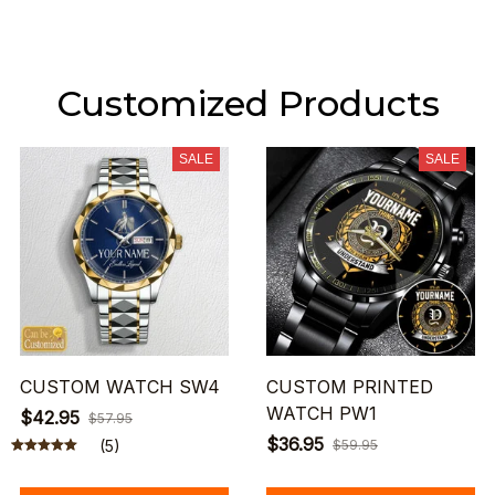
Customized Products
SALE
SALE
CUSTOM WATCH SW4
CUSTOM PRINTED
WATCH PW1
$42.95
$57.95
$36.95
(5)
$59.95