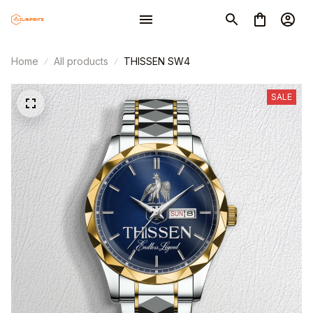
Home
All products
THISSEN SW4
SALE