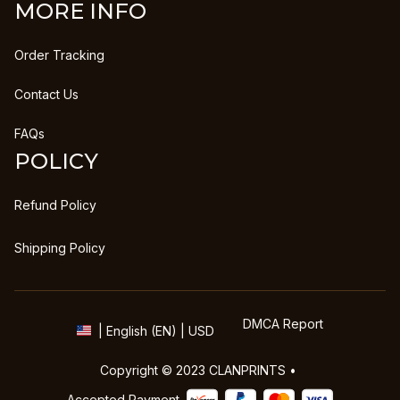
MORE INFO
Order Tracking
Contact Us
FAQs
POLICY
Refund Policy
Shipping Policy
DMCA Report
| English (EN) | USD
Copyright © 2023 
CLANPRINTS
 • 
Accepted Payment