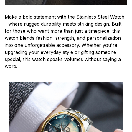
Make a bold statement with the Stainless Steel Watch
- where rugged durability meets striking design. Built
for those who want more than just a timepiece, this
watch blends fashion, strength, and personalization
into one unforgettable accessory. Whether you're
upgrading your everyday style or gifting someone
special, this watch speaks volumes without saying a
word.