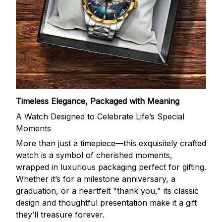
Timeless Elegance, Packaged with Meaning
A Watch Designed to Celebrate Life’s Special
Moments
More than just a timepiece—this exquisitely crafted
watch is a symbol of cherished moments,
wrapped in luxurious packaging perfect for gifting.
Whether it’s for a milestone anniversary, a
graduation, or a heartfelt "thank you," its classic
design and thoughtful presentation make it a gift
they’ll treasure forever.