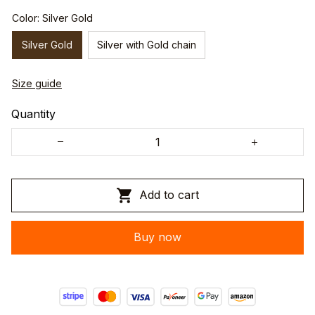
Color: Silver Gold
Silver Gold
Silver with Gold chain
Size guide
Quantity
Add to cart
Buy now