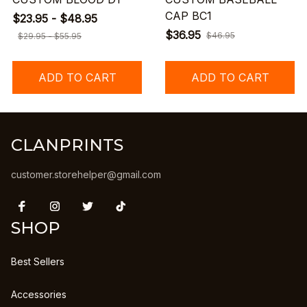
CAP BC1
$23.95 - $48.95
$36.95
$46.95
$29.95 - $55.95
ADD TO CART
ADD TO CART
CLANPRINTS
customer.storehelper@gmail.com
SHOP
Best Sellers
Accessories