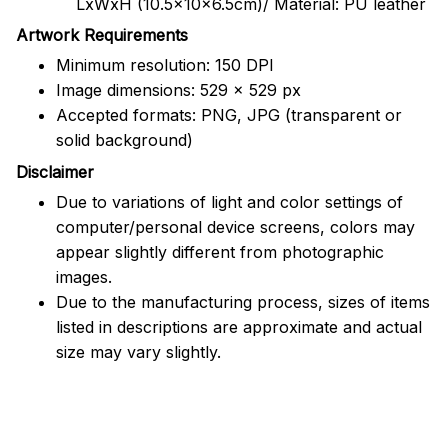
LxWxH (10.5x10x6.5cm)/ Material: PU leather
Artwork Requirements
Minimum resolution: 150 DPI
Image dimensions: 529 x 529 px
Accepted formats: PNG, JPG (transparent or
solid background)
Disclaimer
Due to variations of light and color settings of
computer/personal device screens, colors may
appear slightly different from photographic
images.
Due to the manufacturing process, sizes of items
listed in descriptions are approximate and actual
size may vary slightly.