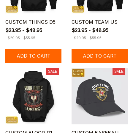
CUSTOM THINGS D5
CUSTOM TEAM US
$23.95 - $48.95
$23.95 - $48.95
$29.95 - $55.95
$29.95 - $55.95
ADD TO CART
ADD TO CART
SALE
SALE
CUSTOM BLOOD D1
CUSTOM BASEBALL