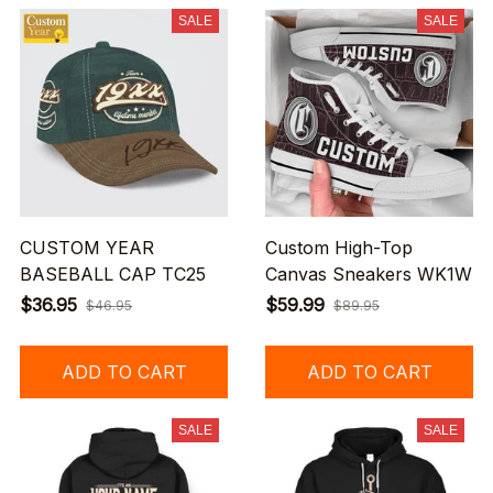
SALE
SALE
CUSTOM YEAR
Custom High-Top
BASEBALL CAP TC25
Canvas Sneakers WK1W
$36.95
$59.99
$46.95
$89.95
ADD TO CART
ADD TO CART
SALE
SALE