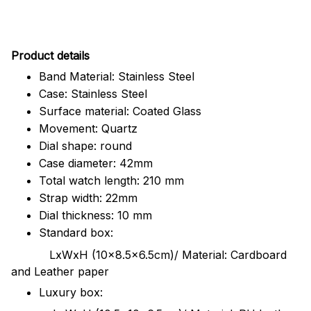
Pr
oduct details
Band Material: Stainless Steel
Case: Stainless Steel
Surface material: Coated Glass
Movement: Quartz
Dial shape: round
Case diameter: 42mm
Total watch length: 210 mm
Strap width: 22mm
Dial thickness: 10 mm
Standard box:
LxWxH (10x8.5x6.5cm)/ Material: Cardboard
and Leather paper
Luxury box: