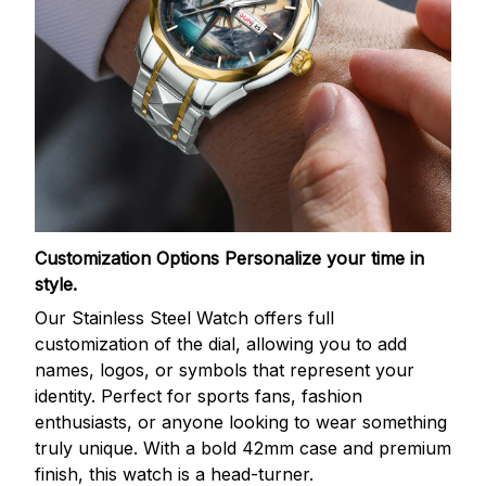
Customization Options
Personalize your time in
style.
Our Stainless Steel Watch offers full
customization of the dial, allowing you to add
names, logos, or symbols that represent your
identity. Perfect for sports fans, fashion
enthusiasts, or anyone looking to wear something
truly unique. With a bold 42mm case and premium
finish, this watch is a head-turner.