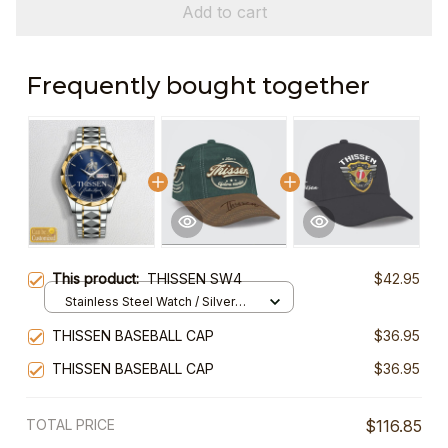
Add to cart
Frequently bought together
This product:
THISSEN SW4
$42.95
Stainless Steel Watch / Silver
Gold / Standard Box
THISSEN BASEBALL CAP
$36.95
THISSEN BASEBALL CAP
$36.95
TOTAL PRICE
$116.85