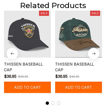
Related Products
SALE
SALE
THISSEN BASEBALL
THISSEN BASEBALL
CAP
CAP
$36.95
$36.95
$46.95
$46.95
ADD TO CART
ADD TO CART