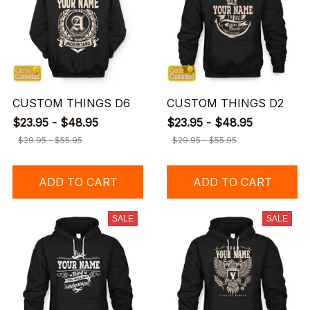
CUSTOM THINGS D6
CUSTOM THINGS D2
$23.95 - $48.95
$23.95 - $48.95
$29.95 - $55.95
$29.95 - $55.95
ADD TO CART
ADD TO CART
SALE
SALE