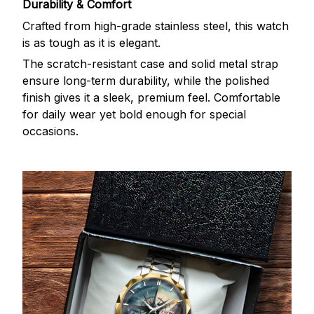
Durability & Comfort
Crafted from high-grade stainless steel, this watch
is as tough as it is elegant.
The scratch-resistant case and solid metal strap
ensure long-term durability, while the polished
finish gives it a sleek, premium feel. Comfortable
for daily wear yet bold enough for special
occasions.