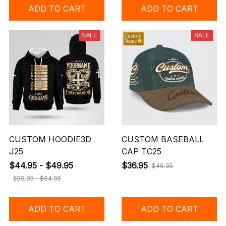
ADD TO CART
ADD TO CART
SALE
SALE
CUSTOM HOODIE3D
CUSTOM BASEBALL
J25
CAP TC25
$44.95 - $49.95
$36.95
$46.95
$59.95 - $64.95
ADD TO CART
ADD TO CART