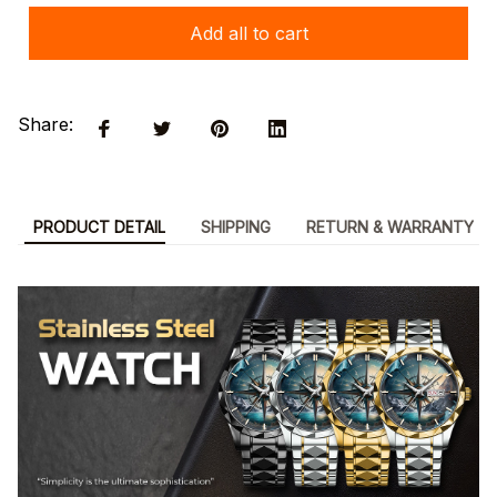
Add all to cart
Share:
PRODUCT DETAIL
SHIPPING
RETURN & WARRANTY