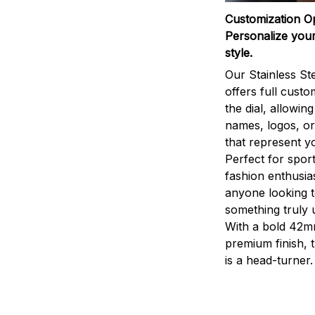
Customization O
Personalize your
style.
Our Stainless St
offers full custo
the dial, allowin
names, logos, o
that represent yo
Perfect for sport
fashion enthusias
anyone looking 
something truly 
With a bold 42m
premium finish, 
is a head-turner.