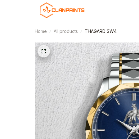
Home
All products
THAGARD SW4