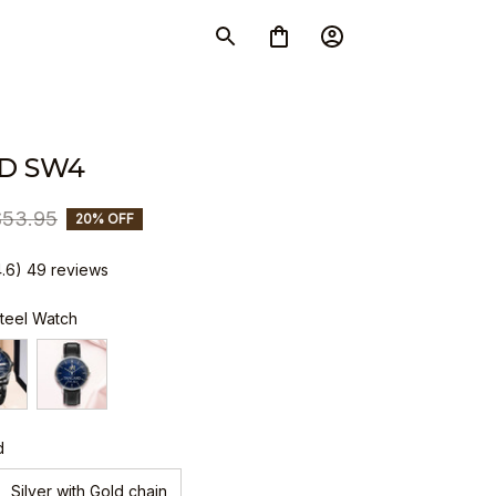
D SW4
$53.95
20% OFF
4.6) 49 reviews
Steel Watch
d
Silver with Gold chain