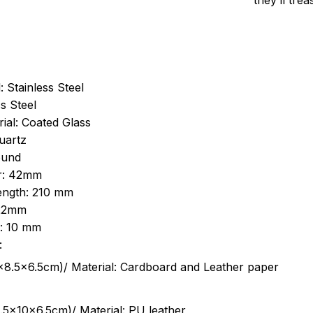
they’ll tre
: Stainless Steel
s Steel
ial: Coated Glass
uartz
ound
r: 42mm
length: 210 mm
 22mm
s: 10 mm
:
.5cm)/ Material: Cardboard and Leather paper
5x10x6.5cm)/ Material: PU leather