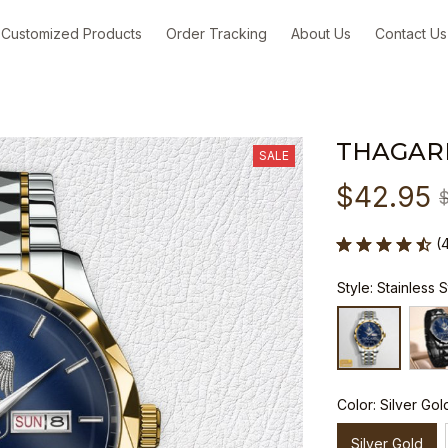
Customized Products
Order Tracking
About Us
Contact Us
THAGAR
SALE
$42.95
(
Style: Stainless 
Color: Silver Gol
Silver Gold