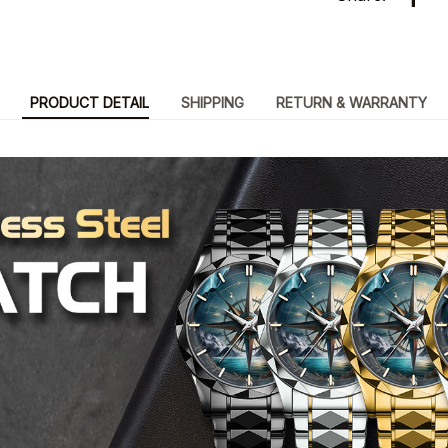
PRODUCT DETAIL
SHIPPING
RETURN & WARRANTY