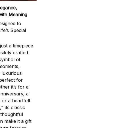
legance,
with Meaning
signed to
ife’s Special
ust a timepiece
sitely crafted
 symbol of
 moments,
 luxurious
perfect for
ther it’s for a
nniversary, a
 or a heartfelt
" its classic
 thoughtful
n make it a gift