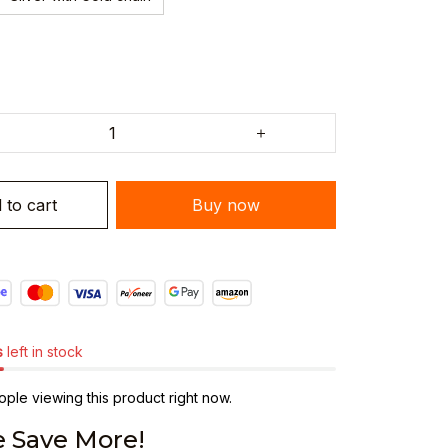
 to cart
Buy now
s
left in stock
ple viewing this product right now.
 Save More!