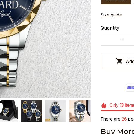
Size guide
Quantity
Add
Only
13
item
There are
26
peo
Buy More