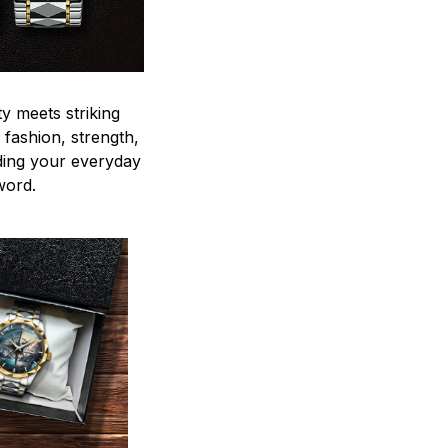
y meets striking
 fashion, strength,
ding your everyday
word.