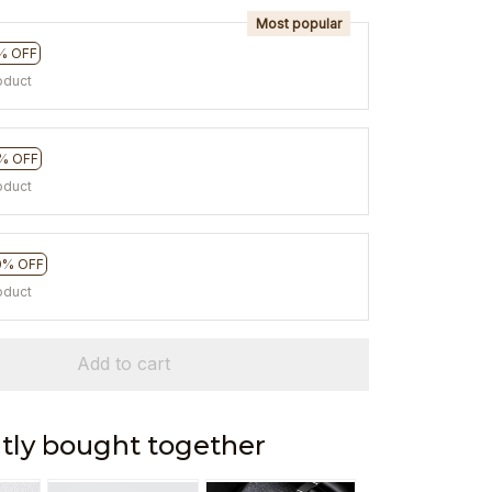
Most popular
% OFF
oduct
% OFF
oduct
0% OFF
oduct
Add to cart
tly bought together