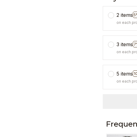
2 items
5
on each pr
3 items
7
on each pr
5 items
1
on each pr
Frequen