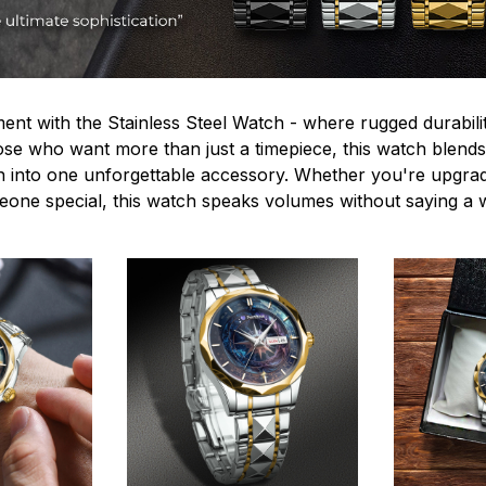
ent with the Stainless Steel Watch - where rugged durabilit
hose who want more than just a timepiece, this watch blends
n into one unforgettable accessory. Whether you're upgra
omeone special, this watch speaks volumes without saying a 