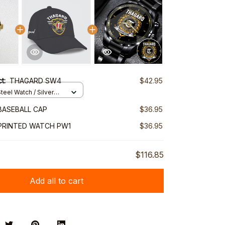
ct:
THAGARD SW4
$42.95
teel Watch / Silver
ndard Box
BASEBALL CAP
$36.95
PRINTED WATCH PW1
$36.95
$116.85
Add all to cart