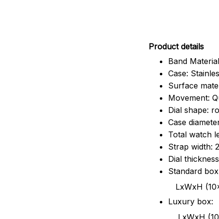
Pr
oduct details
Band Material
Case: Stainles
Surface mater
Movement: Q
Dial shape: r
Case diamete
Total watch 
Strap width:
Dial thicknes
Standard box
LxWxH (10x8.5x6
Luxury box:
LxWxH (10.