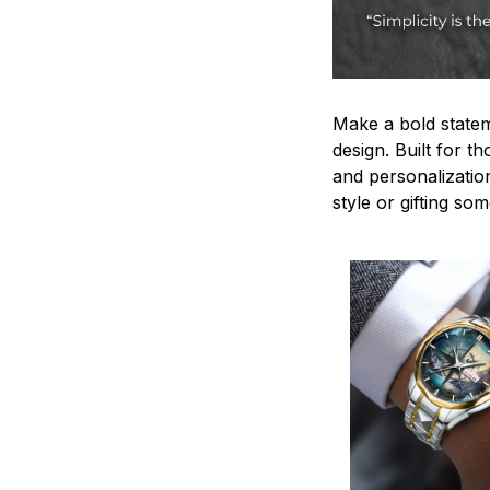
Make a bold statem
design. Built for t
and personalizatio
style or gifting s