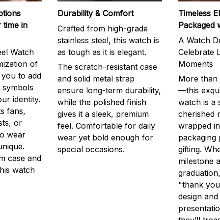
ptions
Durability & Comfort
Timeless E
 time in
Packaged 
Crafted from high-grade
stainless steel, this watch is
A Watch De
eel Watch
as tough as it is elegant.
Celebrate L
mization of
Moments
The scratch-resistant case
g you to add
and solid metal strap
More than j
r symbols
ensure long-term durability,
—this exqui
ur identity.
while the polished finish
watch is a
s fans,
gives it a sleek, premium
cherished
ts, or
feel. Comfortable for daily
wrapped in
to wear
wear yet bold enough for
packaging 
unique.
special occasions.
gifting. Whe
m case and
milestone a
this watch
graduation,
"thank you,
design and
presentatio