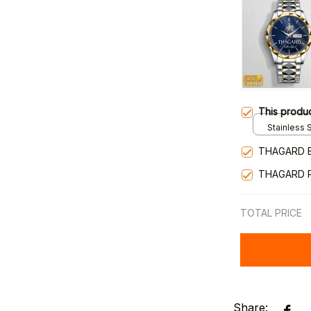
This produ
Stainless S
Gold / Sta
THAGARD 
THAGARD 
TOTAL PRICE
Share: