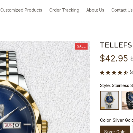
Customized Products
Order Tracking
About Us
Contact Us
TELLEFS
SALE
$42.95
(
Style: Stainless 
Color: Silver Gol
Silver Gold