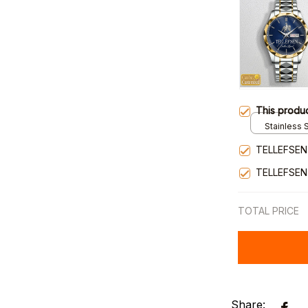
This produ
Stainless S
Gold / Sta
TELLEFSEN
TELLEFSEN
TOTAL PRICE
Share: