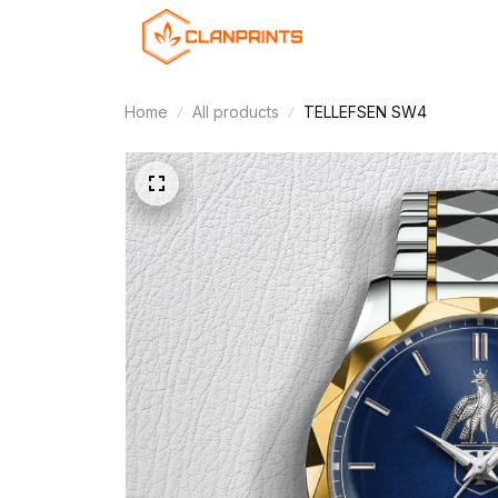
Home
All products
TELLEFSEN SW4