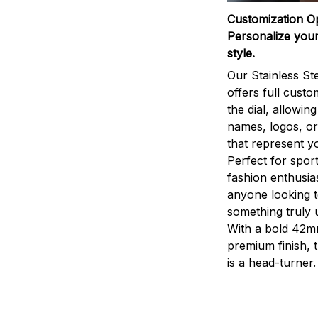
Customization O
Personalize your
style.
Our Stainless St
offers full custo
the dial, allowin
names, logos, o
that represent yo
Perfect for sport
fashion enthusias
anyone looking 
something truly 
With a bold 42m
premium finish, 
is a head-turner.