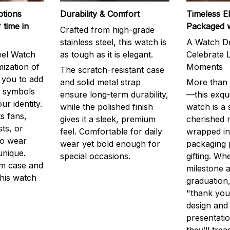
ptions
Durability & Comfort
Timeless E
 time in
Packaged 
Crafted from high-grade
stainless steel, this watch is
A Watch De
eel Watch
as tough as it is elegant.
Celebrate L
mization of
Moments
The scratch-resistant case
g you to add
and solid metal strap
More than j
r symbols
ensure long-term durability,
—this exqui
ur identity.
while the polished finish
watch is a
s fans,
gives it a sleek, premium
cherished
ts, or
feel. Comfortable for daily
wrapped in
to wear
wear yet bold enough for
packaging 
unique.
special occasions.
gifting. Whe
m case and
milestone a
this watch
graduation,
"thank you,
design and
presentatio