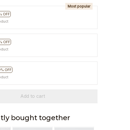
Most popular
% OFF
oduct
% OFF
oduct
0% OFF
oduct
Add to cart
tly bought together