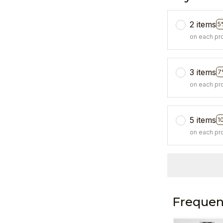
2 items
5
on each pr
3 items
7
on each pr
5 items
1
on each pr
Frequen