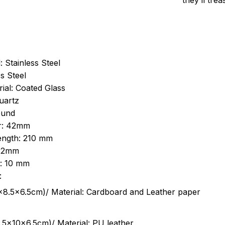
they’ll tre
: Stainless Steel
s Steel
ial: Coated Glass
uartz
ound
r: 42mm
length: 210 mm
 22mm
s: 10 mm
:
.5cm)/ Material: Cardboard and Leather paper
5x10x6.5cm)/ Material: PU leather