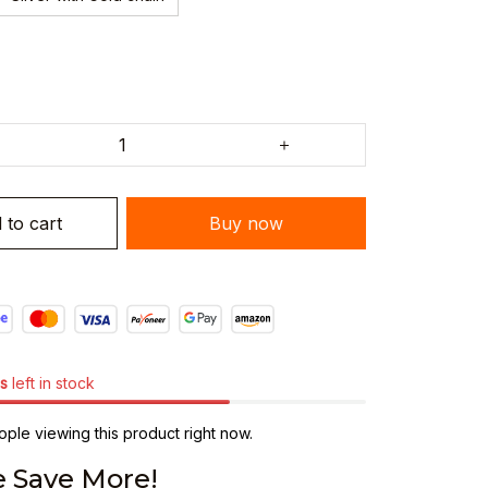
 to cart
Buy now
s
left in stock
ple viewing this product right now.
 Save More!