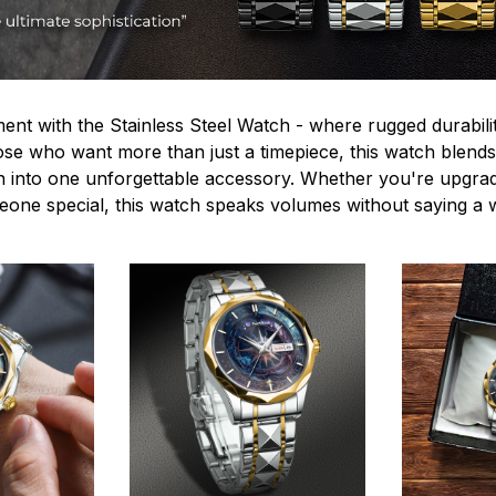
ent with the Stainless Steel Watch - where rugged durabilit
hose who want more than just a timepiece, this watch blends
n into one unforgettable accessory. Whether you're upgra
omeone special, this watch speaks volumes without saying a 