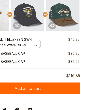
ct:
TELLEFSEN SW4
$42.95
teel Watch / Silver
ndard Box
 BASEBALL CAP
$36.95
 BASEBALL CAP
$36.95
$116.85
Add all to cart