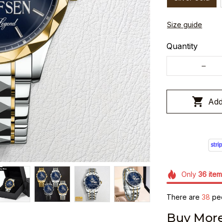
Size guide
Quantity
Add
Only
36
item
There are
38
peo
Buy More