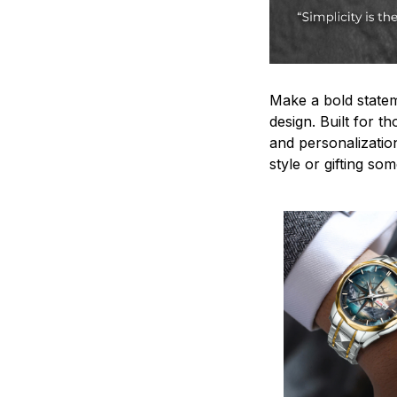
Make a bold statem
design. Built for t
and personalizatio
style or gifting s