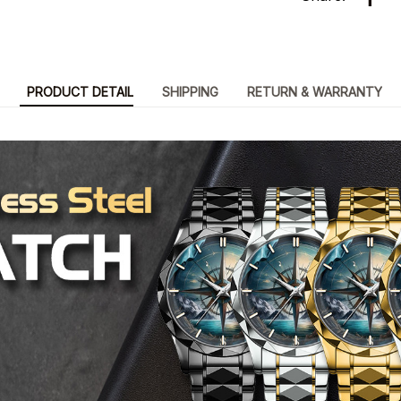
PRODUCT DETAIL
SHIPPING
RETURN & WARRANTY