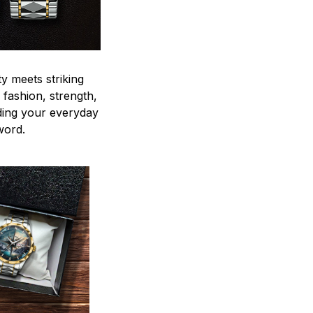
y meets striking
 fashion, strength,
ding your everyday
word.