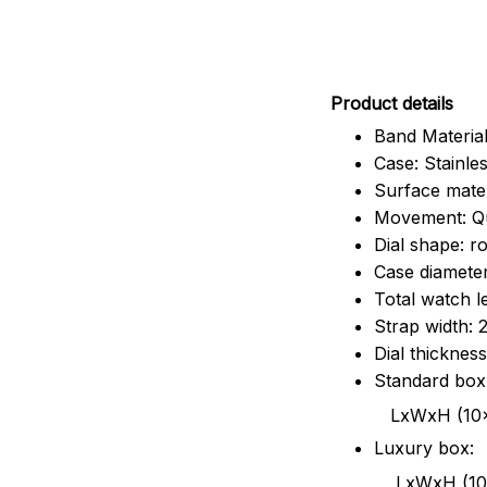
Pr
oduct details
Band Material
Case: Stainles
Surface mater
Movement: Q
Dial shape: r
Case diamete
Total watch 
Strap width:
Dial thicknes
Standard box
LxWxH (10x8.5x6
Luxury box:
LxWxH (10.