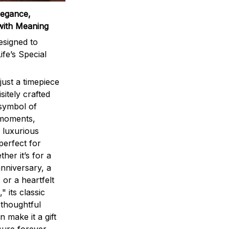
legance,
with Meaning
signed to
ife’s Special
ust a timepiece
sitely crafted
 symbol of
 moments,
 luxurious
perfect for
ther it’s for a
nniversary, a
 or a heartfelt
" its classic
 thoughtful
n make it a gift