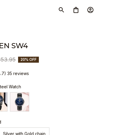
EN SW4
$53.95
20% OFF
4.7) 35 reviews
Steel Watch
d
Silver with Gold chain