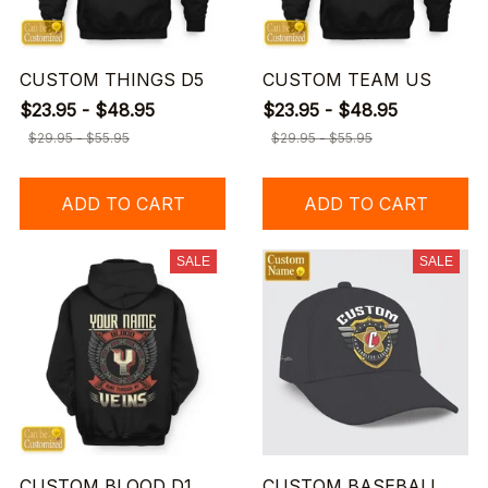
CUSTOM THINGS D5
CUSTOM TEAM US
$23.95 - $48.95
$23.95 - $48.95
$29.95 - $55.95
$29.95 - $55.95
ADD TO CART
ADD TO CART
SALE
SALE
CUSTOM BLOOD D1
CUSTOM BASEBALL