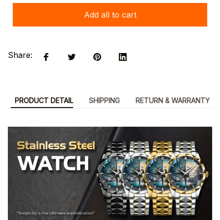
Add all to cart
Share:
PRODUCT DETAIL
SHIPPING
RETURN & WARRANTY