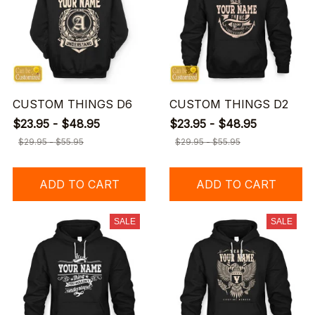
CUSTOM THINGS D6
CUSTOM THINGS D2
$23.95 - $48.95
$23.95 - $48.95
$29.95 - $55.95
$29.95 - $55.95
ADD TO CART
ADD TO CART
SALE
SALE