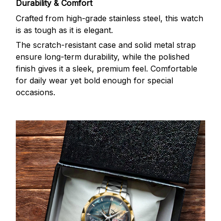
Durability & Comfort
Crafted from high-grade stainless steel, this watch
is as tough as it is elegant.
The scratch-resistant case and solid metal strap
ensure long-term durability, while the polished
finish gives it a sleek, premium feel. Comfortable
for daily wear yet bold enough for special
occasions.