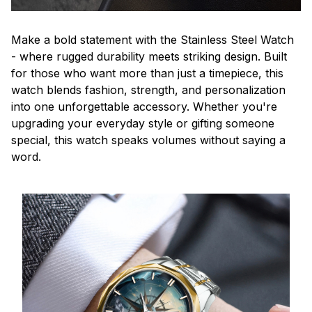
Make a bold statement with the Stainless Steel Watch
- where rugged durability meets striking design. Built
for those who want more than just a timepiece, this
watch blends fashion, strength, and personalization
into one unforgettable accessory. Whether you're
upgrading your everyday style or gifting someone
special, this watch speaks volumes without saying a
word.