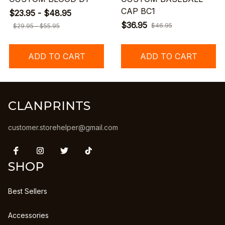
CAP BC1
$23.95 - $48.95
$36.95
$46.95
$29.95 - $55.95
ADD TO CART
ADD TO CART
CLANPRINTS
customer.storehelper@gmail.com
SHOP
Best Sellers
Accessories