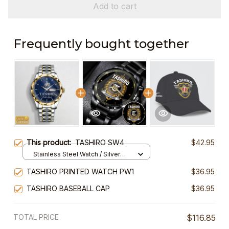
Add to cart
Frequently bought together
This product:
TASHIRO SW4
$42.95
Stainless Steel Watch / Silver
Gold / Standard Box
TASHIRO PRINTED WATCH PW1
$36.95
TASHIRO BASEBALL CAP
$36.95
TOTAL PRICE
$116.85