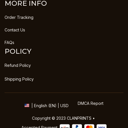
MORE INFO
Order Tracking
Contact Us
FAQs
POLICY
Refund Policy
Shipping Policy
DMCA Report
| English (EN) | USD
Copyright © 2023 
CLANPRINTS
 • 
Accepted Payment