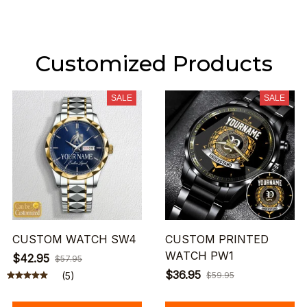
Customized Products
SALE
SALE
CUSTOM WATCH SW4
CUSTOM PRINTED
WATCH PW1
$42.95
$57.95
$36.95
(5)
$59.95