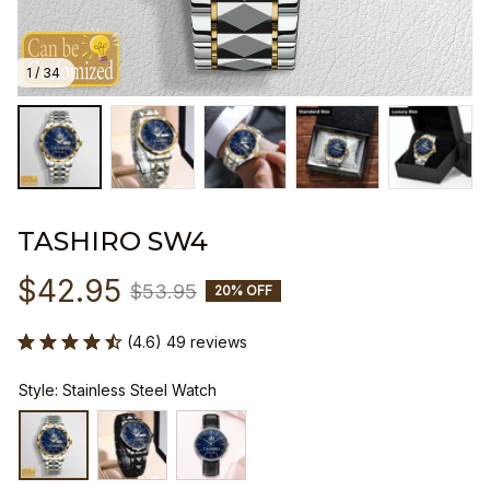
1 / 34
TASHIRO SW4
$42.95
$53.95
20% OFF
(4.6) 49 reviews
Style: Stainless Steel Watch