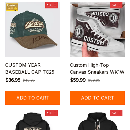
SALE
SALE
CUSTOM YEAR
Custom High-Top
BASEBALL CAP TC25
Canvas Sneakers WK1W
$36.95
$59.99
$46.95
$89.95
ADD TO CART
ADD TO CART
SALE
SALE