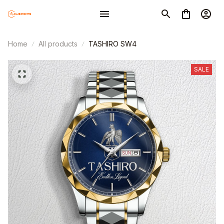
Home
All products
TASHIRO SW4
SALE