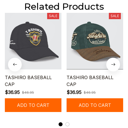
Related Products
SALE
SALE
TASHIRO BASEBALL
TASHIRO BASEBALL
CAP
CAP
$36.95
$36.95
$46.95
$46.95
ADD TO CART
ADD TO CART