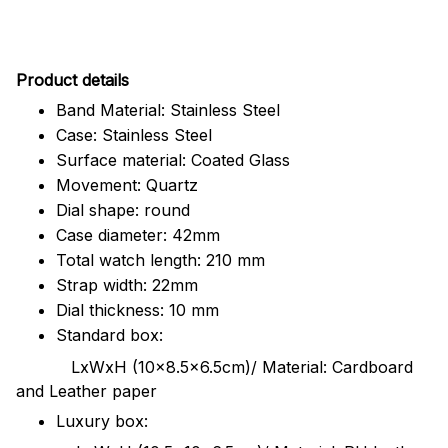
Pr
oduct details
Band Material: Stainless Steel
Case: Stainless Steel
Surface material: Coated Glass
Movement: Quartz
Dial shape: round
Case diameter: 42mm
Total watch length: 210 mm
Strap width: 22mm
Dial thickness: 10 mm
Standard box:
LxWxH (10x8.5x6.5cm)/ Material: Cardboard
and Leather paper
Luxury box: