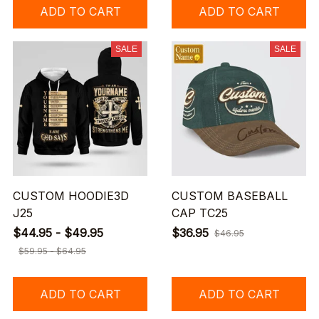
ADD TO CART
ADD TO CART
SALE
SALE
CUSTOM HOODIE3D
CUSTOM BASEBALL
J25
CAP TC25
$44.95 - $49.95
$36.95
$46.95
$59.95 - $64.95
ADD TO CART
ADD TO CART