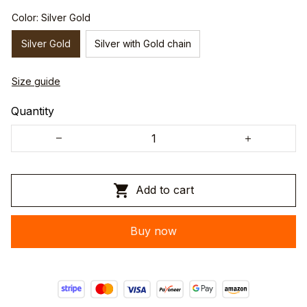
Color: Silver Gold
Silver Gold
Silver with Gold chain
Size guide
Quantity
Add to cart
Buy now