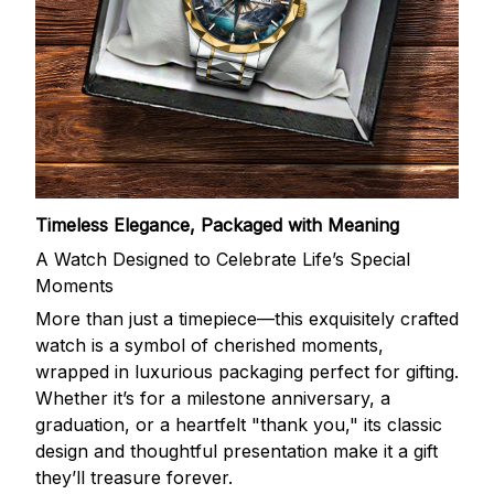
Timeless Elegance, Packaged with Meaning
A Watch Designed to Celebrate Life’s Special
Moments
More than just a timepiece—this exquisitely crafted
watch is a symbol of cherished moments,
wrapped in luxurious packaging perfect for gifting.
Whether it’s for a milestone anniversary, a
graduation, or a heartfelt "thank you," its classic
design and thoughtful presentation make it a gift
they’ll treasure forever.