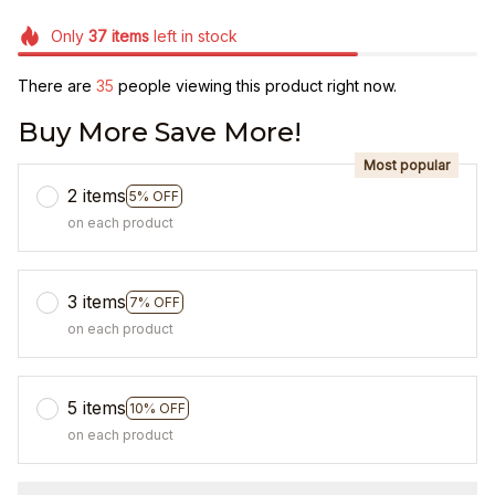
Only
37
items
left in stock
There are
35
people viewing this product right now.
Buy More Save More!
Most popular
2 items
5% OFF
on each product
3 items
7% OFF
on each product
5 items
10% OFF
on each product