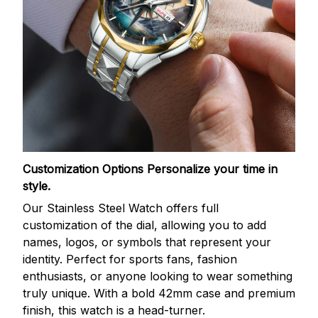
Customization Options
Personalize your time in
style.
Our Stainless Steel Watch offers full
customization of the dial, allowing you to add
names, logos, or symbols that represent your
identity. Perfect for sports fans, fashion
enthusiasts, or anyone looking to wear something
truly unique. With a bold 42mm case and premium
finish, this watch is a head-turner.