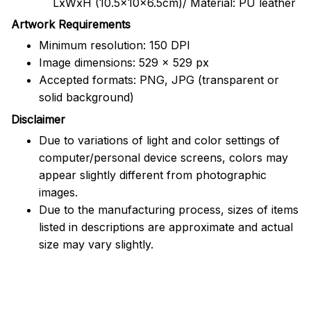
LxWxH (10.5x10x6.5cm)/ Material: PU leather
Artwork Requirements
Minimum resolution: 150 DPI
Image dimensions: 529 x 529 px
Accepted formats: PNG, JPG (transparent or
solid background)
Disclaimer
Due to variations of light and color settings of
computer/personal device screens, colors may
appear slightly different from photographic
images.
Due to the manufacturing process, sizes of items
listed in descriptions are approximate and actual
size may vary slightly.