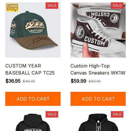
SALE
SALE
CUSTOM YEAR
Custom High-Top
BASEBALL CAP TC25
Canvas Sneakers WK1W
$36.95
$59.99
$46.95
$89.95
ADD TO CART
ADD TO CART
SALE
SALE