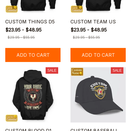
CUSTOM THINGS D5
CUSTOM TEAM US
$23.95 - $48.95
$23.95 - $48.95
$29.95 - $55.95
$29.95 - $55.95
ADD TO CART
ADD TO CART
SALE
SALE
CUSTOM BLOOD D1
CUSTOM BASEBALL