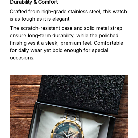
Durability & Comfort
Crafted from high-grade stainless steel, this watch
is as tough as it is elegant.
The scratch-resistant case and solid metal strap
ensure long-term durability, while the polished
finish gives it a sleek, premium feel. Comfortable
for daily wear yet bold enough for special
occasions.