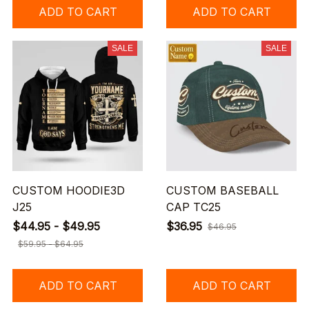
ADD TO CART
ADD TO CART
SALE
SALE
CUSTOM HOODIE3D
CUSTOM BASEBALL
J25
CAP TC25
$44.95 - $49.95
$36.95
$46.95
$59.95 - $64.95
ADD TO CART
ADD TO CART