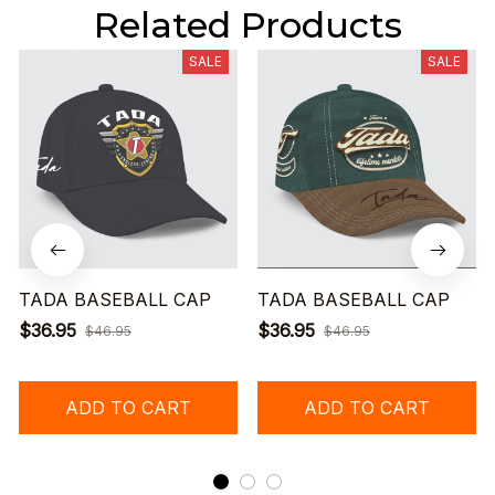
Related Products
SALE
SALE
TADA BASEBALL CAP
TADA BASEBALL CAP
$36.95
$36.95
$46.95
$46.95
ADD TO CART
ADD TO CART