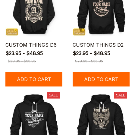
CUSTOM THINGS D6
CUSTOM THINGS D2
$23.95 - $48.95
$23.95 - $48.95
$29.95 - $55.95
$29.95 - $55.95
ADD TO CART
ADD TO CART
SALE
SALE