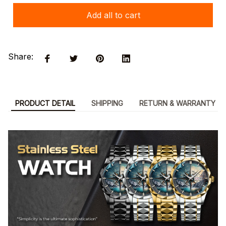
Add all to cart
Share:
PRODUCT DETAIL
SHIPPING
RETURN & WARRANTY