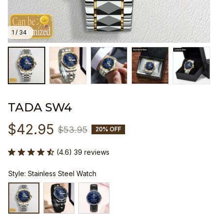
1 / 34
TADA SW4
$42.95
$53.95
20% OFF
(4.6) 39 reviews
Style: Stainless Steel Watch