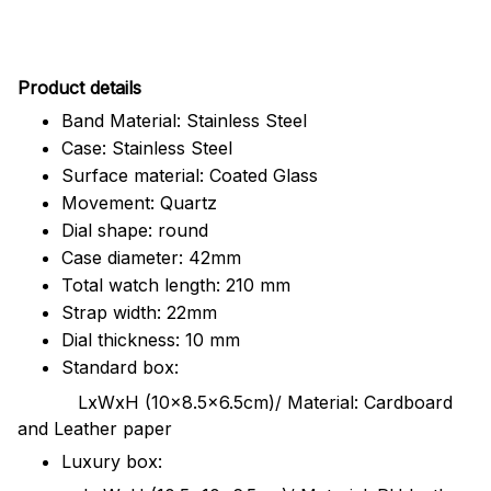
Pr
oduct details
Band Material: Stainless Steel
Case: Stainless Steel
Surface material: Coated Glass
Movement: Quartz
Dial shape: round
Case diameter: 42mm
Total watch length: 210 mm
Strap width: 22mm
Dial thickness: 10 mm
Standard box:
LxWxH (10x8.5x6.5cm)/ Material: Cardboard
and Leather paper
Luxury box: