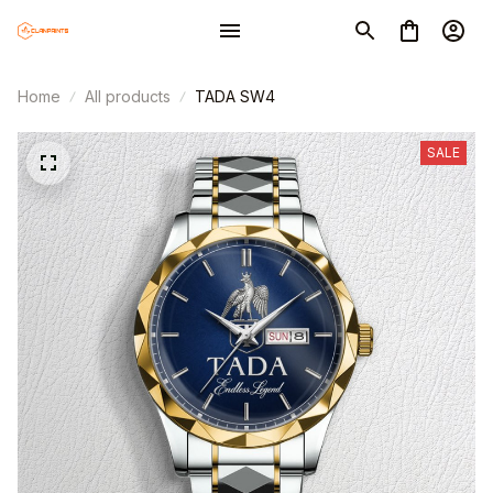
Home
All products
TADA SW4
SALE