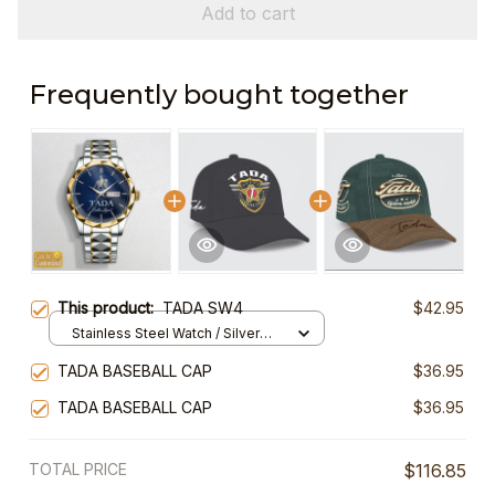
Add to cart
Frequently bought together
This product:
TADA SW4
$42.95
Stainless Steel Watch / Silver
Gold / Standard Box
TADA BASEBALL CAP
$36.95
TADA BASEBALL CAP
$36.95
TOTAL PRICE
$116.85