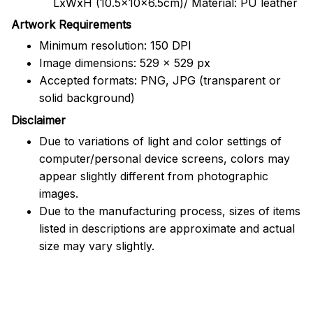
LxWxH (10.5x10x6.5cm)/ Material: PU leather
Artwork Requirements
Minimum resolution: 150 DPI
Image dimensions: 529 x 529 px
Accepted formats: PNG, JPG (transparent or
solid background)
Disclaimer
Due to variations of light and color settings of
computer/personal device screens, colors may
appear slightly different from photographic
images.
Due to the manufacturing process, sizes of items
listed in descriptions are approximate and actual
size may vary slightly.