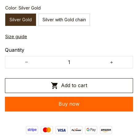
Color: Silver Gold
Silver Gold
Silver with Gold chain
Size guide
Quantity
Add to cart
Buy now