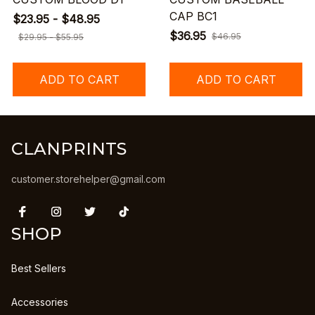
CAP BC1
$23.95 - $48.95
$36.95
$46.95
$29.95 - $55.95
ADD TO CART
ADD TO CART
CLANPRINTS
customer.storehelper@gmail.com
SHOP
Best Sellers
Accessories