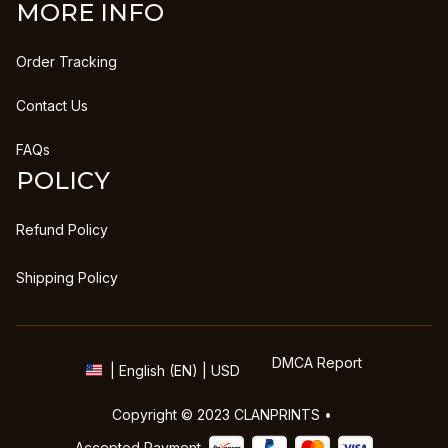
MORE INFO
Order Tracking
Contact Us
FAQs
POLICY
Refund Policy
Shipping Policy
DMCA Report
| English (EN) | USD
Copyright © 2023 
CLANPRINTS
 • 
Accepted Payment