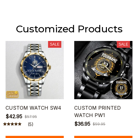
Customized Products
SALE
SALE
CUSTOM WATCH SW4
CUSTOM PRINTED
WATCH PW1
$42.95
$57.95
$36.95
(5)
$59.95