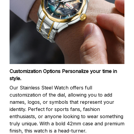
Customization Options
Personalize your time in
style.
Our Stainless Steel Watch offers full
customization of the dial, allowing you to add
names, logos, or symbols that represent your
identity. Perfect for sports fans, fashion
enthusiasts, or anyone looking to wear something
truly unique. With a bold 42mm case and premium
finish, this watch is a head-turner.