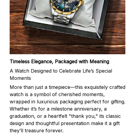
Timeless Elegance, Packaged with Meaning
A Watch Designed to Celebrate Life’s Special
Moments
More than just a timepiece—this exquisitely crafted
watch is a symbol of cherished moments,
wrapped in luxurious packaging perfect for gifting.
Whether it’s for a milestone anniversary, a
graduation, or a heartfelt "thank you," its classic
design and thoughtful presentation make it a gift
they’ll treasure forever.