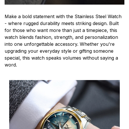
Make a bold statement with the Stainless Steel Watch
- where rugged durability meets striking design. Built
for those who want more than just a timepiece, this
watch blends fashion, strength, and personalization
into one unforgettable accessory. Whether you're
upgrading your everyday style or gifting someone
special, this watch speaks volumes without saying a
word.