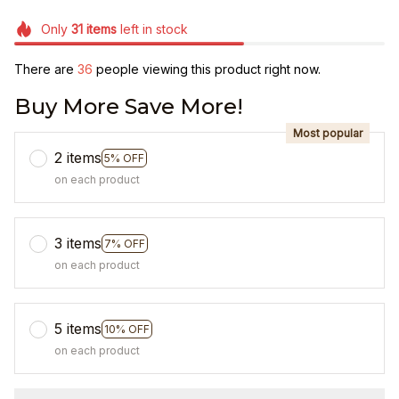
Only
31
items
left in stock
There are
36
people viewing this product right now.
Buy More Save More!
Most popular
2 items
5% OFF
on each product
3 items
7% OFF
on each product
5 items
10% OFF
on each product