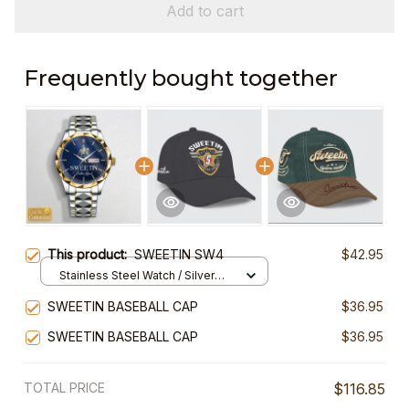
Add to cart
Frequently bought together
This product:
SWEETIN SW4
$42.95
Stainless Steel Watch / Silver
Gold / Standard Box
SWEETIN BASEBALL CAP
$36.95
SWEETIN BASEBALL CAP
$36.95
TOTAL PRICE
$116.85