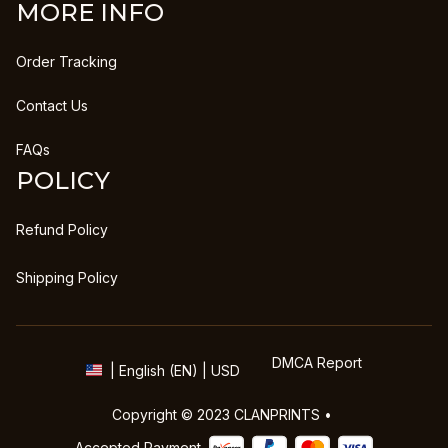
MORE INFO
Order Tracking
Contact Us
FAQs
POLICY
Refund Policy
Shipping Policy
DMCA Report
| English (EN) | USD
Copyright © 2023 
CLANPRINTS
 • 
Accepted Payment