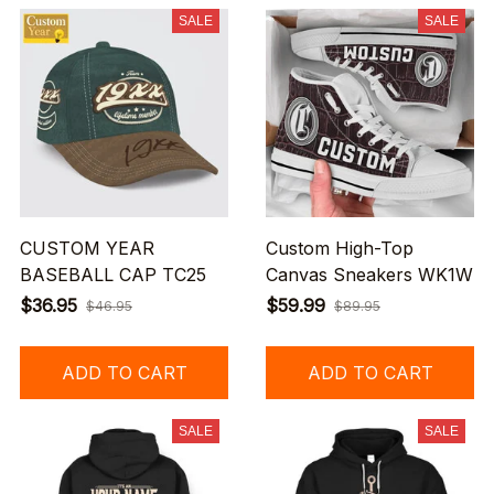
SALE
SALE
CUSTOM YEAR
Custom High-Top
BASEBALL CAP TC25
Canvas Sneakers WK1W
$36.95
$59.99
$46.95
$89.95
ADD TO CART
ADD TO CART
SALE
SALE