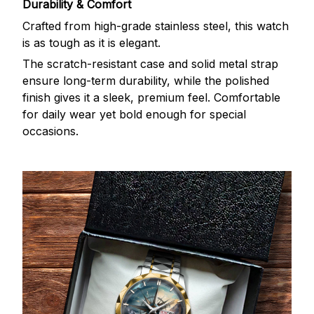
Durability & Comfort
Crafted from high-grade stainless steel, this watch
is as tough as it is elegant.
The scratch-resistant case and solid metal strap
ensure long-term durability, while the polished
finish gives it a sleek, premium feel. Comfortable
for daily wear yet bold enough for special
occasions.