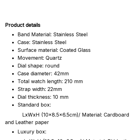
Pr
oduct details
Band Material: Stainless Steel
Case: Stainless Steel
Surface material: Coated Glass
Movement: Quartz
Dial shape: round
Case diameter: 42mm
Total watch length: 210 mm
Strap width: 22mm
Dial thickness: 10 mm
Standard box:
LxWxH (10x8.5x6.5cm)/ Material: Cardboard
and Leather paper
Luxury box: