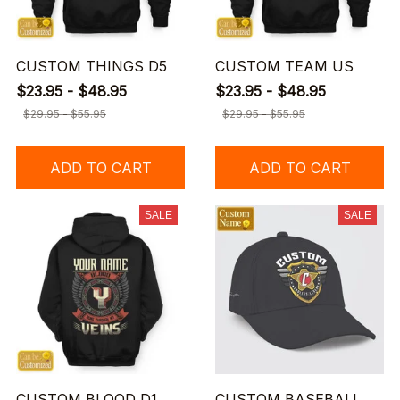
CUSTOM THINGS D5
CUSTOM TEAM US
$23.95 - $48.95
$23.95 - $48.95
$29.95 - $55.95
$29.95 - $55.95
ADD TO CART
ADD TO CART
SALE
SALE
CUSTOM BLOOD D1
CUSTOM BASEBALL