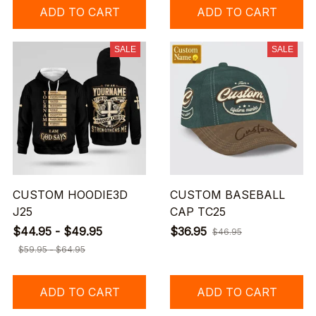
ADD TO CART
ADD TO CART
SALE
SALE
CUSTOM HOODIE3D
CUSTOM BASEBALL
J25
CAP TC25
$44.95 - $49.95
$36.95
$46.95
$59.95 - $64.95
ADD TO CART
ADD TO CART