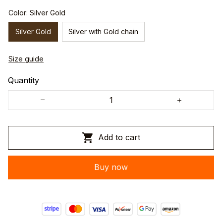
Color: Silver Gold
Silver Gold
Silver with Gold chain
Size guide
Quantity
Add to cart
Buy now