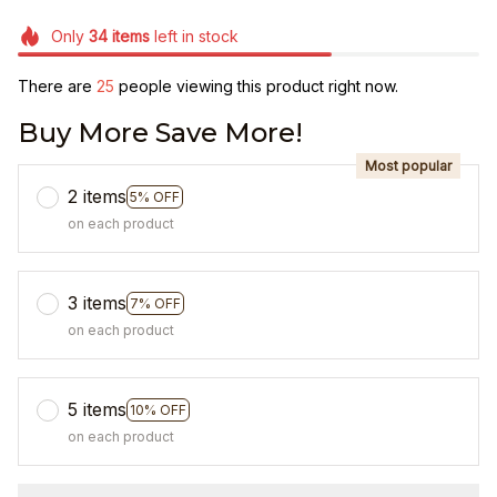
Only
34
items
left in stock
There are
25
people viewing this product right now.
Buy More Save More!
Most popular
2 items
5% OFF
on each product
3 items
7% OFF
on each product
5 items
10% OFF
on each product