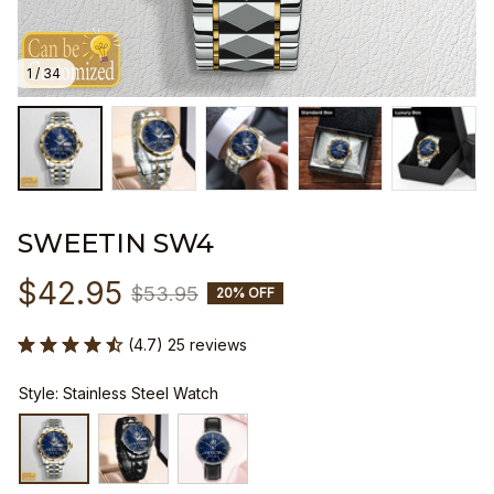
1 / 34
SWEETIN SW4
$42.95
$53.95
20% OFF
(4.7) 25 reviews
Style: Stainless Steel Watch