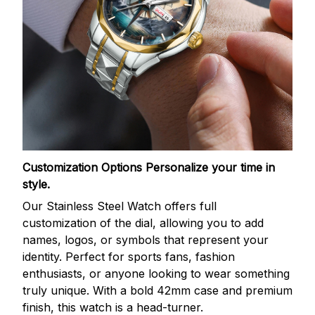
Customization Options
Personalize your time in
style.
Our Stainless Steel Watch offers full
customization of the dial, allowing you to add
names, logos, or symbols that represent your
identity. Perfect for sports fans, fashion
enthusiasts, or anyone looking to wear something
truly unique. With a bold 42mm case and premium
finish, this watch is a head-turner.