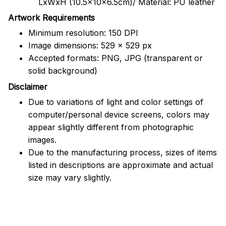
LxWxH (10.5x10x6.5cm)/ Material: PU leather
Artwork Requirements
Minimum resolution: 150 DPI
Image dimensions: 529 x 529 px
Accepted formats: PNG, JPG (transparent or
solid background)
Disclaimer
Due to variations of light and color settings of
computer/personal device screens, colors may
appear slightly different from photographic
images.
Due to the manufacturing process, sizes of items
listed in descriptions are approximate and actual
size may vary slightly.