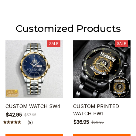
Customized Products
SALE
SALE
CUSTOM WATCH SW4
CUSTOM PRINTED
WATCH PW1
$42.95
$57.95
$36.95
(5)
$59.95