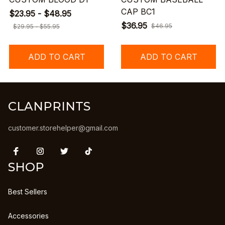
CAP BC1
$23.95 - $48.95
$36.95
$46.95
$29.95 - $55.95
ADD TO CART
ADD TO CART
CLANPRINTS
customer.storehelper@gmail.com
SHOP
Best Sellers
Accessories