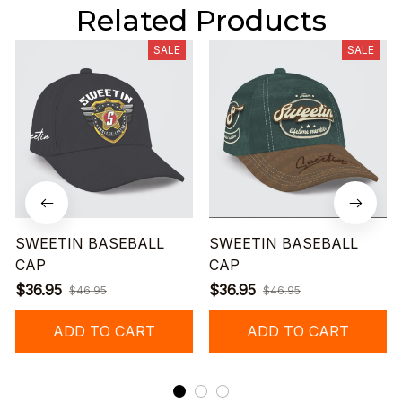
Related Products
SALE
SALE
SWEETIN BASEBALL
SWEETIN BASEBALL
CAP
CAP
$36.95
$36.95
$46.95
$46.95
ADD TO CART
ADD TO CART