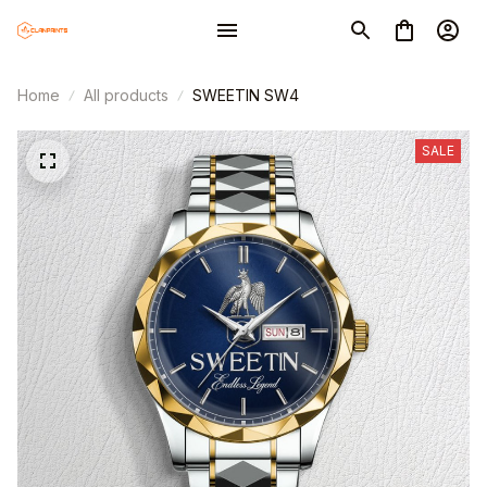
Home
All products
SWEETIN SW4
SALE