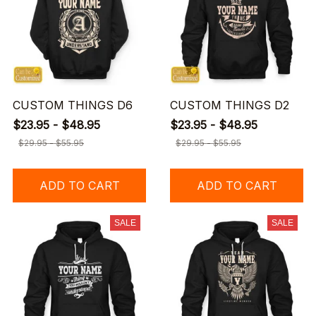
CUSTOM THINGS D6
CUSTOM THINGS D2
$23.95 - $48.95
$23.95 - $48.95
$29.95 - $55.95
$29.95 - $55.95
ADD TO CART
ADD TO CART
SALE
SALE