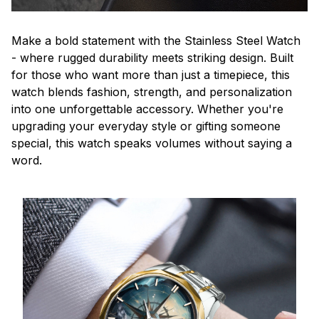
Make a bold statement with the Stainless Steel Watch
- where rugged durability meets striking design. Built
for those who want more than just a timepiece, this
watch blends fashion, strength, and personalization
into one unforgettable accessory. Whether you're
upgrading your everyday style or gifting someone
special, this watch speaks volumes without saying a
word.