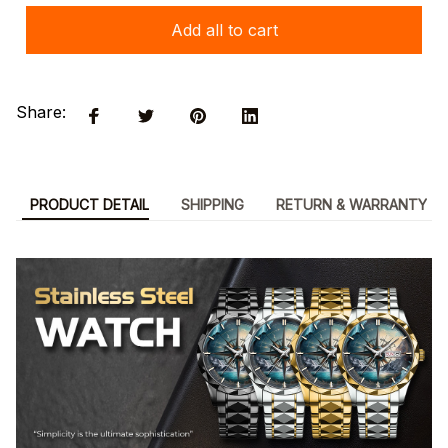
Add all to cart
Share:
PRODUCT DETAIL
SHIPPING
RETURN & WARRANTY