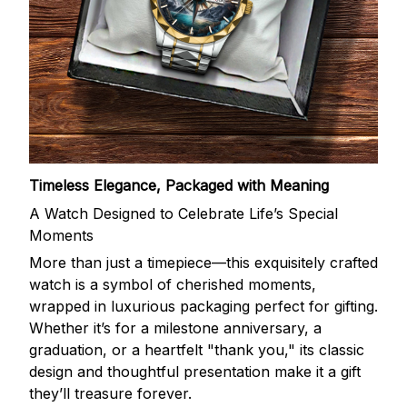
Timeless Elegance, Packaged with Meaning
A Watch Designed to Celebrate Life’s Special
Moments
More than just a timepiece—this exquisitely crafted
watch is a symbol of cherished moments,
wrapped in luxurious packaging perfect for gifting.
Whether it’s for a milestone anniversary, a
graduation, or a heartfelt "thank you," its classic
design and thoughtful presentation make it a gift
they’ll treasure forever.