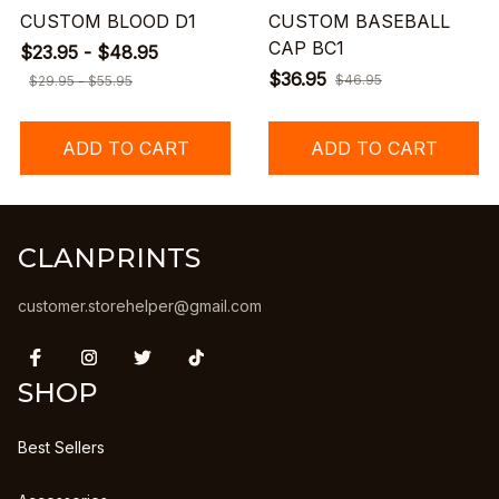
CUSTOM BLOOD D1
CUSTOM BASEBALL
CAP BC1
$23.95 - $48.95
$36.95
$46.95
$29.95 - $55.95
ADD TO CART
ADD TO CART
CLANPRINTS
customer.storehelper@gmail.com
SHOP
Best Sellers