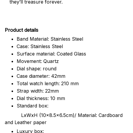
they’ll treasure forever.
Pr
oduct details
Band Material: Stainless Steel
Case: Stainless Steel
Surface material: Coated Glass
Movement: Quartz
Dial shape: round
Case diameter: 42mm
Total watch length: 210 mm
Strap width: 22mm
Dial thickness: 10 mm
Standard box:
LxWxH (10x8.5x6.5cm)/ Material: Cardboard
and Leather paper
Luxury box: