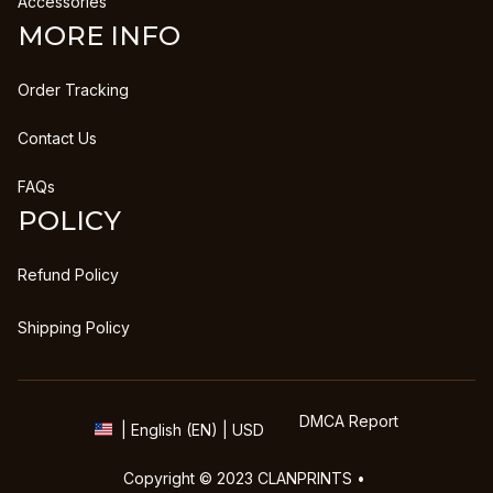
Accessories
MORE INFO
Order Tracking
Contact Us
FAQs
POLICY
Refund Policy
Shipping Policy
DMCA Report
| English (EN) | USD
Copyright © 2023 
CLANPRINTS
 • 