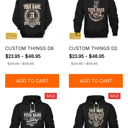
CUSTOM THINGS D6
CUSTOM THINGS D2
$23.95 - $48.95
$23.95 - $48.95
$29.95 - $55.95
$29.95 - $55.95
ADD TO CART
ADD TO CART
SALE
SALE