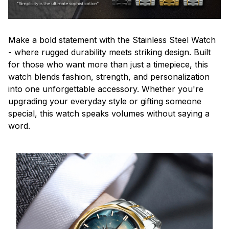
Make a bold statement with the Stainless Steel Watch
- where rugged durability meets striking design. Built
for those who want more than just a timepiece, this
watch blends fashion, strength, and personalization
into one unforgettable accessory. Whether you're
upgrading your everyday style or gifting someone
special, this watch speaks volumes without saying a
word.