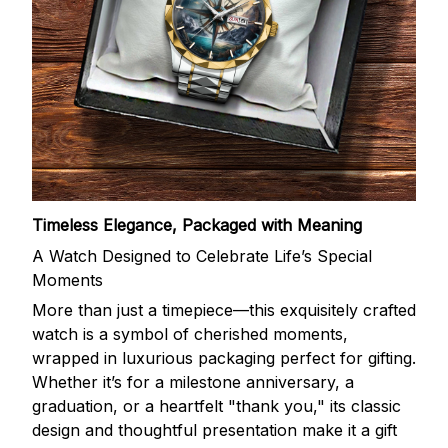
Timeless Elegance, Packaged with Meaning
A Watch Designed to Celebrate Life’s Special
Moments
More than just a timepiece—this exquisitely crafted
watch is a symbol of cherished moments,
wrapped in luxurious packaging perfect for gifting.
Whether it’s for a milestone anniversary, a
graduation, or a heartfelt "thank you," its classic
design and thoughtful presentation make it a gift