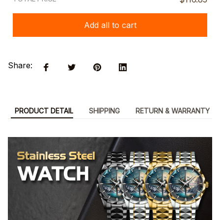
Add all to cart
Share:
PRODUCT DETAIL
SHIPPING
RETURN & WARRANTY