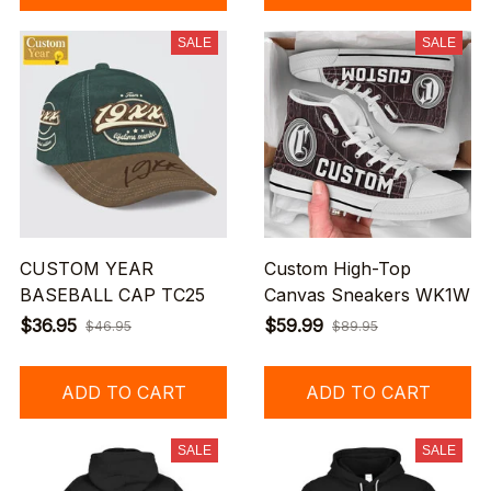
SALE
SALE
CUSTOM YEAR
Custom High-Top
BASEBALL CAP TC25
Canvas Sneakers WK1W
$36.95
$59.99
$46.95
$89.95
ADD TO CART
ADD TO CART
SALE
SALE