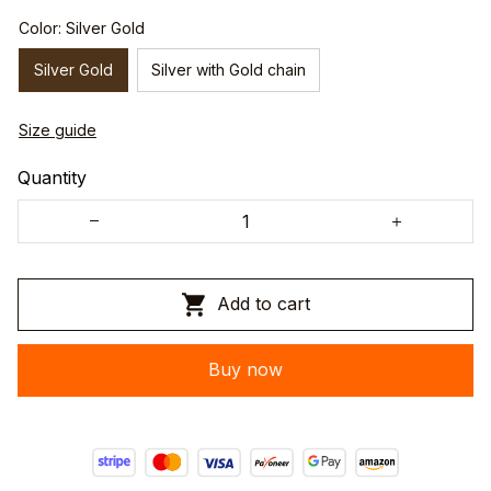
Color: Silver Gold
Silver Gold
Silver with Gold chain
Size guide
Quantity
Add to cart
Buy now