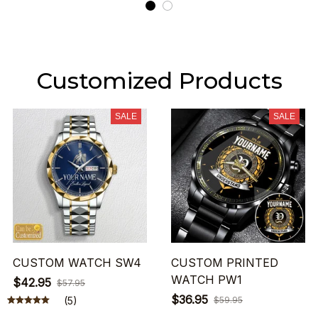
Customized Products
SALE
SALE
CUSTOM WATCH SW4
CUSTOM PRINTED
WATCH PW1
$42.95
$57.95
$36.95
(5)
$59.95