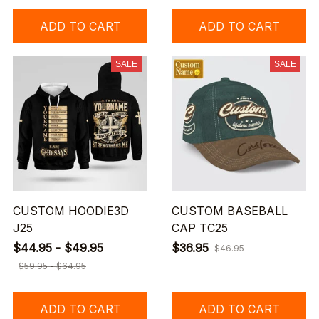
ADD TO CART
ADD TO CART
SALE
SALE
CUSTOM HOODIE3D
CUSTOM BASEBALL
J25
CAP TC25
$44.95 - $49.95
$36.95
$46.95
$59.95 - $64.95
ADD TO CART
ADD TO CART