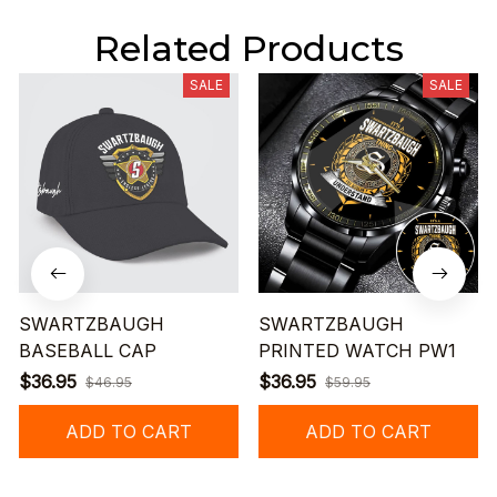
Related Products
SALE
SALE
SWARTZBAUGH
SWARTZBAUGH
BASEBALL CAP
PRINTED WATCH PW1
$36.95
$36.95
$46.95
$59.95
ADD TO CART
ADD TO CART