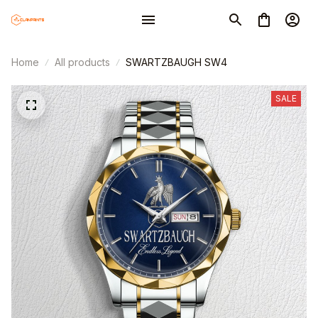
Home
All products
SWARTZBAUGH SW4
SALE