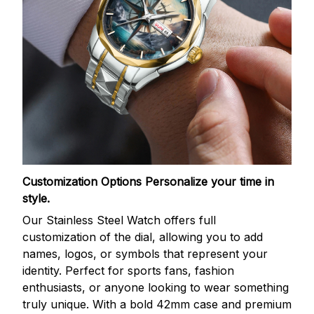
Customization Options
Personalize your time in
style.
Our Stainless Steel Watch offers full
customization of the dial, allowing you to add
names, logos, or symbols that represent your
identity. Perfect for sports fans, fashion
enthusiasts, or anyone looking to wear something
truly unique. With a bold 42mm case and premium