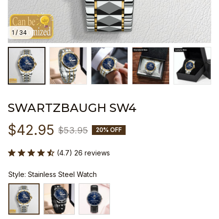
1 / 34
SWARTZBAUGH SW4
$42.95
$53.95
20% OFF
(4.7) 26 reviews
Style: Stainless Steel Watch