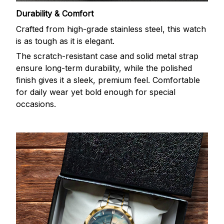
Durability & Comfort
Crafted from high-grade stainless steel, this watch
is as tough as it is elegant.
The scratch-resistant case and solid metal strap
ensure long-term durability, while the polished
finish gives it a sleek, premium feel. Comfortable
for daily wear yet bold enough for special
occasions.