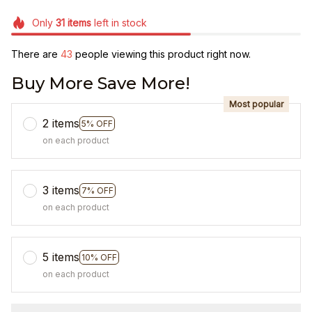
Only
31
items
left in stock
There are
43
people viewing this product right now.
Buy More Save More!
Most popular
2 items
5% OFF
on each product
3 items
7% OFF
on each product
5 items
10% OFF
on each product