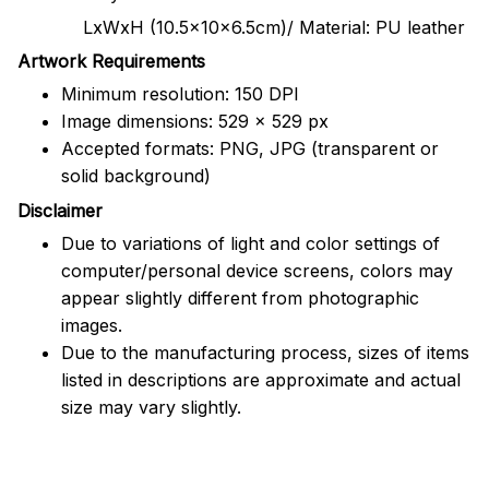
LxWxH (10.5x10x6.5cm)/ Material: PU leather
Artwork Requirements
Minimum resolution: 150 DPI
Image dimensions: 529 x 529 px
Accepted formats: PNG, JPG (transparent or
solid background)
Disclaimer
Due to variations of light and color settings of
computer/personal device screens, colors may
appear slightly different from photographic
images.
Due to the manufacturing process, sizes of items
listed in descriptions are approximate and actual
size may vary slightly.