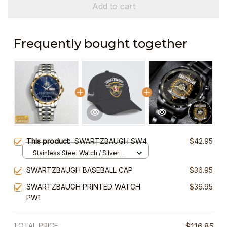
Add to cart
Frequently bought together
This product:
SWARTZBAUGH SW4
$42.95
Stainless Steel Watch / Silver
Gold / Standard Box
SWARTZBAUGH BASEBALL CAP
$36.95
SWARTZBAUGH PRINTED WATCH
$36.95
PW1
TOTAL PRICE
$116.85