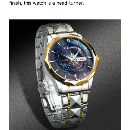
finish, this watch is a head-turner.