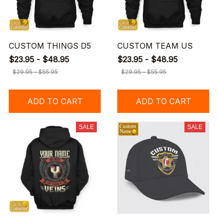
CUSTOM THINGS D5
CUSTOM TEAM US
$23.95 - $48.95
$23.95 - $48.95
$29.95 - $55.95
$29.95 - $55.95
ADD TO CART
ADD TO CART
SALE
SALE