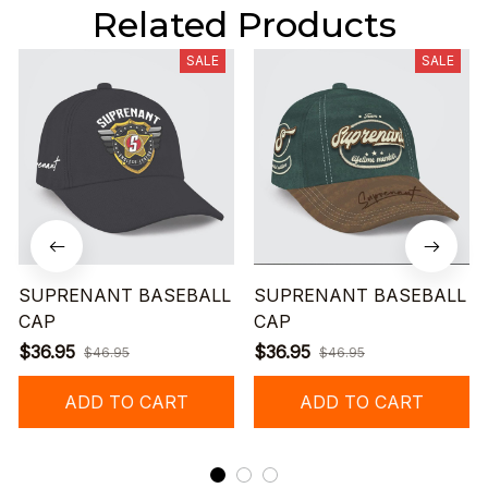
Related Products
SALE
SALE
SUPRENANT BASEBALL
SUPRENANT BASEBALL
CAP
CAP
$36.95
$36.95
$46.95
$46.95
ADD TO CART
ADD TO CART