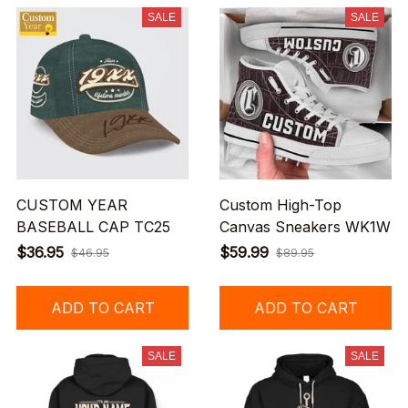
SALE
SALE
CUSTOM YEAR
Custom High-Top
BASEBALL CAP TC25
Canvas Sneakers WK1W
$36.95
$59.99
$46.95
$89.95
ADD TO CART
ADD TO CART
SALE
SALE