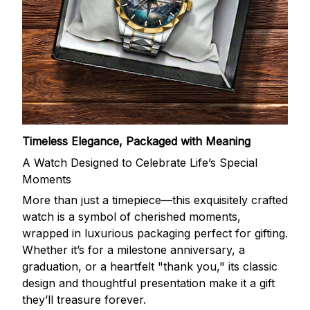
Timeless Elegance, Packaged with Meaning
A Watch Designed to Celebrate Life’s Special
Moments
More than just a timepiece—this exquisitely crafted
watch is a symbol of cherished moments,
wrapped in luxurious packaging perfect for gifting.
Whether it’s for a milestone anniversary, a
graduation, or a heartfelt "thank you," its classic
design and thoughtful presentation make it a gift
they’ll treasure forever.