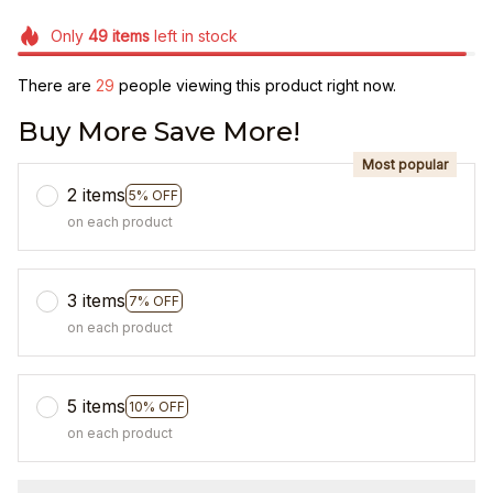
Only
49
items
left in stock
There are
29
people viewing this product right now.
Buy More Save More!
Most popular
2 items
5% OFF
on each product
3 items
7% OFF
on each product
5 items
10% OFF
on each product