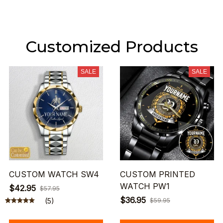
Customized Products
SALE
SALE
CUSTOM WATCH SW4
CUSTOM PRINTED
WATCH PW1
$42.95
$57.95
$36.95
(5)
$59.95