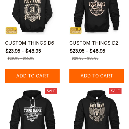
CUSTOM THINGS D6
CUSTOM THINGS D2
$23.95 - $48.95
$23.95 - $48.95
$29.95 - $55.95
$29.95 - $55.95
ADD TO CART
ADD TO CART
SALE
SALE