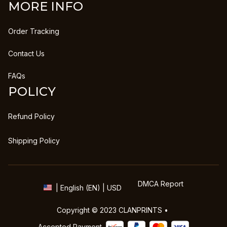
MORE INFO
Order Tracking
Contact Us
FAQs
POLICY
Refund Policy
Shipping Policy
DMCA Report
| English (EN) | USD
Copyright © 2023 
CLANPRINTS
 • 
Accepted Payment