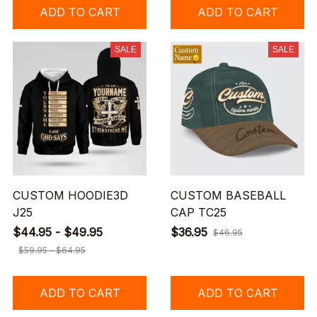
ADD TO CART
ADD TO CART
SALE
SALE
CUSTOM HOODIE3D
CUSTOM BASEBALL
J25
CAP TC25
$44.95 - $49.95
$36.95
$46.95
$59.95 - $64.95
ADD TO CART
ADD TO CART