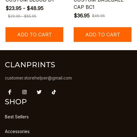
CAP BC1
$23.95 - $48.95
$36.95
$46.95
$29.95 - $55.95
ADD TO CART
ADD TO CART
CLANPRINTS
customer.storehelper@gmail.com
SHOP
Best Sellers
Accessories