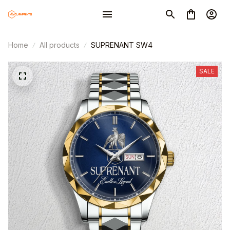
Home
All products
SUPRENANT SW4
SALE