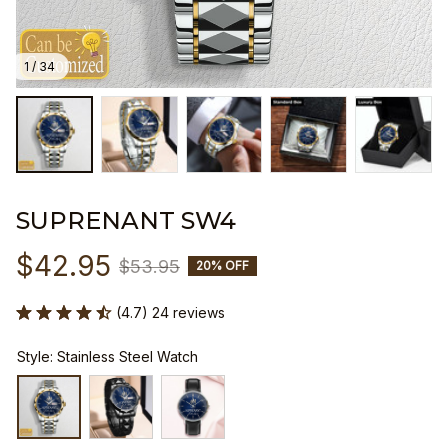
1 / 34
SUPRENANT SW4
$42.95
$53.95
20% OFF
(4.7) 24 reviews
Style: Stainless Steel Watch