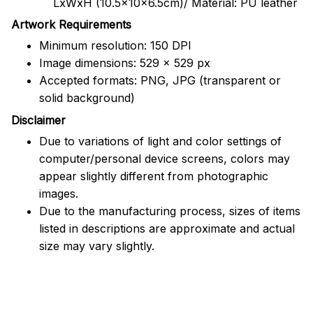
LxWxH (10.5x10x6.5cm)/ Material: PU leather
Artwork Requirements
Minimum resolution: 150 DPI
Image dimensions: 529 x 529 px
Accepted formats: PNG, JPG (transparent or
solid background)
Disclaimer
Due to variations of light and color settings of
computer/personal device screens, colors may
appear slightly different from photographic
images.
Due to the manufacturing process, sizes of items
listed in descriptions are approximate and actual
size may vary slightly.