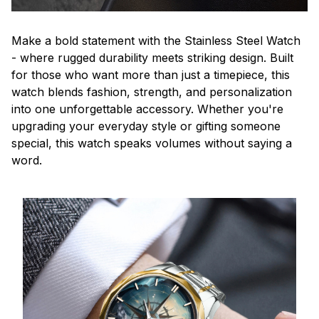
Make a bold statement with the Stainless Steel Watch
- where rugged durability meets striking design. Built
for those who want more than just a timepiece, this
watch blends fashion, strength, and personalization
into one unforgettable accessory. Whether you're
upgrading your everyday style or gifting someone
special, this watch speaks volumes without saying a
word.