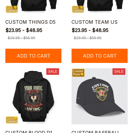
CUSTOM THINGS D5
CUSTOM TEAM US
$23.95 - $48.95
$23.95 - $48.95
$29.95 - $55.95
$29.95 - $55.95
ADD TO CART
ADD TO CART
SALE
SALE
CUSTOM BLOOD D1
CUSTOM BASEBALL