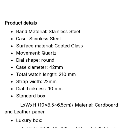
Pr
oduct details
Band Material: Stainless Steel
Case: Stainless Steel
Surface material: Coated Glass
Movement: Quartz
Dial shape: round
Case diameter: 42mm
Total watch length: 210 mm
Strap width: 22mm
Dial thickness: 10 mm
Standard box:
LxWxH (10x8.5x6.5cm)/ Material: Cardboard
and Leather paper
Luxury box: