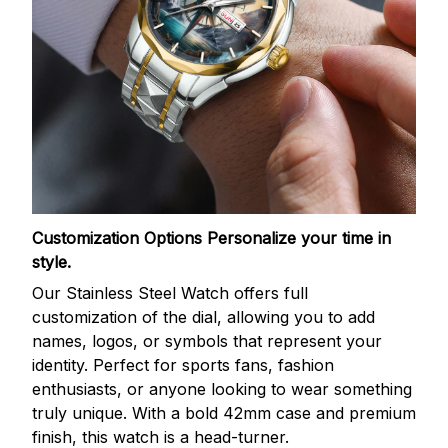
Customization Options
Personalize your time in
style.
Our Stainless Steel Watch offers full
customization of the dial, allowing you to add
names, logos, or symbols that represent your
identity. Perfect for sports fans, fashion
enthusiasts, or anyone looking to wear something
truly unique. With a bold 42mm case and premium
finish, this watch is a head-turner.