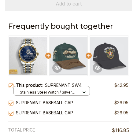
Add to cart
Frequently bought together
This product:
SUPRENANT SW4
$42.95
Stainless Steel Watch / Silver
Gold / Standard Box
SUPRENANT BASEBALL CAP
$36.95
SUPRENANT BASEBALL CAP
$36.95
TOTAL PRICE
$116.85