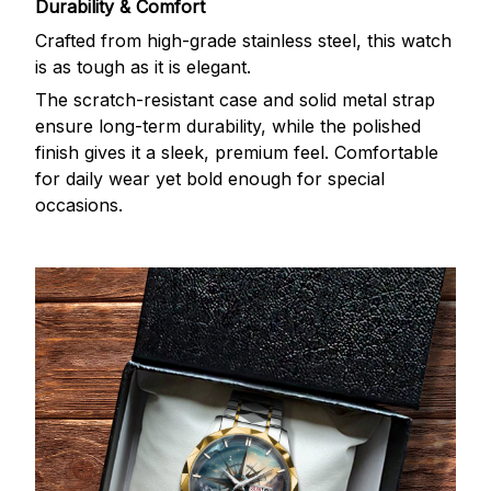
Durability & Comfort
Crafted from high-grade stainless steel, this watch
is as tough as it is elegant.
The scratch-resistant case and solid metal strap
ensure long-term durability, while the polished
finish gives it a sleek, premium feel. Comfortable
for daily wear yet bold enough for special
occasions.