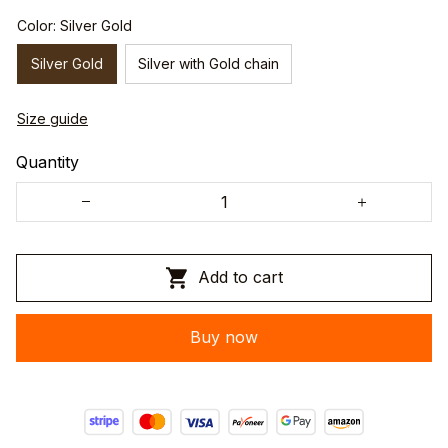
Color: Silver Gold
Silver Gold
Silver with Gold chain
Size guide
Quantity
Add to cart
Buy now