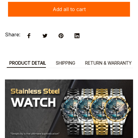
Add all to cart
Share:
PRODUCT DETAIL
SHIPPING
RETURN & WARRANTY