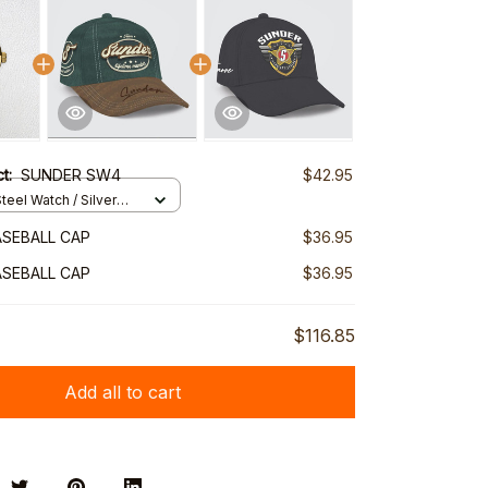
ct:
SUNDER SW4
$42.95
teel Watch / Silver
ndard Box
SEBALL CAP
$36.95
SEBALL CAP
$36.95
$116.85
Add all to cart