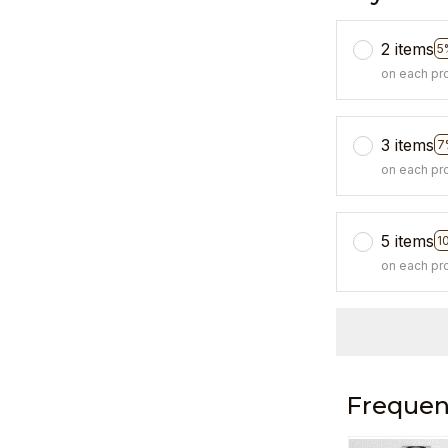
2 items
5
on each pr
3 items
7
on each pr
5 items
1
on each pr
Frequen