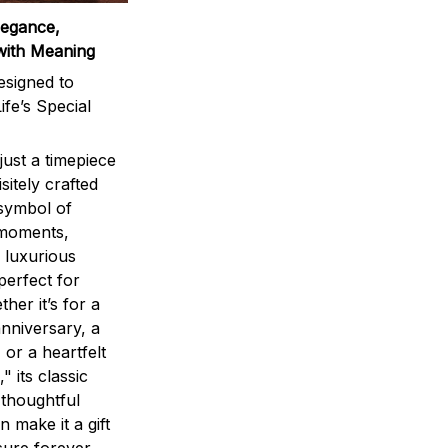
legance,
with Meaning
signed to
ife’s Special
ust a timepiece
sitely crafted
 symbol of
 moments,
 luxurious
perfect for
ther it’s for a
nniversary, a
 or a heartfelt
" its classic
 thoughtful
n make it a gift