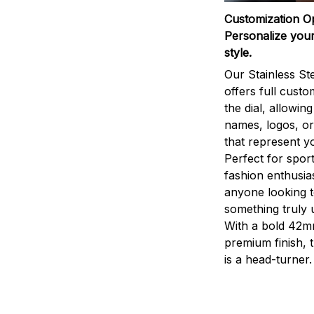
Customization O
Personalize your
style.
Our Stainless St
offers full custo
the dial, allowin
names, logos, o
that represent yo
Perfect for sport
fashion enthusias
anyone looking 
something truly 
With a bold 42m
premium finish, 
is a head-turner.