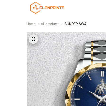
Home
All products
SUNDER SW4