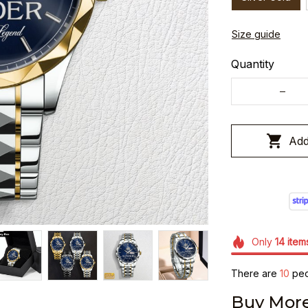
Size guide
Quantity
Add
Only
14
item
There are
10
peop
Buy More