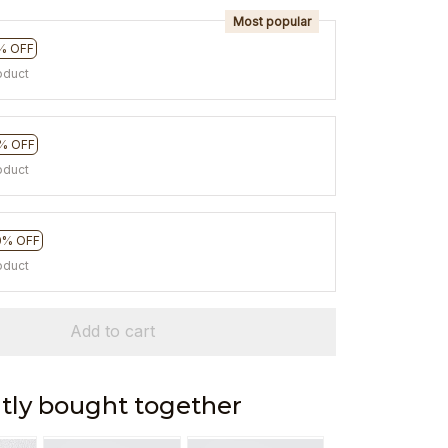
Most popular
% OFF
oduct
% OFF
oduct
0% OFF
oduct
Add to cart
tly bought together