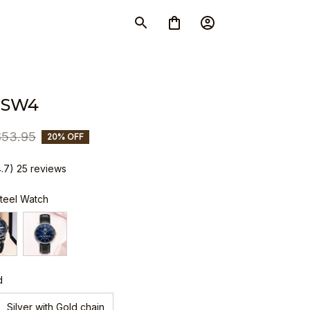
 SW4
$53.95
20% OFF
4.7) 25 reviews
Steel Watch
d
Silver with Gold chain