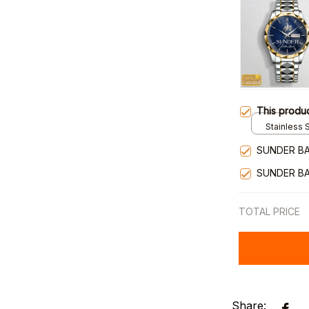
This produ
Stainless S
Gold / Sta
SUNDER BA
SUNDER BA
TOTAL PRICE
Share: