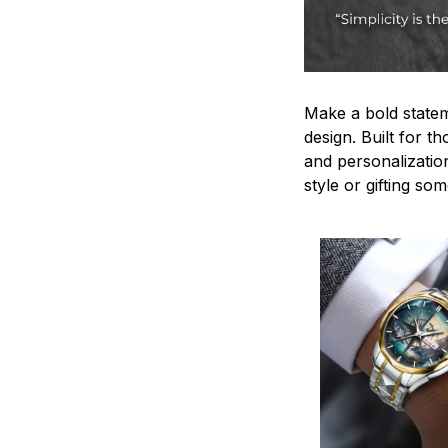
Make a bold statem
design. Built for t
and personalizatio
style or gifting s