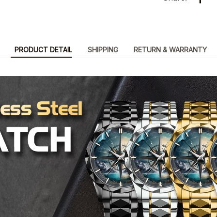
PRODUCT DETAIL
SHIPPING
RETURN & WARRANTY