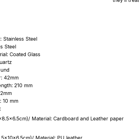
they’ll tre
: Stainless Steel
s Steel
ial: Coated Glass
uartz
ound
r: 42mm
length: 210 mm
 22mm
s: 10 mm
:
.5cm)/ Material: Cardboard and Leather paper
5x10x6.5cm)/ Material: PU leather