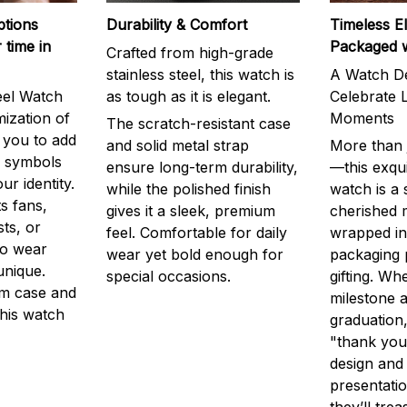
ptions
Durability & Comfort
Timeless E
 time in
Packaged 
Crafted from high-grade
stainless steel, this watch is
A Watch De
eel Watch
as tough as it is elegant.
Celebrate L
mization of
Moments
The scratch-resistant case
g you to add
and solid metal strap
More than j
r symbols
ensure long-term durability,
—this exqui
ur identity.
while the polished finish
watch is a
s fans,
gives it a sleek, premium
cherished
ts, or
feel. Comfortable for daily
wrapped in
to wear
wear yet bold enough for
packaging 
unique.
special occasions.
gifting. Whe
m case and
milestone a
this watch
graduation,
"thank you,
design and
presentatio