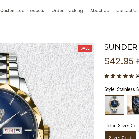
Customized Products
Order Tracking
About Us
Contact Us
SUNDER
SALE
$42.95
(
Style: Stainless 
Color: Silver Gol
Silver Gold