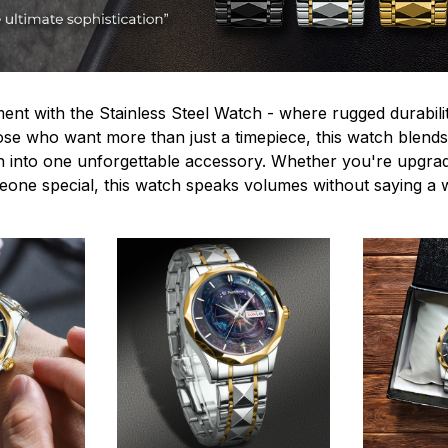
ent with the Stainless Steel Watch - where rugged durabilit
hose who want more than just a timepiece, this watch blends
n into one unforgettable accessory. Whether you're upgra
omeone special, this watch speaks volumes without saying a 