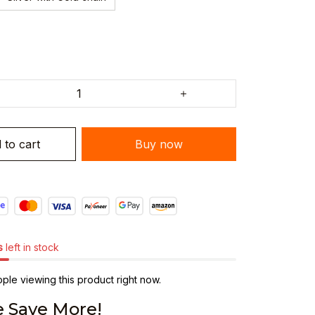
 to cart
Buy now
s
left in stock
le viewing this product right now.
 Save More!