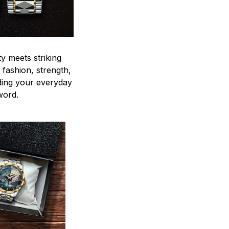
y meets striking
 fashion, strength,
ding your everyday
word.