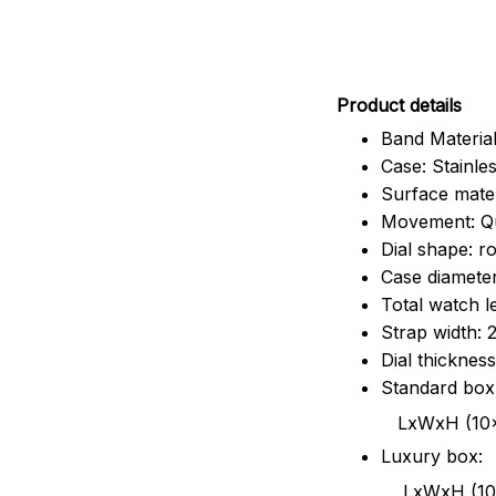
Pr
oduct details
Band Material
Case: Stainles
Surface mater
Movement: Q
Dial shape: r
Case diamete
Total watch 
Strap width:
Dial thicknes
Standard box
LxWxH (10x8.5x6
Luxury box:
LxWxH (10.