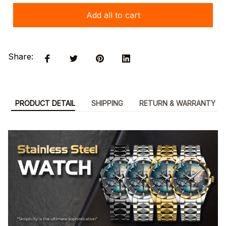
Add all to cart
Share:
PRODUCT DETAIL
SHIPPING
RETURN & WARRANTY