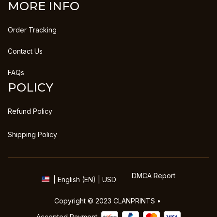
MORE INFO
Order Tracking
Contact Us
FAQs
POLICY
Refund Policy
Shipping Policy
DMCA Report
| English (EN) | USD
Copyright © 2023 
CLANPRINTS
 • 
Accepted Payment