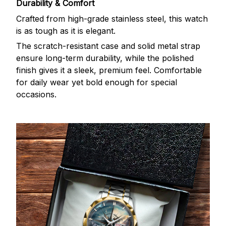
Durability & Comfort
Crafted from high-grade stainless steel, this watch
is as tough as it is elegant.
The scratch-resistant case and solid metal strap
ensure long-term durability, while the polished
finish gives it a sleek, premium feel. Comfortable
for daily wear yet bold enough for special
occasions.