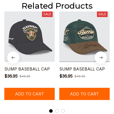
Related Products
SALE
SALE
SUMP BASEBALL CAP
SUMP BASEBALL CAP
$36.95
$36.95
$46.95
$46.95
ADD TO CART
ADD TO CART