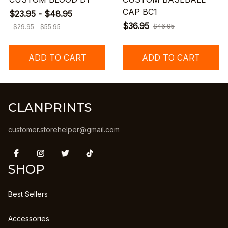
CAP BC1
$23.95 - $48.95
$36.95
$46.95
$29.95 - $55.95
ADD TO CART
ADD TO CART
CLANPRINTS
customer.storehelper@gmail.com
SHOP
Best Sellers
Accessories