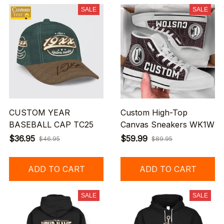
SALE
SALE
CUSTOM YEAR
Custom High-Top
BASEBALL CAP TC25
Canvas Sneakers WK1W
$36.95
$59.99
$46.95
$89.95
ADD TO CART
ADD TO CART
SALE
SALE