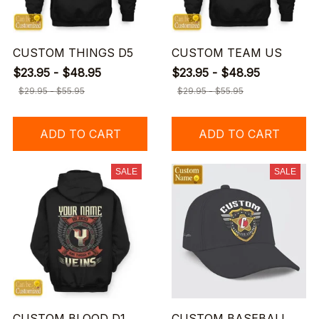
CUSTOM THINGS D5
CUSTOM TEAM US
$23.95 - $48.95
$23.95 - $48.95
$29.95 - $55.95
$29.95 - $55.95
ADD TO CART
ADD TO CART
SALE
SALE
CUSTOM BLOOD D1
CUSTOM BASEBALL