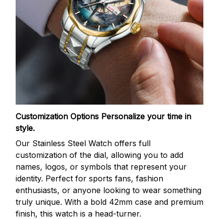
Customization Options
Personalize your time in
style.
Our Stainless Steel Watch offers full
customization of the dial, allowing you to add
names, logos, or symbols that represent your
identity. Perfect for sports fans, fashion
enthusiasts, or anyone looking to wear something
truly unique. With a bold 42mm case and premium
finish, this watch is a head-turner.