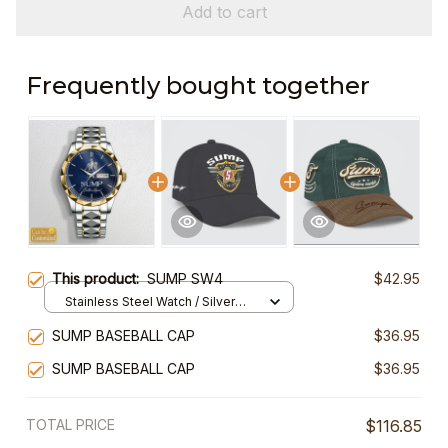
Add to cart
Frequently bought together
This product:
SUMP SW4
$42.95
Stainless Steel Watch / Silver
Gold / Standard Box
SUMP BASEBALL CAP
$36.95
SUMP BASEBALL CAP
$36.95
TOTAL PRICE
$116.85