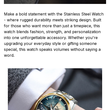
Make a bold statement with the Stainless Steel Watch
- where rugged durability meets striking design. Built
for those who want more than just a timepiece, this
watch blends fashion, strength, and personalization
into one unforgettable accessory. Whether you're
upgrading your everyday style or gifting someone
special, this watch speaks volumes without saying a
word.