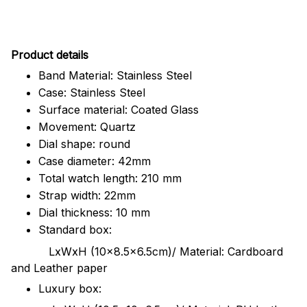
Pr
oduct details
Band Material: Stainless Steel
Case: Stainless Steel
Surface material: Coated Glass
Movement: Quartz
Dial shape: round
Case diameter: 42mm
Total watch length: 210 mm
Strap width: 22mm
Dial thickness: 10 mm
Standard box:
LxWxH (10x8.5x6.5cm)/ Material: Cardboard
and Leather paper
Luxury box: