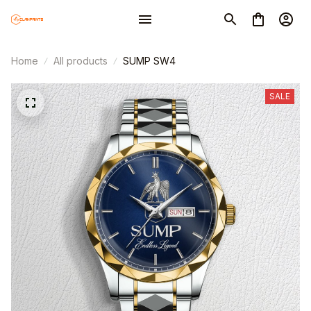
Home
All products
SUMP SW4
SALE