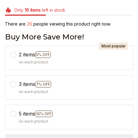
Only
16
items
left in stock
There are
26
people viewing this product right now.
Buy More Save More!
Most popular
2 items
5% OFF
on each product
3 items
7% OFF
on each product
5 items
10% OFF
on each product