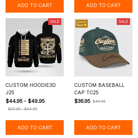
ADD TO CART
ADD TO CART
SALE
SALE
CUSTOM HOODIE3D
CUSTOM BASEBALL
J25
CAP TC25
$44.95 - $49.95
$36.95
$46.95
$59.95 - $64.95
ADD TO CART
ADD TO CART