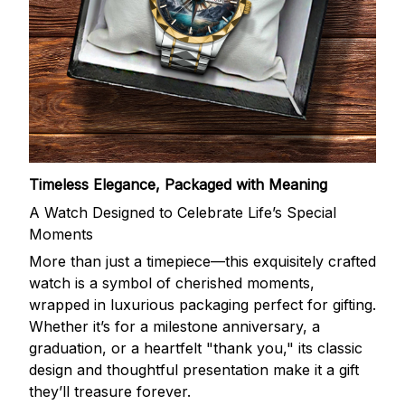
Timeless Elegance, Packaged with Meaning
A Watch Designed to Celebrate Life’s Special
Moments
More than just a timepiece—this exquisitely crafted
watch is a symbol of cherished moments,
wrapped in luxurious packaging perfect for gifting.
Whether it’s for a milestone anniversary, a
graduation, or a heartfelt "thank you," its classic
design and thoughtful presentation make it a gift
they’ll treasure forever.