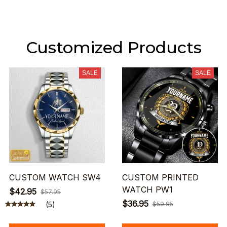
Customized Products
SALE
SALE
CUSTOM WATCH SW4
CUSTOM PRINTED
WATCH PW1
$42.95
$57.95
$36.95
(5)
$59.95