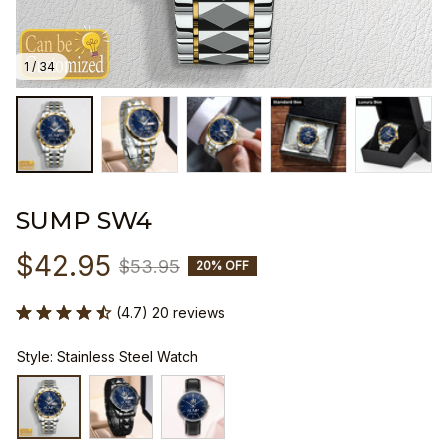
1 / 34
SUMP SW4
$42.95
$53.95
20% OFF
(4.7) 20 reviews
Style: Stainless Steel Watch