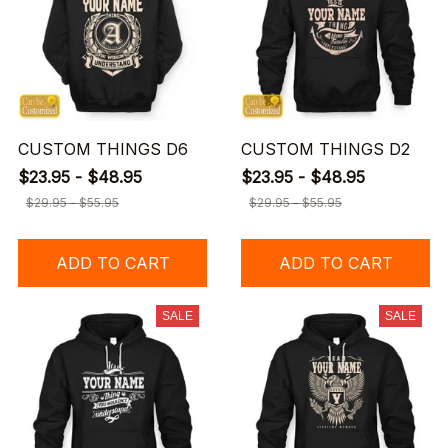
CUSTOM THINGS D6
CUSTOM THINGS D2
$23.95 - $48.95
$23.95 - $48.95
$29.95 - $55.95
$29.95 - $55.95
ADD TO CART
ADD TO CART
SALE
SALE