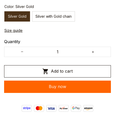
Color: Silver Gold
Silver Gold
Silver with Gold chain
Size guide
Quantity
Add to cart
Buy now