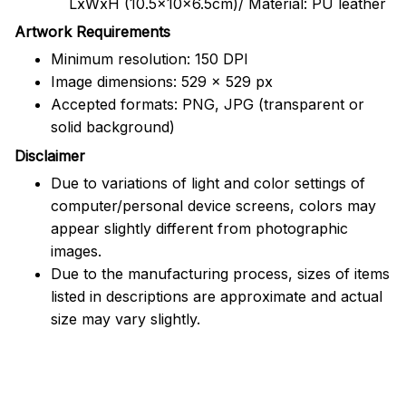
LxWxH (10.5x10x6.5cm)/ Material: PU leather
Artwork Requirements
Minimum resolution: 150 DPI
Image dimensions: 529 x 529 px
Accepted formats: PNG, JPG (transparent or
solid background)
Disclaimer
Due to variations of light and color settings of
computer/personal device screens, colors may
appear slightly different from photographic
images.
Due to the manufacturing process, sizes of items
listed in descriptions are approximate and actual
size may vary slightly.