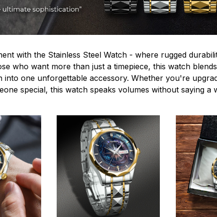
ent with the Stainless Steel Watch - where rugged durabilit
hose who want more than just a timepiece, this watch blends
n into one unforgettable accessory. Whether you're upgra
omeone special, this watch speaks volumes without saying a 