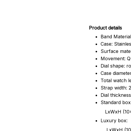
Pr
oduct details
Band Material
Case: Stainles
Surface mater
Movement: Q
Dial shape: r
Case diamete
Total watch 
Strap width:
Dial thicknes
Standard box
LxWxH (10x8.5x6
Luxury box:
LxWxH (10.