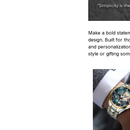
Make a bold statem
design. Built for t
and personalizatio
style or gifting s