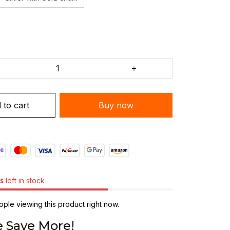
 to cart
Buy now
s
left in stock
ple viewing this product right now.
 Save More!