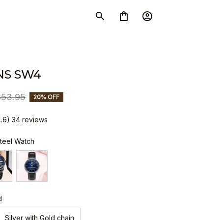
S SW4
$53.95
20% OFF
4.6) 34 reviews
Steel Watch
d
Silver with Gold chain