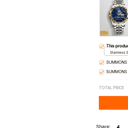
This produ
Stainless S
Gold / Sta
SUMMONS 
SUMMONS 
TOTAL PRICE
Share: