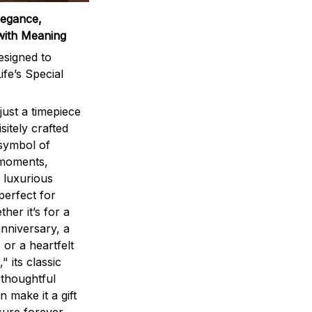
legance,
with Meaning
signed to
ife’s Special
ust a timepiece
sitely crafted
 symbol of
 moments,
 luxurious
perfect for
ther it’s for a
nniversary, a
 or a heartfelt
" its classic
 thoughtful
n make it a gift