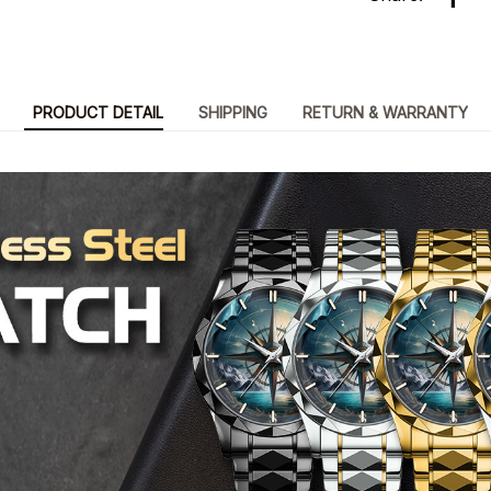
PRODUCT DETAIL
SHIPPING
RETURN & WARRANTY