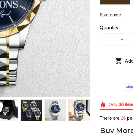
Size guide
Quantity
Add
Only
36
item
There are
26
peo
Buy More