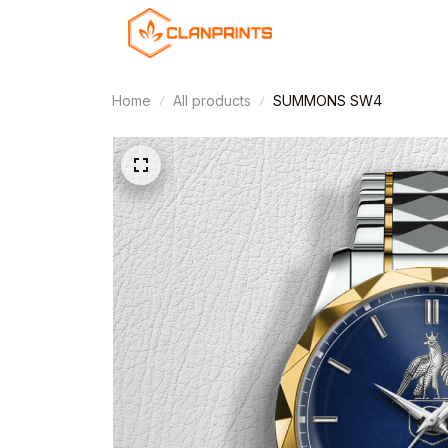
Home
All products
SUMMONS SW4