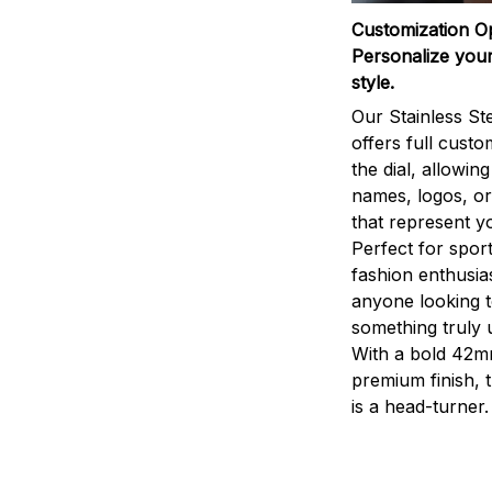
Customization O
Personalize your
style.
Our Stainless St
offers full custo
the dial, allowin
names, logos, o
that represent yo
Perfect for sport
fashion enthusias
anyone looking 
something truly 
With a bold 42m
premium finish, 
is a head-turner.