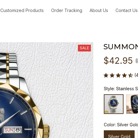
Customized Products
Order Tracking
About Us
Contact Us
SUMMON
SALE
$42.95
(
Style: Stainless 
Color: Silver Gol
Silver Gold