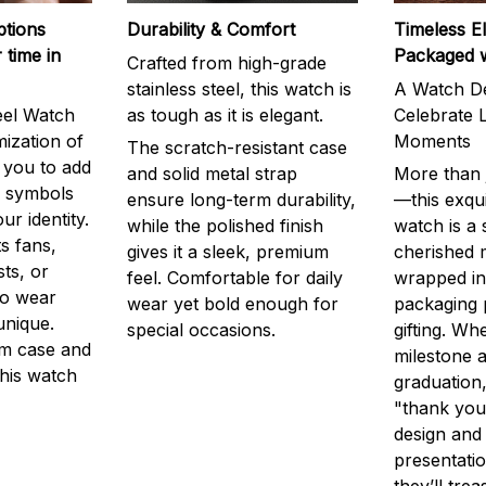
ptions
Durability & Comfort
Timeless E
 time in
Packaged 
Crafted from high-grade
stainless steel, this watch is
A Watch De
eel Watch
as tough as it is elegant.
Celebrate L
mization of
Moments
The scratch-resistant case
g you to add
and solid metal strap
More than j
r symbols
ensure long-term durability,
—this exqui
ur identity.
while the polished finish
watch is a
s fans,
gives it a sleek, premium
cherished
ts, or
feel. Comfortable for daily
wrapped in
to wear
wear yet bold enough for
packaging 
unique.
special occasions.
gifting. Whe
m case and
milestone a
this watch
graduation,
"thank you,
design and
presentatio