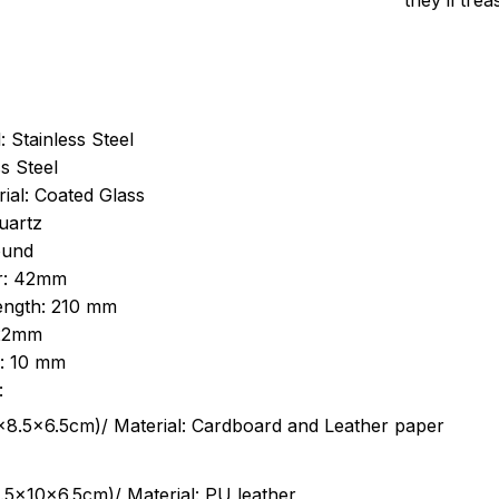
they’ll tre
: Stainless Steel
s Steel
ial: Coated Glass
uartz
ound
r: 42mm
length: 210 mm
 22mm
s: 10 mm
:
.5cm)/ Material: Cardboard and Leather paper
5x10x6.5cm)/ Material: PU leather