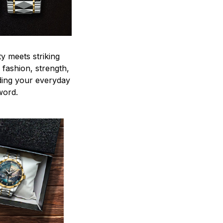
y meets striking
 fashion, strength,
ding your everyday
word.