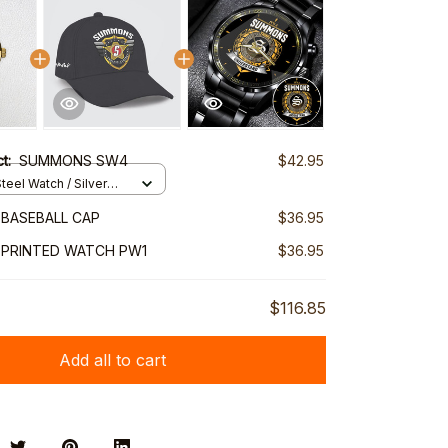
ct:
SUMMONS SW4
$42.95
teel Watch / Silver
ndard Box
BASEBALL CAP
$36.95
PRINTED WATCH PW1
$36.95
$116.85
Add all to cart