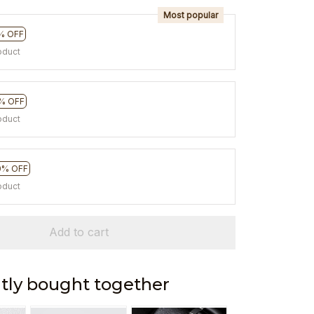
Most popular
% OFF
oduct
% OFF
oduct
0% OFF
oduct
Add to cart
tly bought together