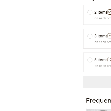
2 items
5
on each pr
3 items
7
on each pr
5 items
1
on each pr
Frequen