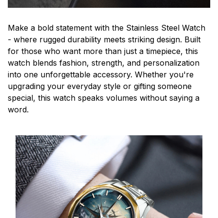
Make a bold statement with the Stainless Steel Watch
- where rugged durability meets striking design. Built
for those who want more than just a timepiece, this
watch blends fashion, strength, and personalization
into one unforgettable accessory. Whether you're
upgrading your everyday style or gifting someone
special, this watch speaks volumes without saying a
word.