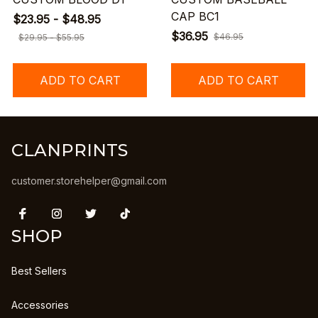
CAP BC1
$23.95 - $48.95
$36.95
$46.95
$29.95 - $55.95
ADD TO CART
ADD TO CART
CLANPRINTS
customer.storehelper@gmail.com
SHOP
Best Sellers
Accessories