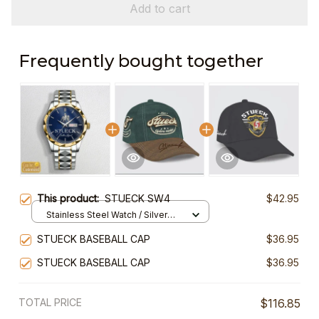
Add to cart
Frequently bought together
This product:
STUECK SW4
$42.95
Stainless Steel Watch / Silver
Gold / Standard Box
STUECK BASEBALL CAP
$36.95
STUECK BASEBALL CAP
$36.95
TOTAL PRICE
$116.85