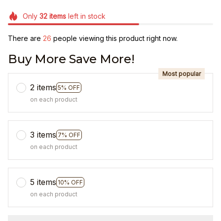
Only
32
items
left in stock
There are
26
people viewing this product right now.
Buy More Save More!
Most popular
2 items
5% OFF
on each product
3 items
7% OFF
on each product
5 items
10% OFF
on each product