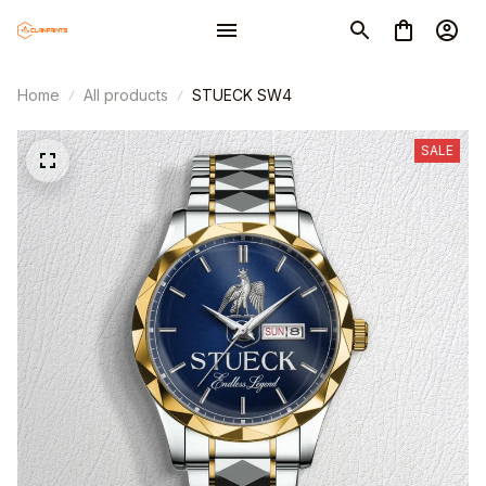
Home
All products
STUECK SW4
SALE