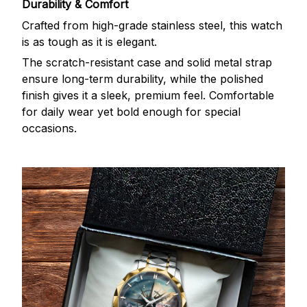
Durability & Comfort
Crafted from high-grade stainless steel, this watch
is as tough as it is elegant.
The scratch-resistant case and solid metal strap
ensure long-term durability, while the polished
finish gives it a sleek, premium feel. Comfortable
for daily wear yet bold enough for special
occasions.