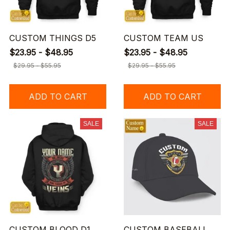
CUSTOM THINGS D5
CUSTOM TEAM US
$23.95 - $48.95
$23.95 - $48.95
$29.95 - $55.95
$29.95 - $55.95
ADD TO CART
ADD TO CART
SALE
SALE
CUSTOM BLOOD D1
CUSTOM BASEBALL