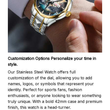
Customization Options
Personalize your time in
style.
Our Stainless Steel Watch offers full
customization of the dial, allowing you to add
names, logos, or symbols that represent your
identity. Perfect for sports fans, fashion
enthusiasts, or anyone looking to wear something
truly unique. With a bold 42mm case and premium
finish, this watch is a head-turner.