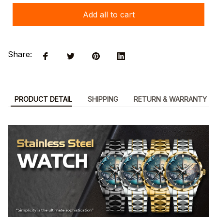
Add all to cart
Share:
PRODUCT DETAIL
SHIPPING
RETURN & WARRANTY