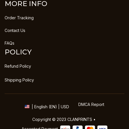
MORE INFO
Order Tracking
Contact Us
FAQs
POLICY
Refund Policy
Shipping Policy
DMCA Report
| English (EN) | USD
Copyright © 2023 
CLANPRINTS
 • 
Accepted Payment