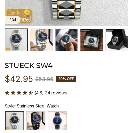
1 / 34
STUECK SW4
$42.95
$53.95
20% OFF
(4.6) 34 reviews
Style: Stainless Steel Watch