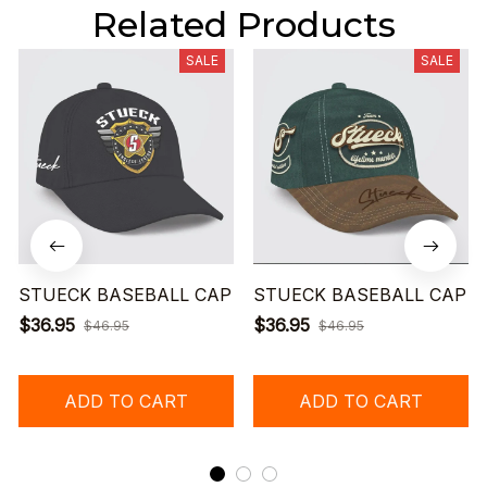
Related Products
SALE
SALE
STUECK BASEBALL CAP
STUECK BASEBALL CAP
$36.95
$36.95
$46.95
$46.95
ADD TO CART
ADD TO CART