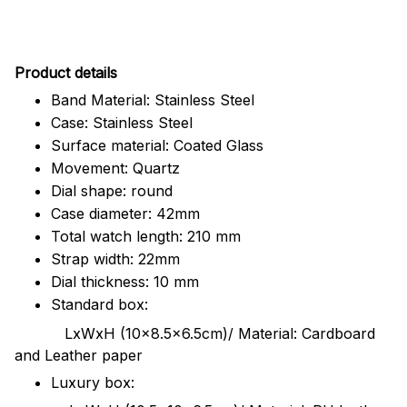
Pr
oduct details
Band Material: Stainless Steel
Case: Stainless Steel
Surface material: Coated Glass
Movement: Quartz
Dial shape: round
Case diameter: 42mm
Total watch length: 210 mm
Strap width: 22mm
Dial thickness: 10 mm
Standard box:
LxWxH (10x8.5x6.5cm)/ Material: Cardboard
and Leather paper
Luxury box: