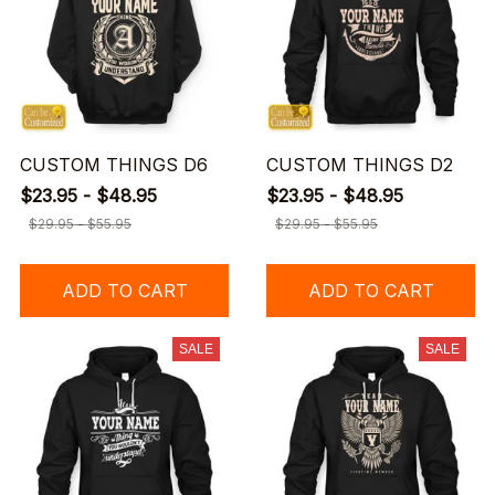
CUSTOM THINGS D6
CUSTOM THINGS D2
$23.95 - $48.95
$23.95 - $48.95
$29.95 - $55.95
$29.95 - $55.95
ADD TO CART
ADD TO CART
SALE
SALE