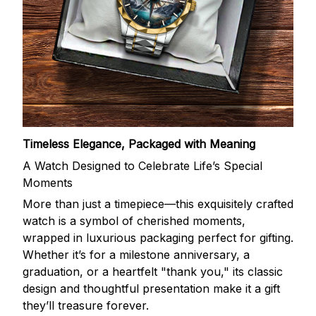
Timeless Elegance, Packaged with Meaning
A Watch Designed to Celebrate Life’s Special
Moments
More than just a timepiece—this exquisitely crafted
watch is a symbol of cherished moments,
wrapped in luxurious packaging perfect for gifting.
Whether it’s for a milestone anniversary, a
graduation, or a heartfelt "thank you," its classic
design and thoughtful presentation make it a gift
they’ll treasure forever.