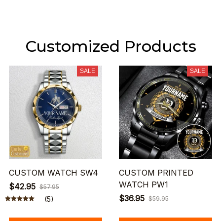
Customized Products
SALE
SALE
CUSTOM WATCH SW4
CUSTOM PRINTED
WATCH PW1
$42.95
$57.95
$36.95
(5)
$59.95