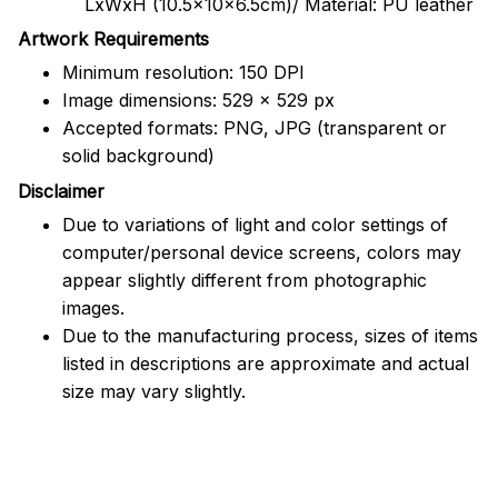
LxWxH (10.5x10x6.5cm)/ Material: PU leather
Artwork Requirements
Minimum resolution: 150 DPI
Image dimensions: 529 x 529 px
Accepted formats: PNG, JPG (transparent or
solid background)
Disclaimer
Due to variations of light and color settings of
computer/personal device screens, colors may
appear slightly different from photographic
images.
Due to the manufacturing process, sizes of items
listed in descriptions are approximate and actual
size may vary slightly.