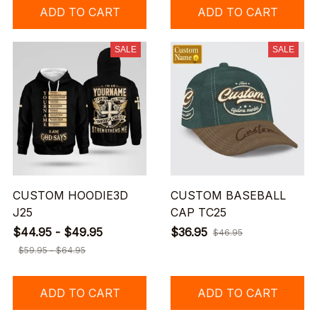
ADD TO CART
ADD TO CART
SALE
SALE
CUSTOM HOODIE3D
CUSTOM BASEBALL
J25
CAP TC25
$44.95 - $49.95
$36.95
$46.95
$59.95 - $64.95
ADD TO CART
ADD TO CART