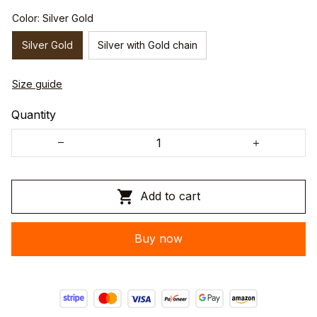
Color: Silver Gold
Silver Gold
Silver with Gold chain
Size guide
Quantity
Add to cart
Buy now