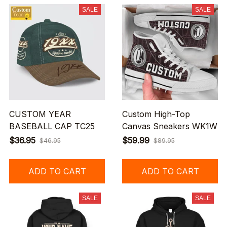
SALE
SALE
CUSTOM YEAR
Custom High-Top
BASEBALL CAP TC25
Canvas Sneakers WK1W
$36.95
$59.99
$46.95
$89.95
ADD TO CART
ADD TO CART
SALE
SALE