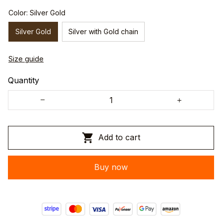
Color: Silver Gold
Silver Gold
Silver with Gold chain
Size guide
Quantity
Add to cart
Buy now