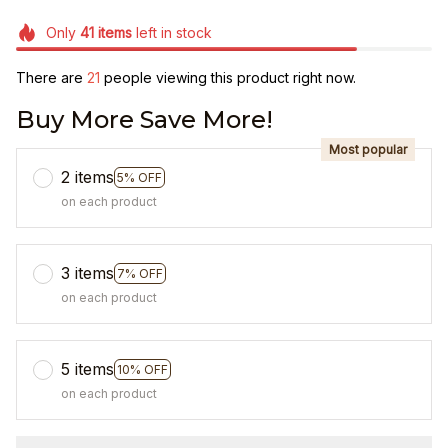
Only
41
items
left in stock
There are
23
people viewing this product right now.
Buy More Save More!
Most popular
2 items
5% OFF
on each product
3 items
7% OFF
on each product
5 items
10% OFF
on each product