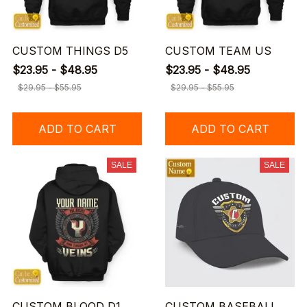
CUSTOM THINGS D5
CUSTOM TEAM US
$23.95 - $48.95
$23.95 - $48.95
$29.95 - $55.95
$29.95 - $55.95
ADD TO CART
ADD TO CART
SALE
SALE
CUSTOM BLOOD D1
CUSTOM BASEBALL