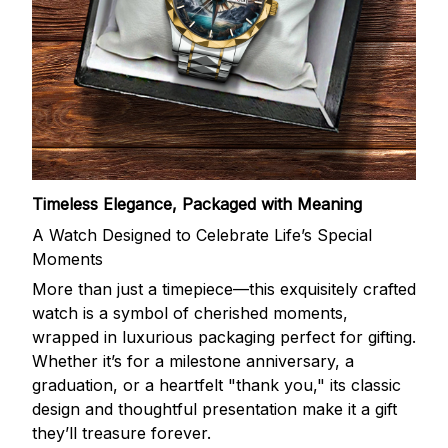
Timeless Elegance, Packaged with Meaning
A Watch Designed to Celebrate Life’s Special
Moments
More than just a timepiece—this exquisitely crafted
watch is a symbol of cherished moments,
wrapped in luxurious packaging perfect for gifting.
Whether it’s for a milestone anniversary, a
graduation, or a heartfelt "thank you," its classic
design and thoughtful presentation make it a gift
they’ll treasure forever.