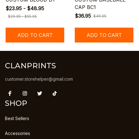
CAP BC1
$23.95 - $48.95
$36.95
$46.95
$29.95 - $55.95
ADD TO CART
ADD TO CART
CLANPRINTS
customer.storehelper@gmail.com
SHOP
Best Sellers
Accessories