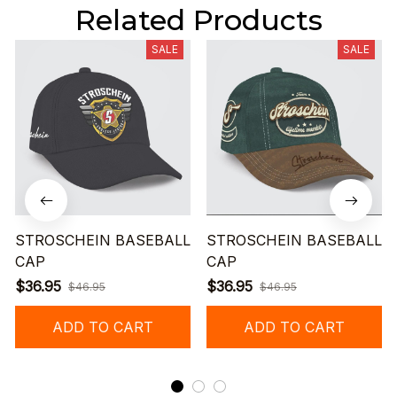
Related Products
SALE
SALE
STROSCHEIN BASEBALL
STROSCHEIN BASEBALL
CAP
CAP
$36.95
$36.95
$46.95
$46.95
ADD TO CART
ADD TO CART