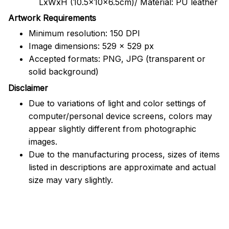
LxWxH (10.5x10x6.5cm)/ Material: PU leather
Artwork Requirements
Minimum resolution: 150 DPI
Image dimensions: 529 x 529 px
Accepted formats: PNG, JPG (transparent or
solid background)
Disclaimer
Due to variations of light and color settings of
computer/personal device screens, colors may
appear slightly different from photographic
images.
Due to the manufacturing process, sizes of items
listed in descriptions are approximate and actual
size may vary slightly.