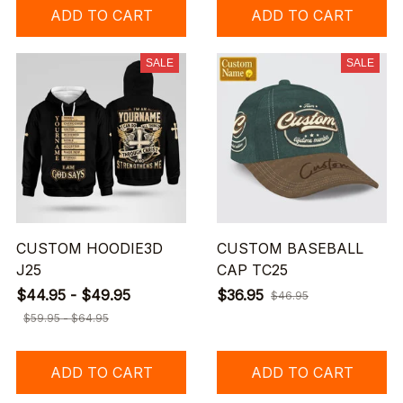
ADD TO CART
ADD TO CART
SALE
SALE
CUSTOM HOODIE3D
CUSTOM BASEBALL
J25
CAP TC25
$44.95 - $49.95
$36.95
$46.95
$59.95 - $64.95
ADD TO CART
ADD TO CART