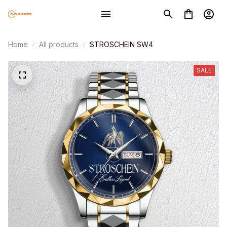
Home
All products
STROSCHEIN SW4
SALE