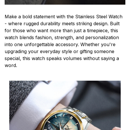
Make a bold statement with the Stainless Steel Watch
- where rugged durability meets striking design. Built
for those who want more than just a timepiece, this
watch blends fashion, strength, and personalization
into one unforgettable accessory. Whether you're
upgrading your everyday style or gifting someone
special, this watch speaks volumes without saying a
word.