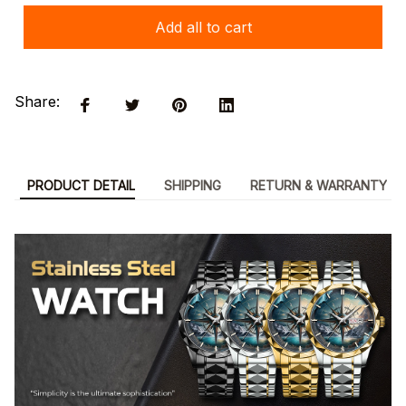
Add all to cart
Share:
PRODUCT DETAIL
SHIPPING
RETURN & WARRANTY