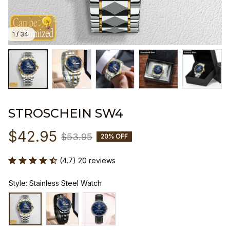
1 / 34
STROSCHEIN SW4
$42.95
$53.95
20% OFF
(4.7) 20 reviews
Style: Stainless Steel Watch