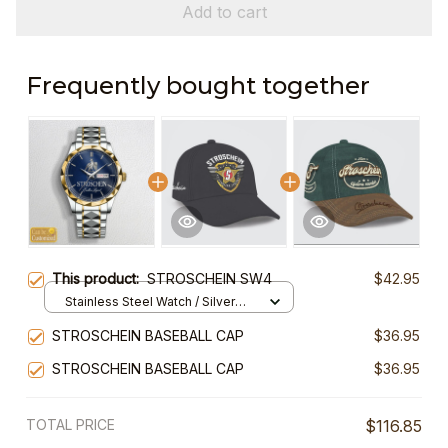
Add to cart
Frequently bought together
This product:
STROSCHEIN SW4
$42.95
Stainless Steel Watch / Silver
Gold / Standard Box
STROSCHEIN BASEBALL CAP
$36.95
STROSCHEIN BASEBALL CAP
$36.95
TOTAL PRICE
$116.85