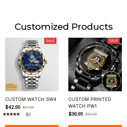
Customized Products
SALE
SALE
CUSTOM WATCH SW4
CUSTOM PRINTED
WATCH PW1
$42.95
$57.95
$36.95
(5)
$59.95