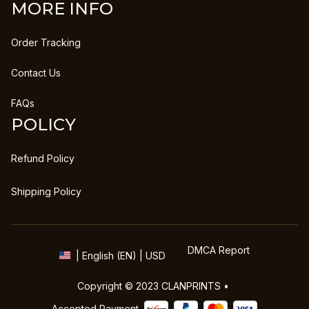
MORE INFO
Order Tracking
Contact Us
FAQs
POLICY
Refund Policy
Shipping Policy
DMCA Report
| English (EN) | USD
Copyright © 2023 
CLANPRINTS
 • 
Accepted Payment