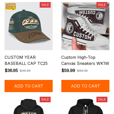
SALE
SALE
CUSTOM YEAR
Custom High-Top
BASEBALL CAP TC25
Canvas Sneakers WK1W
$36.95
$59.99
$46.95
$89.95
ADD TO CART
ADD TO CART
SALE
SALE