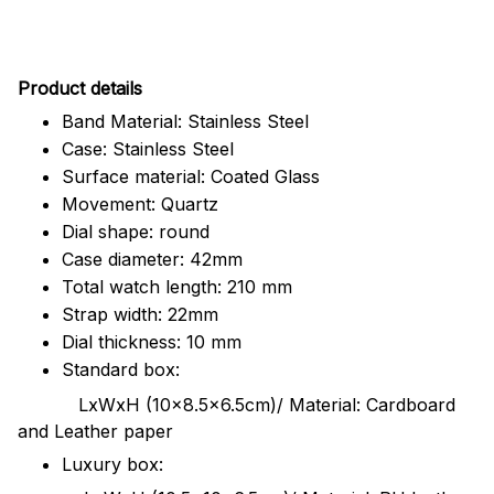
Pr
oduct details
Band Material: Stainless Steel
Case: Stainless Steel
Surface material: Coated Glass
Movement: Quartz
Dial shape: round
Case diameter: 42mm
Total watch length: 210 mm
Strap width: 22mm
Dial thickness: 10 mm
Standard box:
LxWxH (10x8.5x6.5cm)/ Material: Cardboard
and Leather paper
Luxury box: