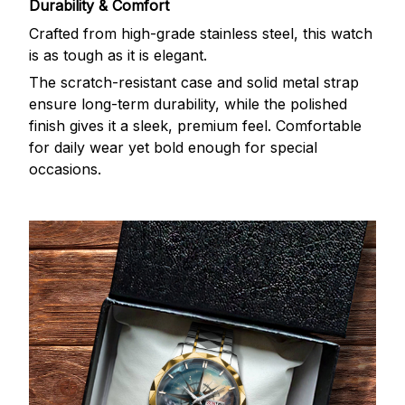
Durability & Comfort
Crafted from high-grade stainless steel, this watch
is as tough as it is elegant.
The scratch-resistant case and solid metal strap
ensure long-term durability, while the polished
finish gives it a sleek, premium feel. Comfortable
for daily wear yet bold enough for special
occasions.