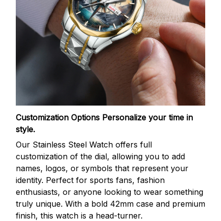
Customization Options
Personalize your time in
style.
Our Stainless Steel Watch offers full
customization of the dial, allowing you to add
names, logos, or symbols that represent your
identity. Perfect for sports fans, fashion
enthusiasts, or anyone looking to wear something
truly unique. With a bold 42mm case and premium
finish, this watch is a head-turner.