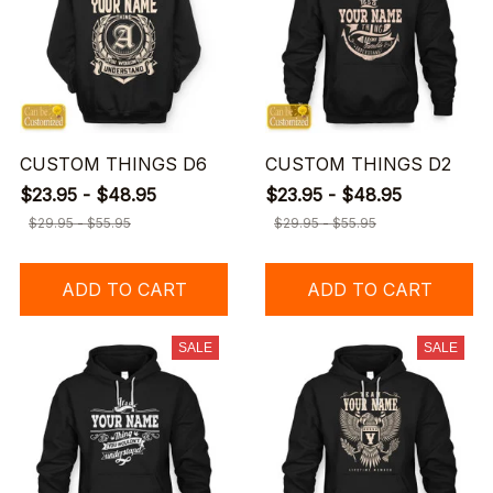
CUSTOM THINGS D6
CUSTOM THINGS D2
$23.95 - $48.95
$23.95 - $48.95
$29.95 - $55.95
$29.95 - $55.95
ADD TO CART
ADD TO CART
SALE
SALE