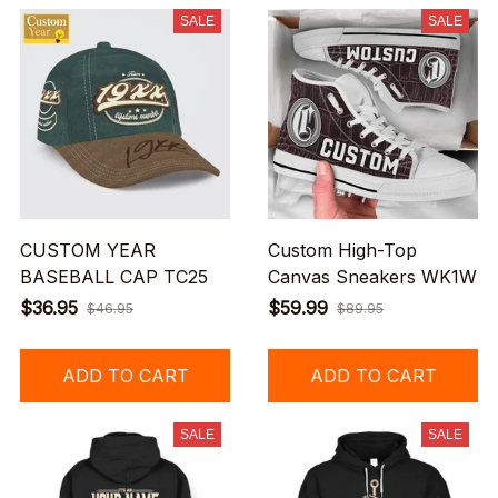
SALE
SALE
CUSTOM YEAR
Custom High-Top
BASEBALL CAP TC25
Canvas Sneakers WK1W
$36.95
$59.99
$46.95
$89.95
ADD TO CART
ADD TO CART
SALE
SALE