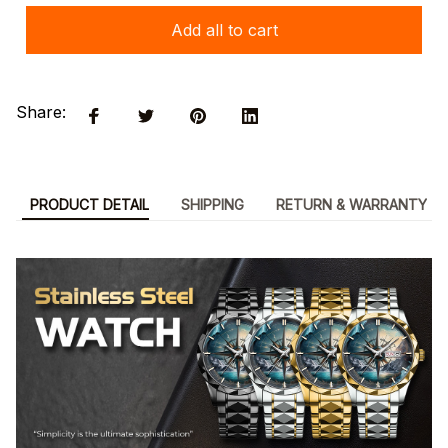
Add all to cart
Share:
PRODUCT DETAIL
SHIPPING
RETURN & WARRANTY