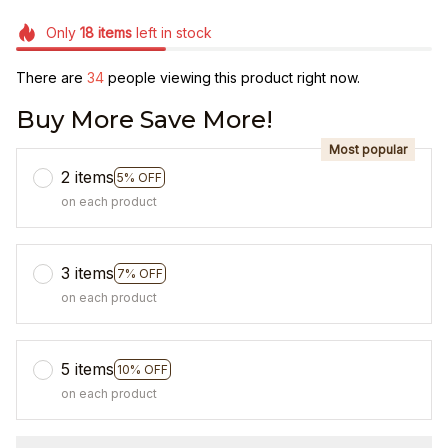
Only
18
items
left in stock
There are
38
people viewing this product right now.
Buy More Save More!
Most popular
2 items
5% OFF
on each product
3 items
7% OFF
on each product
5 items
10% OFF
on each product