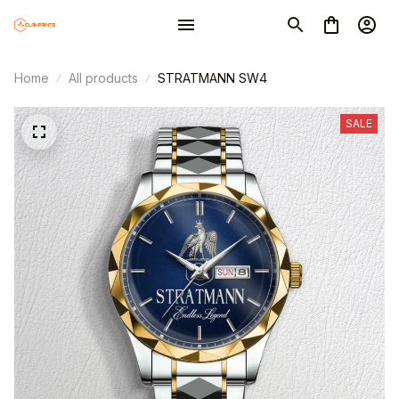
Home
All products
STRATMANN SW4
SALE