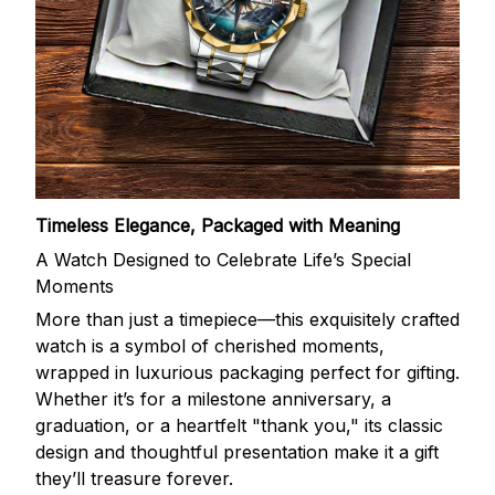
Timeless Elegance, Packaged with Meaning
A Watch Designed to Celebrate Life’s Special
Moments
More than just a timepiece—this exquisitely crafted
watch is a symbol of cherished moments,
wrapped in luxurious packaging perfect for gifting.
Whether it’s for a milestone anniversary, a
graduation, or a heartfelt "thank you," its classic
design and thoughtful presentation make it a gift
they’ll treasure forever.