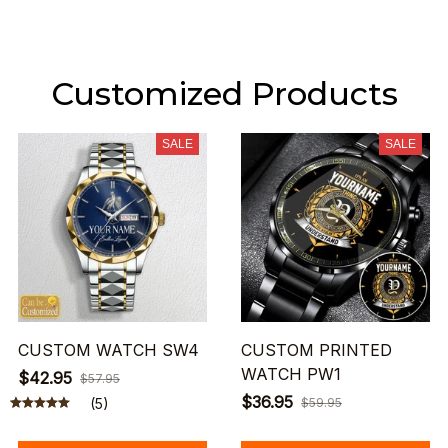
Customized Products
SALE
SALE
CUSTOM WATCH SW4
CUSTOM PRINTED
WATCH PW1
$42.95
$57.95
$36.95
(5)
$59.95