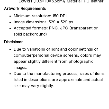
LxWxH (10.5x10x6.5cm)/ Material: PU leather
Artwork Requirements
Minimum resolution: 150 DPI
Image dimensions: 529 x 529 px
Accepted formats: PNG, JPG (transparent or
solid background)
Disclaimer
Due to variations of light and color settings of
computer/personal device screens, colors may
appear slightly different from photographic
images.
Due to the manufacturing process, sizes of items
listed in descriptions are approximate and actual
size may vary slightly.