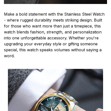
Make a bold statement with the Stainless Steel Watch
- where rugged durability meets striking design. Built
for those who want more than just a timepiece, this
watch blends fashion, strength, and personalization
into one unforgettable accessory. Whether you're
upgrading your everyday style or gifting someone
special, this watch speaks volumes without saying a
word.