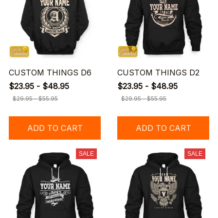
CUSTOM THINGS D6
CUSTOM THINGS D2
$23.95 - $48.95
$23.95 - $48.95
$29.95 - $55.95
$29.95 - $55.95
ADD TO CART
ADD TO CART
SALE
SALE