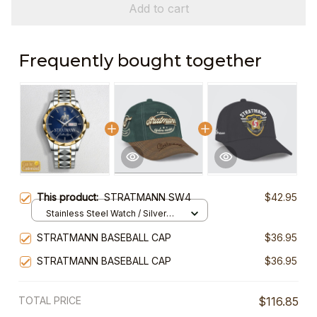
Add to cart
Frequently bought together
This product:
STRATMANN SW4
$42.95
Stainless Steel Watch / Silver
Gold / Standard Box
STRATMANN BASEBALL CAP
$36.95
STRATMANN BASEBALL CAP
$36.95
TOTAL PRICE
$116.85