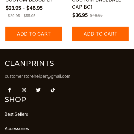
CAP BC1
$23.95 - $48.95
$36.95
$46.95
$29.95 - $55.95
ADD TO CART
ADD TO CART
CLANPRINTS
customer.storehelper@gmail.com
SHOP
Best Sellers
Accessories