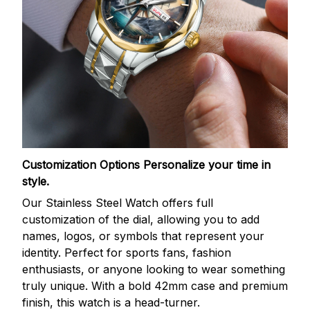
Customization Options
Personalize your time in
style.
Our Stainless Steel Watch offers full
customization of the dial, allowing you to add
names, logos, or symbols that represent your
identity. Perfect for sports fans, fashion
enthusiasts, or anyone looking to wear something
truly unique. With a bold 42mm case and premium
finish, this watch is a head-turner.