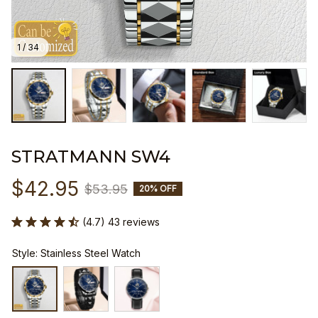
1 / 34
STRATMANN SW4
$42.95
$53.95
20% OFF
(4.7) 43 reviews
Style: Stainless Steel Watch