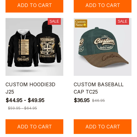
ADD TO CART
ADD TO CART
SALE
SALE
CUSTOM HOODIE3D
CUSTOM BASEBALL
J25
CAP TC25
$44.95 - $49.95
$36.95
$46.95
$59.95 - $64.95
ADD TO CART
ADD TO CART