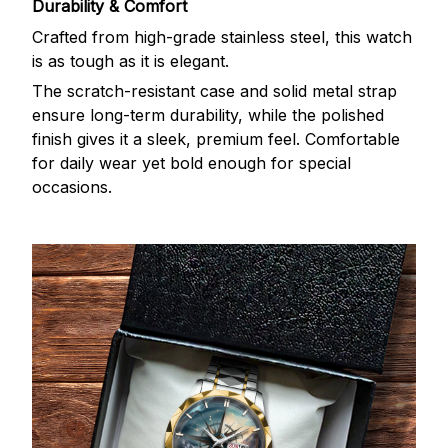
Durability & Comfort
Crafted from high-grade stainless steel, this watch
is as tough as it is elegant.
The scratch-resistant case and solid metal strap
ensure long-term durability, while the polished
finish gives it a sleek, premium feel. Comfortable
for daily wear yet bold enough for special
occasions.