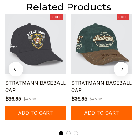
Related Products
SALE
SALE
STRATMANN BASEBALL
STRATMANN BASEBALL
CAP
CAP
$36.95
$36.95
$46.95
$46.95
ADD TO CART
ADD TO CART