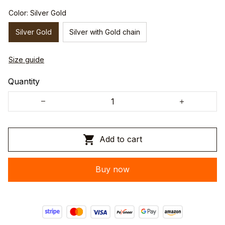
Color: Silver Gold
Silver Gold
Silver with Gold chain
Size guide
Quantity
Add to cart
Buy now