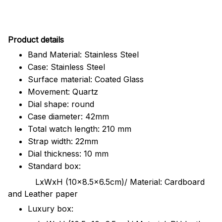
Pr
oduct details
Band Material: Stainless Steel
Case: Stainless Steel
Surface material: Coated Glass
Movement: Quartz
Dial shape: round
Case diameter: 42mm
Total watch length: 210 mm
Strap width: 22mm
Dial thickness: 10 mm
Standard box:
LxWxH (10x8.5x6.5cm)/ Material: Cardboard
and Leather paper
Luxury box: