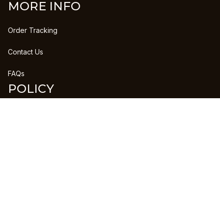
MORE INFO
Order Tracking
Contact Us
FAQs
POLICY
Refund Policy
Shipping Policy
DMCA Report
| English (EN) | USD
Copyright © 2023 
CLANPRINTS
 • 
Accepted Payment