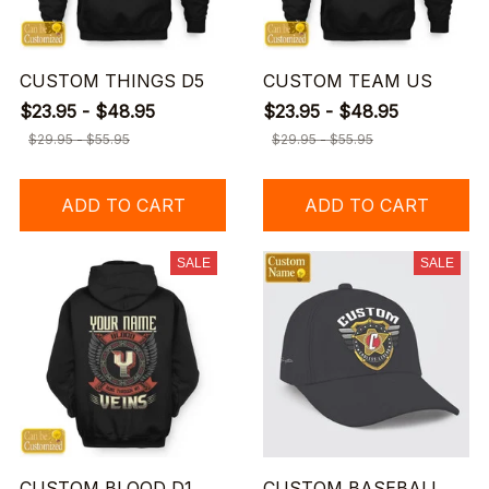
CUSTOM THINGS D5
CUSTOM TEAM US
$23.95 - $48.95
$23.95 - $48.95
$29.95 - $55.95
$29.95 - $55.95
ADD TO CART
ADD TO CART
SALE
SALE
CUSTOM BLOOD D1
CUSTOM BASEBALL