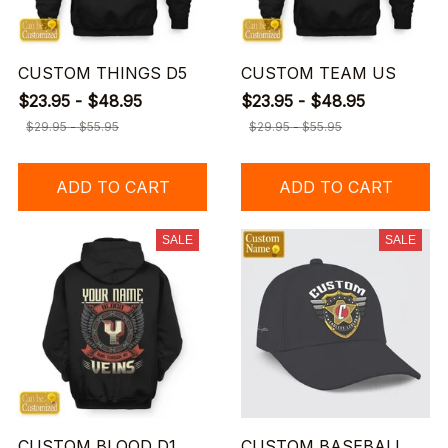
CUSTOM THINGS D5
CUSTOM TEAM US
$23.95 - $48.95
$23.95 - $48.95
$29.95 - $55.95
$29.95 - $55.95
ADD TO CART
ADD TO CART
SALE
SALE
CUSTOM BLOOD D1
CUSTOM BASEBALL