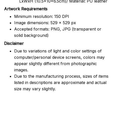
LxWxH (10.5x10x6.5cm)/ Material: PU leather
Artwork Requirements
Minimum resolution: 150 DPI
Image dimensions: 529 x 529 px
Accepted formats: PNG, JPG (transparent or
solid background)
Disclaimer
Due to variations of light and color settings of
computer/personal device screens, colors may
appear slightly different from photographic
images.
Due to the manufacturing process, sizes of items
listed in descriptions are approximate and actual
size may vary slightly.