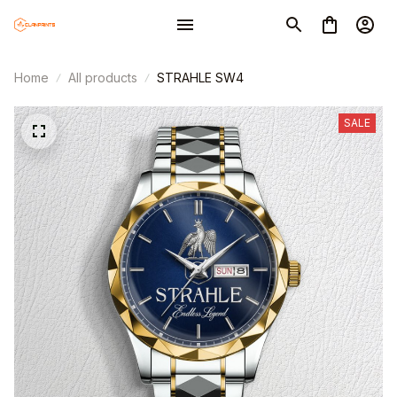
Home
All products
STRAHLE SW4
SALE