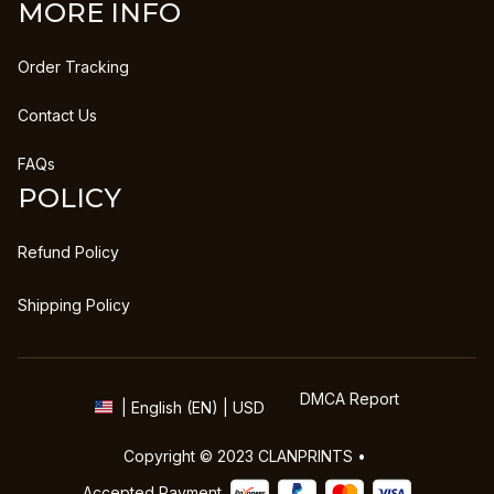
MORE INFO
Order Tracking
Contact Us
FAQs
POLICY
Refund Policy
Shipping Policy
DMCA Report
| English (EN) | USD
Copyright © 2023 
CLANPRINTS
 • 
Accepted Payment