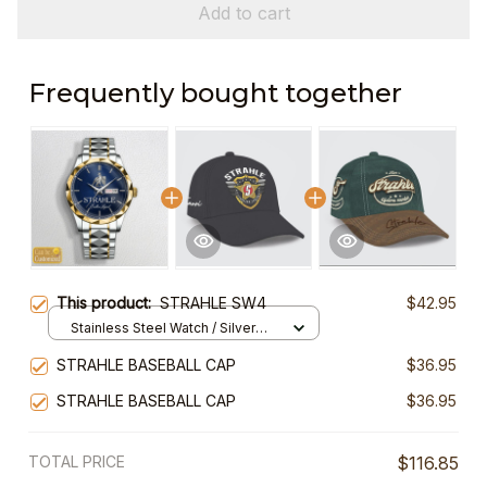
Add to cart
Frequently bought together
This product:
STRAHLE SW4
$42.95
Stainless Steel Watch / Silver
Gold / Standard Box
STRAHLE BASEBALL CAP
$36.95
STRAHLE BASEBALL CAP
$36.95
TOTAL PRICE
$116.85