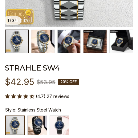
1 / 34
STRAHLE SW4
$42.95
$53.95
20% OFF
(4.7) 27 reviews
Style: Stainless Steel Watch