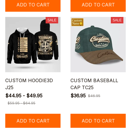
ADD TO CART
ADD TO CART
SALE
SALE
CUSTOM HOODIE3D
CUSTOM BASEBALL
J25
CAP TC25
$44.95 - $49.95
$36.95
$46.95
$59.95 - $64.95
ADD TO CART
ADD TO CART