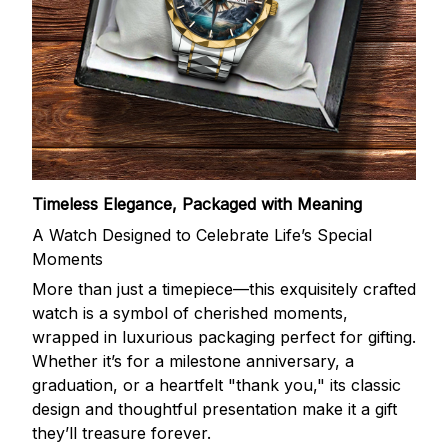
Timeless Elegance, Packaged with Meaning
A Watch Designed to Celebrate Life’s Special
Moments
More than just a timepiece—this exquisitely crafted
watch is a symbol of cherished moments,
wrapped in luxurious packaging perfect for gifting.
Whether it’s for a milestone anniversary, a
graduation, or a heartfelt "thank you," its classic
design and thoughtful presentation make it a gift
they’ll treasure forever.