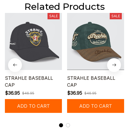
Related Products
SALE
SALE
STRAHLE BASEBALL
STRAHLE BASEBALL
CAP
CAP
$36.95
$36.95
$46.95
$46.95
ADD TO CART
ADD TO CART