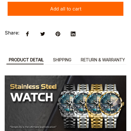
Add all to cart
Share:
PRODUCT DETAIL
SHIPPING
RETURN & WARRANTY