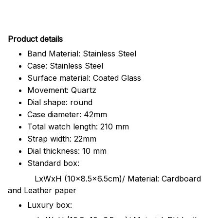
Pr
oduct details
Band Material: Stainless Steel
Case: Stainless Steel
Surface material: Coated Glass
Movement: Quartz
Dial shape: round
Case diameter: 42mm
Total watch length: 210 mm
Strap width: 22mm
Dial thickness: 10 mm
Standard box:
LxWxH (10x8.5x6.5cm)/ Material: Cardboard
and Leather paper
Luxury box: