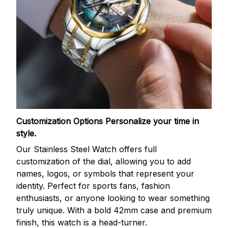
Customization Options
Personalize your time in
style.
Our Stainless Steel Watch offers full
customization of the dial, allowing you to add
names, logos, or symbols that represent your
identity. Perfect for sports fans, fashion
enthusiasts, or anyone looking to wear something
truly unique. With a bold 42mm case and premium
finish, this watch is a head-turner.