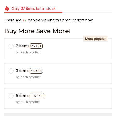
Only
27
items
left in stock
There are
31
people viewing this product right now.
Buy More Save More!
Most popular
2 items
5% OFF
on each product
3 items
7% OFF
on each product
5 items
10% OFF
on each product