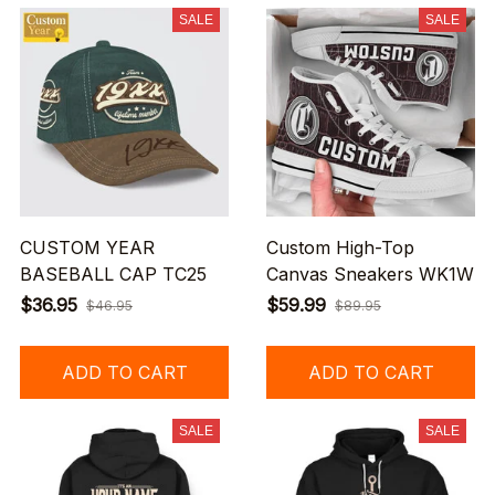
SALE
SALE
CUSTOM YEAR
Custom High-Top
BASEBALL CAP TC25
Canvas Sneakers WK1W
$36.95
$59.99
$46.95
$89.95
ADD TO CART
ADD TO CART
SALE
SALE