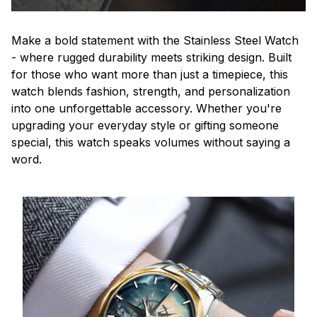
Make a bold statement with the Stainless Steel Watch
- where rugged durability meets striking design. Built
for those who want more than just a timepiece, this
watch blends fashion, strength, and personalization
into one unforgettable accessory. Whether you're
upgrading your everyday style or gifting someone
special, this watch speaks volumes without saying a
word.