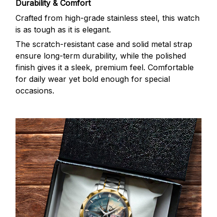
Durability & Comfort
Crafted from high-grade stainless steel, this watch
is as tough as it is elegant.
The scratch-resistant case and solid metal strap
ensure long-term durability, while the polished
finish gives it a sleek, premium feel. Comfortable
for daily wear yet bold enough for special
occasions.