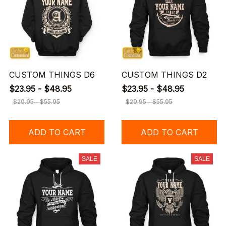
CUSTOM THINGS D6
CUSTOM THINGS D2
$23.95 - $48.95
$23.95 - $48.95
$29.95 - $55.95
$29.95 - $55.95
ADD TO CART
ADD TO CART
SALE
SALE