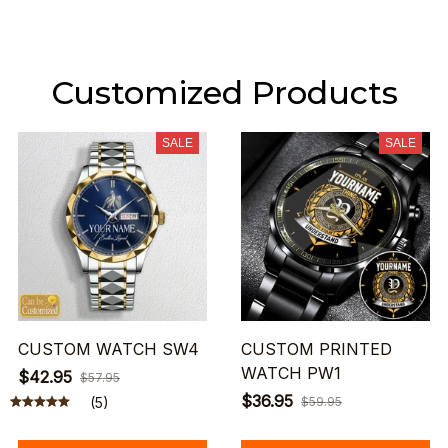
Customized Products
SALE
SALE
CUSTOM WATCH SW4
CUSTOM PRINTED
WATCH PW1
$42.95
$57.95
$36.95
(5)
$59.95