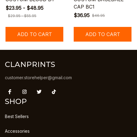
CAP BC1
$23.95 - $48.95
$36.95
$46.95
$29.95 - $55.95
ADD TO CART
ADD TO CART
CLANPRINTS
customer.storehelper@gmail.com
SHOP
Best Sellers
Accessories