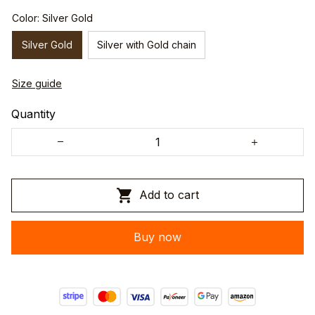
Color: Silver Gold
Silver Gold
Silver with Gold chain
Size guide
Quantity
Add to cart
Buy now