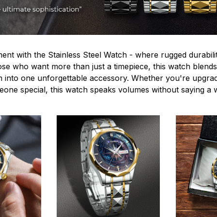
ent with the Stainless Steel Watch - where rugged durabilit
hose who want more than just a timepiece, this watch blends
n into one unforgettable accessory. Whether you're upgra
omeone special, this watch speaks volumes without saying a 