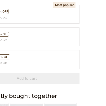
Most popular
% OFF
oduct
% OFF
oduct
0% OFF
oduct
Add to cart
tly bought together