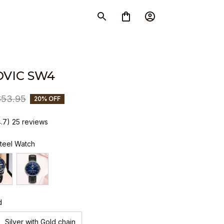
VIC SW4
$53.95
20% OFF
4.7) 25 reviews
Steel Watch
d
Silver with Gold chain