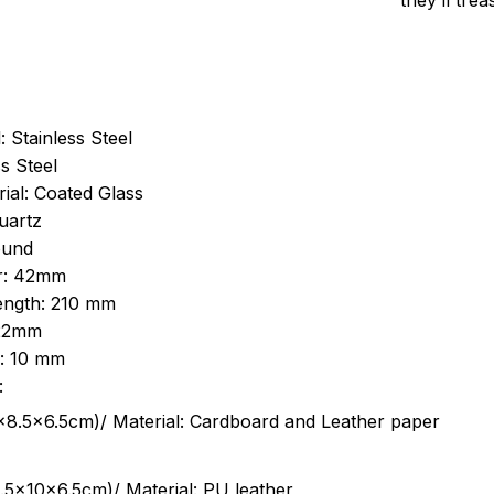
they’ll tre
: Stainless Steel
s Steel
ial: Coated Glass
uartz
ound
r: 42mm
length: 210 mm
 22mm
s: 10 mm
:
.5cm)/ Material: Cardboard and Leather paper
5x10x6.5cm)/ Material: PU leather