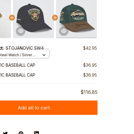
ct:
STOJANOVIC SW4
$42.95
teel Watch / Silver
ndard Box
C BASEBALL CAP
$36.95
C BASEBALL CAP
$36.95
$116.85
Add all to cart