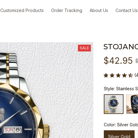
Customized Products
Order Tracking
About Us
Contact Us
STOJANO
SALE
$42.95
(
Style: Stainless 
Color: Silver Gol
Silver Gold