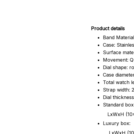
Pr
oduct details
Band Material
Case: Stainles
Surface mater
Movement: Q
Dial shape: r
Case diamete
Total watch 
Strap width:
Dial thicknes
Standard box
LxWxH (10x8.5x6
Luxury box:
LxWxH (10.