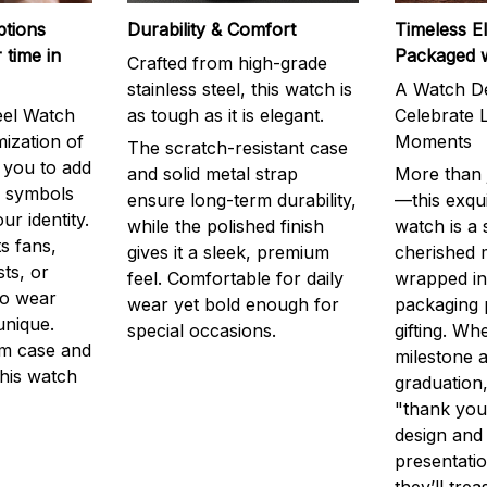
ptions
Durability & Comfort
Timeless E
 time in
Packaged 
Crafted from high-grade
stainless steel, this watch is
A Watch De
eel Watch
as tough as it is elegant.
Celebrate L
mization of
Moments
The scratch-resistant case
g you to add
and solid metal strap
More than j
r symbols
ensure long-term durability,
—this exqui
ur identity.
while the polished finish
watch is a
s fans,
gives it a sleek, premium
cherished
ts, or
feel. Comfortable for daily
wrapped in
to wear
wear yet bold enough for
packaging 
unique.
special occasions.
gifting. Whe
m case and
milestone a
this watch
graduation,
"thank you,
design and
presentatio