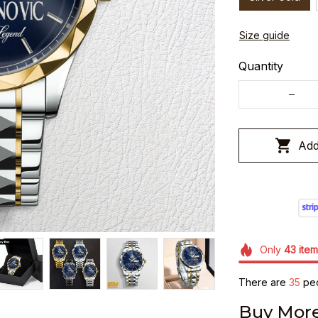
Size guide
Quantity
Add
Only
43
item
There are
37
peo
Buy More