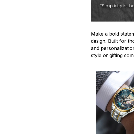
Make a bold statem
design. Built for t
and personalizatio
style or gifting s