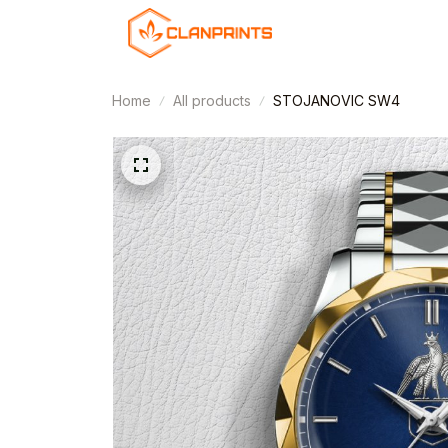
Home
All products
STOJANOVIC SW4