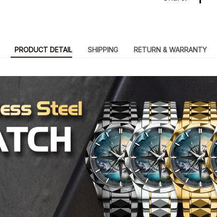
PRODUCT DETAIL
SHIPPING
RETURN & WARRANTY