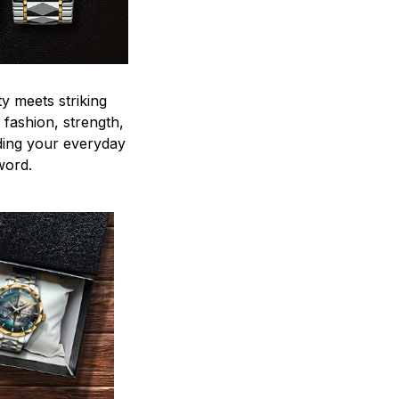
y meets striking
 fashion, strength,
ding your everyday
word.