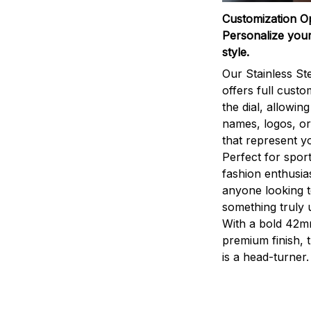
Customization O
Personalize your
style.
Our Stainless St
offers full custo
the dial, allowin
names, logos, o
that represent yo
Perfect for sport
fashion enthusias
anyone looking 
something truly 
With a bold 42m
premium finish, 
is a head-turner.