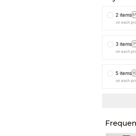
2 items
5
on each pr
3 items
7
on each pr
5 items
1
on each pr
Frequen