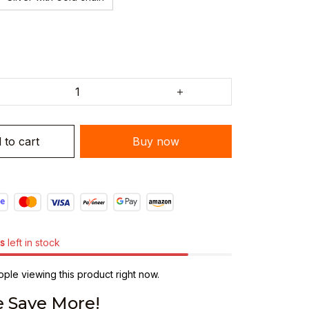
 to cart
Buy now
s
left in stock
ple viewing this product right now.
 Save More!