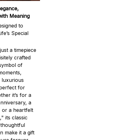
legance,
with Meaning
signed to
ife’s Special
ust a timepiece
sitely crafted
 symbol of
 moments,
 luxurious
perfect for
ther it’s for a
nniversary, a
 or a heartfelt
" its classic
 thoughtful
n make it a gift