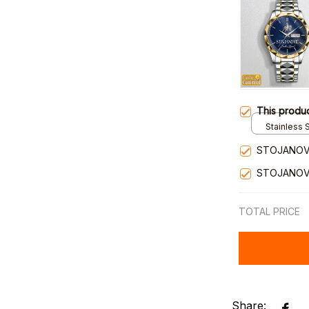
This produ
Stainless S
Gold / Sta
STOJANOVI
STOJANOVI
TOTAL PRICE
Share: